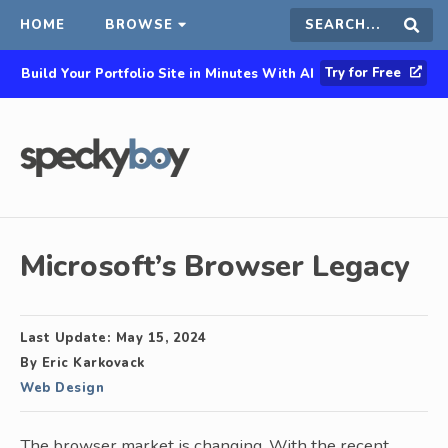
HOME
BROWSE
Search
Sear
Try for Free
Build Your Portfolio Site in Minutes With AI
this
site
Microsoft’s Browser Legacy
Last Update:
May 15, 2024
By
Eric Karkovack
Web Design
The browser market is changing. With the recent