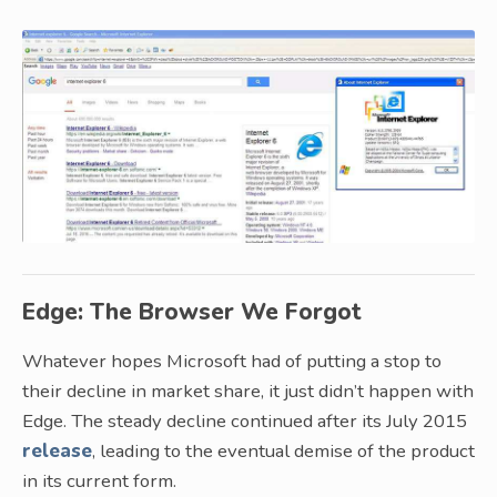
Edge: The Browser We Forgot
Whatever hopes Microsoft had of putting a stop to
their decline in market share, it just didn’t happen with
Edge. The steady decline continued after its July 2015
release
, leading to the eventual demise of the product
in its current form.