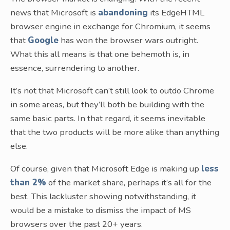
news that Microsoft is
abandoning
its EdgeHTML
browser engine in exchange for Chromium, it seems
that
Google
has won the browser wars outright.
What this all means is that one behemoth is, in
essence, surrendering to another.
It’s not that Microsoft can’t still look to outdo Chrome
in some areas, but they’ll both be building with the
same basic parts. In that regard, it seems inevitable
that the two products will be more alike than anything
else.
Of course, given that Microsoft Edge is making up
less
than 2%
of the market share, perhaps it’s all for the
best. This lackluster showing notwithstanding, it
would be a mistake to dismiss the impact of MS
browsers over the past 20+ years.