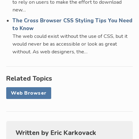
to rely on users to make the effort to download
new…
The Cross Browser CSS Styling Tips You Need
to Know
The web could exist without the use of CSS, but it
would never be as accessible or look as great
without. As web designers, the…
Related Topics
Web Browser
Written by
Eric Karkovack