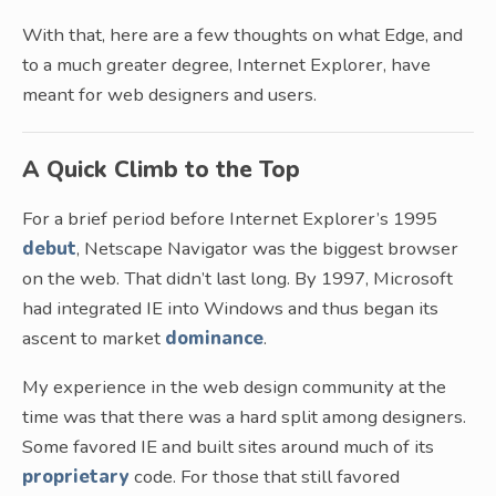
With that, here are a few thoughts on what Edge, and
to a much greater degree, Internet Explorer, have
meant for web designers and users.
A Quick Climb to the Top
For a brief period before Internet Explorer’s 1995
debut
, Netscape Navigator was the biggest browser
on the web. That didn’t last long. By 1997, Microsoft
had integrated IE into Windows and thus began its
ascent to market
dominance
.
My experience in the web design community at the
time was that there was a hard split among designers.
Some favored IE and built sites around much of its
proprietary
code. For those that still favored