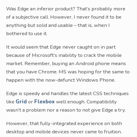
Was Edge an inferior product? That’s probably more
of a subjective call. However, I never found it to be
anything but solid and usable – that is, when I
bothered to use it.
It would seem that Edge never caught on in part
because of Microsoft’s inability to crack the mobile
market. Remember, buying an Android phone means
that you have Chrome. MS was hoping for the same to
happen with the now-defunct Windows Phone.
Edge is speedy and handles the latest CSS techniques
like
Grid
or
Flexbox
well enough. Compatibility
wasn’t a problem nor a reason to not give Edge a try.
However, that fully-integrated experience on both
desktop and mobile devices never came to fruition.