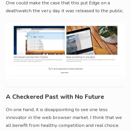
One could make the case that this put Edge on a
deathwatch the very day it was released to the public.
A Checkered Past with No Future
On one hand, it is disappointing to see one less
innovator in the web browser market. I think that we
all benefit from healthy competition and real choice.