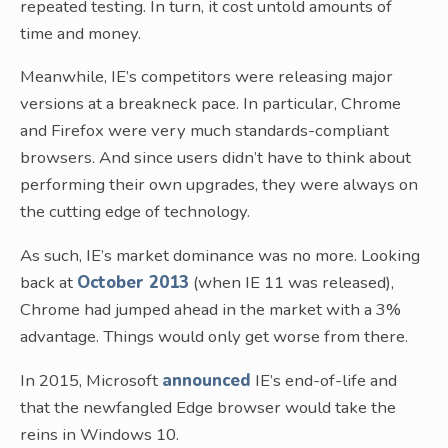
repeated testing. In turn, it cost untold amounts of
time and money.
Meanwhile, IE’s competitors were releasing major
versions at a breakneck pace. In particular, Chrome
and Firefox were very much standards-compliant
browsers. And since users didn’t have to think about
performing their own upgrades, they were always on
the cutting edge of technology.
As such, IE’s market dominance was no more. Looking
back at
October 2013
(when IE 11 was released),
Chrome had jumped ahead in the market with a 3%
advantage. Things would only get worse from there.
In 2015, Microsoft
announced
IE’s end-of-life and
that the newfangled Edge browser would take the
reins in Windows 10.