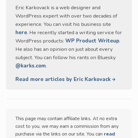
Eric Karkovack is a web designer and
WordPress expert with over two decades of
experience. You can visit his business site
here
. He recently started a writing service for
WordPress products:
WP Product Writeup
.
He also has an opinion on just about every
subject. You can follow his rants on Bluesky
@karks.com
.
Read more articles by Eric Karkovack
This page may contain affiliate links. At no extra
cost to you, we may earn a commission from any
purchase via the links on our site. You can
read