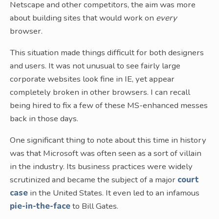
Netscape and other competitors, the aim was more
about building sites that would work on
every
browser.
This situation made things difficult for both designers
and users. It was not unusual to see fairly large
corporate websites look fine in IE, yet appear
completely broken in other browsers. I can recall
being hired to fix a few of these MS-enhanced messes
back in those days.
One significant thing to note about this time in history
was that Microsoft was often seen as a sort of villain
in the industry. Its business practices were widely
scrutinized and became the subject of a major
court
case
in the United States. It even led to an infamous
pie-in-the-face
to Bill Gates.