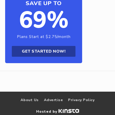
SAVE UP TO
69%
Plans Start at $2.75/month
GET STARTED NOW!
About Us
Advertise
Privacy Policy
Hosted by