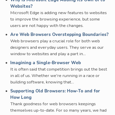
Websites?
Microsoft Edge is adding new features to websites
to improve the browsing experience, but some
users are not happy with the changes.
Are Web Browsers Overstepping Boundaries?
Web browsers play a crucial role for both web
designers and everyday users. They serve as our
window to websites and play a part in…
Imagining a Single-Browser Web
It is often said that competition brings out the best
in all of us. Whether we're running in a race or
building software, knowing that…
Supporting Old Browsers: How-To and for
How Long
Thank goodness for web browsers keepings
themselves up-to-date. For so many years, we had