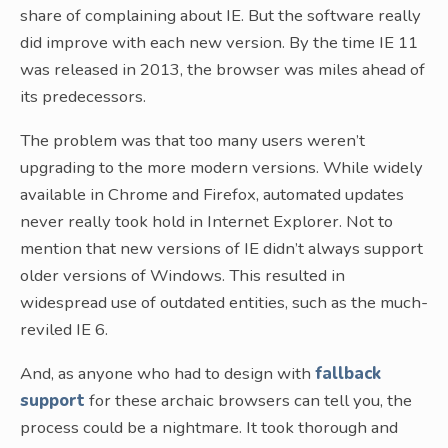
share of complaining about IE. But the software really
did improve with each new version. By the time IE 11
was released in 2013, the browser was miles ahead of
its predecessors.
The problem was that too many users weren’t
upgrading to the more modern versions. While widely
available in Chrome and Firefox, automated updates
never really took hold in Internet Explorer. Not to
mention that new versions of IE didn’t always support
older versions of Windows. This resulted in
widespread use of outdated entities, such as the much-
reviled IE 6.
And, as anyone who had to design with
fallback
support
for these archaic browsers can tell you, the
process could be a nightmare. It took thorough and