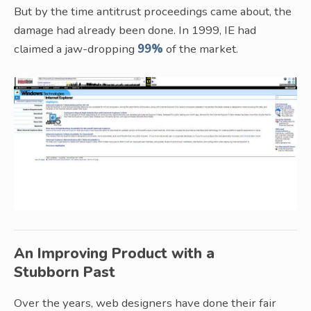
But by the time antitrust proceedings came about, the
damage had already been done. In 1999, IE had
claimed a jaw-dropping
99%
of the market.
An Improving Product with a
Stubborn Past
Over the years, web designers have done their fair