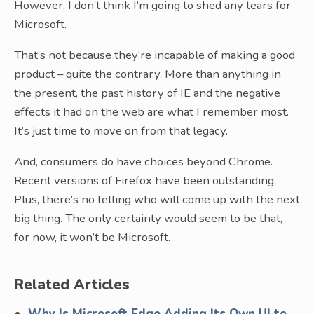
However, I don’t think I’m going to shed any tears for
Microsoft.
That’s not because they’re incapable of making a good
product – quite the contrary. More than anything in
the present, the past history of IE and the negative
effects it had on the web are what I remember most.
It’s just time to move on from that legacy.
And, consumers do have choices beyond Chrome.
Recent versions of Firefox have been outstanding.
Plus, there’s no telling who will come up with the next
big thing. The only certainty would seem to be that,
for now, it won’t be Microsoft.
Related Articles
Why Is Microsoft Edge Adding Its Own UI to