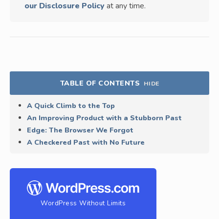
our Disclosure Policy
at any time.
TABLE OF CONTENTS
HIDE
A Quick Climb to the Top
An Improving Product with a Stubborn Past
Edge: The Browser We Forgot
A Checkered Past with No Future
WordPress Without Limits