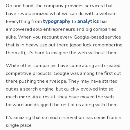
On one hand, the company provides services that
have revolutionized what we can do with a website.
Everything from
typography
to
analytics
has
empowered solo entrepreneurs and big companies
alike. When you recount every Google-based service
that is in heavy use out there (good luck remembering
them all), it’s hard to imagine the web without them.
While other companies have come along and created
competitive products, Google was among the first out
there pushing the envelope. They may have started
out as a search engine, but quickly evolved into so
much more. As a result, they have moved the web
forward and dragged the rest of us along with them.
It’s amazing that so much innovation has come from a
single place.