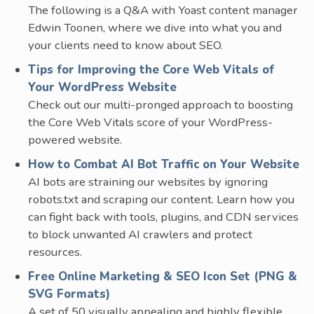
The following is a Q&A with Yoast content manager
Edwin Toonen, where we dive into what you and
your clients need to know about SEO.
Tips for Improving the Core Web Vitals of
Your WordPress Website
Check out our multi-pronged approach to boosting
the Core Web Vitals score of your WordPress-
powered website.
How to Combat AI Bot Traffic on Your Website
AI bots are straining our websites by ignoring
robots.txt and scraping our content. Learn how you
can fight back with tools, plugins, and CDN services
to block unwanted AI crawlers and protect
resources.
Free Online Marketing & SEO Icon Set (PNG &
SVG Formats)
A set of 50 visually appealing and highly flexible