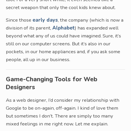
secret weapon that only the cool kids knew about.
Since those
early days
, the company (which is now a
division of its parent,
Alphabet
) has expanded well
beyond what any of us could have imagined. Sure, it’s
still on our computer screens. But it’s also in our
pockets, in our home appliances and, if you ask some
people, all up in our business.
Game-Changing Tools for Web
Designers
As a web designer, I’d consider my relationship with
Google to be on-again, off-again. I kind of love them
but sometimes I don’t. There are simply too many
mixed feelings in me right now. Let me explain.