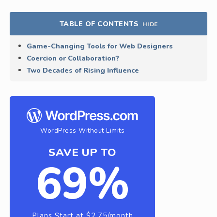
TABLE OF CONTENTS
HIDE
Game-Changing Tools for Web Designers
Coercion or Collaboration?
Two Decades of Rising Influence
WordPress Without Limits
SAVE UP TO
69%
Plans Start at $2.75/month