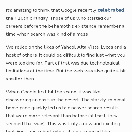
It’s amazing to think that Google recently
celebrated
their 20th birthday. Those of us who started our
careers before the behemoth’s existence remember a
time when search was kind of a mess.
We relied on the likes of Yahoo!, Alta Vista, Lycos and a
host of others. It could be difficult to find just what you
were looking for. Part of that was due technological
limitations of the time. But the web was also quite a bit
smaller then.
When Google first hit the scene, it was like
discovering an oasis in the desert. The starkly-minimal
home page quickly led us to discover search results
that were more relevant than before (at least, they
seemed that way). This was truly a new and exciting
tool. For a very short while, it even seemed like a