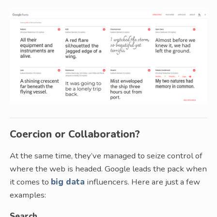
Coercion or Collaboration?
At the same time, they’ve managed to seize control of
where the web is headed. Google leads the pack when
it comes to
big data
influencers. Here are just a few
examples:
Search