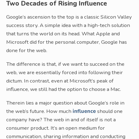
Two Decades of Rising Influence
Google’s ascension to the top is a classic Silicon Valley
success story. A simple idea with a high-tech solution
that turns the world on its head. What Apple and
Microsoft did for the personal computer, Google has
done for the web.
The difference is that, if we want to succeed on the
web, we are essentially forced into following their
dictum. In contrast, even at Microsoft’s peak of
influence, we still had the option to choose a Mac.
Therein lies a major question about Google’s role in
the web’s future. How much
influence
should one
company have? The web in and of itself is not a
consumer product. It’s an open medium for
communication, sharing information and conducting