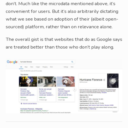
don’t. Much like the microdata mentioned above, it’s
convenient for users. But it’s also arbitrarily dictating
what we see based on adoption of their (albeit open-
sourced) platform, rather than on relevance alone.
The overall gist is that websites that do as Google says
are treated better than those who don’t play along.