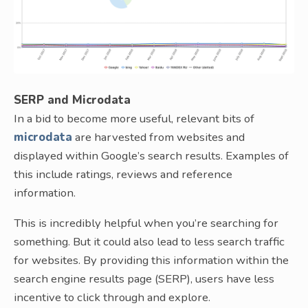
SERP and Microdata
In a bid to become more useful, relevant bits of
microdata
are harvested from websites and
displayed within Google’s search results. Examples of
this include ratings, reviews and reference
information.
This is incredibly helpful when you’re searching for
something. But it could also lead to less search traffic
for websites. By providing this information within the
search engine results page (SERP), users have less
incentive to click through and explore.