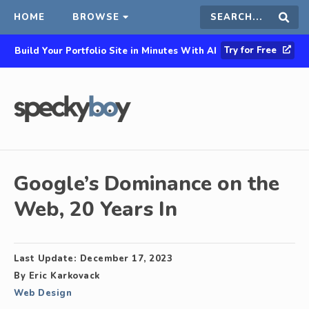
HOME
BROWSE
Search
Sear
Try for Free
Build Your Portfolio Site in Minutes With AI
this
site
Google’s Dominance on the
Web, 20 Years In
Last Update:
December 17, 2023
By
Eric Karkovack
Web Design