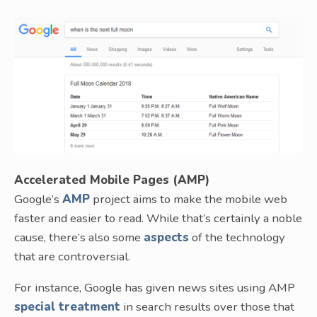
Accelerated Mobile Pages (AMP)
Google’s
AMP
project aims to make the mobile web
faster and easier to read. While that’s certainly a noble
cause, there’s also some
aspects
of the technology
that are controversial.
For instance, Google has given news sites using AMP
special treatment
in search results over those that