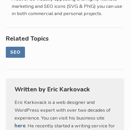
marketing and SEO icons (SVG & PNG) you can use
in both commercial and personal projects.
Related Topics
SEO
Written by
Eric Karkovack
Eric Karkovack is a web designer and
WordPress expert with over two decades of
experience. You can visit his business site
here
. He recently started a writing service for