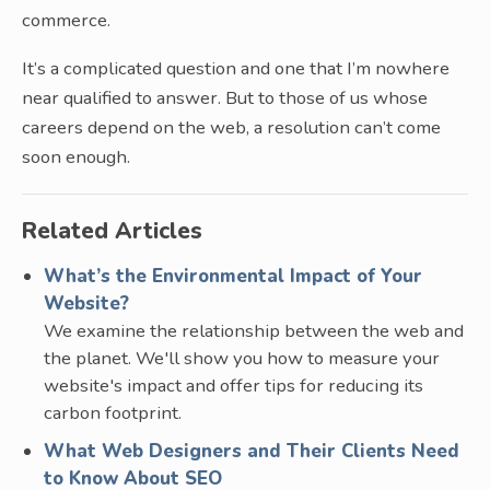
commerce.
It’s a complicated question and one that I’m nowhere
near qualified to answer. But to those of us whose
careers depend on the web, a resolution can’t come
soon enough.
Related Articles
What’s the Environmental Impact of Your
Website?
We examine the relationship between the web and
the planet. We'll show you how to measure your
website's impact and offer tips for reducing its
carbon footprint.
What Web Designers and Their Clients Need
to Know About SEO