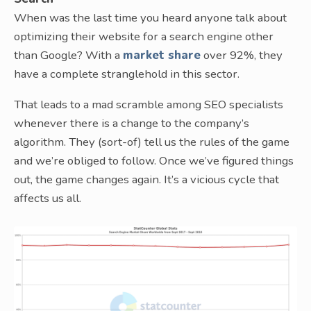
When was the last time you heard anyone talk about
optimizing their website for a search engine other
than Google? With a
market share
over 92%, they
have a complete stranglehold in this sector.
That leads to a mad scramble among SEO specialists
whenever there is a change to the company’s
algorithm. They (sort-of) tell us the rules of the game
and we’re obliged to follow. Once we’ve figured things
out, the game changes again. It’s a vicious cycle that
affects us all.