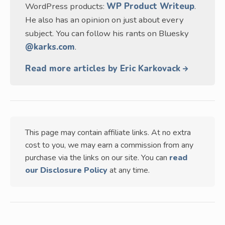
WordPress products:
WP Product Writeup
.
He also has an opinion on just about every
subject. You can follow his rants on Bluesky
@karks.com
.
Read more articles by Eric Karkovack
This page may contain affiliate links. At no extra
cost to you, we may earn a commission from any
purchase via the links on our site. You can
read
our Disclosure Policy
at any time.