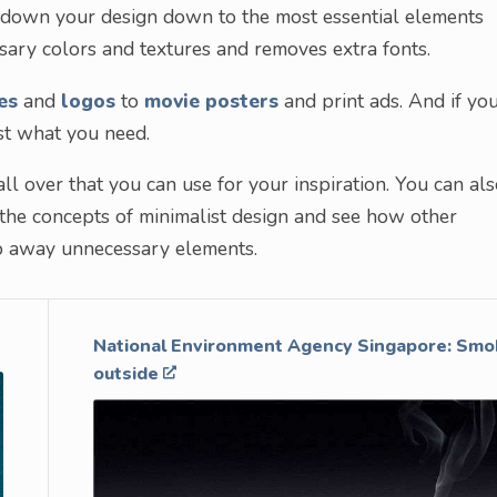
ng down your design down to the most essential elements
ary colors and textures and removes extra fonts.
es
and
logos
to
movie posters
and print ads. And if you
ust what you need.
ll over that you can use for your inspiration. You can al
 the concepts of minimalist design and see how other
rip away unnecessary elements.
National Environment Agency Singapore: Smok
outside