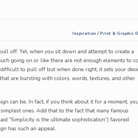
Inspiration
/
Print & Graphic 
pull off. Yet, when you sit down and attempt to create a
o much going on or like there are not enough elements to 
difficult to pull off but when done right, it sets your des
that are bursting with colors, words, textures, and other
gn can be. In fact, if you think about it for a moment, you
e simplest ones. Add that to the fact that many famous
id “Simplicity is the ultimate sophistication”) favored
sign has such an appeal.