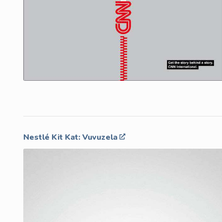
Nestlé Kit Kat: Vuvuzela