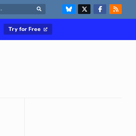
FOLLOW US ON BLUESKY
FOLLOW US ON X & TWITTER PAGE
FOLLOW US ON FACEBOOK
RSS FEED
Search
Try for Free