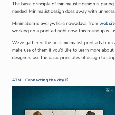
The basic principle of minimalistic design is pari
needed. Minimalist design does away with unnecess
Minimalism is everywhere nowadays, from
websit
working on a print ad right now, this roundup is j
We’ve gathered the best minimalist print ads from a
make use of them if you’d like to learn more about
designers use the basic principles of design to st
ATM – Connecting the city