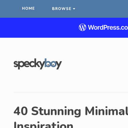
HOME
BROWSE
40 Stunning Minimali
Inspiration