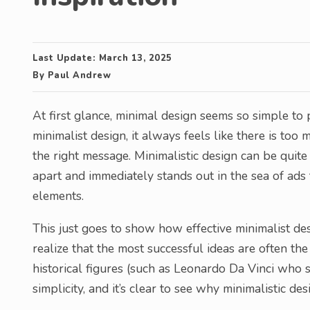
Last Update:
March 13, 2025
By
Paul Andrew
At first glance, minimal design seems so simple to 
minimalist design, it always feels like there is to
the right message. Minimalistic design can be quite 
apart and immediately stands out in the sea of ads 
elements.
This just goes to show how effective minimalist desi
realize that the most successful ideas are often th
historical figures (such as Leonardo Da Vinci who sa
simplicity, and it’s clear to see why minimalistic de