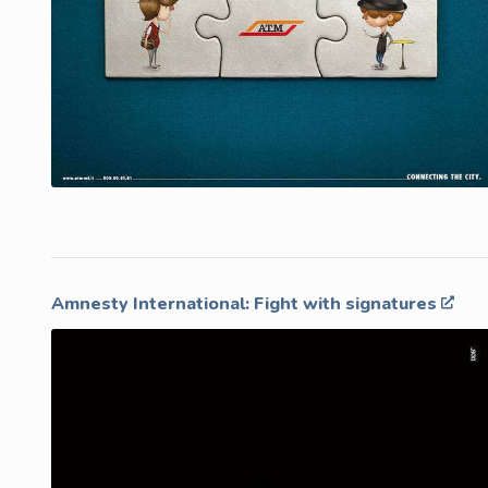
Amnesty International: Fight with signatures