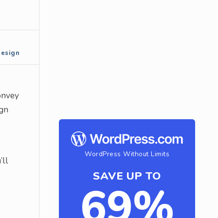
Design
convey
ign
WordPress Without Limits
’ll
SAVE UP TO
69%