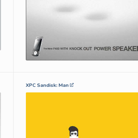
XPC Sandisk: Man