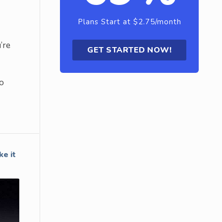
Plans Start at $2.75/month
’re
GET STARTED NOW!
so
e it