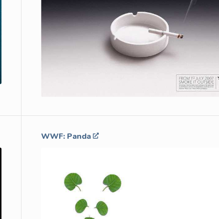
WWF: Panda