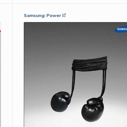
Samsung: Power