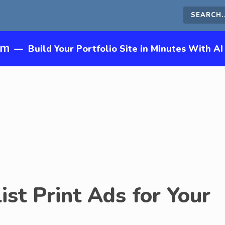
Search
this
—
Build Your Portfolio Site in Minutes With AI
site
st Print Ads for Your