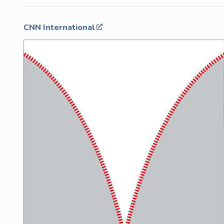
CNN International