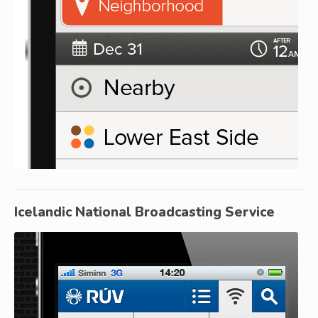
Icelandic National Broadcasting Service