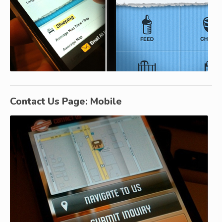
Contact Us Page: Mobile