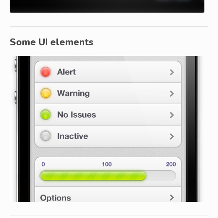
Some UI elements