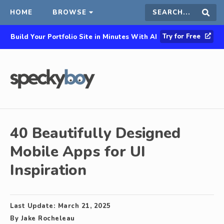
HOME
BROWSE
Search
Sear
Try for Free
Build Your Portfolio Site in Minutes With AI
this
site
40 Beautifully Designed
Mobile Apps for UI
Inspiration
Last Update:
March 21, 2025
By
Jake Rocheleau