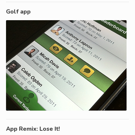
Golf app
App Remix: Lose It!