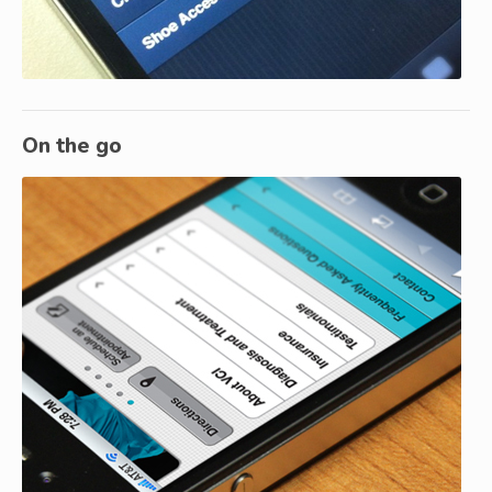
On the go