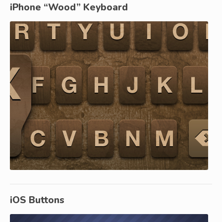
iPhone “Wood” Keyboard
iOS Buttons