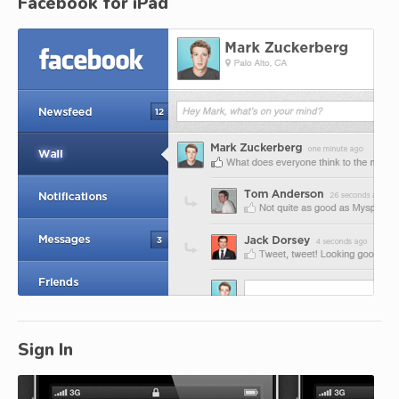
Facebook for iPad
Sign In