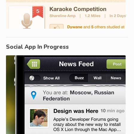
Social App In Progress