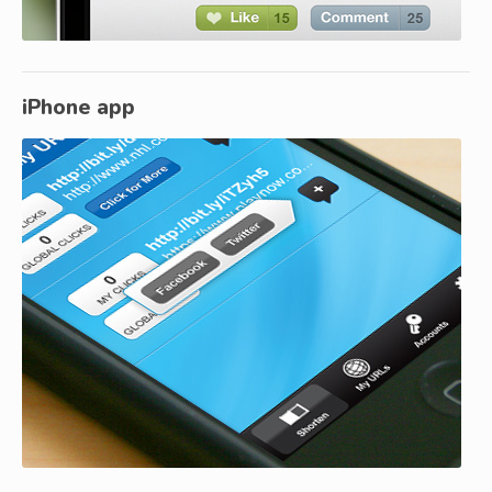
iPhone app