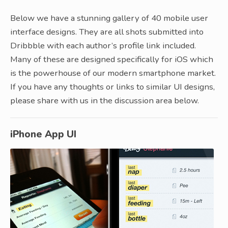
Below we have a stunning gallery of 40 mobile user
interface designs. They are all shots submitted into
Dribbble with each author’s profile link included.
Many of these are designed specifically for iOS which
is the powerhouse of our modern smartphone market.
If you have any thoughts or links to similar UI designs,
please share with us in the discussion area below.
iPhone App UI