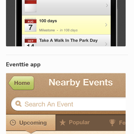
Eventtie app