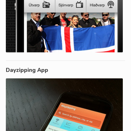
Dayzipping App