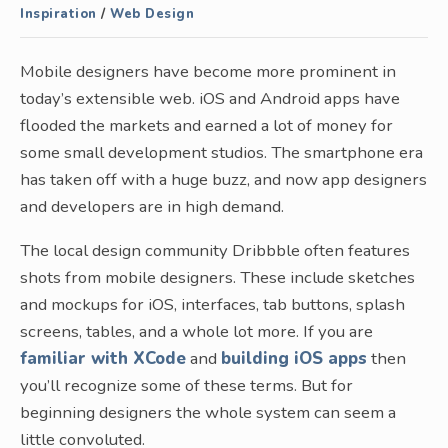
Inspiration
/
Web Design
Mobile designers have become more prominent in
today’s extensible web. iOS and Android apps have
flooded the markets and earned a lot of money for
some small development studios. The smartphone era
has taken off with a huge buzz, and now app designers
and developers are in high demand.
The local design community Dribbble often features
shots from mobile designers. These include sketches
and mockups for iOS, interfaces, tab buttons, splash
screens, tables, and a whole lot more. If you are
familiar with XCode
and
building iOS apps
then
you’ll recognize some of these terms. But for
beginning designers the whole system can seem a
little convoluted.