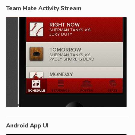
Team Mate Activity Stream
Android App UI