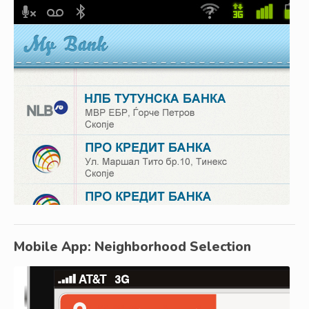
Mobile App: Neighborhood Selection