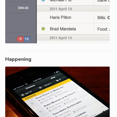
Happening