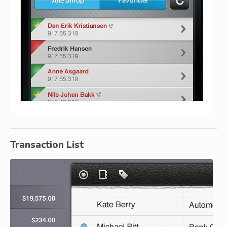
Transaction List