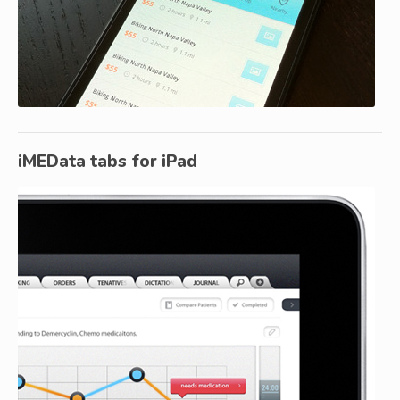
iMEData tabs for iPad