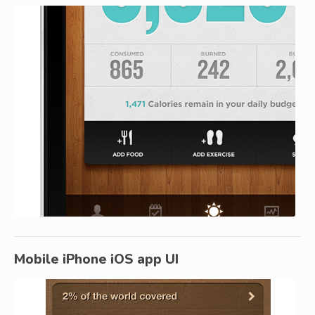
Mobile iPhone iOS app UI