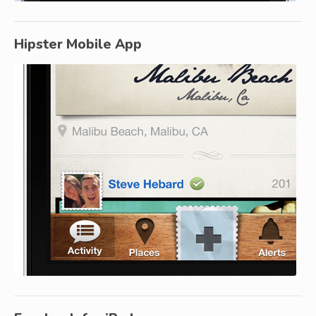
Hipster Mobile App