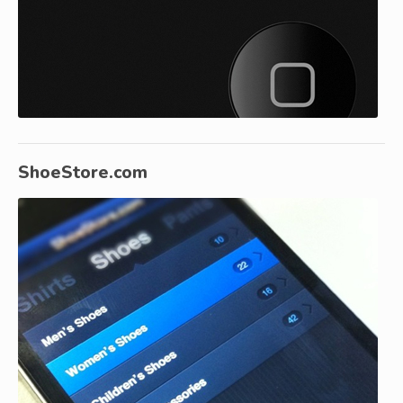
ShoeStore.com