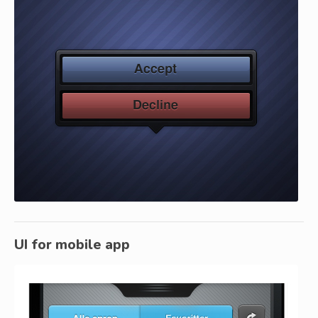
UI for mobile app