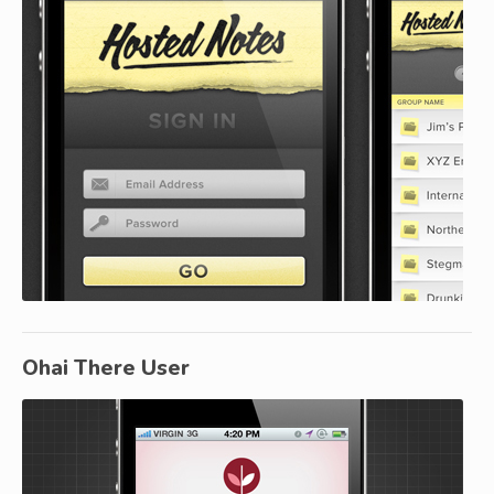
Ohai There User