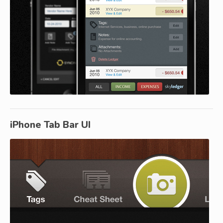
iPhone Tab Bar UI