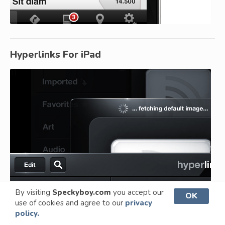
Hyperlinks For iPad
By visiting
Speckyboy.com
you accept our
OK
use of cookies and agree to our
privacy
policy.