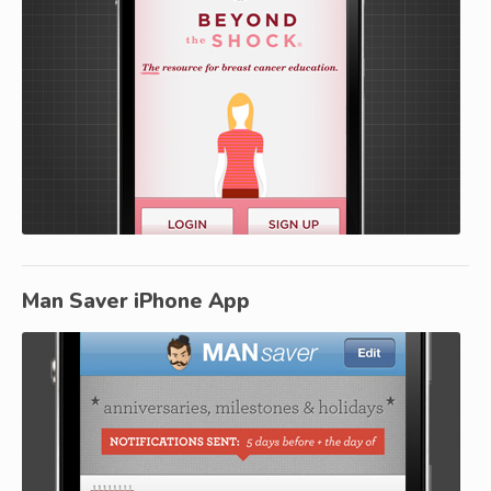
Man Saver iPhone App