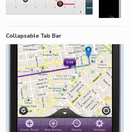
Collapsable Tab Bar