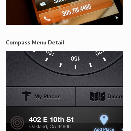
Compass Menu Detail