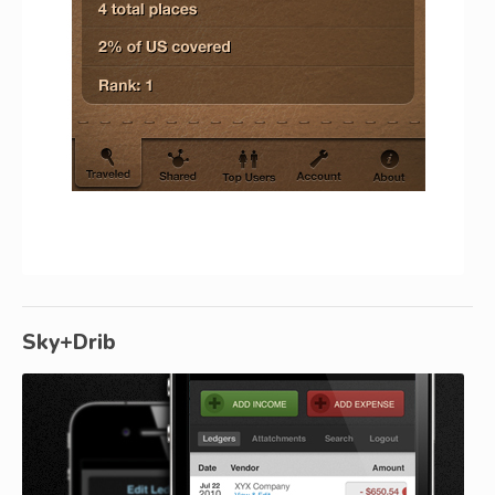
Sky+Drib