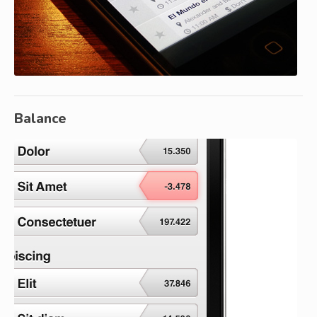
Balance