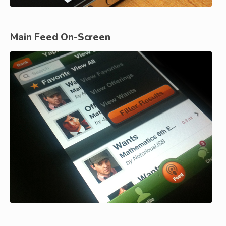
Main Feed On-Screen