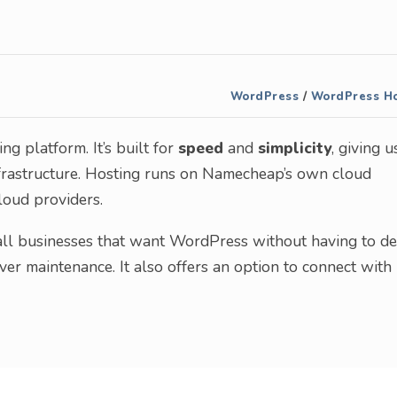
WordPress
/
WordPress Ho
 platform. It’s built for
speed
and
simplicity
, giving u
frastructure. Hosting runs on Namecheap’s own cloud
loud providers.
all businesses that want WordPress without having to de
er maintenance. It also offers an option to connect with