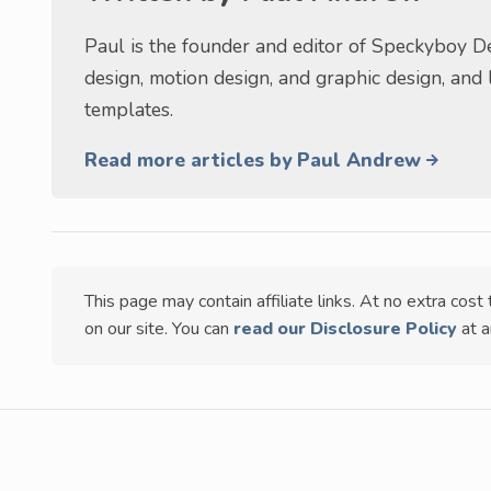
Paul is the founder and editor of Speckyboy De
design, motion design, and graphic design, and
templates.
Read more articles by Paul Andrew
This page may contain affiliate links. At no extra cos
on our site. You can
read our Disclosure Policy
at a