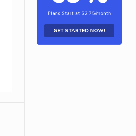
Plans Start at $2.75/month
GET STARTED NOW!