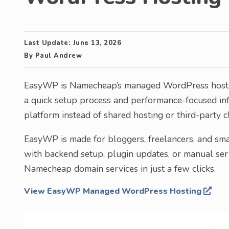
Last Update:
June 13, 2026
By
Paul Andrew
EasyWP is Namecheap’s managed WordPress hosting
a quick setup process and performance-focused in
platform instead of shared hosting or third-party c
EasyWP is made for bloggers, freelancers, and sm
with backend setup, plugin updates, or manual serv
Namecheap domain services in just a few clicks.
View EasyWP Managed WordPress Hosting