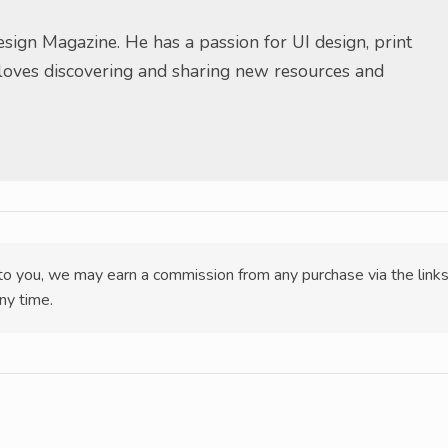
sign Magazine. He has a passion for UI design, print
 loves discovering and sharing new resources and
t to you, we may earn a commission from any purchase via the link
ny time.