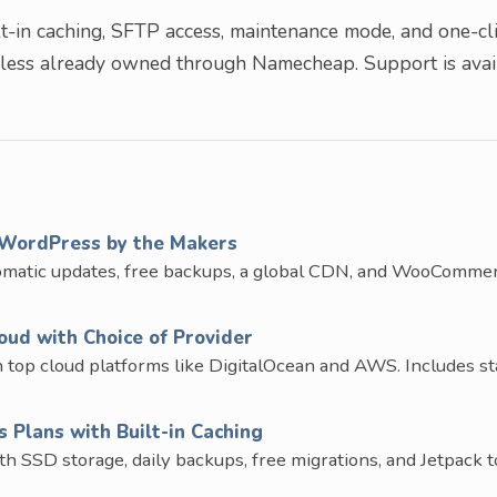
-in caching, SFTP access, maintenance mode, and one-cl
nless already owned through Namecheap. Support is avai
WordPress by the Makers
omatic updates, free backups, a global CDN, and WooComme
ud with Choice of Provider
op cloud platforms like DigitalOcean and AWS. Includes st
Plans with Built-in Caching
SD storage, daily backups, free migrations, and Jetpack to