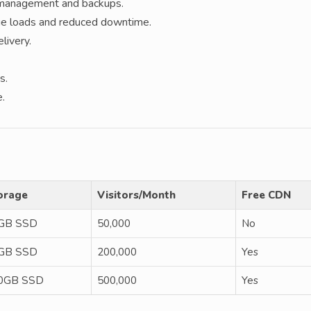
e management and backups.
ge loads and reduced downtime.
livery.
s.
e.
orage
Visitors/Month
Free CDN
GB SSD
50,000
No
GB SSD
200,000
Yes
0GB SSD
500,000
Yes