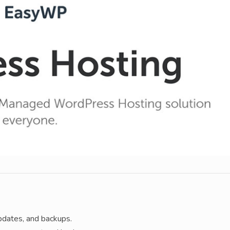
pdates, and backups.