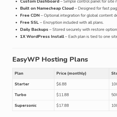
Custom Dashboard
– Simple control panel for sit
Built on Namecheap Cloud
– Designed for fast pa
Free CDN
– Optional integration for global content de
Free SSL
– Encryption included with all plans.
Daily Backups
– Stored securely with restore option
1X WordPress Install
– Each plan is tied to one sit
EasyWP Hosting Plans
Plan
Price (monthly)
St
Starter
$6.88
10
Turbo
$11.88
50
Supersonic
$17.88
10