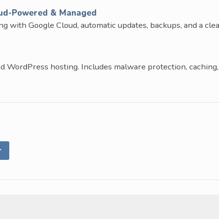
oud-Powered & Managed
ng with Google Cloud, automatic updates, backups, and a cle
d WordPress hosting. Includes malware protection, caching,
r