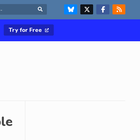
FOLLOW US ON BLUESKY
FOLLOW US ON X & TWITTER PAGE
FOLLOW US ON FACEBOOK
RSS FEED
Search
Try for Free
le