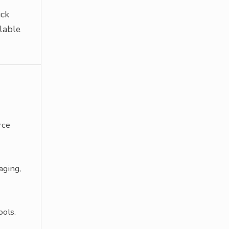
ick
lable
rce
aging,
ols.