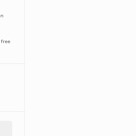
an
 free