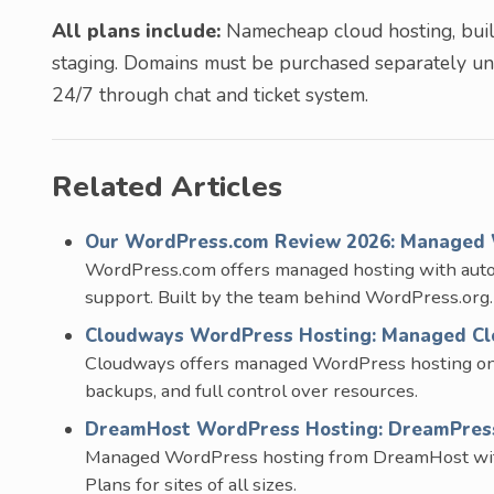
All plans include:
Namecheap cloud hosting, built
staging. Domains must be purchased separately u
24/7 through chat and ticket system.
Related Articles
Our WordPress.com Review 2026: Managed 
WordPress.com offers managed hosting with aut
support. Built by the team behind WordPress.org.
Cloudways WordPress Hosting: Managed Clo
Cloudways offers managed WordPress hosting on t
backups, and full control over resources.
DreamHost WordPress Hosting: DreamPress 
Managed WordPress hosting from DreamHost with S
Plans for sites of all sizes.