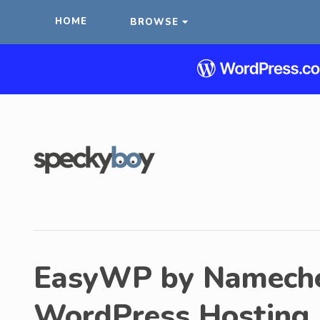
HOME
BROWSE
EasyWP by Namechea
WordPress Hosting