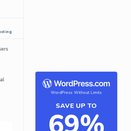
sting
sers
al
WordPress Without Limits
SAVE UP TO
69%