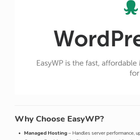
Why Choose EasyWP?
Managed Hosting
– Handles server performance, u