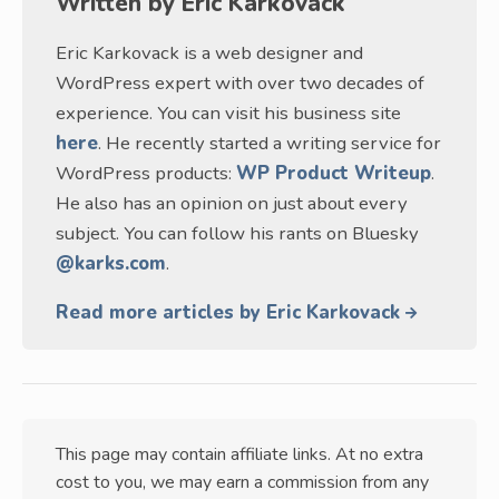
Written by
Eric Karkovack
Eric Karkovack is a web designer and
WordPress expert with over two decades of
experience. You can visit his business site
here
. He recently started a writing service for
WordPress products:
WP Product Writeup
.
He also has an opinion on just about every
subject. You can follow his rants on Bluesky
@karks.com
.
Read more articles by Eric Karkovack
This page may contain affiliate links. At no extra
cost to you, we may earn a commission from any