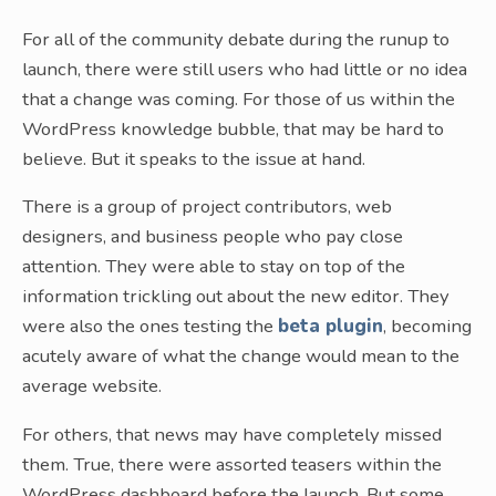
For all of the community debate during the runup to
launch, there were still users who had little or no idea
that a change was coming. For those of us within the
WordPress knowledge bubble, that may be hard to
believe. But it speaks to the issue at hand.
There is a group of project contributors, web
designers, and business people who pay close
attention. They were able to stay on top of the
information trickling out about the new editor. They
were also the ones testing the
beta plugin
, becoming
acutely aware of what the change would mean to the
average website.
For others, that news may have completely missed
them. True, there were assorted teasers within the
WordPress dashboard before the launch. But some