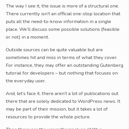
The way I see it, the issue is more of a structural one.
There currently isn’t an official one-stop location that
puts all the need-to-know information in a single
place. We’ll discuss some possible solutions (feasible
or not) in a moment.
Outside sources can be quite valuable but are
sometimes hit and miss in terms of what they cover.
For instance, they may offer an outstanding Gutenberg
tutorial for developers – but nothing that focuses on
the everyday user.
And, let’s face it, there aren’t a lot of publications out
there that are solely dedicated to WordPress news. It
may be part of their mission, but it takes a lot of
resources to provide the whole picture.