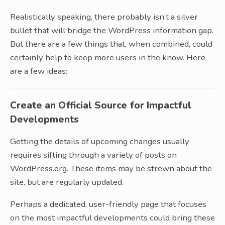
Realistically speaking, there probably isn’t a silver
bullet that will bridge the WordPress information gap.
But there are a few things that, when combined, could
certainly help to keep more users in the know. Here
are a few ideas:
Create an Official Source for Impactful
Developments
Getting the details of upcoming changes usually
requires sifting through a variety of posts on
WordPress.org. These items may be strewn about the
site, but are regularly updated.
Perhaps a dedicated, user-friendly page that focuses
on the most impactful developments could bring these