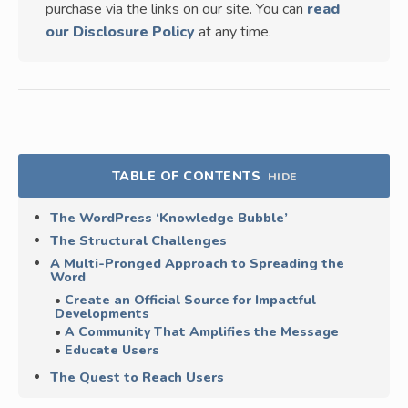
purchase via the links on our site. You can
read
our Disclosure Policy
at any time.
TABLE OF CONTENTS
HIDE
The WordPress ‘Knowledge Bubble’
The Structural Challenges
A Multi-Pronged Approach to Spreading the
Word
Create an Official Source for Impactful
Developments
A Community That Amplifies the Message
Educate Users
The Quest to Reach Users