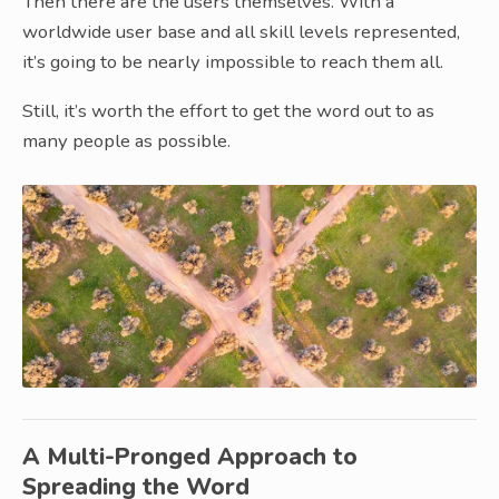
Then there are the users themselves. With a
worldwide user base and all skill levels represented,
it’s going to be nearly impossible to reach them all.
Still, it’s worth the effort to get the word out to as
many people as possible.
A Multi-Pronged Approach to
Spreading the Word