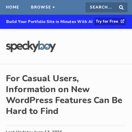
HOME
BROWSE
Search
Sear
Try for Free
Build Your Portfolio Site in Minutes With AI
this
site
For Casual Users,
Information on New
WordPress Features Can Be
Hard to Find