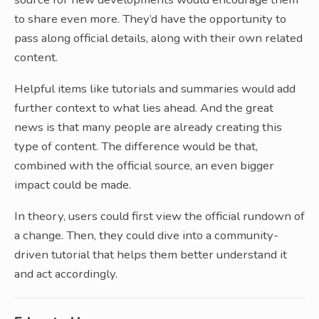
to share even more. They’d have the opportunity to
pass along official details, along with their own related
content.
Helpful items like tutorials and summaries would add
further context to what lies ahead. And the great
news is that many people are already creating this
type of content. The difference would be that,
combined with the official source, an even bigger
impact could be made.
In theory, users could first view the official rundown of
a change. Then, they could dive into a community-
driven tutorial that helps them better understand it
and act accordingly.