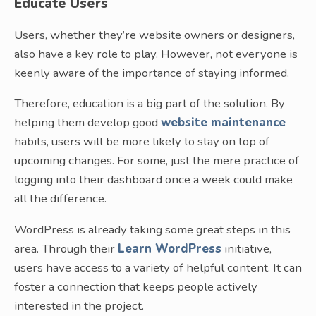
Educate Users
Users, whether they’re website owners or designers,
also have a key role to play. However, not everyone is
keenly aware of the importance of staying informed.
Therefore, education is a big part of the solution. By
helping them develop good
website maintenance
habits, users will be more likely to stay on top of
upcoming changes. For some, just the mere practice of
logging into their dashboard once a week could make
all the difference.
WordPress is already taking some great steps in this
area. Through their
Learn WordPress
initiative,
users have access to a variety of helpful content. It can
foster a connection that keeps people actively
interested in the project.