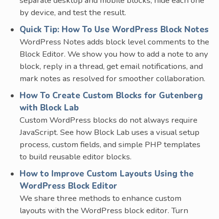
separate desktop and mobile blocks, hide each one
by device, and test the result.
Quick Tip: How To Use WordPress Block Notes
WordPress Notes adds block level comments to the
Block Editor. We show you how to add a note to any
block, reply in a thread, get email notifications, and
mark notes as resolved for smoother collaboration.
How To Create Custom Blocks for Gutenberg
with Block Lab
Custom WordPress blocks do not always require
JavaScript. See how Block Lab uses a visual setup
process, custom fields, and simple PHP templates
to build reusable editor blocks.
How to Improve Custom Layouts Using the
WordPress Block Editor
We share three methods to enhance custom
layouts with the WordPress block editor. Turn