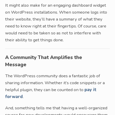
It might also make for an engaging dashboard widget
on WordPress installations. When someone logs into
their website, they’ll have a summary of what they
need to know right at their fingertips. Of course, care
would need to be taken so as not to interfere with
their ability to get things done.
A Community That Amplifies the
Message
The WordPress community does a fantastic job of
sharing information. Whether it’s code snippets or a
helpful plugin, they can be counted on to
pay it
forward
.
And, something tells me that having a well-organized
source for new developments would encourage them