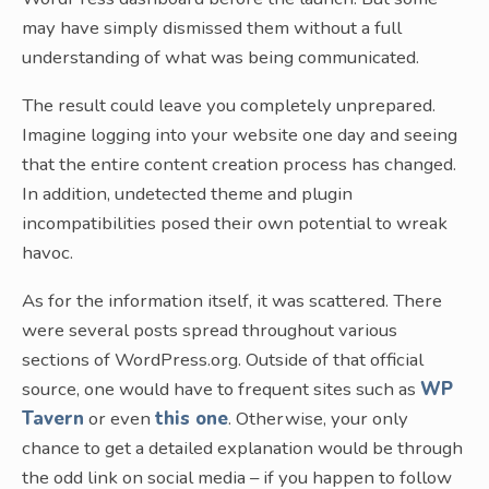
may have simply dismissed them without a full
understanding of what was being communicated.
The result could leave you completely unprepared.
Imagine logging into your website one day and seeing
that the entire content creation process has changed.
In addition, undetected theme and plugin
incompatibilities posed their own potential to wreak
havoc.
As for the information itself, it was scattered. There
were several posts spread throughout various
sections of WordPress.org. Outside of that official
source, one would have to frequent sites such as
WP
Tavern
or even
this one
. Otherwise, your only
chance to get a detailed explanation would be through
the odd link on social media – if you happen to follow