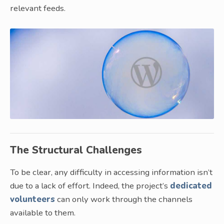
relevant feeds.
The Structural Challenges
To be clear, any difficulty in accessing information isn’t
due to a lack of effort. Indeed, the project’s
dedicated
volunteers
can only work through the channels
available to them.