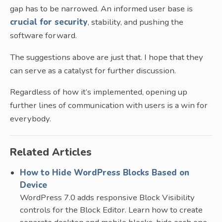
gap has to be narrowed. An informed user base is
crucial for security
, stability, and pushing the
software forward.
The suggestions above are just that. I hope that they
can serve as a catalyst for further discussion.
Regardless of how it’s implemented, opening up
further lines of communication with users is a win for
everybody.
Related Articles
How to Hide WordPress Blocks Based on
Device
WordPress 7.0 adds responsive Block Visibility
controls for the Block Editor. Learn how to create