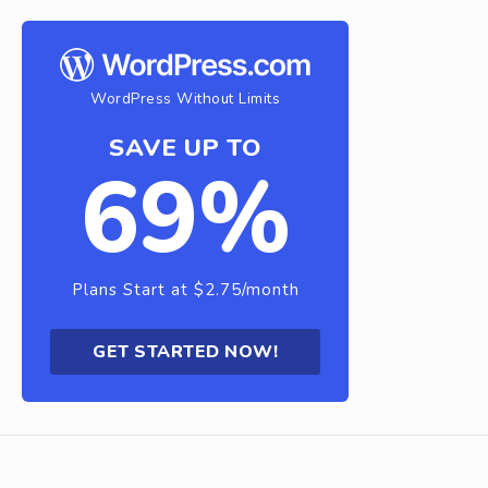
WordPress Without Limits
SAVE UP TO
69%
Plans Start at $2.75/month
GET STARTED NOW!