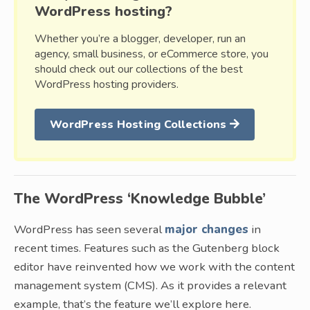
WordPress hosting?
Whether you’re a blogger, developer, run an
agency, small business, or eCommerce store, you
should check out our collections of the best
WordPress hosting providers.
WordPress Hosting Collections
The WordPress ‘Knowledge Bubble’
WordPress has seen several
major changes
in
recent times. Features such as the Gutenberg block
editor have reinvented how we work with the content
management system (CMS). As it provides a relevant
example, that’s the feature we’ll explore here.