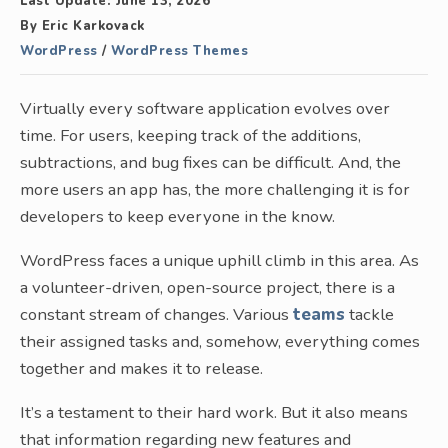
Last Update:
June 13, 2026
By
Eric Karkovack
WordPress
/
WordPress Themes
Virtually every software application evolves over
time. For users, keeping track of the additions,
subtractions, and bug fixes can be difficult. And, the
more users an app has, the more challenging it is for
developers to keep everyone in the know.
WordPress faces a unique uphill climb in this area. As
a volunteer-driven, open-source project, there is a
constant stream of changes. Various
teams
tackle
their assigned tasks and, somehow, everything comes
together and makes it to release.
It’s a testament to their hard work. But it also means
that information regarding new features and