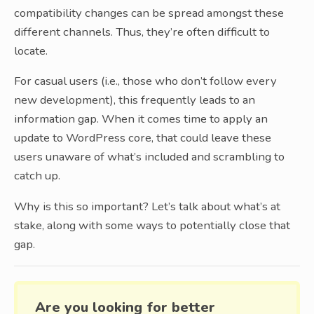
compatibility changes can be spread amongst these
different channels. Thus, they’re often difficult to
locate.
For casual users (i.e., those who don’t follow every
new development), this frequently leads to an
information gap. When it comes time to apply an
update to WordPress core, that could leave these
users unaware of what’s included and scrambling to
catch up.
Why is this so important? Let’s talk about what’s at
stake, along with some ways to potentially close that
gap.
Are you looking for better