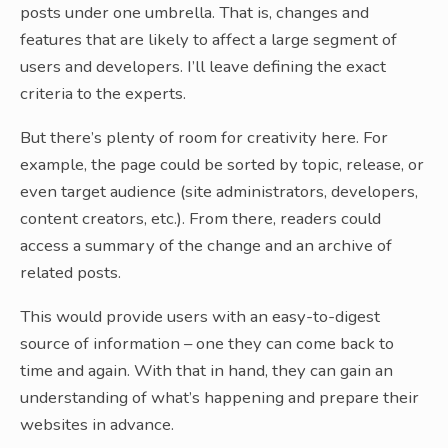
posts under one umbrella. That is, changes and
features that are likely to affect a large segment of
users and developers. I’ll leave defining the exact
criteria to the experts.
But there’s plenty of room for creativity here. For
example, the page could be sorted by topic, release, or
even target audience (site administrators, developers,
content creators, etc.). From there, readers could
access a summary of the change and an archive of
related posts.
This would provide users with an easy-to-digest
source of information – one they can come back to
time and again. With that in hand, they can gain an
understanding of what’s happening and prepare their
websites in advance.