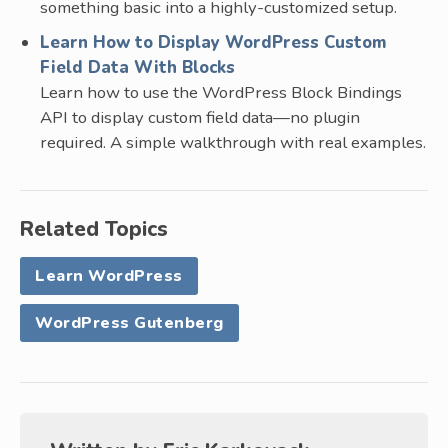
something basic into a highly-customized setup.
Learn How to Display WordPress Custom
Field Data With Blocks
Learn how to use the WordPress Block Bindings
API to display custom field data—no plugin
required. A simple walkthrough with real examples.
Related Topics
Learn WordPress
WordPress Gutenberg