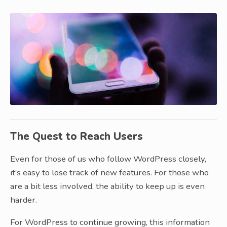
The Quest to Reach Users
Even for those of us who follow WordPress closely,
it’s easy to lose track of new features. For those who
are a bit less involved, the ability to keep up is even
harder.
For WordPress to continue growing, this information