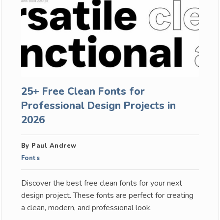
25+ Free Clean Fonts for
Professional Design Projects in
2026
By Paul Andrew
Fonts
Discover the best free clean fonts for your next
design project. These fonts are perfect for creating
a clean, modern, and professional look.