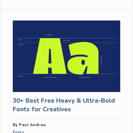
30+ Best Free Heavy & Ultra-Bold
Fonts for Creatives
By Paul Andrew
Fonts