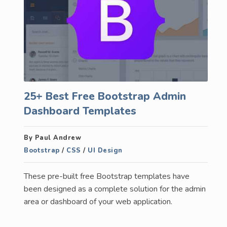
25+ Best Free Bootstrap Admin
Dashboard Templates
By Paul Andrew
Bootstrap
/
CSS
/
UI Design
These pre-built free Bootstrap templates have
been designed as a complete solution for the admin
area or dashboard of your web application.