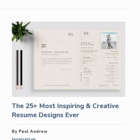
The 25+ Most Inspiring & Creative
Resume Designs Ever
By Paul Andrew
Inspiration