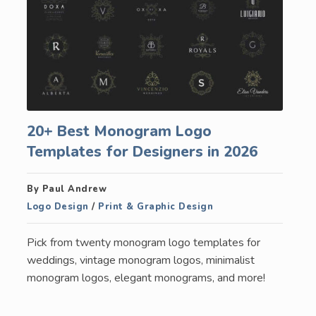
20+ Best Monogram Logo
Templates for Designers in 2026
By Paul Andrew
Logo Design
/
Print & Graphic Design
Pick from twenty monogram logo templates for
weddings, vintage monogram logos, minimalist
monogram logos, elegant monograms, and more!