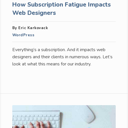
How Subscription Fatigue Impacts
Web Designers
By Eric Karkovack
WordPress
Everything’s a subscription. And it impacts web
designers and their clients in numerous ways. Let’s
look at what this means for our industry.