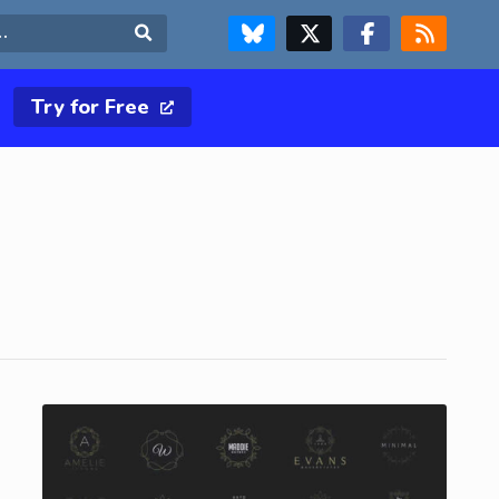
FOLLOW US ON BLUESKY
FOLLOW US ON X & TWITTER PAGE
FOLLOW US ON FACEBOOK
RSS FEED
Search
Try for Free