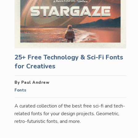
25+ Free Technology & Sci-Fi Fonts
for Creatives
By Paul Andrew
Fonts
A curated collection of the best free sci-fi and tech-
related fonts for your design projects. Geometric,
retro-futuristic fonts, and more.