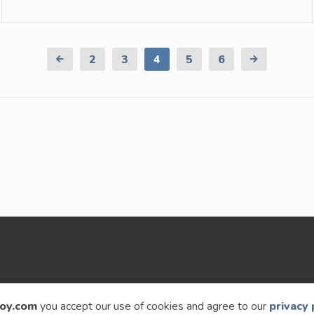
Previous
2
3
4
5
6
Next
Page
Page
oy.com
you accept our use of cookies and agree to our
privacy 
9 – 2026
Speckyboy Design Magazine
. All rights re