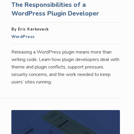
The Responsibilities of a
WordPress Plugin Developer
By Eric Karkovack
WordPress
Releasing a WordPress plugin means more than
writing code. Learn how plugin developers deal with
theme and plugin conflicts, support pressure,
security concerns, and the work needed to keep
users’ sites running.