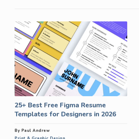
25+ Best Free Figma Resume
Templates for Designers in 2026
By Paul Andrew
Print & Graphic Design