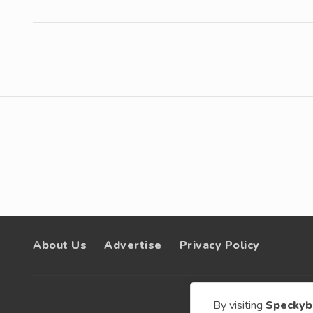
About Us
Advertise
Privacy Policy
By visiting
Speckyb
© 200