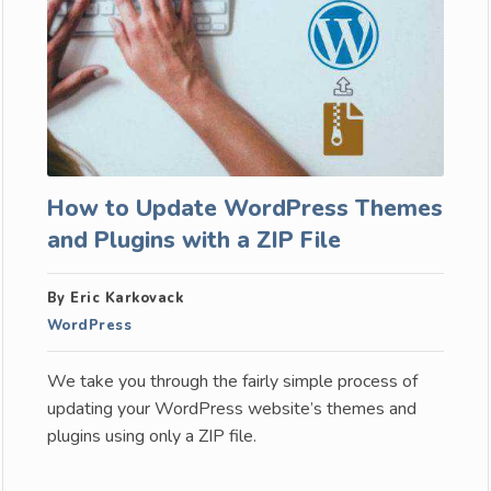
How to Update WordPress Themes
and Plugins with a ZIP File
By Eric Karkovack
WordPress
We take you through the fairly simple process of
updating your WordPress website’s themes and
plugins using only a ZIP file.