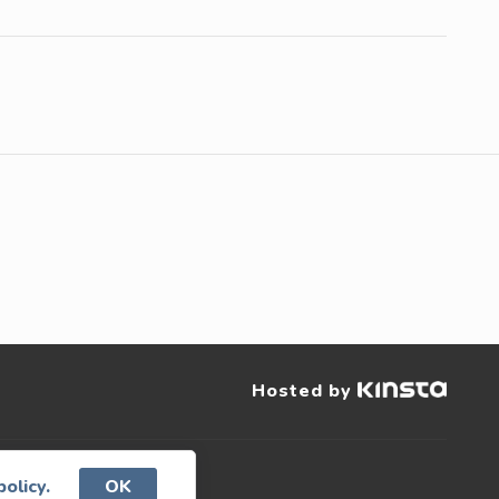
Hosted by
policy.
OK
served.