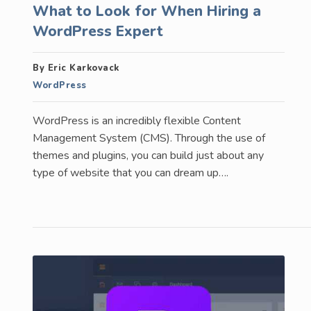
What to Look for When Hiring a
WordPress Expert
By Eric Karkovack
WordPress
WordPress is an incredibly flexible Content
Management System (CMS). Through the use of
themes and plugins, you can build just about any
type of website that you can dream up….