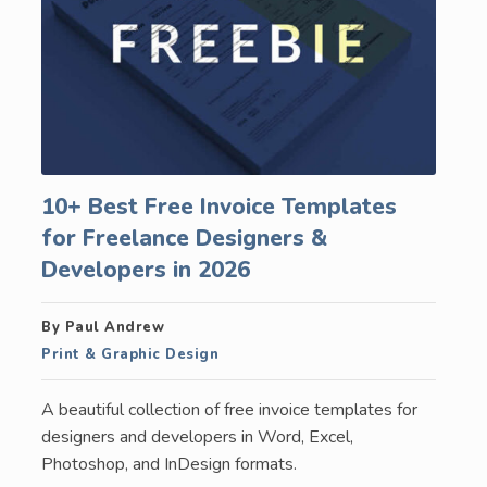
10+ Best Free Invoice Templates
for Freelance Designers &
Developers in 2026
By Paul Andrew
Print & Graphic Design
A beautiful collection of free invoice templates for
designers and developers in Word, Excel,
Photoshop, and InDesign formats.