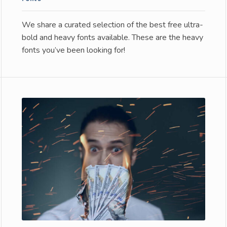
We share a curated selection of the best free ultra-
bold and heavy fonts available. These are the heavy
fonts you’ve been looking for!