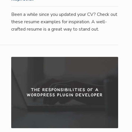
Been a while since you updated your CV? Check out
these resume examples for inspiration. A well-
crafted resume is a great way to stand out.