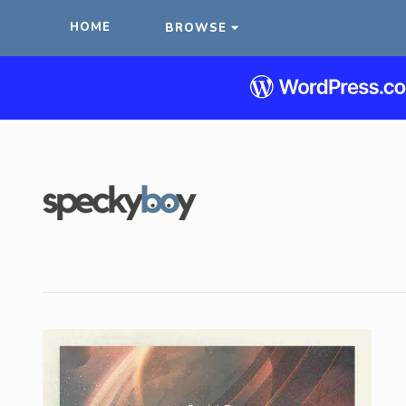
HOME
BROWSE