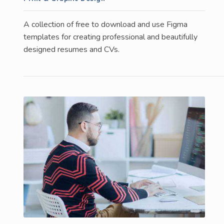
A collection of free to download and use Figma
templates for creating professional and beautifully
designed resumes and CVs.