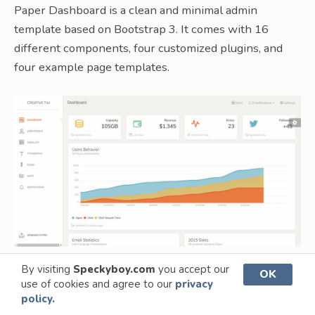
Paper Dashboard is a clean and minimal admin
template based on Bootstrap 3. It comes with 16
different components, four customized plugins, and
four example page templates.
By visiting
Speckyboy.com
you accept our
OK
use of cookies and agree to our
privacy
SB Admin 2 – The Original Bootstrap 3
policy.
Admin Theme