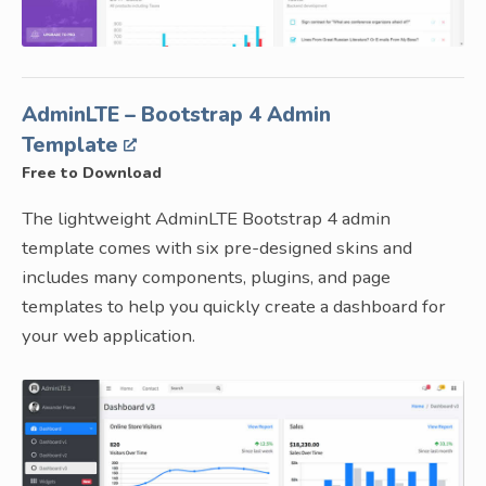
AdminLTE – Bootstrap 4 Admin
Template
Free to Download
The lightweight AdminLTE Bootstrap 4 admin
template comes with six pre-designed skins and
includes many components, plugins, and page
templates to help you quickly create a dashboard for
your web application.