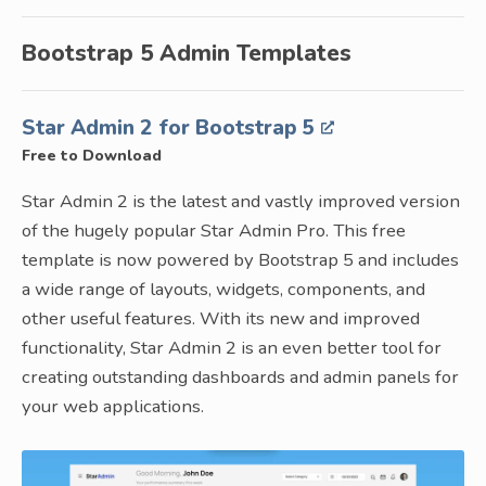
Bootstrap 5 Admin Templates
Star Admin 2 for Bootstrap 5
Free to Download
Star Admin 2 is the latest and vastly improved version
of the hugely popular Star Admin Pro. This free
template is now powered by Bootstrap 5 and includes
a wide range of layouts, widgets, components, and
other useful features. With its new and improved
functionality, Star Admin 2 is an even better tool for
creating outstanding dashboards and admin panels for
your web applications.