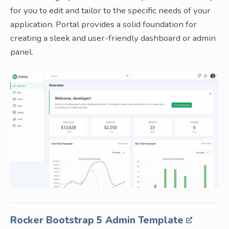
for you to edit and tailor to the specific needs of your
application. Portal provides a solid foundation for
creating a sleek and user-friendly dashboard or admin
panel.
Rocker Bootstrap 5 Admin Template