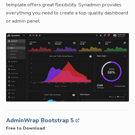
template offers great flexibility. Synadmin provides
everything you need to create a top-quality dashboard
or admin panel.
AdminWrap Bootstrap 5
Free to Download