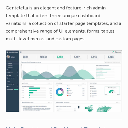
Gentelella is an elegant and feature-rich admin
template that offers three unique dashboard
variations, a collection of starter page templates, and a
comprehensive range of UI elements, forms, tables,
multi-level menus, and custom pages.