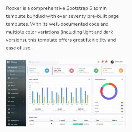
Rocker is a comprehensive Bootstrap 5 admin
template bundled with over seventy pre-built page
templates. With its well-documented code and
multiple color variations (including light and dark
versions), this template offers great flexibility and
ease of use.