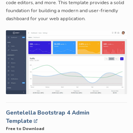
code editors, and more. This template provides a solid
foundation for building a modern and user-friendly
dashboard for your web application.
Gentelella Bootstrap 4 Admin
Template
Free to Download