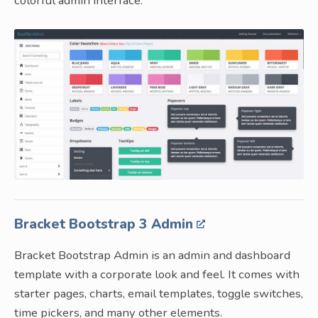
colorful admin interface.
Bracket Bootstrap 3 Admin
Bracket Bootstrap Admin is an admin and dashboard
template with a corporate look and feel. It comes with
starter pages, charts, email templates, toggle switches,
time pickers, and many other elements.