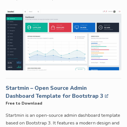
Startmin – Open Source Admin
Dashboard Template for Bootstrap 3
Free to Download
Startmin is an open-source admin dashboard template
based on Bootstrap 3. It features a modern design and