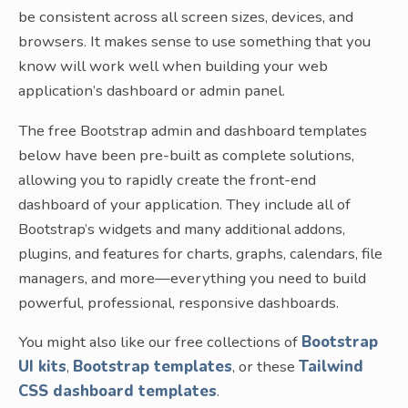
be consistent across all screen sizes, devices, and
browsers. It makes sense to use something that you
know will work well when building your web
application’s dashboard or admin panel.
The free Bootstrap admin and dashboard templates
below have been pre-built as complete solutions,
allowing you to rapidly create the front-end
dashboard of your application. They include all of
Bootstrap’s widgets and many additional addons,
plugins, and features for charts, graphs, calendars, file
managers, and more—everything you need to build
powerful, professional, responsive dashboards.
You might also like our free collections of
Bootstrap
UI kits
,
Bootstrap templates
, or these
Tailwind
CSS dashboard templates
.