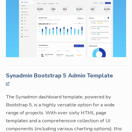
Synadmin Bootstrap 5 Admin Template
The Synadmin dashboard template, powered by
Bootstrap 5, is a highly versatile option for a wide
range of projects. With over sixty HTML page
templates and a comprehensive collection of UI
components (including various charting options), this