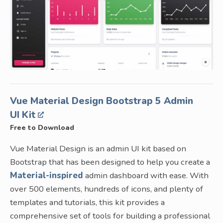
Vue Material Design Bootstrap 5 Admin
UI Kit
Free to Download
Vue Material Design is an admin UI kit based on
Bootstrap that has been designed to help you create a
Material-inspired
admin dashboard with ease. With
over 500 elements, hundreds of icons, and plenty of
templates and tutorials, this kit provides a
comprehensive set of tools for building a professional