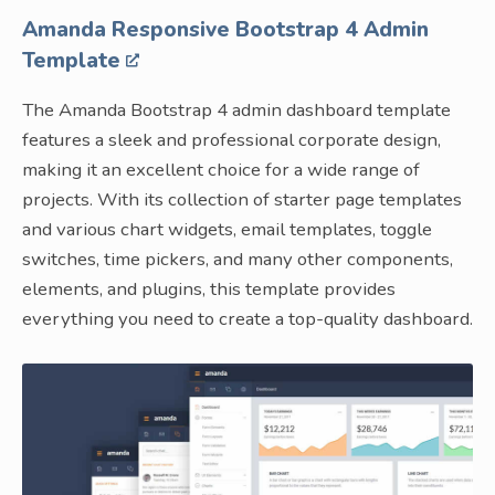
Amanda Responsive Bootstrap 4 Admin
Template
The Amanda Bootstrap 4 admin dashboard template
features a sleek and professional corporate design,
making it an excellent choice for a wide range of
projects. With its collection of starter page templates
and various chart widgets, email templates, toggle
switches, time pickers, and many other components,
elements, and plugins, this template provides
everything you need to create a top-quality dashboard.