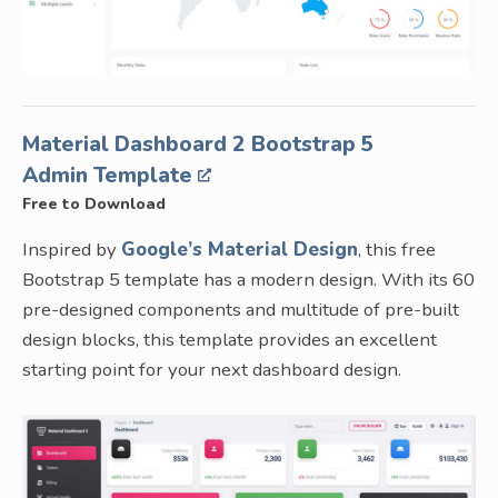
Material Dashboard 2 Bootstrap 5
Admin Template
Free to Download
Inspired by
Google’s Material Design
, this free
Bootstrap 5 template has a modern design. With its 60
pre-designed components and multitude of pre-built
design blocks, this template provides an excellent
starting point for your next dashboard design.