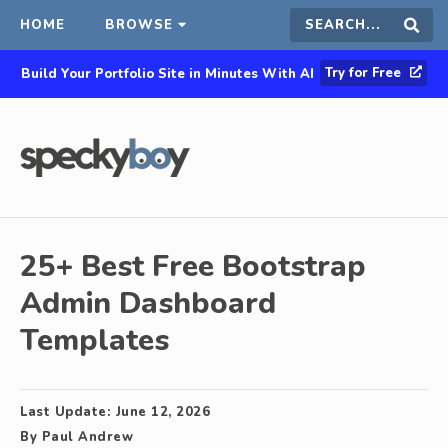
HOME
BROWSE
Search
Sear
Try for Free
Build Your Portfolio Site in Minutes With AI
this
site
25+ Best Free Bootstrap
Admin Dashboard
Templates
Last Update:
June 12, 2026
By
Paul Andrew