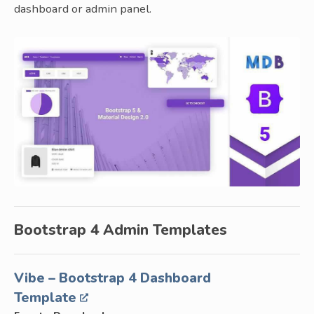
dashboard or admin panel.
Bootstrap 4 Admin Templates
Vibe – Bootstrap 4 Dashboard
Template