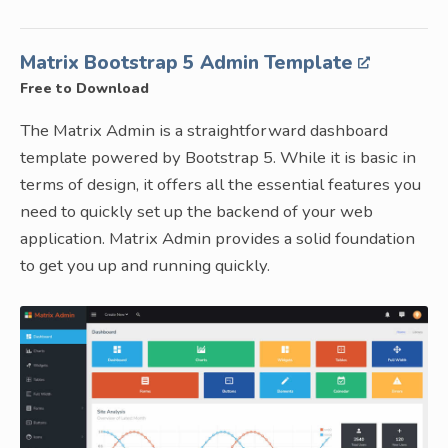
Matrix Bootstrap 5 Admin Template
Free to Download
The Matrix Admin is a straightforward dashboard
template powered by Bootstrap 5. While it is basic in
terms of design, it offers all the essential features you
need to quickly set up the backend of your web
application. Matrix Admin provides a solid foundation
to get you up and running quickly.