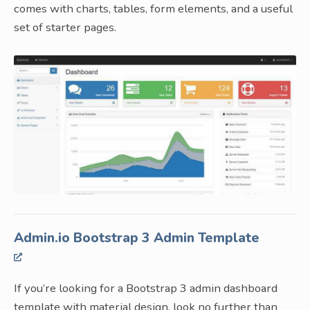
comes with charts, tables, form elements, and a useful
set of starter pages.
Admin.io Bootstrap 3 Admin Template
If you’re looking for a Bootstrap 3 admin dashboard
template with material design, look no further than