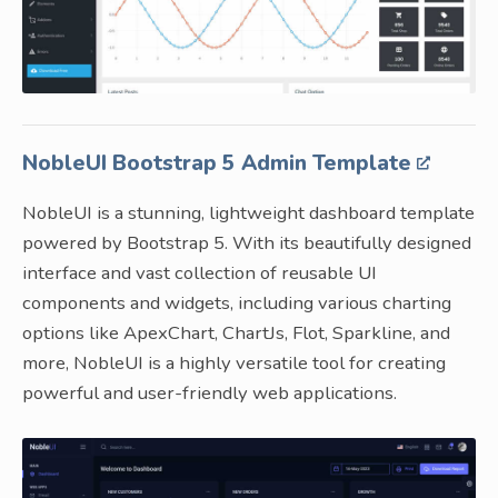
NobleUI Bootstrap 5 Admin Template
NobleUI is a stunning, lightweight dashboard template
powered by Bootstrap 5. With its beautifully designed
interface and vast collection of reusable UI
components and widgets, including various charting
options like ApexChart, ChartJs, Flot, Sparkline, and
more, NobleUI is a highly versatile tool for creating
powerful and user-friendly web applications.