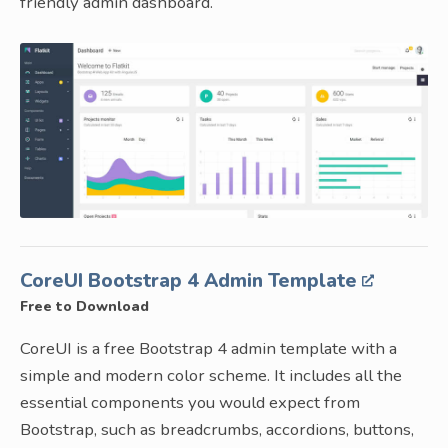
friendly admin dashboard.
CoreUI Bootstrap 4 Admin Template
Free to Download
CoreUI is a free Bootstrap 4 admin template with a
simple and modern color scheme. It includes all the
essential components you would expect from
Bootstrap, such as breadcrumbs, accordions, buttons,