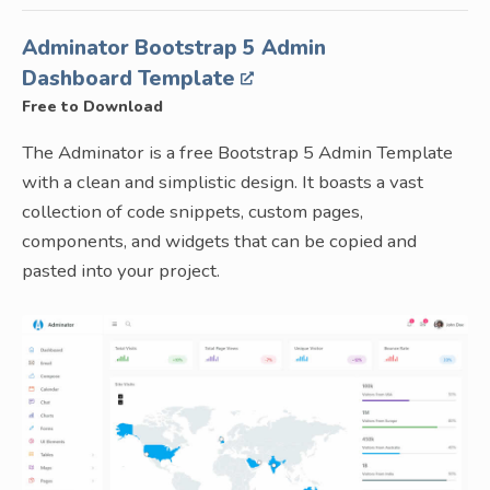
Adminator Bootstrap 5 Admin
Dashboard Template
Free to Download
The Adminator is a free Bootstrap 5 Admin Template
with a clean and simplistic design. It boasts a vast
collection of code snippets, custom pages,
components, and widgets that can be copied and
pasted into your project.