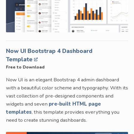
Now UI Bootstrap 4 Dashboard
Template
Free to Download
Now UI is an elegant Bootstrap 4 admin dashboard
with a beautiful color scheme and typography. With its
vast collection of pre-designed components and
widgets and seven
pre-built HTML page
templates
, this template provides everything you
need to create stunning dashboards.