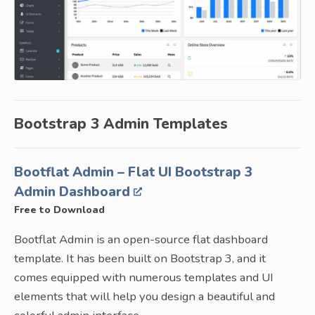
Bootstrap 3 Admin Templates
Bootflat Admin – Flat UI Bootstrap 3
Admin Dashboard
Free to Download
Bootflat Admin is an open-source flat dashboard
template. It has been built on Bootstrap 3, and it
comes equipped with numerous templates and UI
elements that will help you design a beautiful and