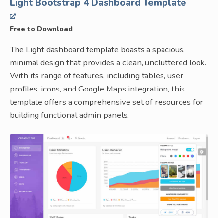
Light Bootstrap 4 Dashboard Template
Free to Download
The Light dashboard template boasts a spacious,
minimal design that provides a clean, uncluttered look.
With its range of features, including tables, user
profiles, icons, and Google Maps integration, this
template offers a comprehensive set of resources for
building functional admin panels.