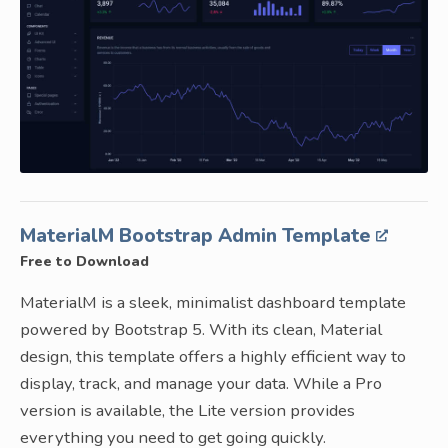
MaterialM Bootstrap Admin Template
Free to Download
MaterialM is a sleek, minimalist dashboard template
powered by Bootstrap 5. With its clean, Material
design, this template offers a highly efficient way to
display, track, and manage your data. While a Pro
version is available, the Lite version provides
everything you need to get going quickly.