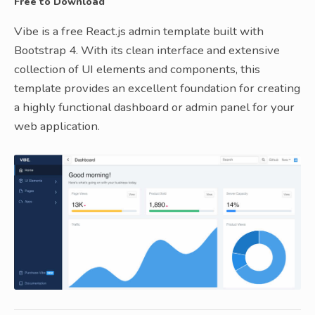
Free to Download
Vibe is a free React.js admin template built with
Bootstrap 4. With its clean interface and extensive
collection of UI elements and components, this
template provides an excellent foundation for creating
a highly functional dashboard or admin panel for your
web application.