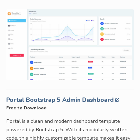
Portal Bootstrap 5 Admin Dashboard
Free to Download
Portal is a clean and modern dashboard template
powered by Bootstrap 5. With its modularly written
code, this highly customizable template makes it easy