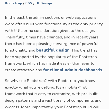
Bootstrap
/
CSS
/
UI Design
In the past, the admin sections of web applications
were often built with functionality as the only priority,
with little or no consideration given to the design.
Thankfully, times have changed, and in recent years,
there has been a pleasing convergence of powerful
functionality and
beautiful design
. This trend has
been supported by the popularity of the Bootstrap
framework, which has made it easier than ever to
create attractive and
functional admin dashboards
.
So why use Bootstrap? With Bootstrap, you know
exactly what you’re getting. It’s a mobile-first
framework that is easy to customize, with pre-built
design patterns and a vast library of components and
widgets. More importantly, your Bootstrap build will