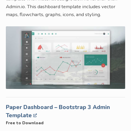
Admin.io. This dashboard template includes vector
maps, flowcharts, graphs, icons, and styling.
Paper Dashboard – Bootstrap 3 Admin
Template
Free to Download