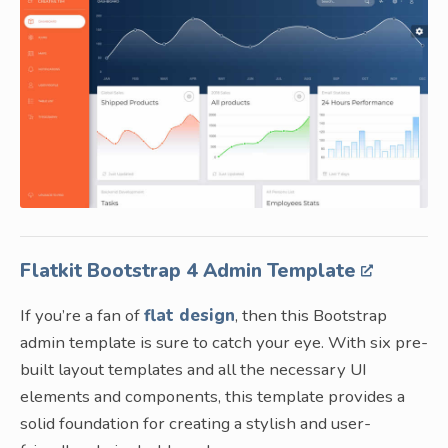
Flatkit Bootstrap 4 Admin Template
If you’re a fan of
flat design
, then this Bootstrap
admin template is sure to catch your eye. With six pre-
built layout templates and all the necessary UI
elements and components, this template provides a
solid foundation for creating a stylish and user-