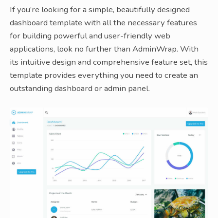
If you’re looking for a simple, beautifully designed
dashboard template with all the necessary features
for building powerful and user-friendly web
applications, look no further than AdminWrap. With
its intuitive design and comprehensive feature set, this
template provides everything you need to create an
outstanding dashboard or admin panel.