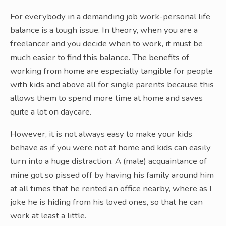
For everybody in a demanding job work-personal life
balance is a tough issue. In theory, when you are a
freelancer and you decide when to work, it must be
much easier to find this balance. The benefits of
working from home are especially tangible for people
with kids and above all for single parents because this
allows them to spend more time at home and saves
quite a lot on daycare.
However, it is not always easy to make your kids
behave as if you were not at home and kids can easily
turn into a huge distraction. A (male) acquaintance of
mine got so pissed off by having his family around him
at all times that he rented an office nearby, where as I
joke he is hiding from his loved ones, so that he can
work at least a little.