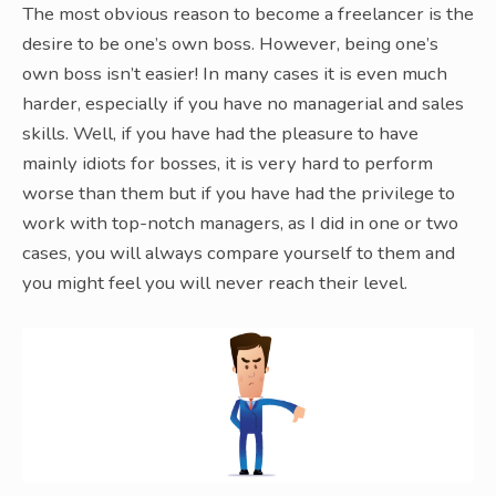
The most obvious reason to become a freelancer is the
desire to be one’s own boss. However, being one’s
own boss isn’t easier! In many cases it is even much
harder, especially if you have no managerial and sales
skills. Well, if you have had the pleasure to have
mainly idiots for bosses, it is very hard to perform
worse than them but if you have had the privilege to
work with top-notch managers, as I did in one or two
cases, you will always compare yourself to them and
you might feel you will never reach their level.