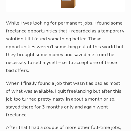
While I was looking for permanent jobs, I found some
freelance opportunities that I regarded as a temporary
solution till I found something better. These
opportunities weren’t something out of this world but
they brought some money and saved me from the
necessity to sell myself – i.e. to accept one of those
bad offers.
When I finally found a job that wasn’t as bad as most
of what was available, I quit freelancing but after this
job too turned pretty nasty in about a month or so, I
stayed there for 3 months only and again went
freelance.
After that I had a couple of more other full-time jobs,