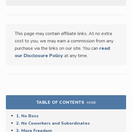
This page may contain affiliate links. At no extra
cost to you, we may earn a commission from any
purchase via the links on our site. You can
read
our Disclosure Policy
at any time.
TABLE OF CONTENTS
HIDE
1. No Boss
2. No Coworkers and Subordinates
3. More Freedom