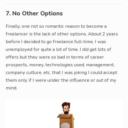
7. No Other Options
Finally, one not so romantic reason to become a
freelancer is the lack of other options. About 2 years
before I decided to go freelance full-time, I was
unemployed for quite a lot of time. I did get lots of
offers but they were so bad in terms of career
prospects, money, technologies used, management,
company culture, etc. that I was joking I could accept
them only if I were under the influence or out of my
mind.