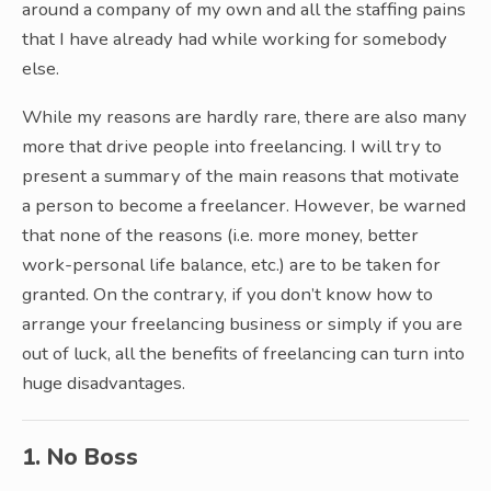
around a company of my own and all the staffing pains
that I have already had while working for somebody
else.
While my reasons are hardly rare, there are also many
more that drive people into freelancing. I will try to
present a summary of the main reasons that motivate
a person to become a freelancer. However, be warned
that none of the reasons (i.e. more money, better
work-personal life balance, etc.) are to be taken for
granted. On the contrary, if you don’t know how to
arrange your freelancing business or simply if you are
out of luck, all the benefits of freelancing can turn into
huge disadvantages.
1. No Boss