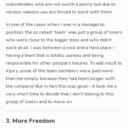
subordinates who are not worth a penny but due to
various reasons you are forced to work with them.
In one of the cases when I was in a managerial
position, the so called “team” was just a group of losers
who were close to the bigger boss and who didn’t
work at all. I was between a rock and a hard place –
having a team that is totally useless and being
responsible for other people’s failures. To add insult to
injury, some of the team members were paid more
than me simply because they had been longer with
the company! But in fact this was good – it took me a
very short time to decide that I don’t belong to this
group of losers and to move on.
3. More Freedom