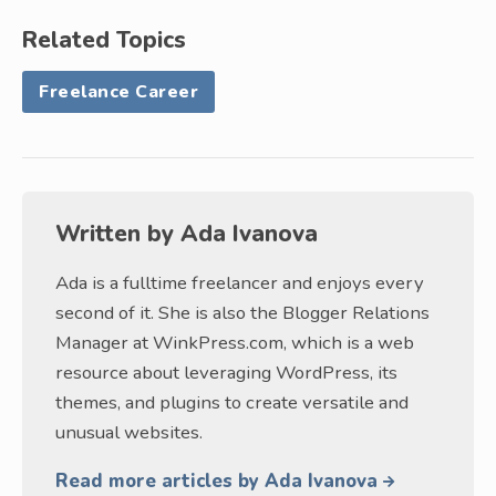
Related Topics
Freelance Career
Written by
Ada Ivanova
Ada is a fulltime freelancer and enjoys every
second of it. She is also the Blogger Relations
Manager at WinkPress.com, which is a web
resource about leveraging WordPress, its
themes, and plugins to create versatile and
unusual websites.
Read more articles by Ada Ivanova