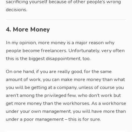
sacrificing yourself because of other people’s wrong
decisions.
4. More Money
In my opinion, more money is a major reason why
people become freelancers. Unfortunately, very often
this is the biggest disappointment, too.
On one hand, if you are really good, for the same
amount of work, you can make more money than what
you will be getting at a company, unless of course you
aren’t among the privileged few, who don’t work but
get more money than the workhorses. As a workhorse
under your own management, you will have more than
under a poor management – this is for sure.