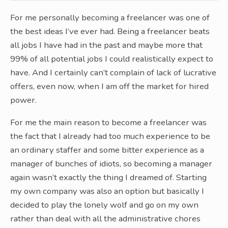
For me personally becoming a freelancer was one of
the best ideas I’ve ever had. Being a freelancer beats
all jobs I have had in the past and maybe more that
99% of all potential jobs I could realistically expect to
have. And I certainly can’t complain of lack of lucrative
offers, even now, when I am off the market for hired
power.
For me the main reason to become a freelancer was
the fact that I already had too much experience to be
an ordinary staffer and some bitter experience as a
manager of bunches of idiots, so becoming a manager
again wasn’t exactly the thing I dreamed of. Starting
my own company was also an option but basically I
decided to play the lonely wolf and go on my own
rather than deal with all the administrative chores