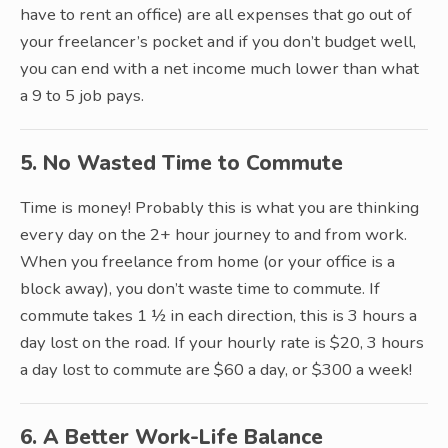
have to rent an office) are all expenses that go out of
your freelancer’s pocket and if you don’t budget well,
you can end with a net income much lower than what
a 9 to 5 job pays.
5. No Wasted Time to Commute
Time is money! Probably this is what you are thinking
every day on the 2+ hour journey to and from work.
When you freelance from home (or your office is a
block away), you don’t waste time to commute. If
commute takes 1 ½ in each direction, this is 3 hours a
day lost on the road. If your hourly rate is $20, 3 hours
a day lost to commute are $60 a day, or $300 a week!
6. A Better Work-Life Balance