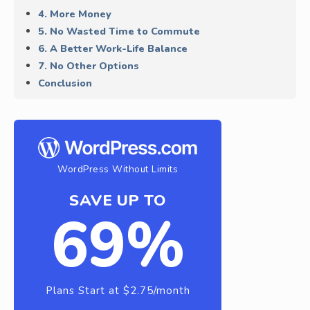
4. More Money
5. No Wasted Time to Commute
6. A Better Work-Life Balance
7. No Other Options
Conclusion
WordPress Without Limits
SAVE UP TO
69%
Plans Start at $2.75/month