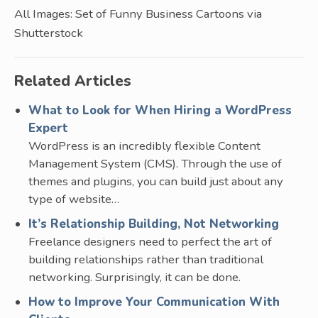
All Images: Set of Funny Business Cartoons via
Shutterstock
Related Articles
What to Look for When Hiring a WordPress
Expert
WordPress is an incredibly flexible Content
Management System (CMS). Through the use of
themes and plugins, you can build just about any
type of website…
It’s Relationship Building, Not Networking
Freelance designers need to perfect the art of
building relationships rather than traditional
networking. Surprisingly, it can be done.
How to Improve Your Communication With