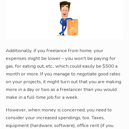
Additionally, if you freelance from home, your
expenses might be lower – you won’t be paying for
gas, for eating out, etc., which could easily be $500 a
month or more. If you manage to negotiate good rates
on your projects, it might turn out that you are making
more in a day or two as a freelancer than you would
make in a full-time job for a week.
However, when money is concerned, you need to
consider your increased spendings, too. Taxes,
equipment (hardware, software), office rent (if you