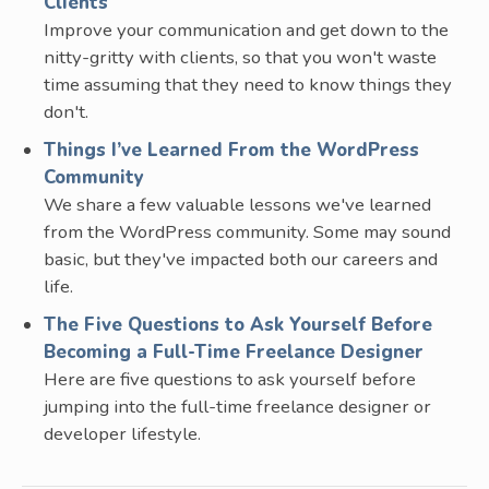
Clients
Improve your communication and get down to the
nitty-gritty with clients, so that you won't waste
time assuming that they need to know things they
don't.
Things I’ve Learned From the WordPress
Community
We share a few valuable lessons we've learned
from the WordPress community. Some may sound
basic, but they've impacted both our careers and
life.
The Five Questions to Ask Yourself Before
Becoming a Full-Time Freelance Designer
Here are five questions to ask yourself before
jumping into the full-time freelance designer or
developer lifestyle.