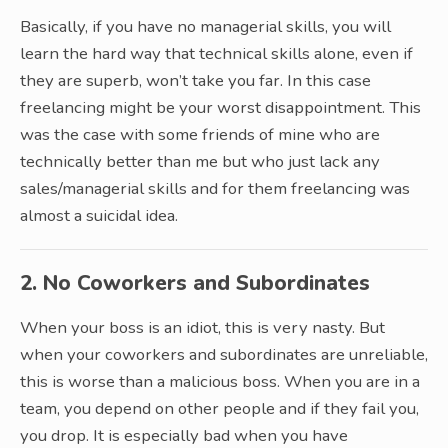
Basically, if you have no managerial skills, you will
learn the hard way that technical skills alone, even if
they are superb, won’t take you far. In this case
freelancing might be your worst disappointment. This
was the case with some friends of mine who are
technically better than me but who just lack any
sales/managerial skills and for them freelancing was
almost a suicidal idea.
2. No Coworkers and Subordinates
When your boss is an idiot, this is very nasty. But
when your coworkers and subordinates are unreliable,
this is worse than a malicious boss. When you are in a
team, you depend on other people and if they fail you,
you drop. It is especially bad when you have