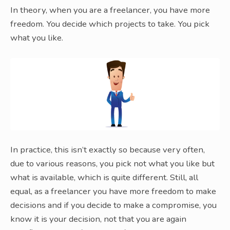
In theory, when you are a freelancer, you have more
freedom. You decide which projects to take. You pick
what you like.
In practice, this isn’t exactly so because very often,
due to various reasons, you pick not what you like but
what is available, which is quite different. Still, all
equal, as a freelancer you have more freedom to make
decisions and if you decide to make a compromise, you
know it is your decision, not that you are again