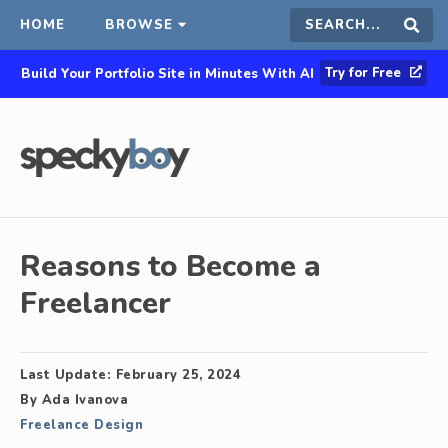
HOME
BROWSE
Search
Sear
Try for Free
Build Your Portfolio Site in Minutes With AI
this
site
Reasons to Become a
Freelancer
Last Update:
February 25, 2024
By
Ada Ivanova
Freelance Design