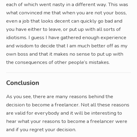
each of which went nasty in a different way. This was
what convinced me that when you are not your boss,
even a job that looks decent can quickly go bad and
you have either to leave, or put up with all sorts of
idiotisms. I guess I have gathered enough experience
and wisdom to decide that I am much better off as my
own boss and that it makes no sense to put up with
the consequences of other people’s mistakes.
Conclusion
As you see, there are many reasons behind the
decision to become a freelancer. Not all these reasons
are valid for everybody and it will be interesting to
hear what your reasons to become a freelancer were
and if you regret your decision.