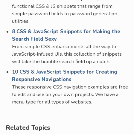
functional CSS & JS snippets that range from
simple password fields to password generation
utilities.
8 CSS & JavaScript Snippets for Making the
Search Field Sexy
From simple CSS enhancements all the way to
JavaScript-infused UIs, this collection of snippets
will take the humble search field up a notch.
10 CSS & JavaScript Snippets for Creating
Responsive Navigations
These responsive CSS navigation examples are free
to edit and use on your own projects. We have a
menu type for all types of websites.
Related Topics