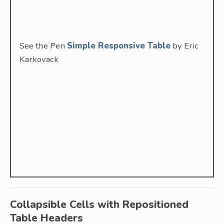
See the Pen
Simple Responsive Table
by Eric
Karkovack
Collapsible Cells with Repositioned
Table Headers