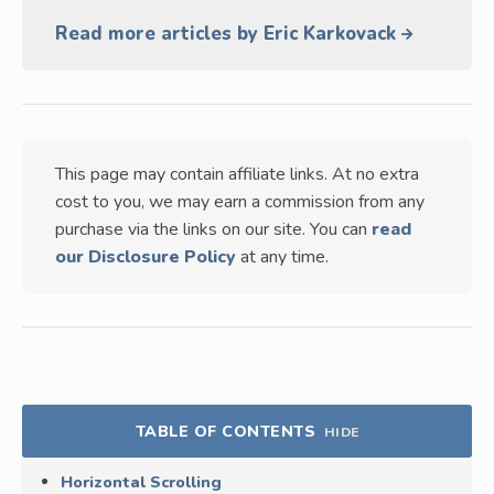
Read more articles by Eric Karkovack
This page may contain affiliate links. At no extra
cost to you, we may earn a commission from any
purchase via the links on our site. You can
read
our Disclosure Policy
at any time.
TABLE OF CONTENTS
HIDE
Horizontal Scrolling