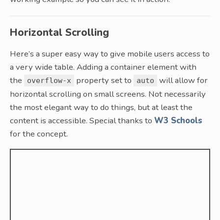
Horizontal Scrolling
Here’s a super easy way to give mobile users access to
a very wide table. Adding a container element with
the
property set to
will allow for
overflow-x
auto
horizontal scrolling on small screens. Not necessarily
the most elegant way to do things, but at least the
content is accessible. Special thanks to
W3 Schools
for the concept.