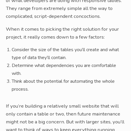
of what developers are doing with responsive tables.
They range from extremely simple all the way to
complicated, script-dependent concoctions.
When it comes to picking the right solution for your
project, it really comes down to a few factors:
Consider the size of the tables you’ll create and what
type of data they’ll contain.
Determine what dependencies you are comfortable
with.
Think about the potential for automating the whole
process.
If you’re building a relatively small website that will
only contain a table or two, then future maintenance
might not be a big concern. But with larger sites, you’ll
want to think of ways to keep everything running