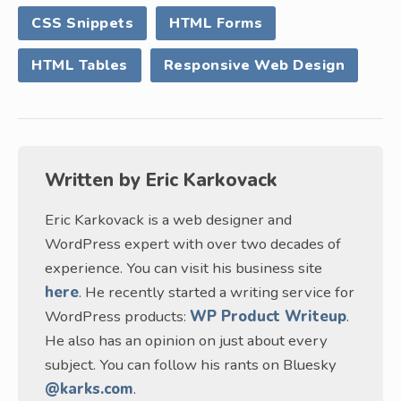
CSS Snippets
HTML Forms
HTML Tables
Responsive Web Design
Written by
Eric Karkovack
Eric Karkovack is a web designer and
WordPress expert with over two decades of
experience. You can visit his business site
here
. He recently started a writing service for
WordPress products:
WP Product Writeup
.
He also has an opinion on just about every
subject. You can follow his rants on Bluesky
@karks.com
.