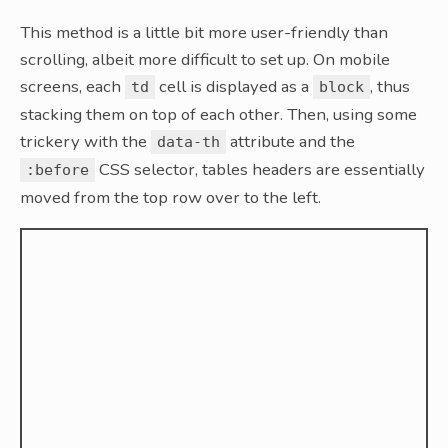
This method is a little bit more user-friendly than
scrolling, albeit more difficult to set up. On mobile
screens, each
cell is displayed as a
, thus
td
block
stacking them on top of each other. Then, using some
trickery with the
attribute and the
data-th
CSS selector, tables headers are essentially
:before
moved from the top row over to the left.