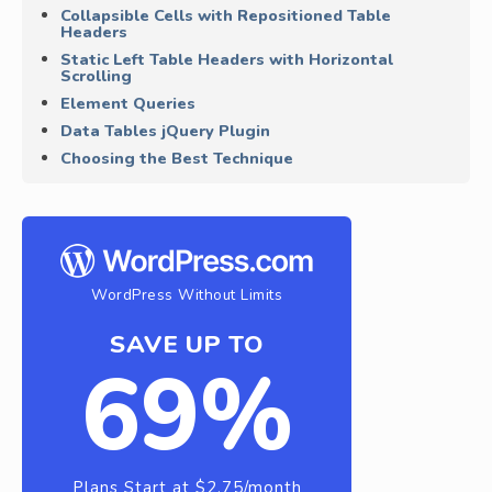
Collapsible Cells with Repositioned Table
Headers
Static Left Table Headers with Horizontal
Scrolling
Element Queries
Data Tables jQuery Plugin
Choosing the Best Technique
WordPress Without Limits
SAVE UP TO
69%
Plans Start at $2.75/month