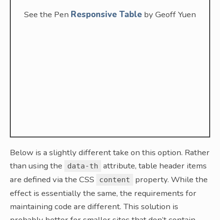
See the Pen
Responsive Table
by Geoff Yuen
Below is a slightly different take on this option. Rather
than using the
attribute, table header items
data-th
are defined via the CSS
property. While the
content
effect is essentially the same, the requirements for
maintaining code are different. This solution is
probably better for smaller sites that don’t contain