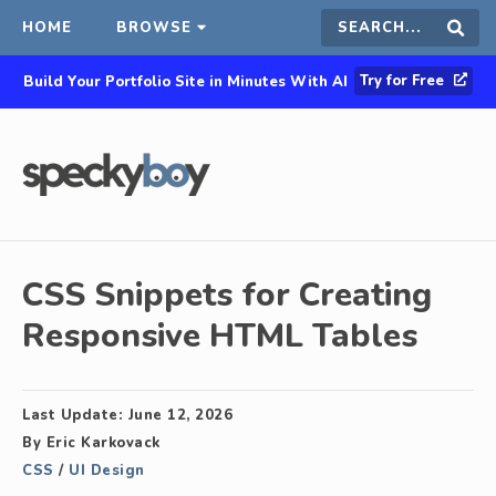
HOME
BROWSE
Search
Sear
Try for Free
Build Your Portfolio Site in Minutes With AI
this
site
CSS Snippets for Creating
Responsive HTML Tables
Last Update:
June 12, 2026
By
Eric Karkovack
CSS
/
UI Design