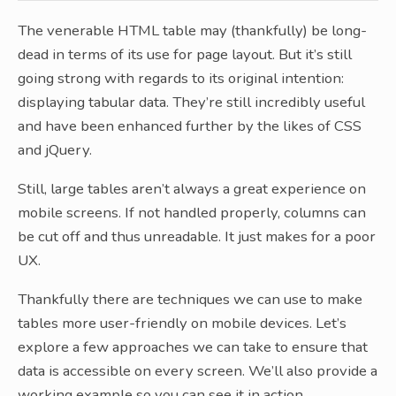
The venerable HTML table may (thankfully) be long-
dead in terms of its use for page layout. But it’s still
going strong with regards to its original intention:
displaying tabular data. They’re still incredibly useful
and have been enhanced further by the likes of CSS
and jQuery.
Still, large tables aren’t always a great experience on
mobile screens. If not handled properly, columns can
be cut off and thus unreadable. It just makes for a poor
UX.
Thankfully there are techniques we can use to make
tables more user-friendly on mobile devices. Let’s
explore a few approaches we can take to ensure that
data is accessible on every screen. We’ll also provide a
working example so you can see it in action.