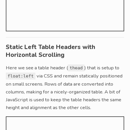
Static Left Table Headers with
Horizontal Scrolling
Here we see a table header (
) that is setup to
thead
via CSS and remain statically positioned
float:left
on small screens. Rows of data are converted into
columns, making for a nicely-organized table. A bit of
JavaScript is used to keep the table headers the same
height and alignment as the other cells.