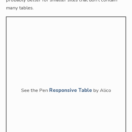
many tables.
See the Pen
Responsive Table
by Alico