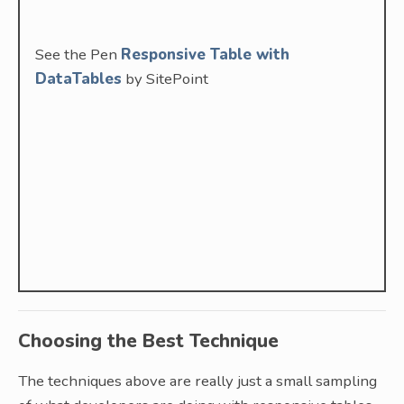
See the Pen
Responsive Table with
DataTables
by SitePoint
Choosing the Best Technique
The techniques above are really just a small sampling