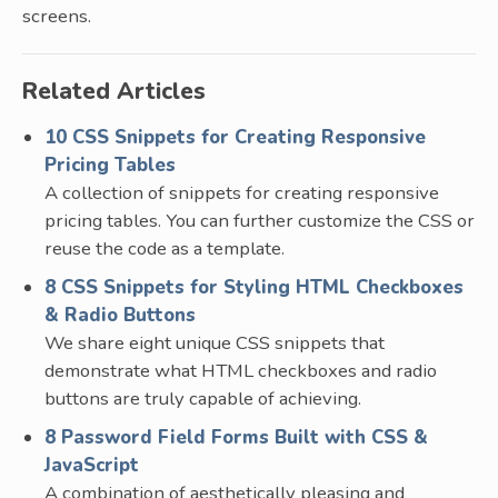
screens.
Related Articles
10 CSS Snippets for Creating Responsive
Pricing Tables
A collection of snippets for creating responsive
pricing tables. You can further customize the CSS or
reuse the code as a template.
8 CSS Snippets for Styling HTML Checkboxes
& Radio Buttons
We share eight unique CSS snippets that
demonstrate what HTML checkboxes and radio
buttons are truly capable of achieving.
8 Password Field Forms Built with CSS &
JavaScript
A combination of aesthetically pleasing and