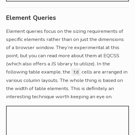
Element Queries
Element queries focus on the sizing requirements of
specific elements rather than on just the dimensions
of a browser window. They’re experimental at this
point, but you can read more about them at EQCSS
(which also offers a JS library to utilize). In the
following table example, the
cells are arranged in
td
various column layouts. The whole thing is based on
the width of table elements. This is definitely an
interesting technique worth keeping an eye on.