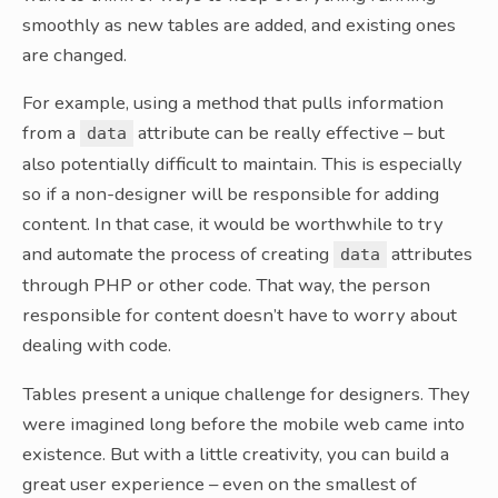
smoothly as new tables are added, and existing ones
are changed.
For example, using a method that pulls information
from a
attribute can be really effective – but
data
also potentially difficult to maintain. This is especially
so if a non-designer will be responsible for adding
content. In that case, it would be worthwhile to try
and automate the process of creating
attributes
data
through PHP or other code. That way, the person
responsible for content doesn’t have to worry about
dealing with code.
Tables present a unique challenge for designers. They
were imagined long before the mobile web came into
existence. But with a little creativity, you can build a
great user experience – even on the smallest of