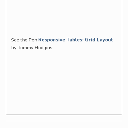
See the Pen
Responsive Tables: Grid Layout
by Tommy Hodgins