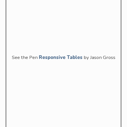
See the Pen
Responsive Tables
by Jason Gross