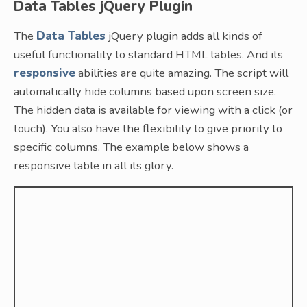
Data Tables jQuery Plugin
The
Data Tables
jQuery plugin adds all kinds of
useful functionality to standard HTML tables. And its
responsive
abilities are quite amazing. The script will
automatically hide columns based upon screen size.
The hidden data is available for viewing with a click (or
touch). You also have the flexibility to give priority to
specific columns. The example below shows a
responsive table in all its glory.