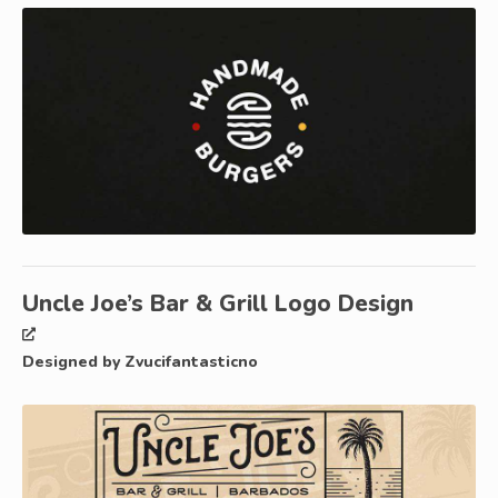
Uncle Joe’s Bar & Grill Logo Design
Designed by Zvucifantasticno