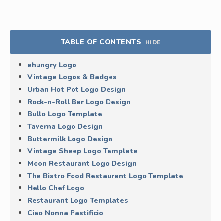
TABLE OF CONTENTS
HIDE
ehungry Logo
Vintage Logos & Badges
Urban Hot Pot Logo Design
Rock-n-Roll Bar Logo Design
Bullo Logo Template
Taverna Logo Design
Buttermilk Logo Design
Vintage Sheep Logo Template
Moon Restaurant Logo Design
The Bistro Food Restaurant Logo Template
Hello Chef Logo
Restaurant Logo Templates
Ciao Nonna Pastificio