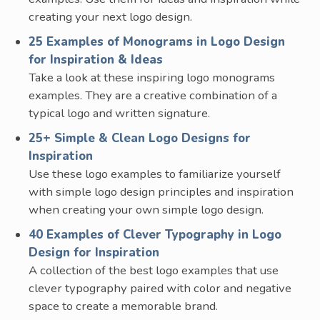
creating your next logo design.
25 Examples of Monograms in Logo Design
for Inspiration & Ideas
Take a look at these inspiring logo monograms
examples. They are a creative combination of a
typical logo and written signature.
25+ Simple & Clean Logo Designs for
Inspiration
Use these logo examples to familiarize yourself
with simple logo design principles and inspiration
when creating your own simple logo design.
40 Examples of Clever Typography in Logo
Design for Inspiration
A collection of the best logo examples that use
clever typography paired with color and negative
space to create a memorable brand.