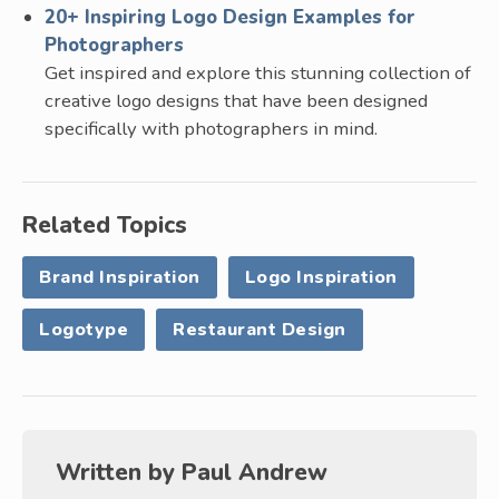
20+ Inspiring Logo Design Examples for
Photographers
Get inspired and explore this stunning collection of
creative logo designs that have been designed
specifically with photographers in mind.
Related Topics
Brand Inspiration
Logo Inspiration
Logotype
Restaurant Design
Written by
Paul Andrew