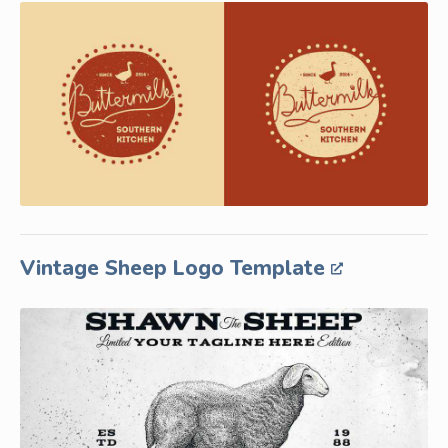
Vintage Sheep Logo Template