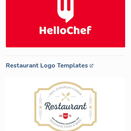
Restaurant Logo Templates