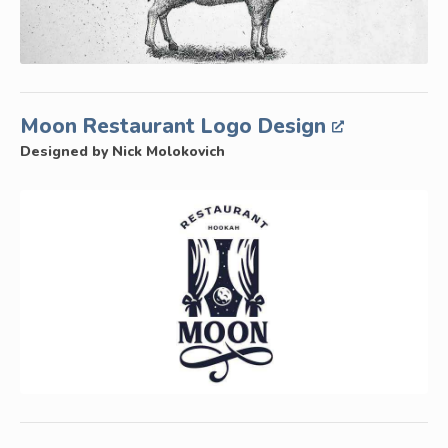
Moon Restaurant Logo Design
Designed by Nick Molokovich