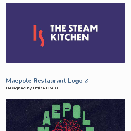
Maepole Restaurant Logo
Designed by Office Hours