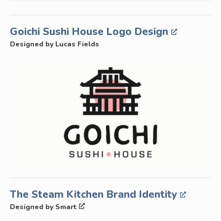
Goichi Sushi House Logo Design
Designed by Lucas Fields
The Steam Kitchen Brand Identity
Designed by Smart