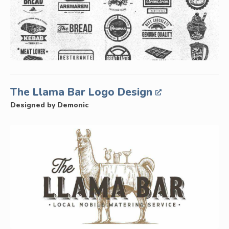
The Llama Bar Logo Design
Designed by Demonic