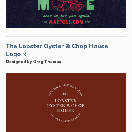
The Lobster Oyster & Chop House
Logo
Designed by Greg Thomas