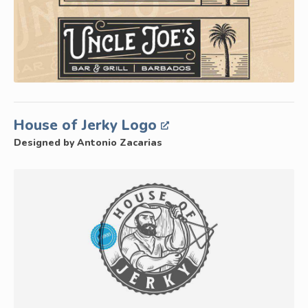
House of Jerky Logo
Designed by Antonio Zacarias