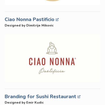
Ciao Nonna Pastificio
Designed by Dimitrije Mikovic
Branding for Sushi Restaurant
Designed by Emir Kudic