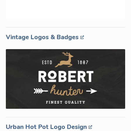
Vintage Logos & Badges
Urban Hot Pot Logo Design