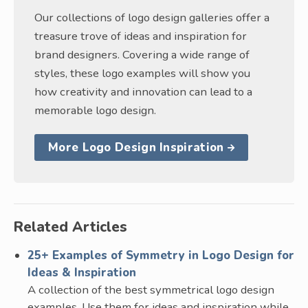
Our collections of logo design galleries offer a
treasure trove of ideas and inspiration for
brand designers. Covering a wide range of
styles, these logo examples will show you
how creativity and innovation can lead to a
memorable logo design.
More Logo Design Inspiration
Related Articles
25+ Examples of Symmetry in Logo Design for
Ideas & Inspiration
A collection of the best symmetrical logo design
examples. Use them for ideas and inspiration while