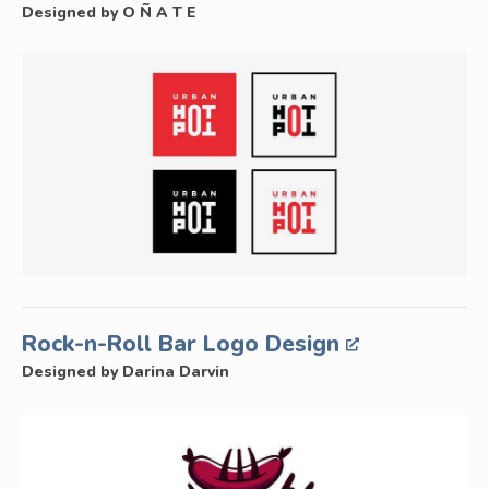
Designed by O Ñ A T E
Rock-n-Roll Bar Logo Design
Designed by Darina Darvin