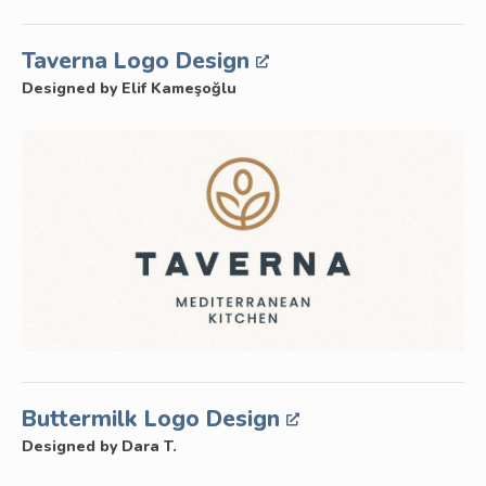
Taverna Logo Design
Designed by Elif Kameşoğlu
Buttermilk Logo Design
Designed by Dara T.