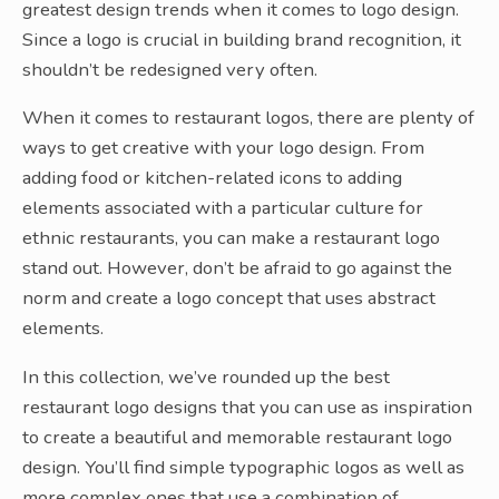
greatest design trends when it comes to logo design.
Since a logo is crucial in building brand recognition, it
shouldn’t be redesigned very often.
When it comes to restaurant logos, there are plenty of
ways to get creative with your logo design. From
adding food or kitchen-related icons to adding
elements associated with a particular culture for
ethnic restaurants, you can make a restaurant logo
stand out. However, don’t be afraid to go against the
norm and create a logo concept that uses abstract
elements.
In this collection, we’ve rounded up the best
restaurant logo designs that you can use as inspiration
to create a beautiful and memorable restaurant logo
design. You’ll find simple typographic logos as well as
more complex ones that use a combination of