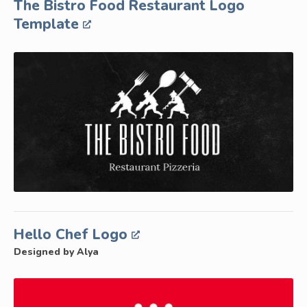
The Bistro Food Restaurant Logo
Template
Hello Chef Logo
Designed by Alya