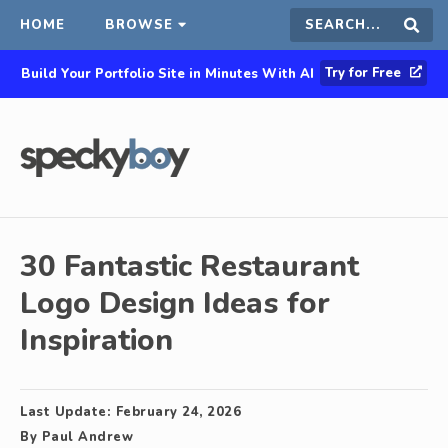
HOME
BROWSE
Search
Sear
Try for Free
Build Your Portfolio Site in Minutes With AI
this
site
30 Fantastic Restaurant
Logo Design Ideas for
Inspiration
Last Update:
February 24, 2026
By
Paul Andrew