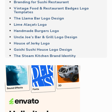
Branding for Sushi Restaurant
Vintage Food & Restaurant Badges Logo
Templates
The Llama Bar Logo Design
Lime Alaçatı Logo
Handmade Burgers Logo
Uncle Joe’s Bar & Grill Logo Design
House of Jerky Logo
Goichi Sushi House Logo Design
The Steam Kitchen Brand Identity
Maepole Restaurant Logo
The Lobster Oyster & Chop House Logo
Smoke & Soul BBQ
More Logo Design Inspiration