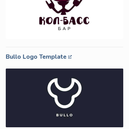
Bullo Logo Template