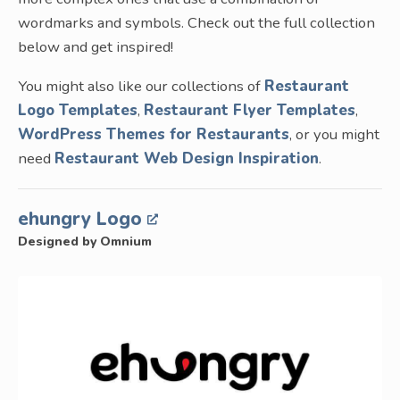
wordmarks and symbols. Check out the full collection
below and get inspired!
You might also like our collections of
Restaurant
Logo Templates
,
Restaurant Flyer Templates
,
WordPress Themes for Restaurants
, or you might
need
Restaurant Web Design Inspiration
.
ehungry Logo
Designed by Omnium