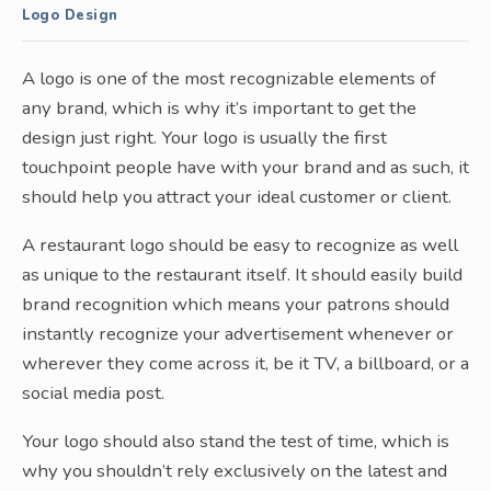
Logo Design
A logo is one of the most recognizable elements of
any brand, which is why it’s important to get the
design just right. Your logo is usually the first
touchpoint people have with your brand and as such, it
should help you attract your ideal customer or client.
A restaurant logo should be easy to recognize as well
as unique to the restaurant itself. It should easily build
brand recognition which means your patrons should
instantly recognize your advertisement whenever or
wherever they come across it, be it TV, a billboard, or a
social media post.
Your logo should also stand the test of time, which is
why you shouldn’t rely exclusively on the latest and