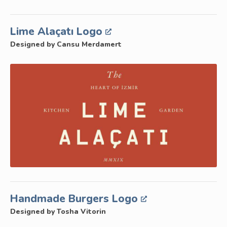
Lime Alaçatı Logo
Designed by Cansu Merdamert
Handmade Burgers Logo
Designed by Tosha Vitorin