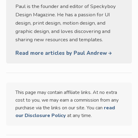
Paul is the founder and editor of Speckyboy
Design Magazine. He has a passion for UI
design, print design, motion design, and
graphic design, and loves discovering and
sharing new resources and templates.
Read more articles by Paul Andrew
This page may contain affiliate links. At no extra
cost to you, we may earn a commission from any
purchase via the links on our site. You can
read
our Disclosure Policy
at any time.