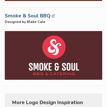
Smoke & Soul BBQ
Designed by Blake Cale
More Logo Design Inspiration