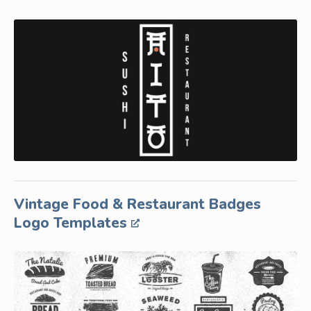
Vintage Food & Restaurant Badges
Logo Templates