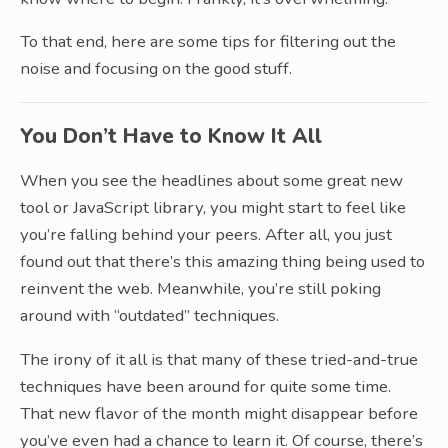
To that end, here are some tips for filtering out the
noise and focusing on the good stuff.
You Don’t Have to Know It All
When you see the headlines about some great new
tool or JavaScript library, you might start to feel like
you’re falling behind your peers. After all, you just
found out that there’s this amazing thing being used to
reinvent the web. Meanwhile, you’re still poking
around with “outdated” techniques.
The irony of it all is that many of these tried-and-true
techniques have been around for quite some time.
That new flavor of the month might disappear before
you’ve even had a chance to learn it. Of course, there’s