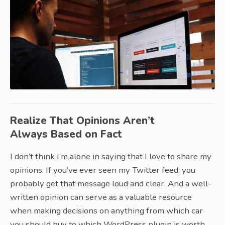
Realize That Opinions Aren’t
Always Based on Fact
I don’t think I’m alone in saying that I love to share my
opinions. If you’ve ever seen my Twitter feed, you
probably get that message loud and clear. And a well-
written opinion can serve as a valuable resource
when making decisions on anything from which car
you should buy to which WordPress plugin is worth