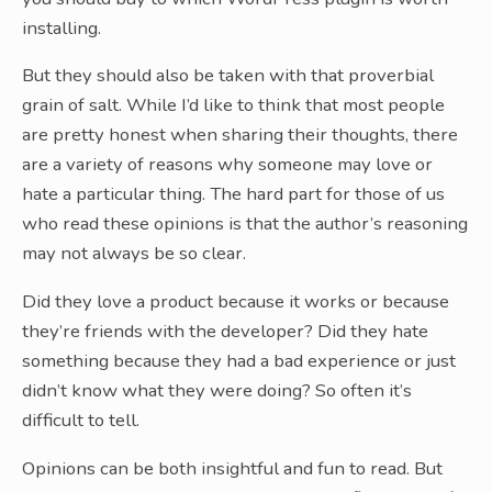
installing.
But they should also be taken with that proverbial
grain of salt. While I’d like to think that most people
are pretty honest when sharing their thoughts, there
are a variety of reasons why someone may love or
hate a particular thing. The hard part for those of us
who read these opinions is that the author’s reasoning
may not always be so clear.
Did they love a product because it works or because
they’re friends with the developer? Did they hate
something because they had a bad experience or just
didn’t know what they were doing? So often it’s
difficult to tell.
Opinions can be both insightful and fun to read. But