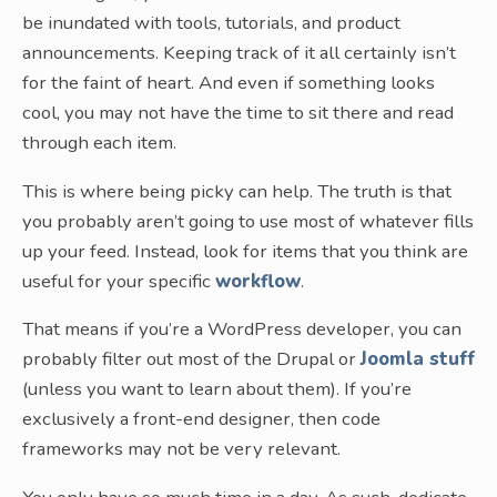
be inundated with tools, tutorials, and product
announcements. Keeping track of it all certainly isn’t
for the faint of heart. And even if something looks
cool, you may not have the time to sit there and read
through each item.
This is where being picky can help. The truth is that
you probably aren’t going to use most of whatever fills
up your feed. Instead, look for items that you think are
useful for your specific
workflow
.
That means if you’re a WordPress developer, you can
probably filter out most of the Drupal or
Joomla stuff
(unless you want to learn about them). If you’re
exclusively a front-end designer, then code
frameworks may not be very relevant.