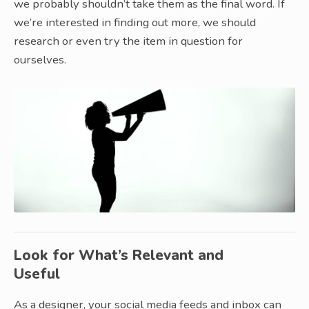
we probably shouldn’t take them as the final word. If
we’re interested in finding out more, we should
research or even try the item in question for
ourselves.
Look for What’s Relevant and
Useful
As a designer, your social media feeds and inbox can