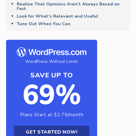
Realize That Opinions Aren’t Always Based on
Fact
Look for What’s Relevant and Useful
Tune Out When You Can
WordPress Without Limits
SAVE UP TO
69%
Plans Start at $2.75/month
GET STARTED NOW!