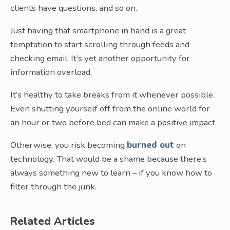
clients have questions, and so on.
Just having that smartphone in hand is a great
temptation to start scrolling through feeds and
checking email. It’s yet another opportunity for
information overload.
It’s healthy to take breaks from it whenever possible.
Even shutting yourself off from the online world for
an hour or two before bed can make a positive impact.
Otherwise, you risk becoming
burned out
on
technology. That would be a shame because there’s
always something new to learn – if you know how to
filter through the junk.
Related Articles