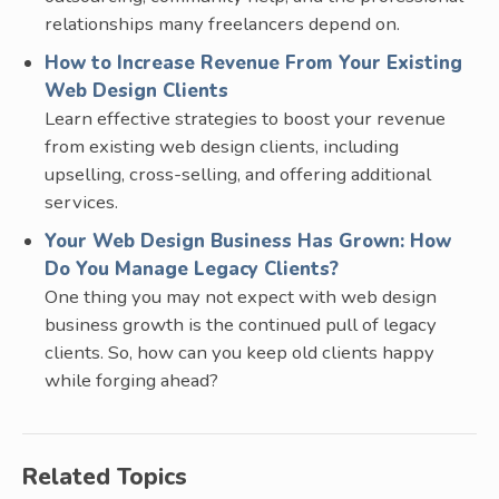
relationships many freelancers depend on.
How to Increase Revenue From Your Existing
Web Design Clients
Learn effective strategies to boost your revenue
from existing web design clients, including
upselling, cross-selling, and offering additional
services.
Your Web Design Business Has Grown: How
Do You Manage Legacy Clients?
One thing you may not expect with web design
business growth is the continued pull of legacy
clients. So, how can you keep old clients happy
while forging ahead?
Related Topics