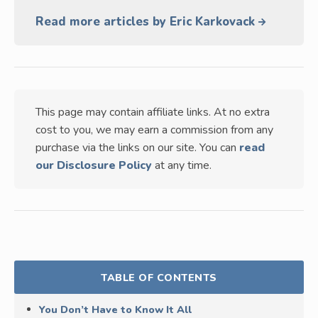
Read more articles by Eric Karkovack
This page may contain affiliate links. At no extra
cost to you, we may earn a commission from any
purchase via the links on our site. You can
read
our Disclosure Policy
at any time.
TABLE OF CONTENTS
You Don’t Have to Know It All