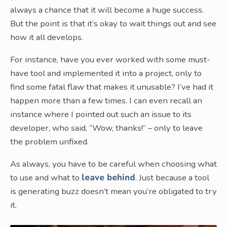
always a chance that it will become a huge success.
But the point is that it’s okay to wait things out and see
how it all develops.
For instance, have you ever worked with some must-
have tool and implemented it into a project, only to
find some fatal flaw that makes it unusable? I’ve had it
happen more than a few times. I can even recall an
instance where I pointed out such an issue to its
developer, who said, “Wow, thanks!” – only to leave
the problem unfixed.
As always, you have to be careful when choosing what
to use and what to
leave behind
. Just because a tool
is generating buzz doesn’t mean you’re obligated to try
it.