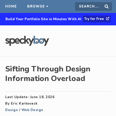
HOME
BROWSE
Search
Sear
Try for Free
Build Your Portfolio Site in Minutes With AI
this
site
Sifting Through Design
Information Overload
Last Update:
June 18, 2026
By
Eric Karkovack
Design
/
Web Design