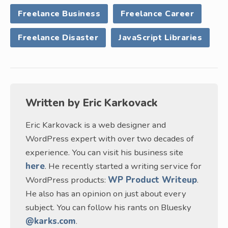
Freelance Business
Freelance Career
Freelance Disaster
JavaScript Libraries
Written by
Eric Karkovack
Eric Karkovack is a web designer and
WordPress expert with over two decades of
experience. You can visit his business site
here
. He recently started a writing service for
WordPress products:
WP Product Writeup
.
He also has an opinion on just about every
subject. You can follow his rants on Bluesky
@karks.com
.