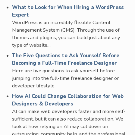
What to Look for When Hiring a WordPress
Expert
WordPress is an incredibly flexible Content
Management System (CMS). Through the use of
themes and plugins, you can build just about any
type of website…
The Five Questions to Ask Yourself Before
Becoming a Full-Time Freelance Designer
Here are five questions to ask yourself before
jumping into the full-time freelance designer or
developer lifestyle.
How AI Could Change Collaboration for Web
Designers & Developers
AI can make web developers faster and more self-
sufficient, but it can also reduce collaboration. We
look at how relying on AI may cut down on
outsourcing, community help, and the professional