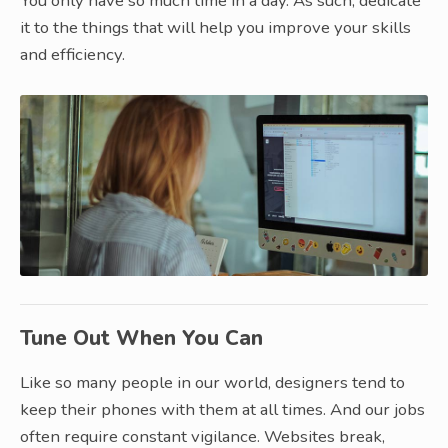
You only have so much time in a day. As such, dedicate
it to the things that will help you improve your skills
and efficiency.
Tune Out When You Can
Like so many people in our world, designers tend to
keep their phones with them at all times. And our jobs
often require constant vigilance. Websites break,