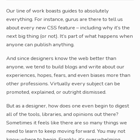
Our line of work boasts guides to absolutely
everything. For instance, gurus are there to tell us
about every new CSS feature – including why it’s the
next big thing (or not). It’s part of what happens when
anyone can publish anything.
And since designers know the web better than
anyone, we tend to build blogs and write about our
experiences, hopes, fears, and even biases more than
other professions. Virtually every subject can be
promoted, explained, or outright dismissed.
But as a designer, how does one even begin to digest
all of the tools, libraries, and opinions out there?
Sometimes it feels like there are so many things we
need to learn to keep moving forward. You may not
know where to begin. Frankly, it’s overwhelming.