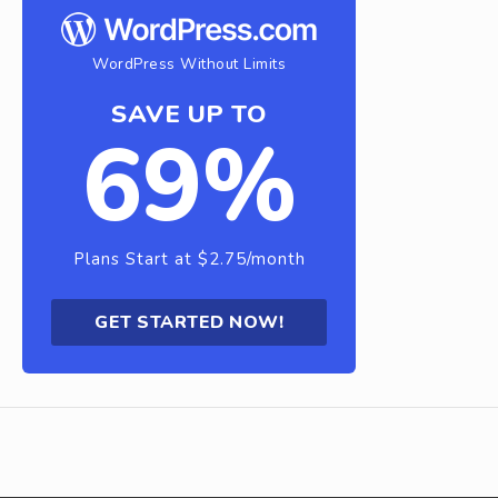
WordPress Without Limits
SAVE UP TO
69%
Plans Start at $2.75/month
GET STARTED NOW!