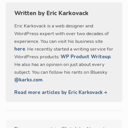
Written by
Eric Karkovack
Eric Karkovack is a web designer and
WordPress expert with over two decades of
experience. You can visit his business site
here
. He recently started a writing service for
WordPress products:
WP Product Writeup
.
He also has an opinion on just about every
subject. You can follow his rants on Bluesky
@karks.com
.
Read more articles by Eric Karkovack