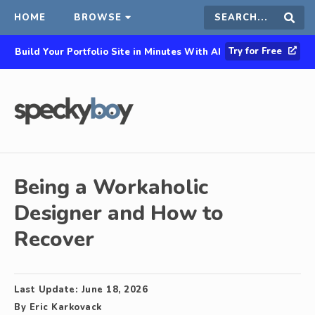
HOME
BROWSE
Search
Sear
Try for Free
Build Your Portfolio Site in Minutes With AI
this
site
Being a Workaholic
Designer and How to
Recover
Last Update:
June 18, 2026
By
Eric Karkovack