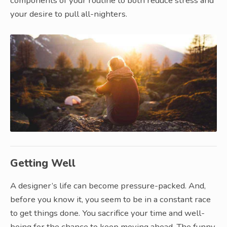
components of your routine to both reduce stress and
your desire to pull all-nighters.
Getting Well
A designer’s life can become pressure-packed. And,
before you know it, you seem to be in a constant race
to get things done. You sacrifice your time and well-
being for the chance to keep moving ahead. The funny