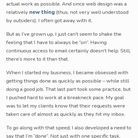
actual work as possible. And since web design was a
relatively
new thing
(thus, not very well understood
by outsiders), I often got away with it.
But as I’ve grown up, I just can’t seem to shake the
feeling that I have to always be “on”. Having
continuous access to email certainly doesn’t help. Still,
there’s more to it than that.
When I started my business, I became obsessed with
getting things done as quickly as possible – while still
doing a good job. That last part took some practice, but
I pushed hard to work at a breakneck pace. My goal
was to let my clients know that their requests were
taken care of almost as quickly as they hit my inbox.
To go along with that speed, I also developed a need to
say that I’m “done”. Not just with one specific task,