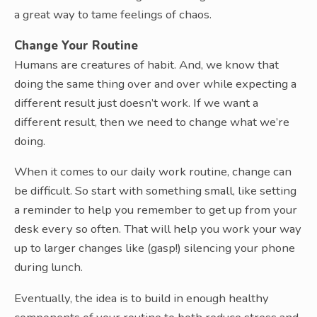
a great way to tame feelings of chaos.
Change Your Routine
Humans are creatures of habit. And, we know that
doing the same thing over and over while expecting a
different result just doesn’t work. If we want a
different result, then we need to change what we’re
doing.
When it comes to our daily work routine, change can
be difficult. So start with something small, like setting
a reminder to help you remember to get up from your
desk every so often. That will help you work your way
up to larger changes like (gasp!) silencing your phone
during lunch.
Eventually, the idea is to build in enough healthy