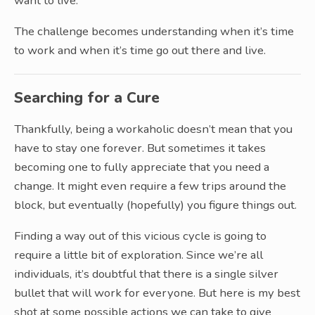
want to live.
The challenge becomes understanding when it’s time
to work and when it’s time go out there and live.
Searching for a Cure
Thankfully, being a workaholic doesn’t mean that you
have to stay one forever. But sometimes it takes
becoming one to fully appreciate that you need a
change. It might even require a few trips around the
block, but eventually (hopefully) you figure things out.
Finding a way out of this vicious cycle is going to
require a little bit of exploration. Since we’re all
individuals, it’s doubtful that there is a single silver
bullet that will work for everyone. But here is my best
shot at some possible actions we can take to give