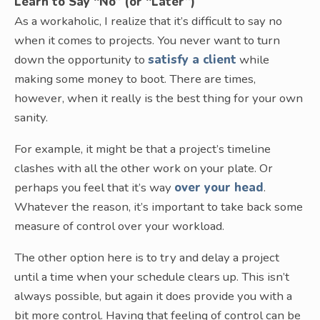
Learn to Say “No” (or “Later”)
As a workaholic, I realize that it’s difficult to say no
when it comes to projects. You never want to turn
down the opportunity to
satisfy a client
while
making some money to boot. There are times,
however, when it really is the best thing for your own
sanity.
For example, it might be that a project’s timeline
clashes with all the other work on your plate. Or
perhaps you feel that it’s way
over your head
.
Whatever the reason, it’s important to take back some
measure of control over your workload.
The other option here is to try and delay a project
until a time when your schedule clears up. This isn’t
always possible, but again it does provide you with a
bit more control. Having that feeling of control can be