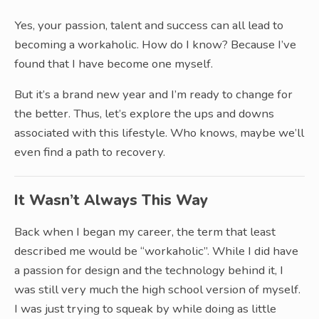
Yes, your passion, talent and success can all lead to
becoming a workaholic. How do I know? Because I’ve
found that I have become one myself.
But it’s a brand new year and I’m ready to change for
the better. Thus, let’s explore the ups and downs
associated with this lifestyle. Who knows, maybe we’ll
even find a path to recovery.
It Wasn’t Always This Way
Back when I began my career, the term that least
described me would be “workaholic”. While I did have
a passion for design and the technology behind it, I
was still very much the high school version of myself.
I was just trying to squeak by while doing as little