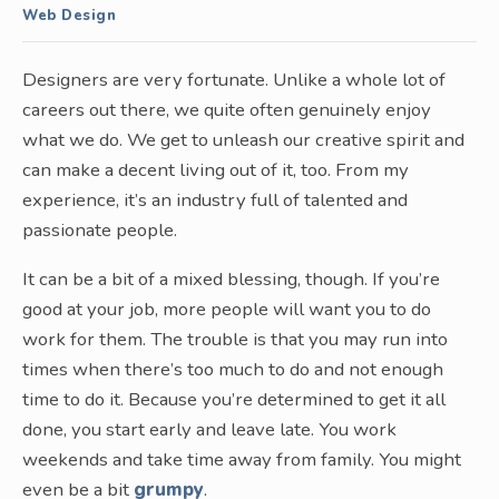
Web Design
Designers are very fortunate. Unlike a whole lot of
careers out there, we quite often genuinely enjoy
what we do. We get to unleash our creative spirit and
can make a decent living out of it, too. From my
experience, it’s an industry full of talented and
passionate people.
It can be a bit of a mixed blessing, though. If you’re
good at your job, more people will want you to do
work for them. The trouble is that you may run into
times when there’s too much to do and not enough
time to do it. Because you’re determined to get it all
done, you start early and leave late. You work
weekends and take time away from family. You might
even be a bit
grumpy
.