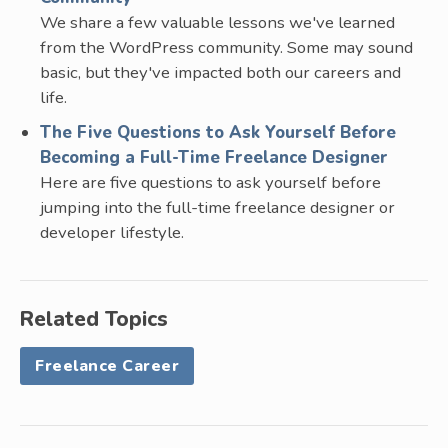
We share a few valuable lessons we've learned
from the WordPress community. Some may sound
basic, but they've impacted both our careers and
life.
The Five Questions to Ask Yourself Before
Becoming a Full-Time Freelance Designer
Here are five questions to ask yourself before
jumping into the full-time freelance designer or
developer lifestyle.
Related Topics
Freelance Career