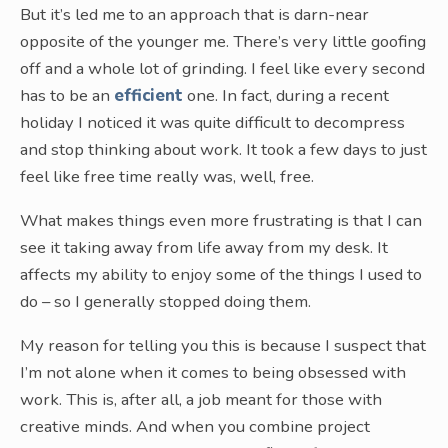
But it’s led me to an approach that is darn-near
opposite of the younger me. There’s very little goofing
off and a whole lot of grinding. I feel like every second
has to be an
efficient
one. In fact, during a recent
holiday I noticed it was quite difficult to decompress
and stop thinking about work. It took a few days to just
feel like free time really was, well, free.
What makes things even more frustrating is that I can
see it taking away from life away from my desk. It
affects my ability to enjoy some of the things I used to
do – so I generally stopped doing them.
My reason for telling you this is because I suspect that
I’m not alone when it comes to being obsessed with
work. This is, after all, a job meant for those with
creative minds. And when you combine project