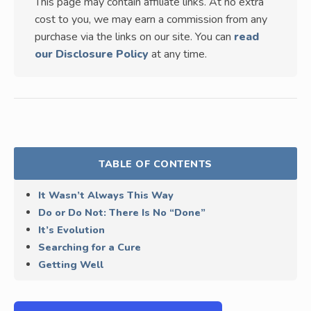
This page may contain affiliate links. At no extra
cost to you, we may earn a commission from any
purchase via the links on our site. You can
read
our Disclosure Policy
at any time.
TABLE OF CONTENTS
It Wasn’t Always This Way
Do or Do Not: There Is No “Done”
It’s Evolution
Searching for a Cure
Getting Well