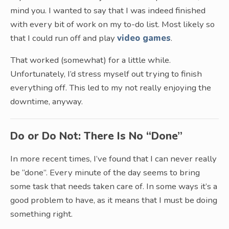
mind you. I wanted to say that I was indeed finished
with every bit of work on my to-do list. Most likely so
that I could run off and play
video games
.
That worked (somewhat) for a little while.
Unfortunately, I’d stress myself out trying to finish
everything off. This led to my not really enjoying the
downtime, anyway.
Do or Do Not: There Is No “Done”
In more recent times, I’ve found that I can never really
be “done”. Every minute of the day seems to bring
some task that needs taken care of. In some ways it’s a
good problem to have, as it means that I must be doing
something right.