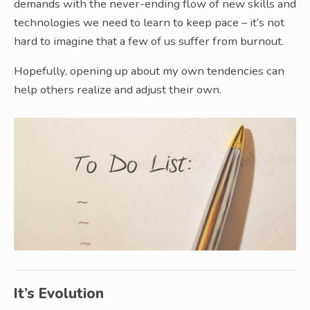
demands with the never-ending flow of new skills and
technologies we need to learn to keep pace – it’s not
hard to imagine that a few of us suffer from burnout.
Hopefully, opening up about my own tendencies can
help others realize and adjust their own.
It’s Evolution