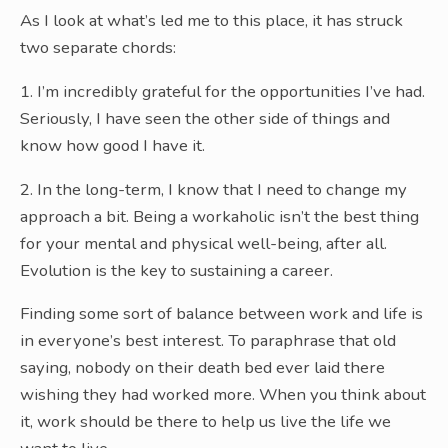
As I look at what’s led me to this place, it has struck
two separate chords:
1. I’m incredibly grateful for the opportunities I’ve had.
Seriously, I have seen the other side of things and
know how good I have it.
2. In the long-term, I know that I need to change my
approach a bit. Being a workaholic isn’t the best thing
for your mental and physical well-being, after all.
Evolution is the key to sustaining a career.
Finding some sort of balance between work and life is
in everyone’s best interest. To paraphrase that old
saying, nobody on their death bed ever laid there
wishing they had worked more. When you think about
it, work should be there to help us live the life we