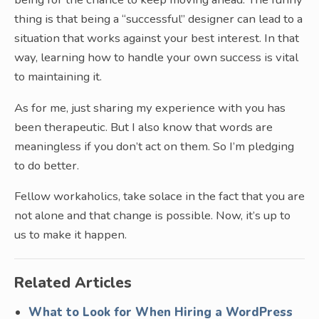
thing is that being a “successful” designer can lead to a
situation that works against your best interest. In that
way, learning how to handle your own success is vital
to maintaining it.
As for me, just sharing my experience with you has
been therapeutic. But I also know that words are
meaningless if you don’t act on them. So I’m pledging
to do better.
Fellow workaholics, take solace in the fact that you are
not alone and that change is possible. Now, it’s up to
us to make it happen.
Related Articles
What to Look for When Hiring a WordPress