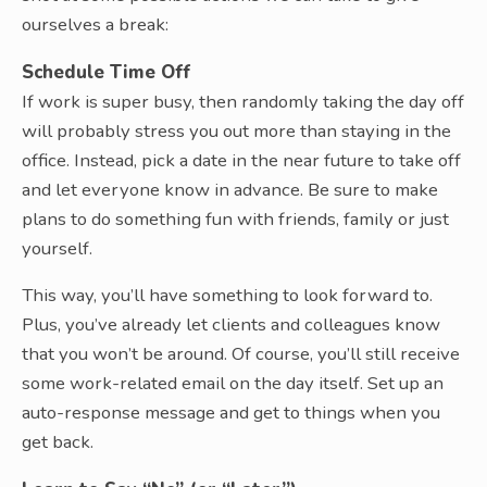
ourselves a break:
Schedule Time Off
If work is super busy, then randomly taking the day off
will probably stress you out more than staying in the
office. Instead, pick a date in the near future to take off
and let everyone know in advance. Be sure to make
plans to do something fun with friends, family or just
yourself.
This way, you’ll have something to look forward to.
Plus, you’ve already let clients and colleagues know
that you won’t be around. Of course, you’ll still receive
some work-related email on the day itself. Set up an
auto-response message and get to things when you
get back.