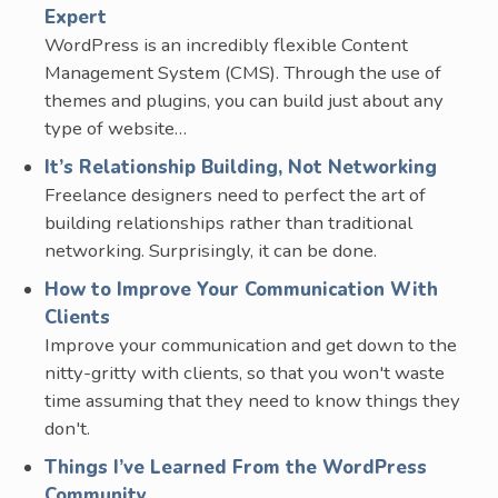
Expert
WordPress is an incredibly flexible Content
Management System (CMS). Through the use of
themes and plugins, you can build just about any
type of website…
It’s Relationship Building, Not Networking
Freelance designers need to perfect the art of
building relationships rather than traditional
networking. Surprisingly, it can be done.
How to Improve Your Communication With
Clients
Improve your communication and get down to the
nitty-gritty with clients, so that you won't waste
time assuming that they need to know things they
don't.
Things I’ve Learned From the WordPress
Community