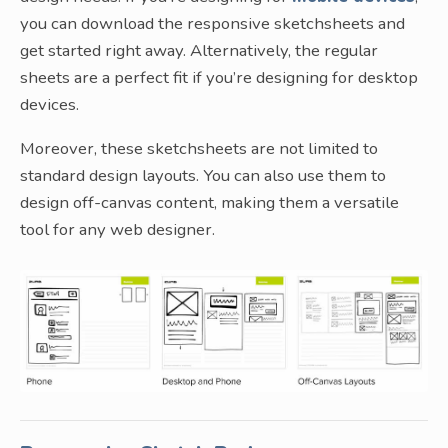
you can download the responsive sketchsheets and
get started right away. Alternatively, the regular
sheets are a perfect fit if you’re designing for desktop
devices.
Moreover, these sketchsheets are not limited to
standard design layouts. You can also use them to
design off-canvas content, making them a versatile
tool for any web designer.