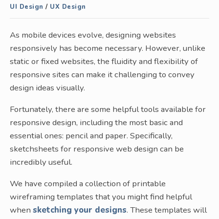
UI Design
/
UX Design
As mobile devices evolve, designing websites
responsively has become necessary. However, unlike
static or fixed websites, the fluidity and flexibility of
responsive sites can make it challenging to convey
design ideas visually.
Fortunately, there are some helpful tools available for
responsive design, including the most basic and
essential ones: pencil and paper. Specifically,
sketchsheets for responsive web design can be
incredibly useful.
We have compiled a collection of printable
wireframing templates that you might find helpful
when
sketching your designs
. These templates will