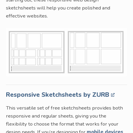
sketchsheets will help you create polished and
effective websites.
Responsive Sketchsheets by ZURB
This versatile set of free sketchsheets provides both
responsive and regular sheets, giving you the
flexibility to choose the format that works for your
design needs. If you’re designing for
mobile devices
,