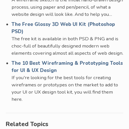
process, using paper and pen/pencil, of what a
website design will look like. And to help you…
The Free Glossy 3D Web UI Kit (Photoshop
PSD)
The free kit is available in both PSD & PNG and is
choc-full of beautifully designed modern web
elements covering almost all aspects of web design.
The 10 Best Wireframing & Prototyping Tools
for UI & UX Design
If you're looking for the best tools for creating
wireframes or prototypes on the market to add to
your UI or UX design tool kit, you will find them
here.
Related Topics