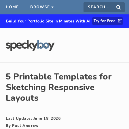
HOME
BROWSE
Search
Sear
Try for Free
Build Your Portfolio Site in Minutes With AI
this
site
5 Printable Templates for
Sketching Responsive
Layouts
Last Update:
June 18, 2026
By
Paul Andrew