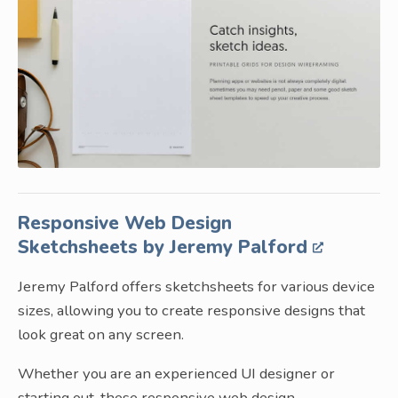
Responsive Web Design
Sketchsheets by Jeremy Palford
Jeremy Palford offers sketchsheets for various device
sizes, allowing you to create responsive designs that
look great on any screen.
Whether you are an experienced UI designer or
starting out, these responsive web design