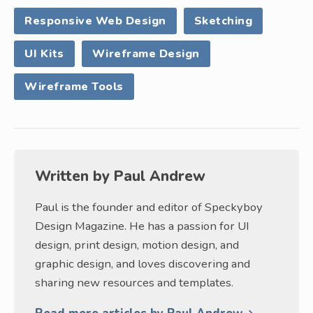
Responsive Web Design
Sketching
UI Kits
Wireframe Design
Wireframe Tools
Written by
Paul Andrew
Paul is the founder and editor of Speckyboy
Design Magazine. He has a passion for UI
design, print design, motion design, and
graphic design, and loves discovering and
sharing new resources and templates.