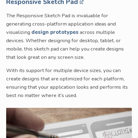
Responsive Sketch Pad
The Responsive Sketch Pad is invaluable for
generating cross-platform application ideas and
visualizing
design prototypes
across multiple
devices. Whether designing for desktop, tablet, or
mobile, this sketch pad can help you create designs
that look great on any screen size.
With its support for multiple device sizes, you can
create designs that are optimized for each platform,
ensuring that your application looks and performs its
best no matter where it’s used.