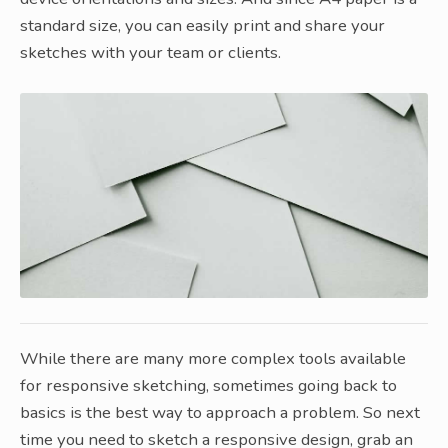
standard size, you can easily print and share your
sketches with your team or clients.
While there are many more complex tools available
for responsive sketching, sometimes going back to
basics is the best way to approach a problem. So next
time you need to sketch a responsive design, grab an