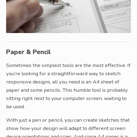
Paper & Pencil
Sometimes the simplest tools are the most effective. If
you’re looking for a straightforward way to sketch
responsive designs, all you need is an A4 sheet of
paper and some pencils. This humble tool is probably
sitting right next to your computer screen, waiting to
be used.
With just a pen or pencil, you can create sketches that
show how your design will adapt to different screen
device orientations and sizes. And since A4 paper is a