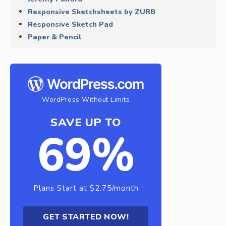
Responsive Sketchsheets by ZURB
Responsive Sketch Pad
Paper & Pencil
WordPress Without Limits
SAVE UP TO
69%
Plans Start at $2.75/month
GET STARTED NOW!