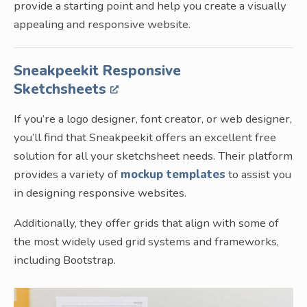
provide a starting point and help you create a visually
appealing and responsive website.
Sneakpeekit Responsive
Sketchsheets
If you’re a logo designer, font creator, or web designer,
you’ll find that Sneakpeekit offers an excellent free
solution for all your sketchsheet needs. Their platform
provides a variety of
mockup templates
to assist you
in designing responsive websites.
Additionally, they offer grids that align with some of
the most widely used grid systems and frameworks,
including Bootstrap.