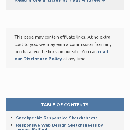
Read more articles by Paul Andrew
This page may contain affiliate links. At no extra
cost to you, we may earn a commission from any
purchase via the links on our site. You can
read
our Disclosure Policy
at any time.
TABLE OF CONTENTS
Sneakpeekit Responsive Sketchsheets
Responsive Web Design Sketchsheets by
Jeremy Palford