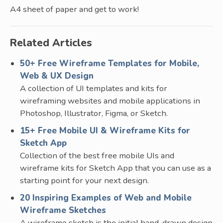
A4 sheet of paper and get to work!
Related Articles
50+ Free Wireframe Templates for Mobile,
Web & UX Design
A collection of UI templates and kits for
wireframing websites and mobile applications in
Photoshop, Illustrator, Figma, or Sketch.
15+ Free Mobile UI & Wireframe Kits for
Sketch App
Collection of the best free mobile UIs and
wireframe kits for Sketch App that you can use as a
starting point for your next design.
20 Inspiring Examples of Web and Mobile
Wireframe Sketches
A wireframe sketch is the initial hand-drawn design