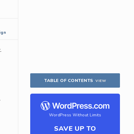
ign
.
TABLE OF CONTENTS
VIEW
.
WordPress Without Limits
SAVE UP TO