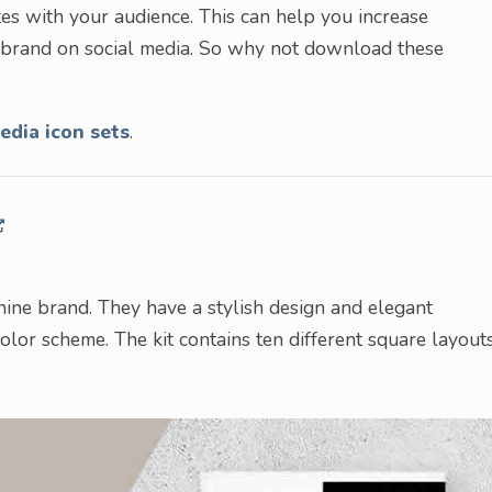
tes with your audience. This can help you increase
r brand on social media. So why not download these
edia icon sets
.
inine brand. They have a stylish design and elegant
olor scheme. The kit contains ten different square layout