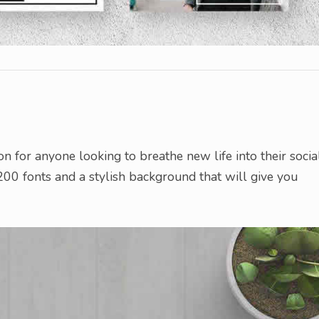
on for anyone looking to breathe new life into their socia
00 fonts and a stylish background that will give you