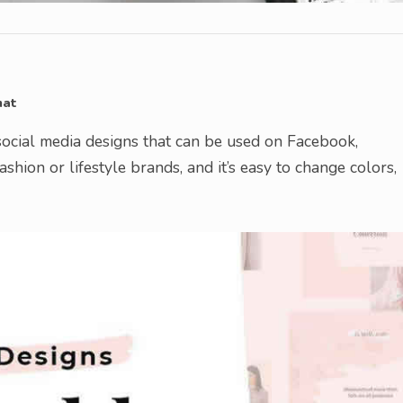
mat
ocial media designs that can be used on Facebook,
fashion or lifestyle brands, and it’s easy to change colors,