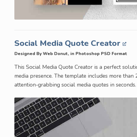
Social Media Quote Creator
Designed By Web Donut, in Photoshop PSD Format
This Social Media Quote Creator is a perfect soluti
media presence. The template includes more than 2
attention-grabbing social media quotes in seconds.