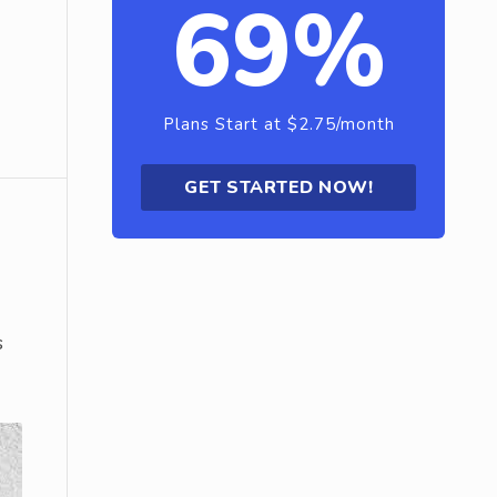
69%
Plans Start at $2.75/month
GET STARTED NOW!
s