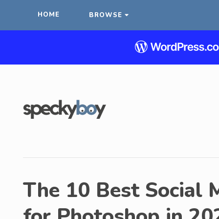
HOME
BROWSE
The 10 Best Social 
for Photoshop in 20