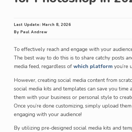
Last Update:
March 8, 2026
By
Paul Andrew
To effectively reach and engage with your audience o
The best way to do this is to share catchy posts a
media feed, regardless of
which platform
you’re u
However, creating social media content from scrat
social media kits and templates can save you time a
them with your business or personal style to crea
Once you’re done customizing, simply upload them 
engaging with your audience!
By utilizing pre-designed social media kits and te