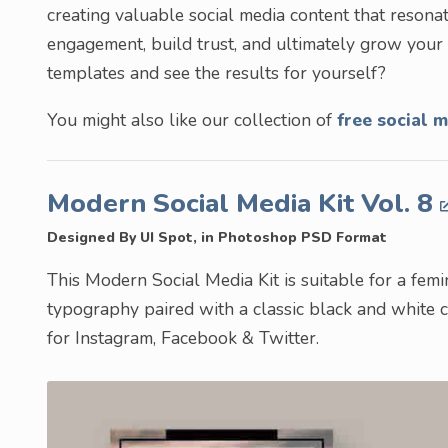
creating valuable social media content that resona
engagement, build trust, and ultimately grow you
templates and see the results for yourself?
You might also like our collection of
free social m
Modern Social Media Kit Vol. 8
Designed By UI Spot, in Photoshop PSD Format
This Modern Social Media Kit is suitable for a fem
typography paired with a classic black and white c
for Instagram, Facebook & Twitter.