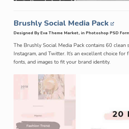
Brushly Social Media Pack
Designed By Eva Theme Market, in Photoshop PSD For
The Brushly Social Media Pack contains 60 clean s
Instagram, and Twitter. It’s an excellent choice for 
fonts, and images to fit your brand identity.