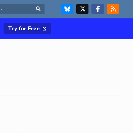
FOLLOW US ON BLUESKY
FOLLOW US ON X & TWITTER PAGE
FOLLOW US ON FACEBOOK
RSS FEED
Search
Try for Free