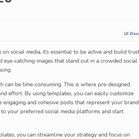
UI Des
n social media, it’s essential to be active and build trust
nd eye-catching images that stand out in a crowded social
sing.
ch can be time-consuming. This is where pre-designed
nd effort. By using templates, you can easily customize
te engaging and cohesive posts that represent your brand
to your preferred social media platforms and start
mplates, you can streamline your strategy and focus on