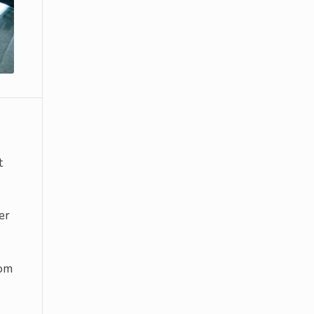
t
er
rom