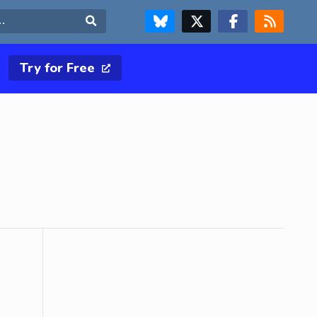
FOLLOW US ON BLUESKY
FOLLOW US ON X & TWITTER PAGE
FOLLOW US ON FACEBOOK
RSS FEED
Search
Try for Free