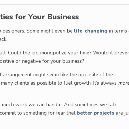
ties for Your Business
web designers. Some might even be
life-changing
in terms 
eck.
ult. Could the job monopolize your time? Would it preve
sitive or negative for your business?
 of arrangement might seem like the opposite of the
 many clients as possible to fuel growth. It’s always
more
ow much work we can handle. And sometimes we talk
 commit to something for fear that
better projects
are ju