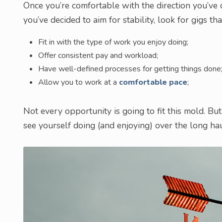
Once you’re comfortable with the direction you’ve cho
you’ve decided to aim for stability, look for gigs tha
Fit in with the type of work you enjoy doing;
Offer consistent pay and workload;
Have well-defined processes for getting things done
Allow you to work at a
comfortable pace
;
Not every opportunity is going to fit this mold. But
see yourself doing (and enjoying) over the long hau