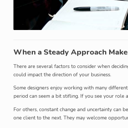
When a Steady Approach Make
There are several factors to consider when deciding
could impact the direction of your business.
Some designers enjoy working with many different 
period can seem a bit stifling. If you see your role 
For others, constant change and uncertainty can b
one client to the next. They may welcome opportun