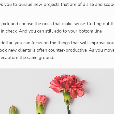
ows you to pursue new projects that are of a size and scop
n pick and choose the ones that make sense. Cutting out t
 in check. And you can still add to your bottom line.
h dollar, you can focus on the things that will improve yo
book new clients is often counter-productive. As you mov
 recapture the same ground.