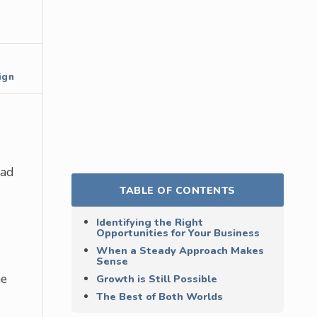
ign
oad
TABLE OF CONTENTS
Identifying the Right
Opportunities for Your Business
When a Steady Approach Makes
Sense
he
Growth is Still Possible
The Best of Both Worlds