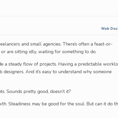
Web Des
eelancers and small agencies. There’s often a feast-or-
or are sitting idly, waiting for something to do.
ide a steady flow of projects. Having a predictable workl
 designers. And it’s easy to understand why someone
ts. Sounds pretty good, doesn’t it?
th. Steadiness may be good for the soul. But can it do t