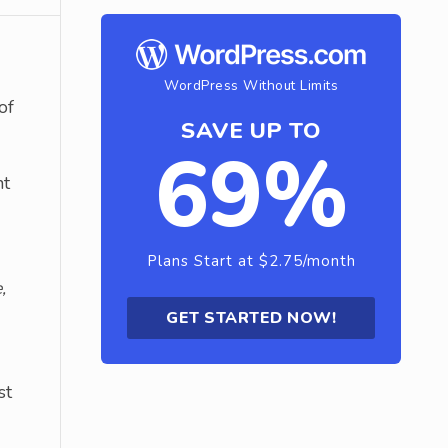
WordPress Without Limits
of
SAVE UP TO
69%
nt
Plans Start at $2.75/month
,
GET STARTED NOW!
st