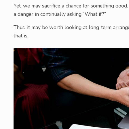
Yet, we may sacrifice a chance for something good. 
a danger in continually asking “What if?”
Thus, it may be worth looking at long-term arrangem
that is.