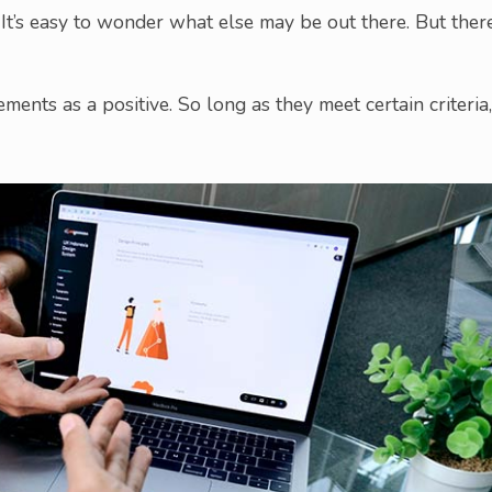
It’s easy to wonder what else may be out there. But there
ents as a positive. So long as they meet certain criteria,