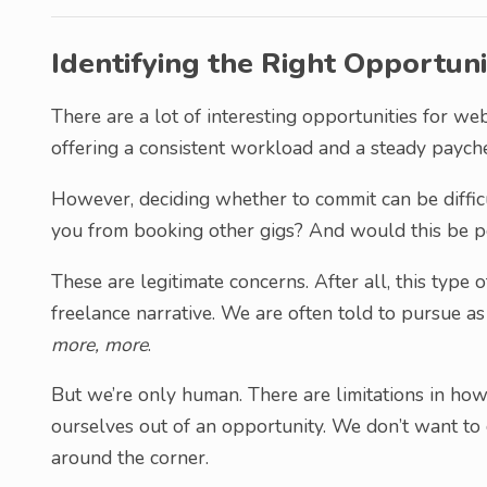
Identifying the Right Opportuni
There are a lot of interesting opportunities for 
offering a consistent workload and a steady paych
However, deciding whether to commit can be diffic
you from booking other gigs? And would this be po
These are legitimate concerns. After all, this type
freelance narrative. We are often told to pursue as
more, more
.
But we’re only human. There are limitations in h
ourselves out of an opportunity. We don’t want to
around the corner.