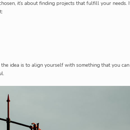
sen, it’s about finding projects that fulfill your needs. I
t:
;
 the idea is to align yourself with something that you can
l.