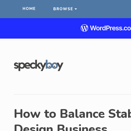
HOME
BROWSE
How to Balance Stab
Design Business