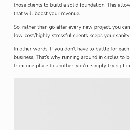
those clients to build a solid foundation. This all
that will boost your revenue.
So, rather than go after every new project, you ca
low-cost/highly-stressful clients keeps your sanity
In other words: If you don’t have to battle for eac
business. That’s why running around in circles to 
from one place to another, you’re simply trying to