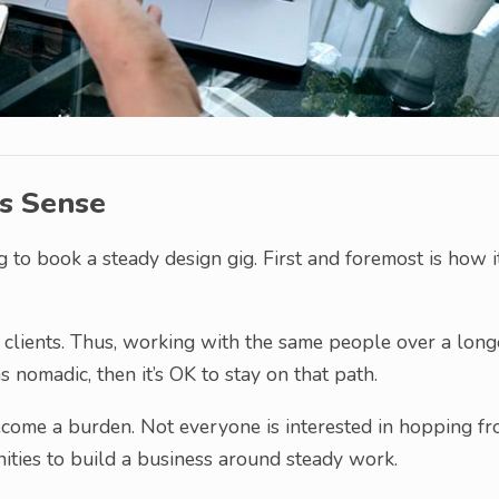
s Sense
 to book a steady design gig. First and foremost is how i
clients. Thus, working with the same people over a long
as nomadic, then it’s OK to stay on that path.
ecome a burden. Not everyone is interested in hopping f
ities to build a business around steady work.