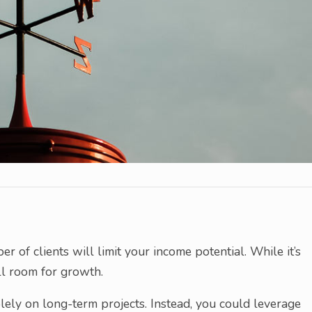
of clients will limit your income potential. While it’s
ill room for growth.
lely on long-term projects. Instead, you could leverage