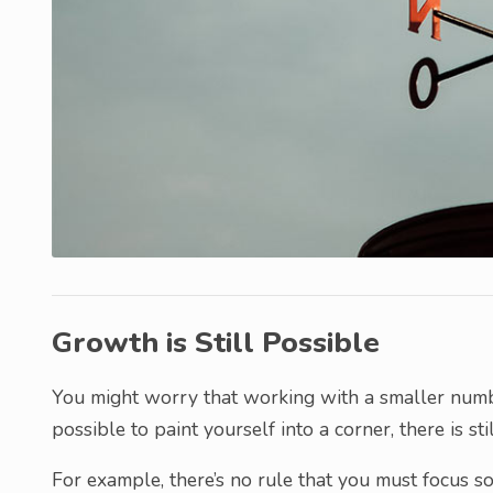
Growth is Still Possible
You might worry that working with a smaller number 
possible to paint yourself into a corner, there is st
For example, there’s no rule that you must focus so