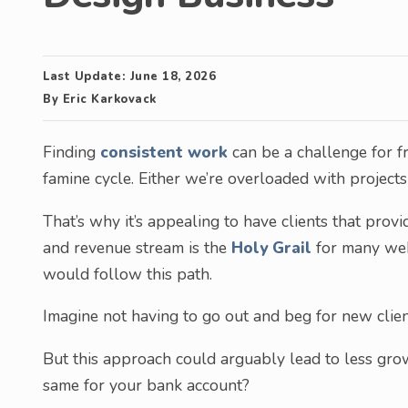
Last Update:
June 18, 2026
By
Eric Karkovack
Finding
consistent work
can be a challenge for fr
famine cycle. Either we’re overloaded with projects 
That’s why it’s appealing to have clients that prov
and revenue stream is the
Holy Grail
for many web
would follow this path.
Imagine not having to go out and beg for new clien
But this approach could arguably lead to less grow
same for your bank account?