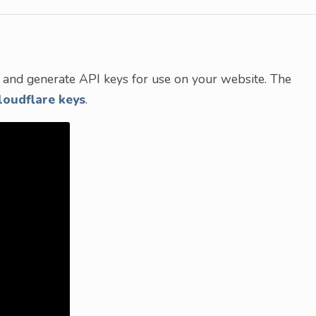
nt and generate API keys for use on your website. The
loudflare keys
.