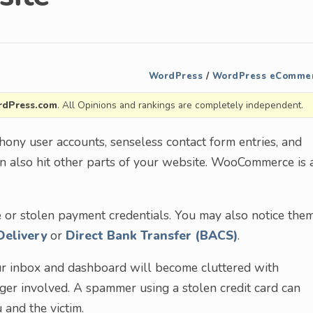
WordPress
/
WordPress eComme
dPress.com
. All Opinions and rankings are completely independent.
ony user accounts, senseless contact form entries, and
 also hit other parts of your website. WooCommerce is 
 or stolen payment credentials. You may also notice the
Delivery
or
Direct Bank Transfer (BACS)
.
Your inbox and dashboard will become cluttered with
nger involved. A spammer using a stolen credit card can
 and the victim.