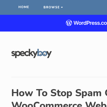
HOME
BROWSE
How To Stop Spam O
WooCommerce Webs