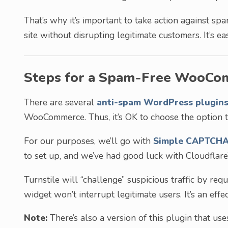
That’s why it’s important to take action against
site without disrupting legitimate customers. It’s ea
Steps for a Spam-Free WooCo
There are several
anti-spam WordPress plugin
WooCommerce. Thus, it’s OK to choose the option t
For our purposes, we’ll go with
Simple CAPTCHA 
to set up, and we’ve had good luck with Cloudflare’
Turnstile will “challenge” suspicious traffic by re
widget won’t interrupt legitimate users. It’s an ef
Note:
There’s also a version of this plugin that us