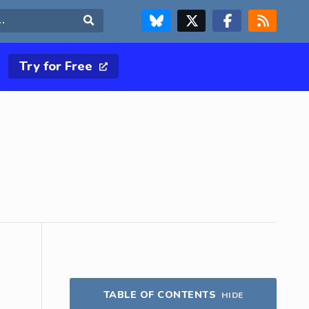
FOLLOW US ON BLUESKY
FOLLOW US ON X & TWITTER PAGE
FOLLOW US ON FACEBOOK
RSS FEED
Search
Try for Free
TABLE OF CONTENTS
HIDE