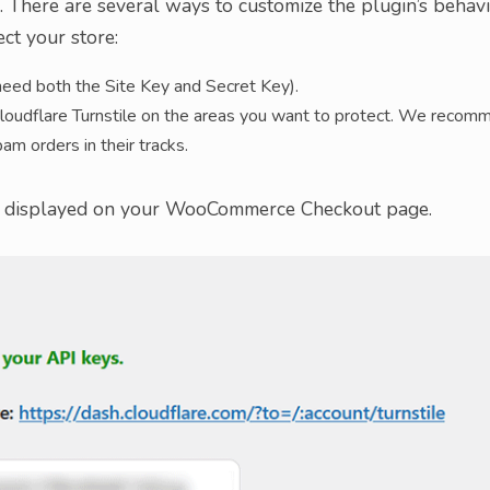
l. There are several ways to customize the plugin’s behavi
ct your store:
 need both the Site Key and Secret Key).
loudflare Turnstile on the areas you want to protect. We recom
am orders in their tracks.
et displayed on your WooCommerce Checkout page.