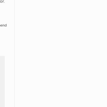
or.
mend