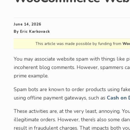
June 14, 2026
By
Eric Karkovack
This article was made possible by funding from
Wor
You may associate website spam with things like ph
incoherent blog comments. However, spammers can
prime example.
Spam bots are known to order products using fake
using offline payment gateways, such as
Cash on 
These activities are, at the very least, annoying. 
illegitimate orders. However, there’s also some da
result in fraudulent charges. That impacts both you