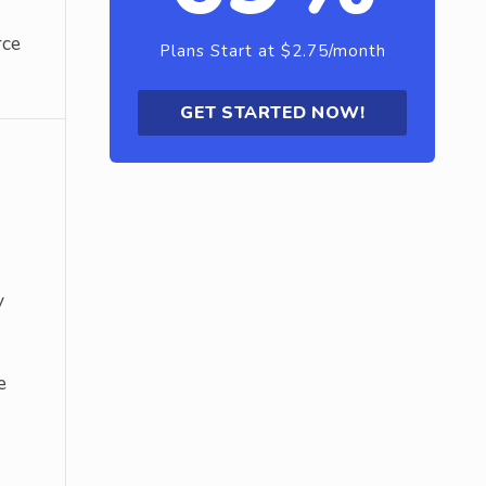
rce
Plans Start at $2.75/month
GET STARTED NOW!
y
e