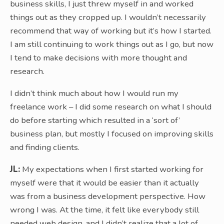
business skills, I just threw myself in and worked
things out as they cropped up. I wouldn’t necessarily
recommend that way of working but it’s how I started.
I am still continuing to work things out as I go, but now
I tend to make decisions with more thought and
research.
I didn’t think much about how I would run my
freelance work – I did some research on what I should
do before starting which resulted in a ‘sort of’
business plan, but mostly I focused on improving skills
and finding clients.
JL:
My expectations when I first started working for
myself were that it would be easier than it actually
was from a business development perspective. How
wrong I was. At the time, it felt like everybody still
needed web design, and I didn’t realize that a lot of