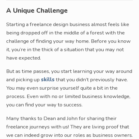
A Unique Challenge
Starting a freelance design business almost feels like
being dropped off in the middle of a forest with the
challenge of finding your way home. Before you know
it, you’re in the thick of a situation that you may not
have expected.
But as time passes, you start learning your way around
and picking up
skills
that you didn’t previously have.
You may even surprise yourself quite a bit in the
process. Even with no or limited business knowledge,
you can find your way to success.
Many thanks to Dean and John for sharing their
freelance journeys with us! They are living proof that
we can indeed grow into our roles as business owners.