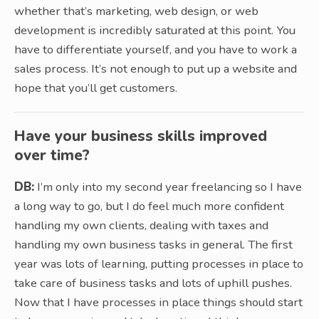
whether that’s marketing, web design, or web
development is incredibly saturated at this point. You
have to differentiate yourself, and you have to work a
sales process. It’s not enough to put up a website and
hope that you’ll get customers.
Have your business skills improved
over time?
DB:
I’m only into my second year freelancing so I have
a long way to go, but I do feel much more confident
handling my own clients, dealing with taxes and
handling my own business tasks in general. The first
year was lots of learning, putting processes in place to
take care of business tasks and lots of uphill pushes.
Now that I have processes in place things should start