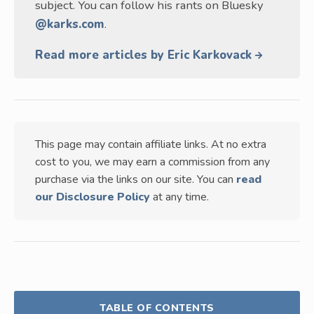
subject. You can follow his rants on Bluesky
@karks.com
.
Read more articles by Eric Karkovack
This page may contain affiliate links. At no extra
cost to you, we may earn a commission from any
purchase via the links on our site. You can
read
our Disclosure Policy
at any time.
TABLE OF CONTENTS