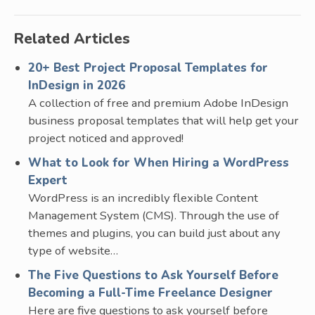
Related Articles
20+ Best Project Proposal Templates for
InDesign in 2026
A collection of free and premium Adobe InDesign
business proposal templates that will help get your
project noticed and approved!
What to Look for When Hiring a WordPress
Expert
WordPress is an incredibly flexible Content
Management System (CMS). Through the use of
themes and plugins, you can build just about any
type of website…
The Five Questions to Ask Yourself Before
Becoming a Full-Time Freelance Designer
Here are five questions to ask yourself before