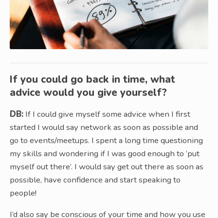
If you could go back in time, what
advice would you give yourself?
DB:
If I could give myself some advice when I first
started I would say network as soon as possible and
go to events/meetups. I spent a long time questioning
my skills and wondering if I was good enough to ‘put
myself out there’. I would say get out there as soon as
possible, have confidence and start speaking to
people!
I’d also say be conscious of your time and how you use