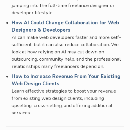
jumping into the full-time freelance designer or
developer lifestyle.
How AI Could Change Collaboration for Web
Designers & Developers
AI can make web developers faster and more self-
sufficient, but it can also reduce collaboration. We
look at how relying on AI may cut down on
outsourcing, community help, and the professional
relationships many freelancers depend on.
How to Increase Revenue From Your Existing
Web Design Clients
Learn effective strategies to boost your revenue
from existing web design clients, including
upselling, cross-selling, and offering additional
services.