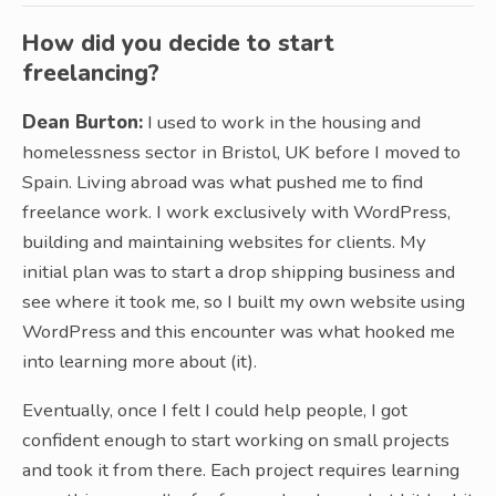
How did you decide to start
freelancing?
Dean Burton:
I used to work in the housing and
homelessness sector in Bristol, UK before I moved to
Spain. Living abroad was what pushed me to find
freelance work. I work exclusively with WordPress,
building and maintaining websites for clients. My
initial plan was to start a drop shipping business and
see where it took me, so I built my own website using
WordPress and this encounter was what hooked me
into learning more about (it).
Eventually, once I felt I could help people, I got
confident enough to start working on small projects
and took it from there. Each project requires learning