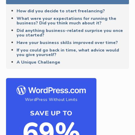
How did you decide to start freelancing?
What were your expectations for running the
business? Did you think much about it?
Did anything business-related surprise you once
you started?
Have your business skills improved over time?
If you could go back in time, what advice would
you give yourself?
A Unique Challenge
WordPress Without Limits
SAVE UP TO
69%