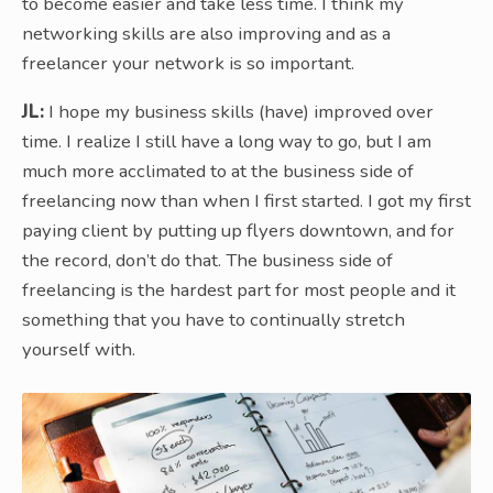
to become easier and take less time. I think my
networking skills are also improving and as a
freelancer your network is so important.
JL:
I hope my business skills (have) improved over
time. I realize I still have a long way to go, but I am
much more acclimated to at the business side of
freelancing now than when I first started. I got my first
paying client by putting up flyers downtown, and for
the record, don’t do that. The business side of
freelancing is the hardest part for most people and it
something that you have to continually stretch
yourself with.