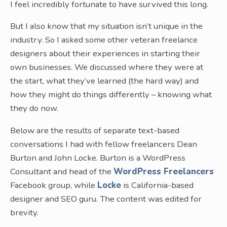
I feel incredibly fortunate to have survived this long.
But I also know that my situation isn’t unique in the
industry. So I asked some other veteran freelance
designers about their experiences in starting their
own businesses. We discussed where they were at
the start, what they’ve learned (the hard way) and
how they might do things differently – knowing what
they do now.
Below are the results of separate text-based
conversations I had with fellow freelancers Dean
Burton and John Locke. Burton is a WordPress
Consultant and head of the
WordPress Freelancers
Facebook group, while
Locke
is California-based
designer and SEO guru. The content was edited for
brevity.