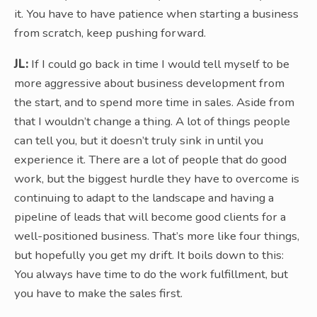
it. You have to have patience when starting a business
from scratch, keep pushing forward.
JL:
If I could go back in time I would tell myself to be
more aggressive about business development from
the start, and to spend more time in sales. Aside from
that I wouldn’t change a thing. A lot of things people
can tell you, but it doesn’t truly sink in until you
experience it. There are a lot of people that do good
work, but the biggest hurdle they have to overcome is
continuing to adapt to the landscape and having a
pipeline of leads that will become good clients for a
well-positioned business. That’s more like four things,
but hopefully you get my drift. It boils down to this:
You always have time to do the work fulfillment, but
you have to make the sales first.