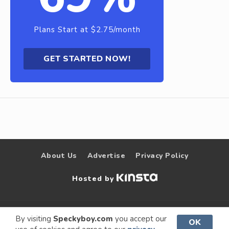
Plans Start at $2.75/month
GET STARTED NOW!
About Us
Advertise
Privacy Policy
Hosted by
© 2009 –
Speckyboy Design
. All rights
By visiting
Speckyboy.com
you accept our
OK