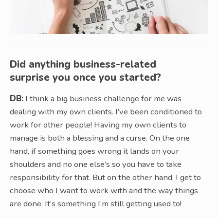
Did anything business-related
surprise you once you started?
DB:
I think a big business challenge for me was
dealing with my own clients. I’ve been conditioned to
work for other people! Having my own clients to
manage is both a blessing and a curse. On the one
hand, if something goes wrong it lands on your
shoulders and no one else’s so you have to take
responsibility for that. But on the other hand, I get to
choose who I want to work with and the way things
are done. It’s something I’m still getting used to!