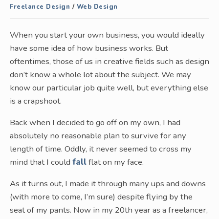
Freelance Design
/
Web Design
When you start your own business, you would ideally
have some idea of how business works. But
oftentimes, those of us in creative fields such as design
don’t know a whole lot about the subject. We may
know our particular job quite well, but everything else
is a crapshoot.
Back when I decided to go off on my own, I had
absolutely no reasonable plan to survive for any
length of time. Oddly, it never seemed to cross my
mind that I could
fall
flat on my face.
As it turns out, I made it through many ups and downs
(with more to come, I’m sure) despite flying by the
seat of my pants. Now in my 20th year as a freelancer,