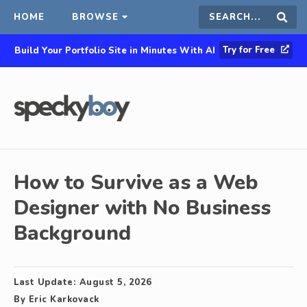
HOME
BROWSE
Search
Sear
Try for Free
Build Your Portfolio Site in Minutes With AI
this
site
How to Survive as a Web
Designer with No Business
Background
Last Update:
August 5, 2026
By
Eric Karkovack