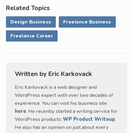
Related Topics
Design Business
Freelance Business
Freelance Career
Written by
Eric Karkovack
Eric Karkovack is a web designer and
WordPress expert with over two decades of
experience. You can visit his business site
here
. He recently started a writing service for
WordPress products:
WP Product Writeup
.
He also has an opinion on just about every