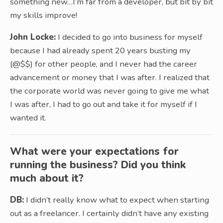
something new…I’m far from a developer, but bit by bit
my skills improve!
John Locke:
I decided to go into business for myself
because I had already spent 20 years busting my
(@$$) for other people, and I never had the career
advancement or money that I was after. I realized that
the corporate world was never going to give me what
I was after, I had to go out and take it for myself if I
wanted it.
What were your expectations for
running the business? Did you think
much about it?
DB:
I didn’t really know what to expect when starting
out as a freelancer. I certainly didn’t have any existing