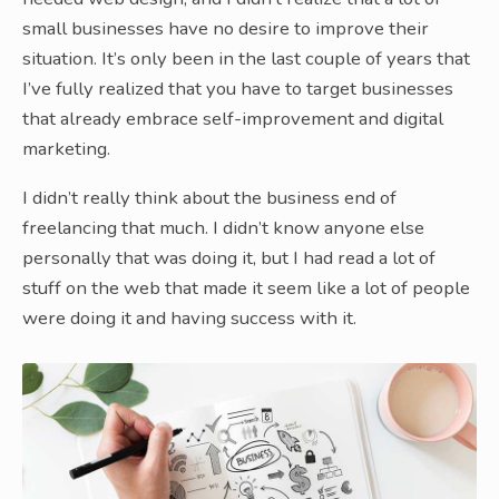
small businesses have no desire to improve their
situation. It’s only been in the last couple of years that
I’ve fully realized that you have to target businesses
that already embrace self-improvement and digital
marketing.
I didn’t really think about the business end of
freelancing that much. I didn’t know anyone else
personally that was doing it, but I had read a lot of
stuff on the web that made it seem like a lot of people
were doing it and having success with it.