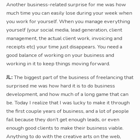
Another business-related surprise for me was how
much time you can easily lose during your week when
you work for yourself. When you manage everything
yourself (your social media, lead generation, client
management, the actual client work, invoicing and
receipts etc) your time just disappears. You need a
good balance of working on your business and
working in it to keep things moving forward.
JL:
The biggest part of the business of freelancing that
surprised me was how hard it is to do business
development, and how much of a long game that can
be. Today I realize that I was lucky to make it through
the first couple years of business, and a lot of people
fail because they don’t get enough leads, or even
enough good clients to make their business viable.
Anything to do with the creative arts on the web,