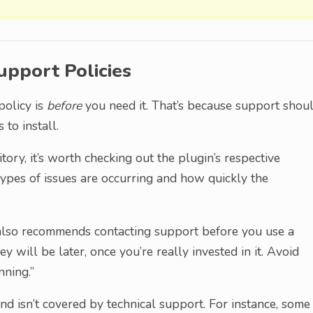
upport Policies
policy is
before
you need it. That’s because support shou
to install.
tory, it’s worth checking out the plugin’s respective
types of issues are occurring and how quickly the
lso recommends contacting support before you use a
 will be later, once you’re really invested in it. Avoid
nning.”
and isn’t covered by technical support. For instance, some