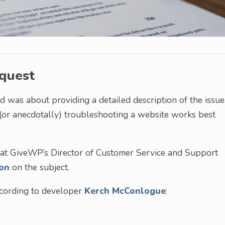
equest
 was about providing a detailed description of the issue
 (or anecdotally) troubleshooting a website works best
 that GiveWP’s Director of Customer Service and Support
on
on the subject.
according to developer
Kerch McConlogue
: