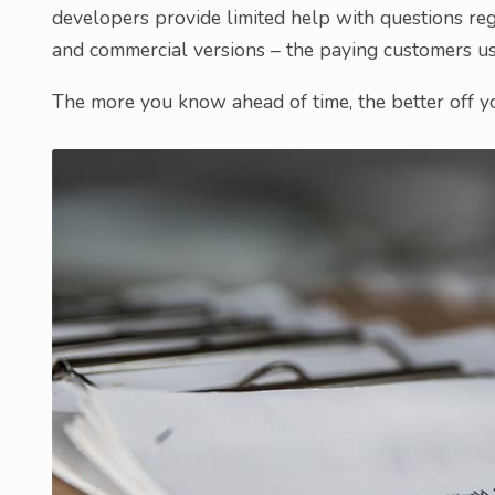
developers provide limited help with questions reg
and commercial versions – the paying customers usu
The more you know ahead of time, the better off y