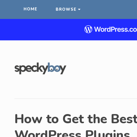
HOME
BROWSE
How to Get the Best
WordPress Plugins