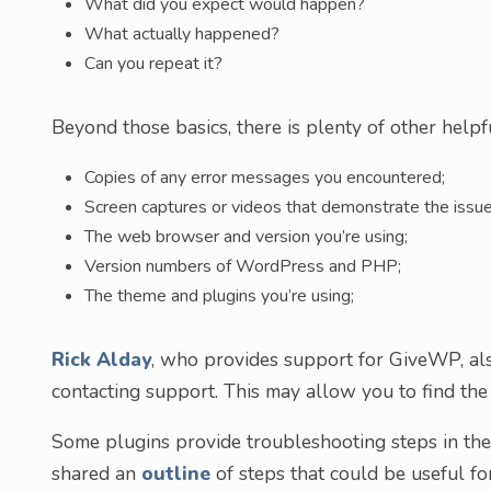
What did you expect would happen?
What actually happened?
Can you repeat it?
Beyond those basics, there is plenty of other helpf
Copies of any error messages you encountered;
Screen captures or videos that demonstrate the issue
The web browser and version you’re using;
Version numbers of WordPress and PHP;
The theme and plugins you’re using;
Rick Alday
, who provides support for GiveWP, a
contacting support. This may allow you to find the c
Some plugins provide troubleshooting steps in th
shared an
outline
of steps that could be useful fo