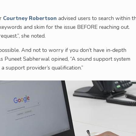
or
Courtney Robertson
advised users to search within t
 keywords and skim for the issue BEFORE reaching out.
equest.”, she noted.
 possible. And not to worry if you don’t have in-depth
t. As Puneet Sabherwal opined, “A sound support system
a support provider’s qualification.”