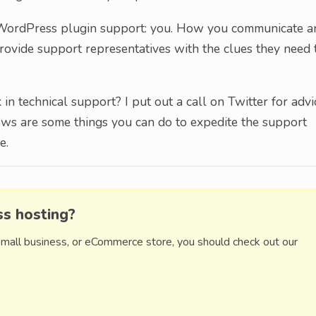
h WordPress plugin support: you. How you communicate a
provide support representatives with the clues they need 
n technical support? I put out a call on Twitter for advi
ows are some things you can do to expedite the support
e.
ss hosting?
small business, or eCommerce store, you should check out our