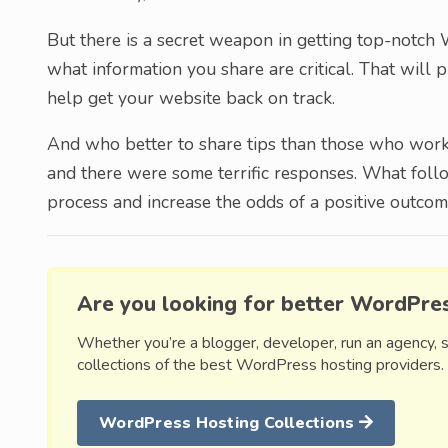
But there is a secret weapon in getting top-notc
what information you share are critical. That will 
help get your website back on track.
And who better to share tips than those who work i
and there were some terrific responses. What foll
process and increase the odds of a positive outcom
Are you looking for better WordPre
Whether you’re a blogger, developer, run an agency, 
collections of the best WordPress hosting providers.
WordPress Hosting Collections