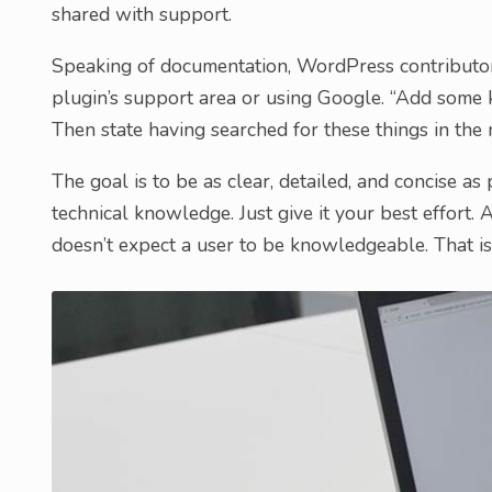
shared with support.
Speaking of documentation, WordPress contribut
plugin’s support area or using Google. “Add some
Then state having searched for these things in the r
The goal is to be as clear, detailed, and concise as
technical knowledge. Just give it your best effor
doesn’t expect a user to be knowledgeable. That is 