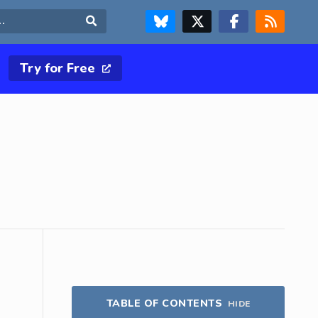
FOLLOW US ON BLUESKY
FOLLOW US ON X & TWITTER PAGE
FOLLOW US ON FACEBOOK
RSS FEED
Search
Try for Free
TABLE OF CONTENTS
HIDE