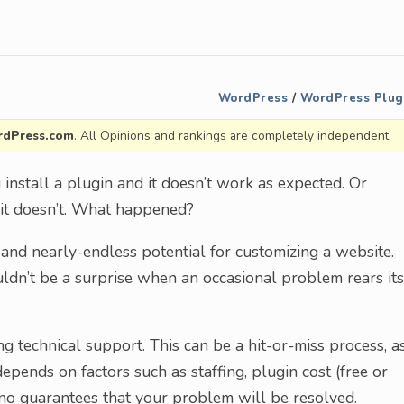
WordPress
/
WordPress Plug
dPress.com
. All Opinions and rankings are completely independent.
 install a plugin and it doesn’t work as expected. Or
n…it doesn’t. What happened?
nd nearly-endless potential for customizing a website.
uldn’t be a surprise when an occasional problem rears its
g technical support. This can be a hit-or-miss process, a
epends on factors such as staffing, plugin cost (free or
no guarantees that your problem will be resolved.