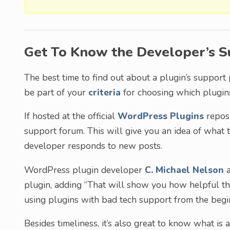
Get To Know the Developer’s S
The best time to find out about a plugin’s support 
be part of your
criteria
for choosing which plugins 
If hosted at the official
WordPress Plugins
reposi
support forum. This will give you an idea of what 
developer responds to new posts.
WordPress plugin developer
C. Michael Nelson
a
plugin, adding “That will show you how helpful they
using plugins with bad tech support from the begi
Besides timeliness, it’s also great to know what is 