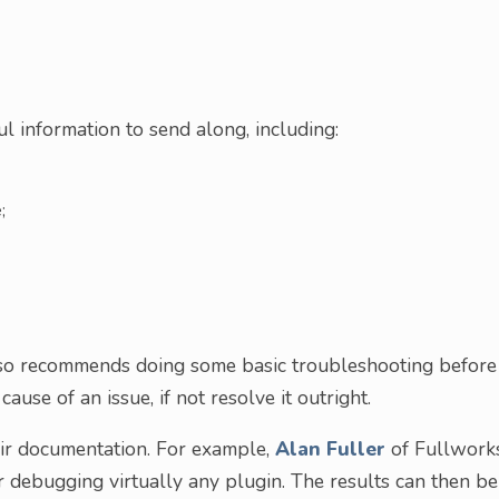
ul information to send along, including:
;
lso recommends doing some basic troubleshooting before
ause of an issue, if not resolve it outright.
eir documentation. For example,
Alan Fuller
of Fullwork
r debugging virtually any plugin. The results can then be