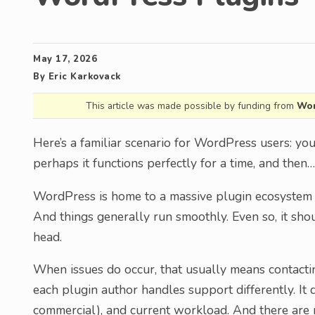
May 17, 2026
By
Eric Karkovack
This article was made possible by funding from
Wor
Here’s a familiar scenario for WordPress users: you
perhaps it functions perfectly for a time, and the
WordPress is home to a massive plugin ecosystem a
And things generally run smoothly. Even so, it sho
head.
When issues do occur, that usually means contactin
each plugin author handles support differently. It d
commercial), and current workload. And there are 