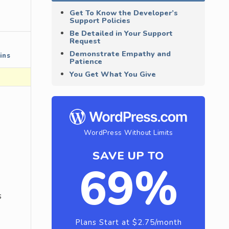
Get To Know the Developer’s
Support Policies
Be Detailed in Your Support
Request
Demonstrate Empathy and
ins
Patience
You Get What You Give
WordPress Without Limits
SAVE UP TO
69%
s
Plans Start at $2.75/month