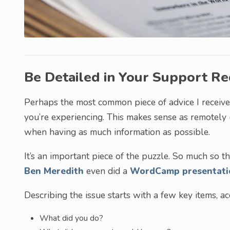
Be Detailed in Your Support R
Perhaps the most common piece of advice I received
you’re experiencing. This makes sense as remotely
when having as much information as possible.
It’s an important piece of the puzzle. So much so
Ben Meredith
even did a
WordCamp presentati
Describing the issue starts with a few key items, 
What did you do?