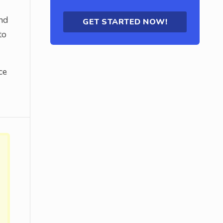
nd
GET STARTED NOW!
to
ce