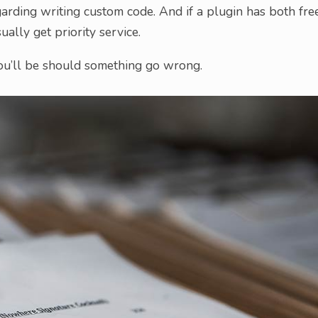
arding writing custom code. And if a plugin has both fre
ally get priority service.
ou’ll be should something go wrong.