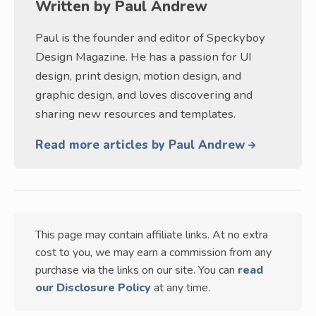
Written by
Paul Andrew
Paul is the founder and editor of Speckyboy
Design Magazine. He has a passion for UI
design, print design, motion design, and
graphic design, and loves discovering and
sharing new resources and templates.
Read more articles by Paul Andrew
This page may contain affiliate links. At no extra
cost to you, we may earn a commission from any
purchase via the links on our site. You can
read
our Disclosure Policy
at any time.