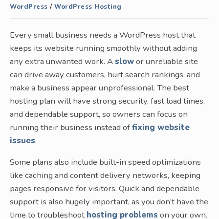
WordPress
/
WordPress Hosting
Every small business needs a WordPress host that
keeps its website running smoothly without adding
any extra unwanted work. A
slow
or unreliable site
can drive away customers, hurt search rankings, and
make a business appear unprofessional. The best
hosting plan will have strong security, fast load times,
and dependable support, so owners can focus on
running their business instead of
fixing website
issues
.
Some plans also include built-in speed optimizations
like caching and content delivery networks, keeping
pages responsive for visitors. Quick and dependable
support is also hugely important, as you don’t have the
time to troubleshoot
hosting problems
on your own.