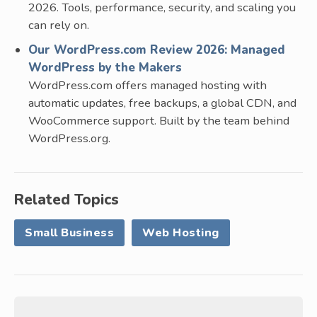
2026. Tools, performance, security, and scaling you
can rely on.
Our WordPress.com Review 2026: Managed
WordPress by the Makers
WordPress.com offers managed hosting with
automatic updates, free backups, a global CDN, and
WooCommerce support. Built by the team behind
WordPress.org.
Related Topics
Small Business
Web Hosting