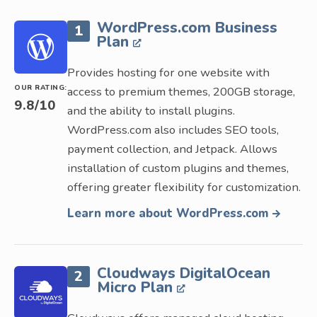
WordPress.com Business
1
Plan
Provides hosting for one website with
OUR RATING:
access to premium themes, 200GB storage,
9.8
/10
and the ability to install plugins.
WordPress.com also includes SEO tools,
payment collection, and Jetpack. Allows
installation of custom plugins and themes,
offering greater flexibility for customization.
Learn more about WordPress.com
Cloudways DigitalOcean
2
Micro Plan