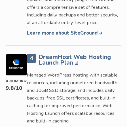
offers a comprehensive set of features,
including daily backups and better security,
at an affordable entry-level price.
Learn more about SiteGround
DreamHost Web Hosting
4
Launch Plan
Managed WordPress hosting with scalable
OUR RATING:
resources, including unmetered bandwidth
9.8
/10
and 30GB SSD storage, and includes daily
backups, free SSL certificates, and built-in
caching for improved performance. Web
Hosting Launch offers scalable resources
and built-in caching.