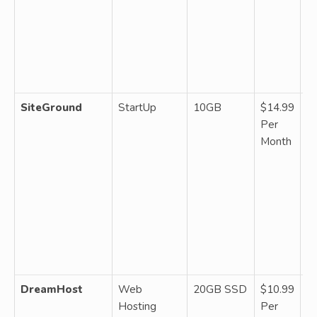
fr
a
ba
st
sc
SiteGround
StartUp
10GB
$14.99
M
Per
W
Month
~1
da
ba
SS
C
up
se
pl
DreamHost
Web
20GB SSD
$10.99
M
Hosting
Per
W