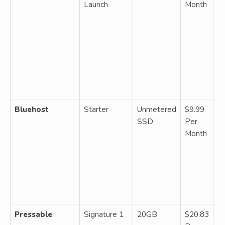
Launch
Month
u
b
da
ba
fr
bu
ca
sc
Bluehost
Starter
Unmetered
$9.99
S
SSD
Per
un
Month
si
d
on
C
a
ba
Pressable
Signature 1
20GB
$20.83
M