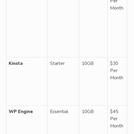
Per
W
Month
1 
un
b
fr
da
ba
g
Kinsta
Starter
10GB
$30
M
Per
W
Month
up
vi
CD
ba
WP Engine
Essential
10GB
$45
M
Per
W
Month
5
b