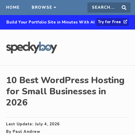
HOME
BROWSE
Search
Sear
Try for Free
Build Your Portfolio Site in Minutes With AI
this
site
10 Best WordPress Hosting
for Small Businesses in
2026
Last Update:
July 4, 2026
By
Paul Andrew