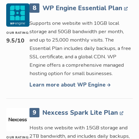
8
WP Engine Essential Plan
Supports one website with 10GB local
storage and 50GB bandwidth per month,
OUR RATING:
and up to 25,000 monthly visits. The
9.5
/10
Essential Plan includes daily backups, a free
SSL certificate, and a global CDN. WP
Engine offers a comprehensive managed
hosting option for small businesses.
Learn more about WP Engine
9
Nexcess Spark Lite Plan
Hosts one website with 15GB storage and
2TB bandwidth, and includes daily backups,
OUR RATING: