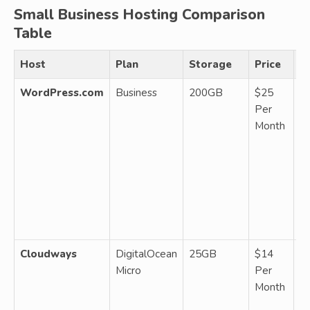
Small Business Hosting Comparison
Table
Host
Plan
Storage
Price
N
WordPress.com
Business
200GB
$25
M
Per
W
Month
1 
p
t
pl
SE
p
Je
Cloudways
DigitalOcean
25GB
$14
M
Micro
Per
cl
Month
R
b