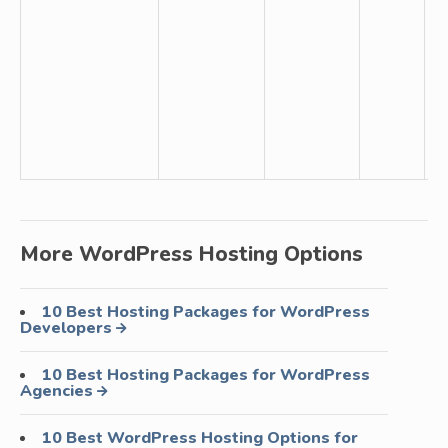
un
b
fr
da
ba
T
Se
More WordPress Hosting Options
10 Best Hosting Packages for WordPress
Developers
10 Best Hosting Packages for WordPress
Agencies
10 Best WordPress Hosting Options for