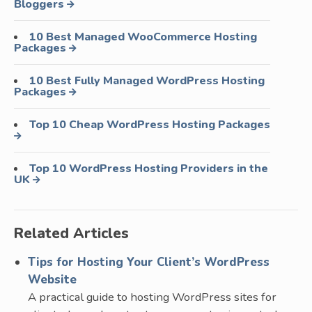
Bloggers
10 Best Managed WooCommerce Hosting
Packages
10 Best Fully Managed WordPress Hosting
Packages
Top 10 Cheap WordPress Hosting Packages
Top 10 WordPress Hosting Providers in the
UK
Related Articles
Tips for Hosting Your Client’s WordPress
Website
A practical guide to hosting WordPress sites for