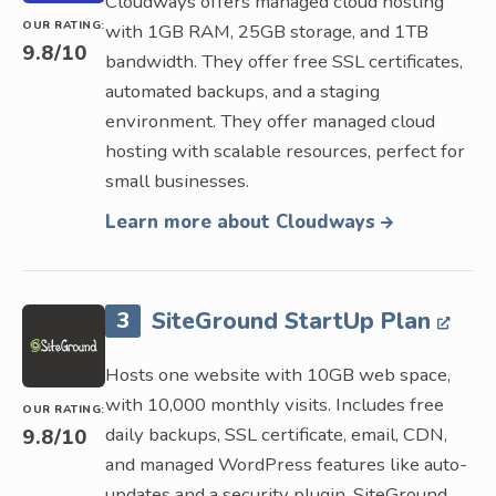
Cloudways offers managed cloud hosting
OUR RATING:
with 1GB RAM, 25GB storage, and 1TB
9.8
/10
bandwidth. They offer free SSL certificates,
automated backups, and a staging
environment. They offer managed cloud
hosting with scalable resources, perfect for
small businesses.
Learn more about Cloudways
3
SiteGround StartUp Plan
Hosts one website with 10GB web space,
with 10,000 monthly visits. Includes free
OUR RATING:
daily backups, SSL certificate, email, CDN,
9.8
/10
and managed WordPress features like auto-
updates and a security plugin. SiteGround