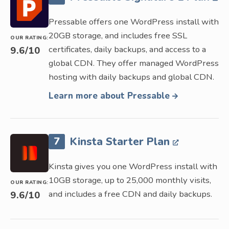
Pressable offers one WordPress install with
20GB storage, and includes free SSL
OUR RATING:
certificates, daily backups, and access to a
9.6
/10
global CDN. They offer managed WordPress
hosting with daily backups and global CDN.
Learn more about Pressable
7
Kinsta Starter Plan
Kinsta gives you one WordPress install with
10GB storage, up to 25,000 monthly visits,
OUR RATING:
and includes a free CDN and daily backups.
9.6
/10