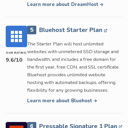
Learn more about DreamHost
5
Bluehost Starter Plan
The Starter Plan will host unlimited
websites with unmetered SSD storage and
OUR RATING:
bandwidth, and includes a free domain for
9.6
/10
the first year, free CDN, and SSL certificate.
Bluehost provides unlimited website
hosting with automated backups, offering
flexibility for any growing businesses.
Learn more about Bluehost
6
Pressable Signature 1 Plan