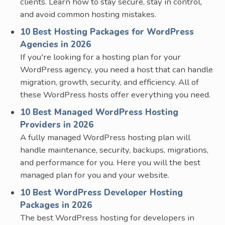
clients. Learn how to stay secure, stay in control,
and avoid common hosting mistakes.
10 Best Hosting Packages for WordPress
Agencies in 2026
If you're looking for a hosting plan for your
WordPress agency, you need a host that can handle
migration, growth, security, and efficiency. All of
these WordPress hosts offer everything you need.
10 Best Managed WordPress Hosting
Providers in 2026
A fully managed WordPress hosting plan will
handle maintenance, security, backups, migrations,
and performance for you. Here you will the best
managed plan for you and your website.
10 Best WordPress Developer Hosting
Packages in 2026
The best WordPress hosting for developers in