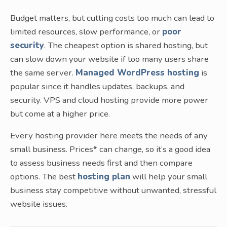
Budget matters, but cutting costs too much can lead to
limited resources, slow performance, or
poor
security
. The cheapest option is shared hosting, but
can slow down your website if too many users share
the same server.
Managed WordPress hosting
is
popular since it handles updates, backups, and
security. VPS and cloud hosting provide more power
but come at a higher price.
Every hosting provider here meets the needs of any
small business. Prices* can change, so it’s a good idea
to assess business needs first and then compare
options. The best
hosting plan
will help your small
business stay competitive without unwanted, stressful
website issues.