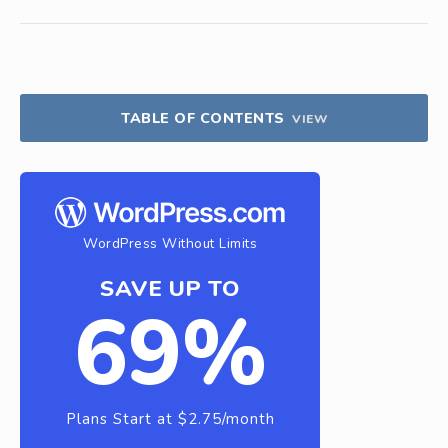
TABLE OF CONTENTS
VIEW
WordPress Without Limits
SAVE UP TO
69%
Plans Start at $2.75/month