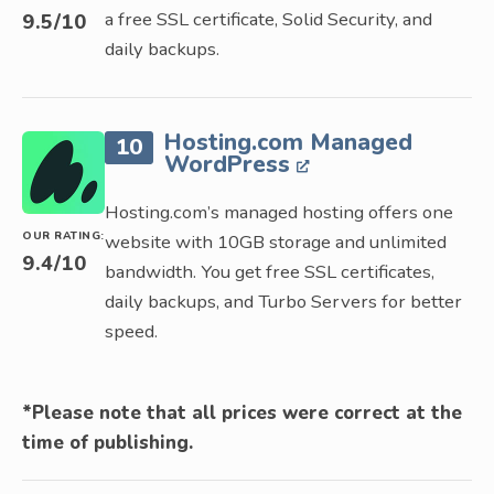
a free SSL certificate, Solid Security, and
9.5
/10
daily backups.
Hosting.com Managed
10
WordPress
Hosting.com’s managed hosting offers one
OUR RATING:
website with 10GB storage and unlimited
9.4
/10
bandwidth. You get free SSL certificates,
daily backups, and Turbo Servers for better
speed.
*Please note that all prices were correct at the
time of publishing.