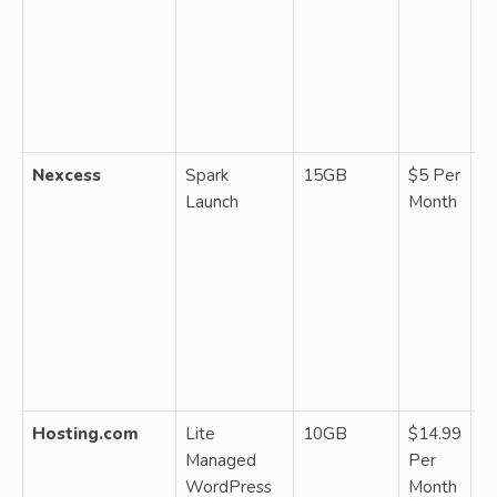
~2
da
ba
fr
g
Nexcess
Spark
15GB
$5 Per
M
Launch
Month
W
2
b
fr
So
Se
da
ba
Hosting.com
Lite
10GB
$14.99
M
Managed
Per
W
WordPress
Month
on