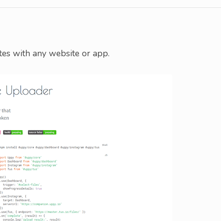
tes with any website or app.