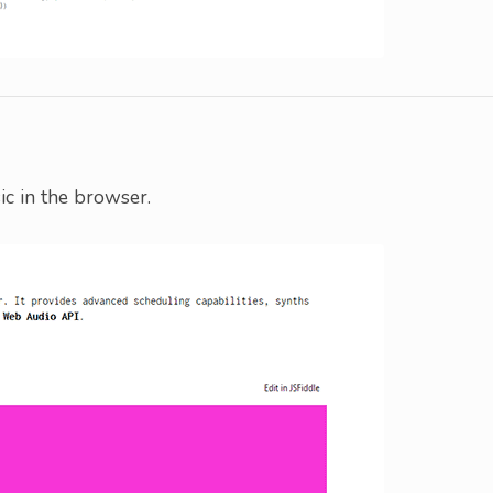
ic in the browser.