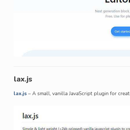
lax.js
lax.js
– A small, vanilla JavaScript plugin for crea