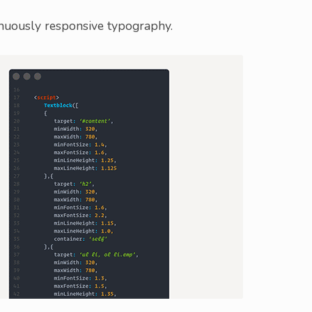
inuously responsive typography.