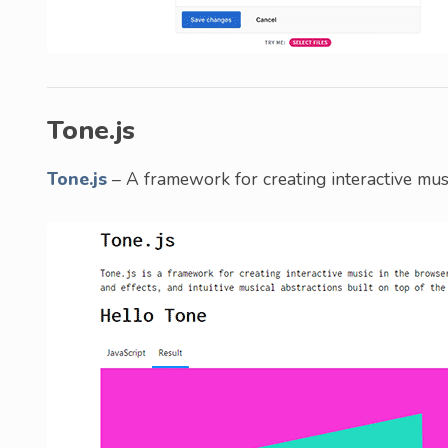
Tone.js
Tone.js
– A framework for creating interactive mus