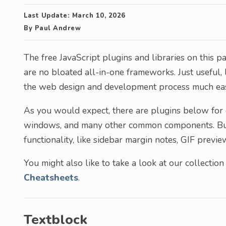
Last Update:
March 10, 2026
By
Paul Andrew
The free JavaScript plugins and libraries on this pa
are no bloated all-in-one frameworks. Just useful
the web design and development process much easi
As you would expect, there are plugins below for c
windows, and many other common components. But y
functionality, like sidebar margin notes, GIF previ
You might also like to take a look at our collection
Cheatsheets
.
Textblock