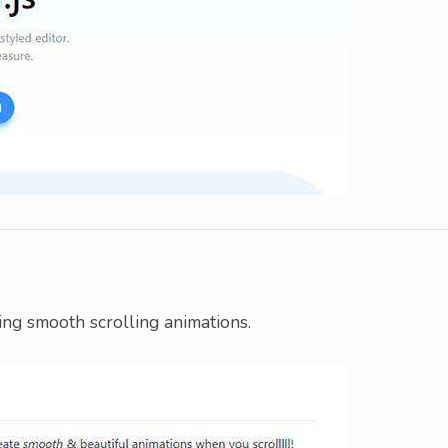
ting smooth scrolling animations.