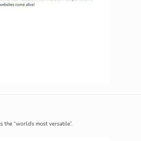
s the “world’s most versatile”.