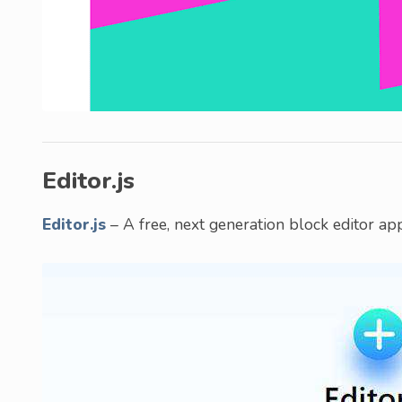
Editor.js
Editor.js
– A free, next generation block editor ap