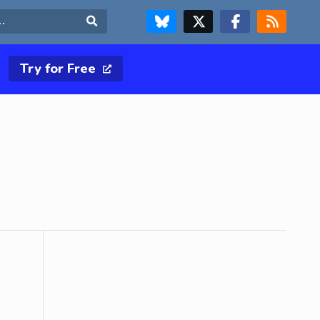
FOLLOW US ON BLUESKY
FOLLOW US ON X & TWITTER PAGE
FOLLOW US ON FACEBOOK
RSS FEED
Search
Try for Free