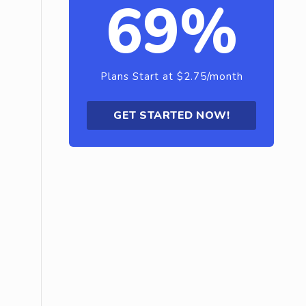
69%
Plans Start at $2.75/month
GET STARTED NOW!