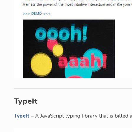
TypeIt
TypeIt
– A JavaScript typing library that is billed a