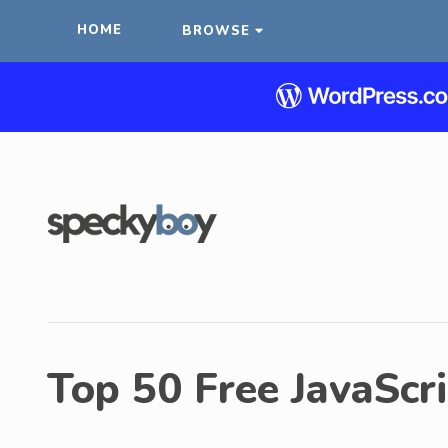
HOME
BROWSE
Top 50 Free JavaScri