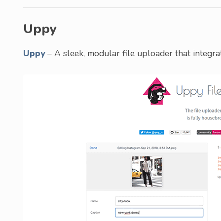
Uppy
Uppy
– A sleek, modular file uploader that integra