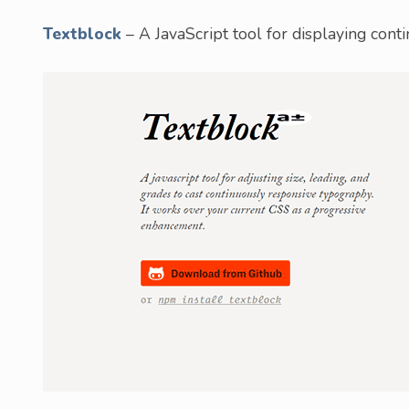
Textblock
– A JavaScript tool for displaying cont