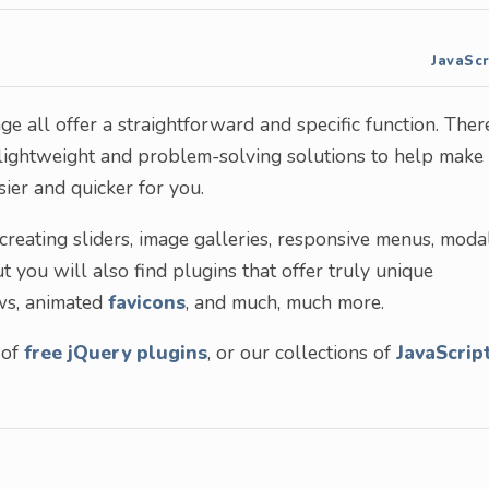
JavaScr
ge all offer a straightforward and specific function. Ther
, lightweight and problem-solving solutions to help make
er and quicker for you.
reating sliders, image galleries, responsive menus, moda
ou will also find plugins that offer truly unique
ews, animated
favicons
, and much, much more.
 of
free jQuery plugins
, or our collections of
JavaScrip