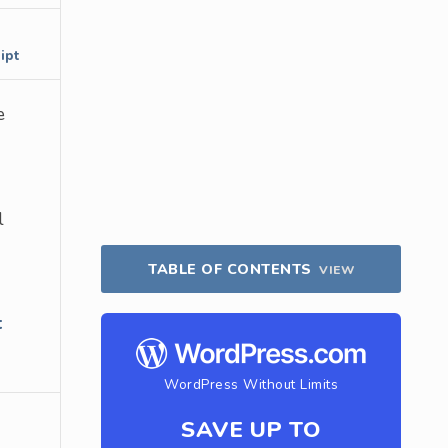
ipt
e
l
TABLE OF CONTENTS
VIEW
t
WordPress Without Limits
SAVE UP TO