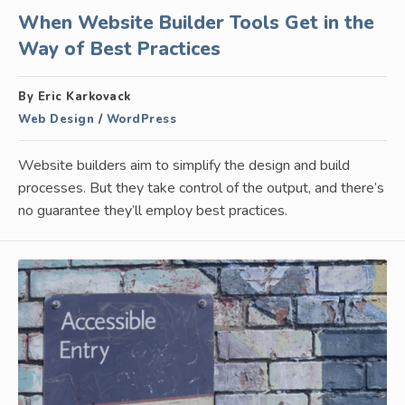
When Website Builder Tools Get in the
Way of Best Practices
By Eric Karkovack
Web Design
/
WordPress
Website builders aim to simplify the design and build
processes. But they take control of the output, and there’s
no guarantee they’ll employ best practices.