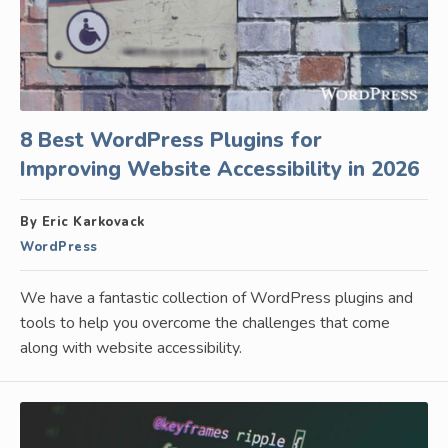
8 Best WordPress Plugins for
Improving Website Accessibility in 2026
By Eric Karkovack
WordPress
We have a fantastic collection of WordPress plugins and
tools to help you overcome the challenges that come
along with website accessibility.