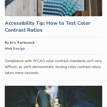
Accessibility Tip: How to Test Color
Contrast Ratios
By Eric Karkovack
Web Design
Compliance with WCAG color contrast standards isn’t very
difficult, as we’ll demonstrate, testing color contrast ratios
takes mere seconds.