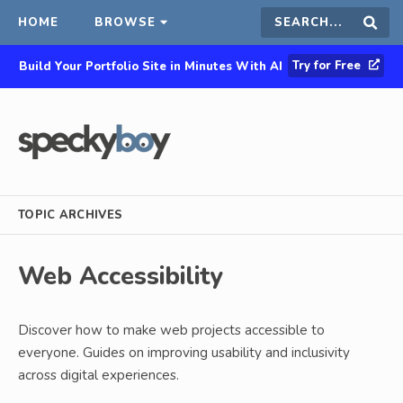
HOME
BROWSE
Search
Sear
Try for Free
Build Your Portfolio Site in Minutes With AI
this
site
TOPIC ARCHIVES
Web Accessibility
Discover how to make web projects accessible to
everyone. Guides on improving usability and inclusivity
across digital experiences.