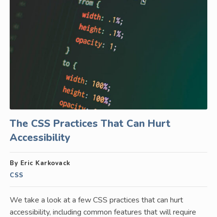
The CSS Practices That Can Hurt
Accessibility
By Eric Karkovack
CSS
We take a look at a few CSS practices that can hurt
accessibility, including common features that will require