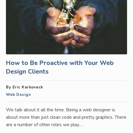
How to Be Proactive with Your Web
Design Clients
By Eric Karkovack
Web Design
We talk about it all the time. Being a web designer is
about more than just clean code and pretty graphics. There
are a number of other roles we play….