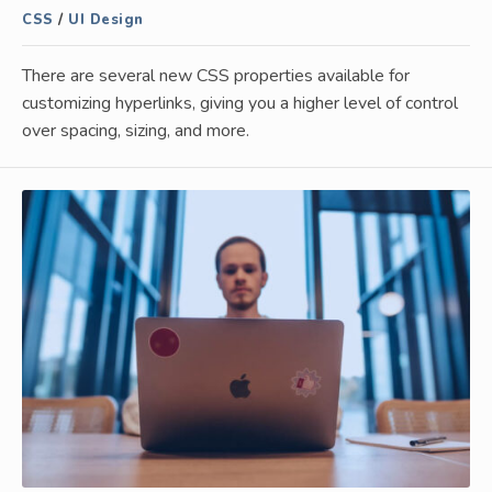
CSS
/
UI Design
There are several new CSS properties available for
customizing hyperlinks, giving you a higher level of control
over spacing, sizing, and more.