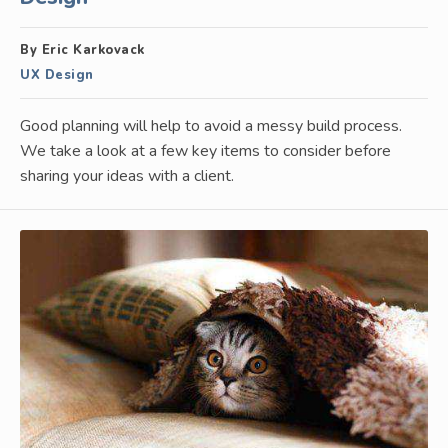
By Eric Karkovack
UX Design
Good planning will help to avoid a messy build process.
We take a look at a few key items to consider before
sharing your ideas with a client.