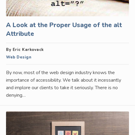
A Look at the Proper Usage of the alt
Attribute
By Eric Karkovack
Web Design
By now, most of the web design industry knows the
importance of accessibility. We talk about it incessantly
and implore our clients to take it seriously. There is no
denying…