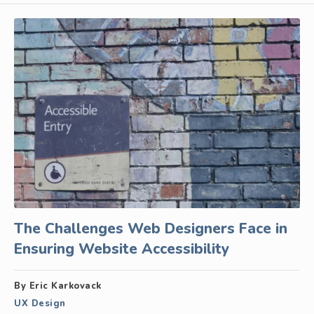
The Challenges Web Designers Face in
Ensuring Website Accessibility
By Eric Karkovack
UX Design