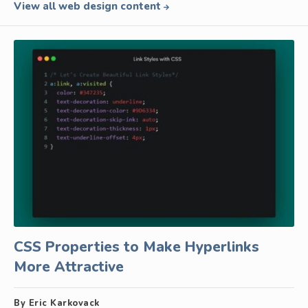
View all web design content
CSS Properties to Make Hyperlinks
More Attractive
By Eric Karkovack