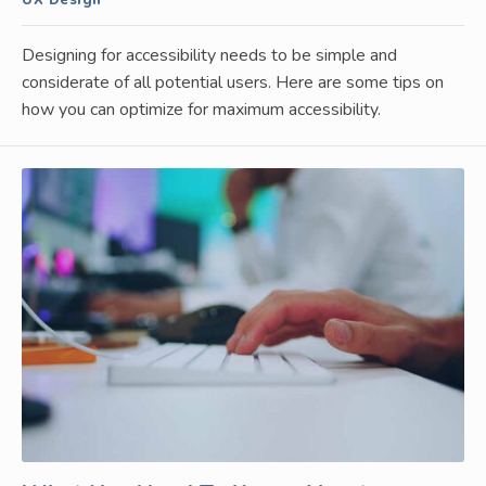
Designing for accessibility needs to be simple and
considerate of all potential users. Here are some tips on
how you can optimize for maximum accessibility.