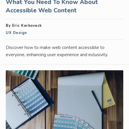
What You Need To Know About
Accessible Web Content
By Eric Karkovack
UX Design
Discover how to make web content accessible to
everyone, enhancing user experience and inclusivity.