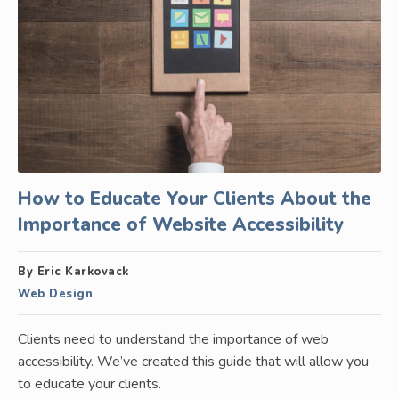
How to Educate Your Clients About the
Importance of Website Accessibility
By Eric Karkovack
Web Design
Clients need to understand the importance of web
accessibility. We’ve created this guide that will allow you
to educate your clients.