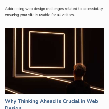
Addressing web design challenges related to accessibility,
ensuring your site is usable for all visitors.
Why Thinking Ahead Is Crucial in Web
Design