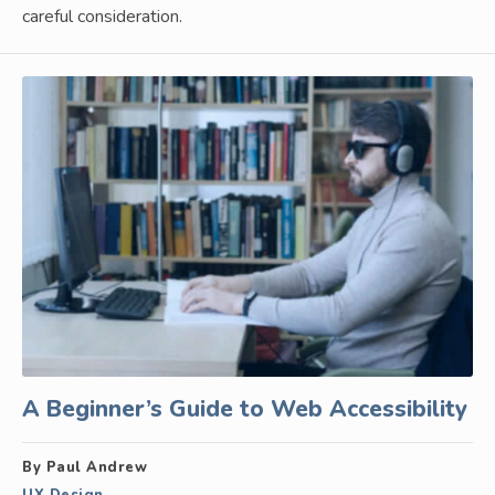
careful consideration.
A Beginner’s Guide to Web Accessibility
By Paul Andrew
UX Design