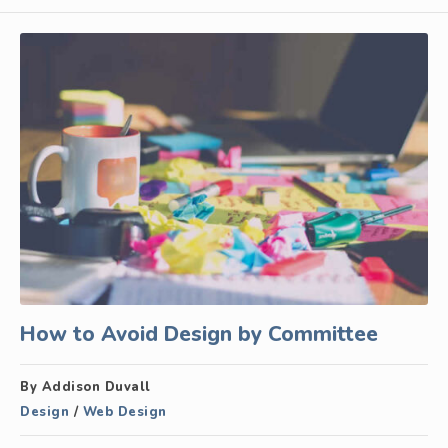
How to Avoid Design by Committee
By Addison Duvall
Design
/
Web Design