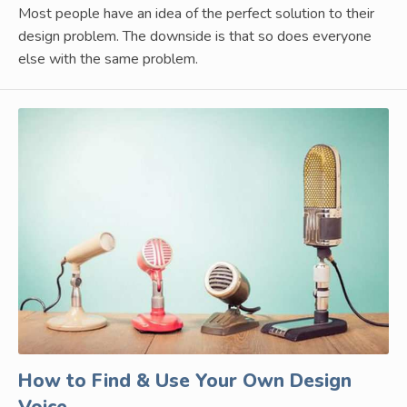
Most people have an idea of the perfect solution to their
design problem. The downside is that so does everyone
else with the same problem.
How to Find & Use Your Own Design