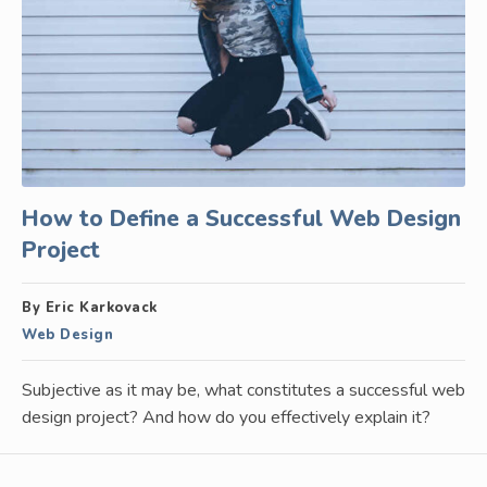
How to Define a Successful Web Design
Project
By Eric Karkovack
Web Design
Subjective as it may be, what constitutes a successful web
design project? And how do you effectively explain it?