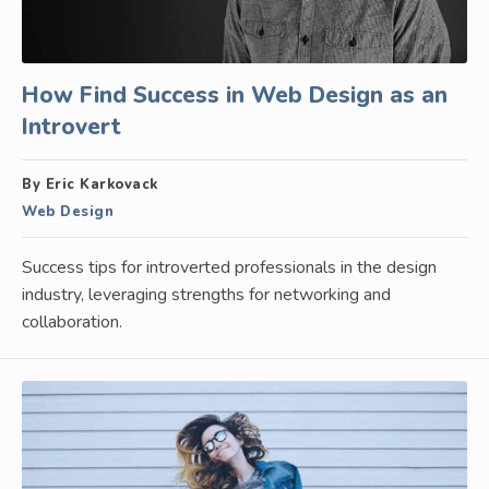
How Find Success in Web Design as an
Introvert
By Eric Karkovack
Web Design
Success tips for introverted professionals in the design
industry, leveraging strengths for networking and
collaboration.