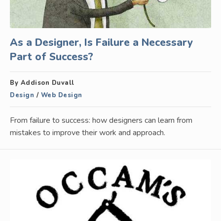
As a Designer, Is Failure a Necessary
Part of Success?
By Addison Duvall
Design
/
Web Design
From failure to success: how designers can learn from
mistakes to improve their work and approach.