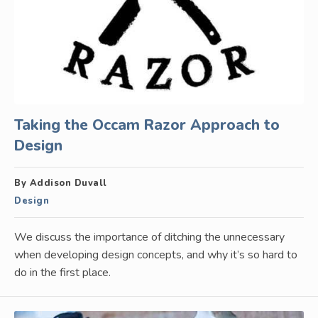
Taking the Occam Razor Approach to
Design
By Addison Duvall
Design
We discuss the importance of ditching the unnecessary
when developing design concepts, and why it’s so hard to
do in the first place.