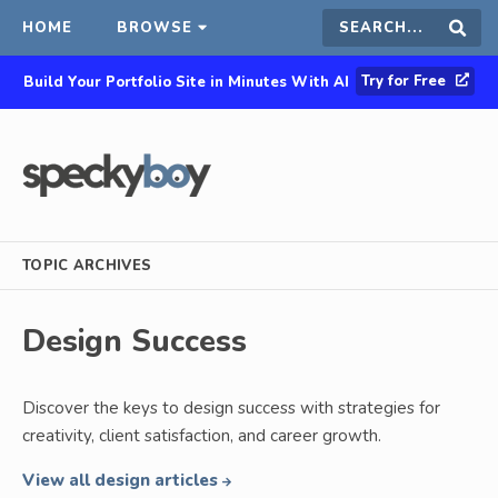
HOME
BROWSE
Search
Sear
Try for Free
Build Your Portfolio Site in Minutes With AI
this
site
TOPIC ARCHIVES
Design Success
Discover the keys to design success with strategies for
creativity, client satisfaction, and career growth.
View all design articles