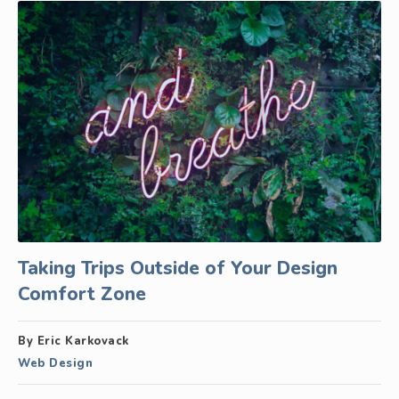
Taking Trips Outside of Your Design
Comfort Zone
By Eric Karkovack
Web Design