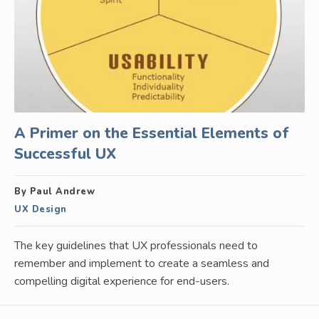
A Primer on the Essential Elements of
Successful UX
By Paul Andrew
UX Design
The key guidelines that UX professionals need to
remember and implement to create a seamless and
compelling digital experience for end-users.