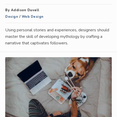
By Addison Duvall
Design
/
Web Design
Using personal stories and experiences, designers should
master the skill of developing mythology by crafting a
narrative that captivates followers.