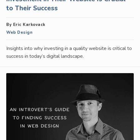
to Their Success
By Eric Karkovack
Web Design
Insights into why investing in a quality website is critical to
success in today’s digital landscape.