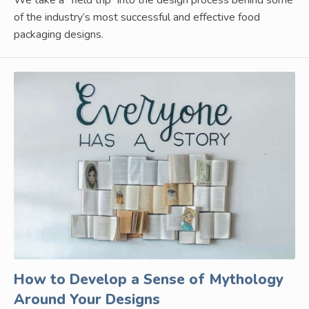
We take a “field trip” into the design process behind some
of the industry’s most successful and effective food
packaging designs.
How to Develop a Sense of Mythology
Around Your Designs