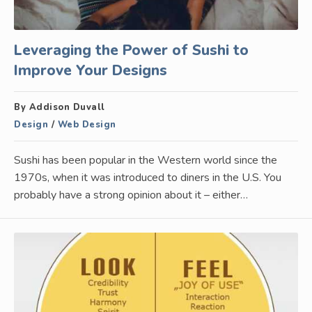
Leveraging the Power of Sushi to
Improve Your Designs
By Addison Duvall
Design
/
Web Design
Sushi has been popular in the Western world since the
1970s, when it was introduced to diners in the U.S. You
probably have a strong opinion about it – either…