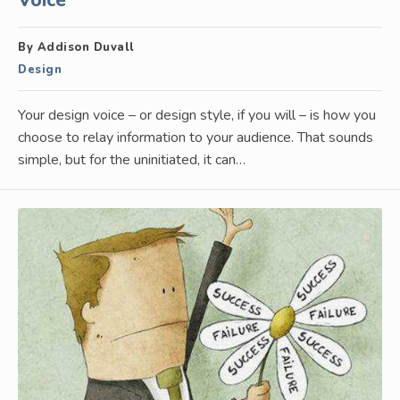
Voice
By Addison Duvall
Design
Your design voice – or design style, if you will – is how you
choose to relay information to your audience. That sounds
simple, but for the uninitiated, it can…