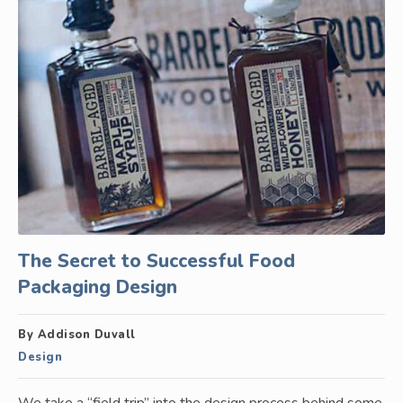
The Secret to Successful Food
Packaging Design
By Addison Duvall
Design