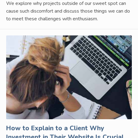
We explore why projects outside of our sweet spot can
cause such discomfort and discuss those things we can do
to meet these challenges with enthusiasm.
How to Explain to a Client Why
Investment in Their Website Is Crucial