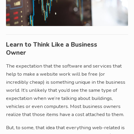
Learn to Think Like a Business
Owner
The expectation that the software and services that
help to make a website work will be free (or
incredibly cheap) is something unique in the business
world. It’s unlikely that you’d see the same type of
expectation when we’re talking about buildings,
vehicles or even computers. Most business owners
realize that those items have a cost attached to them.
But, to some, that idea that everything web-related is