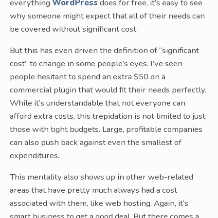
everything
WordPress
does for free, it’s easy to see
why someone might expect that all of their needs can
be covered without significant cost.
But this has even driven the definition of “significant
cost” to change in some people’s eyes. I’ve seen
people hesitant to spend an extra $50 on a
commercial plugin that would fit their needs perfectly.
While it’s understandable that not everyone can
afford extra costs, this trepidation is not limited to just
those with tight budgets. Large, profitable companies
can also push back against even the smallest of
expenditures.
This mentality also shows up in other web-related
areas that have pretty much always had a cost
associated with them, like web hosting. Again, it’s
smart business to get a good deal. But there comes a