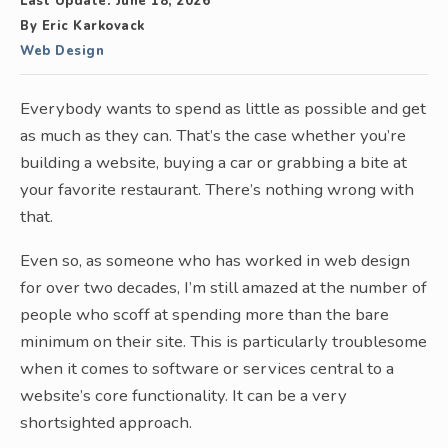
Last Update:
June 18, 2026
By
Eric Karkovack
Web Design
Everybody wants to spend as little as possible and get
as much as they can. That’s the case whether you’re
building a website, buying a car or grabbing a bite at
your favorite restaurant. There’s nothing wrong with
that.
Even so, as someone who has worked in web design
for over two decades, I’m still amazed at the number of
people who scoff at spending more than the bare
minimum on their site. This is particularly troublesome
when it comes to software or services central to a
website’s core functionality. It can be a very
shortsighted approach.