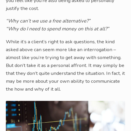
you feel like you’re also being asked to personally
justify the cost.
“Why can’t we use a free alternative?”
“Why do I need to spend money on this at all?”
While it’s a client’s right to ask questions, the kind
asked above can seem more like an interrogation –
almost like you’re trying to get away with something.
But don’t take it as a personal affront. It may simply be
that they don’t quite understand the situation. In fact, it
may be more about your own ability to communicate
the how and why of it all.