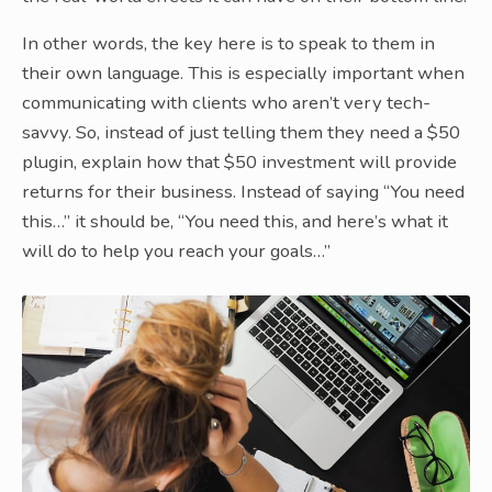
In other words, the key here is to speak to them in
their own language. This is especially important when
communicating with clients who aren’t very tech-
savvy. So, instead of just telling them they need a $50
plugin, explain how that $50 investment will provide
returns for their business. Instead of saying “You need
this…” it should be, “You need this, and here’s what it
will do to help you reach your goals…”