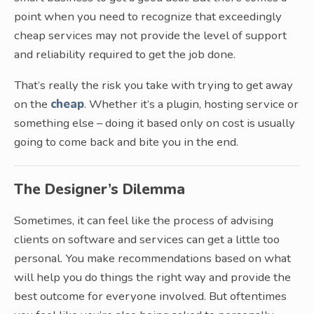
point when you need to recognize that exceedingly
cheap services may not provide the level of support
and reliability required to get the job done.
That’s really the risk you take with trying to get away
on the
cheap
. Whether it’s a plugin, hosting service or
something else – doing it based only on cost is usually
going to come back and bite you in the end.
The Designer’s Dilemma
Sometimes, it can feel like the process of advising
clients on software and services can get a little too
personal. You make recommendations based on what
will help you do things the right way and provide the
best outcome for everyone involved. But oftentimes