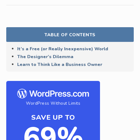
TABLE OF CONTENTS
It’s a Free (or Really Inexpensive) World
The Designer’s Dilemma
Learn to Think Like a Business Owner
WordPress Without Limits
SAVE UP TO
69%