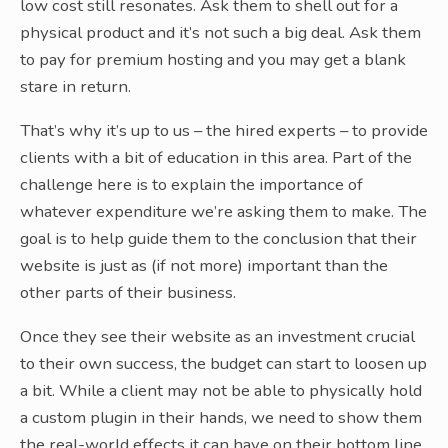
low cost still resonates. Ask them to shell out for a
physical product and it’s not such a big deal. Ask them
to pay for premium hosting and you may get a blank
stare in return.
That’s why it’s up to us – the hired experts – to provide
clients with a bit of education in this area. Part of the
challenge here is to explain the importance of
whatever expenditure we’re asking them to make. The
goal is to help guide them to the conclusion that their
website is just as (if not more) important than the
other parts of their business.
Once they see their website as an investment crucial
to their own success, the budget can start to loosen up
a bit. While a client may not be able to physically hold
a custom plugin in their hands, we need to show them
the real-world effects it can have on their bottom line.