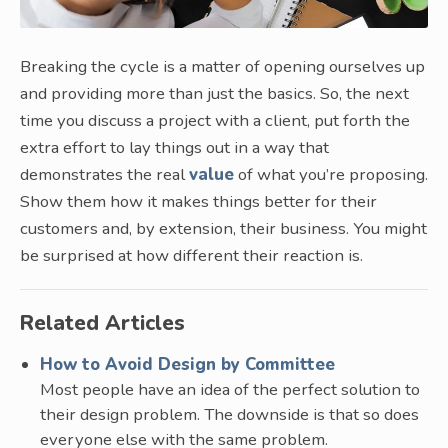
Breaking the cycle is a matter of opening ourselves up
and providing more than just the basics. So, the next
time you discuss a project with a client, put forth the
extra effort to lay things out in a way that
demonstrates the real
value
of what you’re proposing.
Show them how it makes things better for their
customers and, by extension, their business. You might
be surprised at how different their reaction is.
Related Articles
How to Avoid Design by Committee
Most people have an idea of the perfect solution to
their design problem. The downside is that so does
everyone else with the same problem.