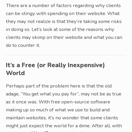
There are a number of factors regarding why clients
can be stingy with spending on their website. What
they may not realize is that they’re taking some risks
in doing so. Let’s look at some of the reasons why
clients may skimp on their website and what you can
do to counter it.
It’s a Free (or Really Inexpensive)
World
Perhaps part of the problem here is that the old
adage, “You get what you pay for”, may not be as true
as it once was. With free open-source software
making up so much of what we use to build and
maintain websites, it’s no wonder that some clients
might just expect the world for a dime. After all, with