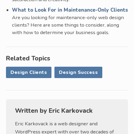
What to Look For in Maintenance-Only Clients
Are you looking for maintenance-only web design
clients? Here are some things to consider, along
with how to determine your business goals.
Related Topics
Design Clients
Design Success
Written by
Eric Karkovack
Eric Karkovack is a web designer and
WordPress expert with over two decades of