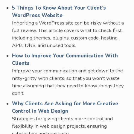
5 Things To Know About Your Client’s
WordPress Website
Inheriting a WordPress site can be risky without a
full review. This article covers what to check first,
including themes, plugins, custom code, hosting,
APIs, DNS, and unused tools.
How to Improve Your Communication With
Clients
Improve your communication and get down to the
nitty-gritty with clients, so that you won't waste
time assuming that they need to know things they
don't.
Why Clients Are Asking for More Creative
Control in Web Design
Strategies for giving clients more control and
flexibility in web design projects, ensuring
satisfaction and creativity.