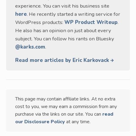
experience. You can visit his business site
here
. He recently started a writing service for
WordPress products:
WP Product Writeup
.
He also has an opinion on just about every
subject. You can follow his rants on Bluesky
@karks.com
.
Read more articles by Eric Karkovack
This page may contain affiliate links. At no extra
cost to you, we may earn a commission from any
purchase via the links on our site. You can
read
our Disclosure Policy
at any time.