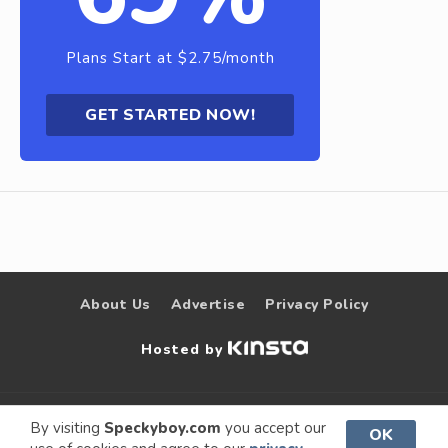
Plans Start at $2.75/month
GET STARTED NOW!
About Us
Advertise
Privacy Policy
Hosted by
© 2009 –
Speckyboy Design
. All rights
By visiting
Speckyboy.com
you accept our
OK