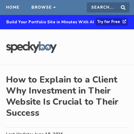
HOME
BROWSE
Search
Sear
Try for Free
Build Your Portfolio Site in Minutes With AI
this
site
How to Explain to a Client
Why Investment in Their
Website Is Crucial to Their
Success