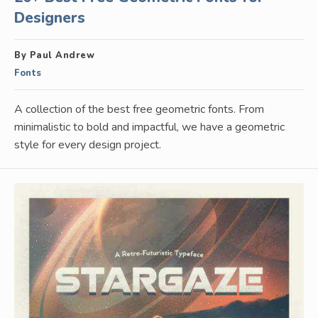
Designers
By Paul Andrew
Fonts
A collection of the best free geometric fonts. From
minimalistic to bold and impactful, we have a geometric
style for every design project.