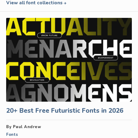
View all font collections
20+ Best Free Futuristic Fonts in 2026
By Paul Andrew
Fonts