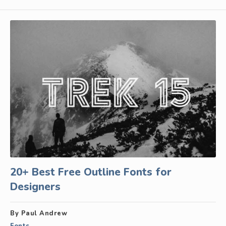
20+ Best Free Outline Fonts for
Designers
By Paul Andrew
Fonts