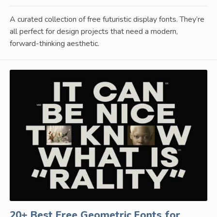
A curated collection of free futuristic display fonts. They’re
all perfect for design projects that need a modern,
forward-thinking aesthetic.
20+ Best Free Geometric Fonts for