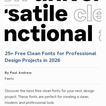
25+ Free Clean Fonts for Professional
Design Projects in 2026
By Paul Andrew
Fonts
Discover the best free clean fonts for your next design
project. These fonts are perfect for creating a clean,
modern, and professional look.