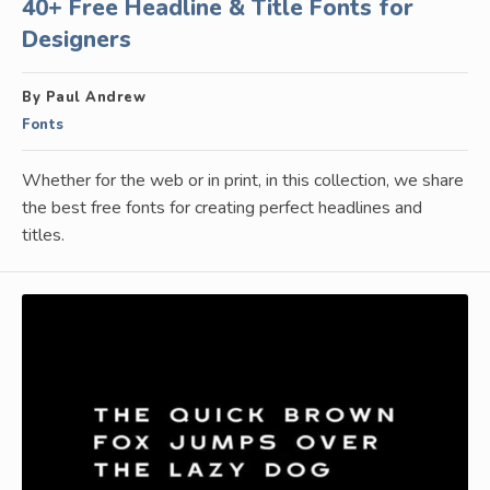
40+ Free Headline & Title Fonts for
Designers
By Paul Andrew
Fonts
Whether for the web or in print, in this collection, we share
the best free fonts for creating perfect headlines and
titles.