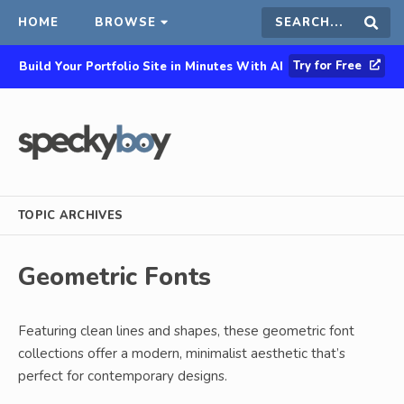
HOME
BROWSE
Search
Sear
Try for Free
Build Your Portfolio Site in Minutes With AI
this
site
TOPIC ARCHIVES
Geometric Fonts
Featuring clean lines and shapes, these geometric font
collections offer a modern, minimalist aesthetic that’s
perfect for contemporary designs.