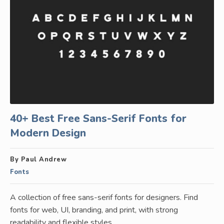
40+ Best Free Sans-Serif Fonts for
Modern Design
By Paul Andrew
Fonts
A collection of free sans-serif fonts for designers. Find
fonts for web, UI, branding, and print, with strong
readability and flexible styles.