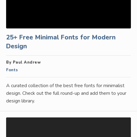
25+ Free Minimal Fonts for Modern
Design
By Paul Andrew
Fonts
A curated collection of the best free fonts for minimalist
design. Check out the full round-up and add them to your
design library.