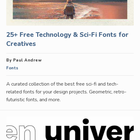
25+ Free Technology & Sci-Fi Fonts for
Creatives
By Paul Andrew
Fonts
A curated collection of the best free sci-fi and tech-
related fonts for your design projects. Geometric, retro-
futuristic fonts, and more.