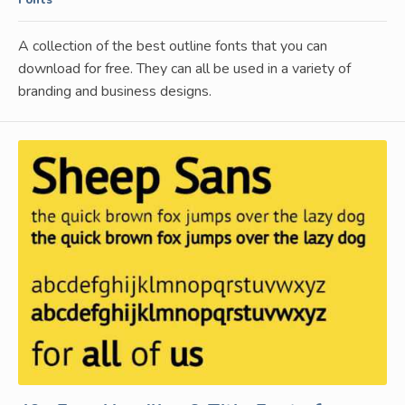
A collection of the best outline fonts that you can
download for free. They can all be used in a variety of
branding and business designs.