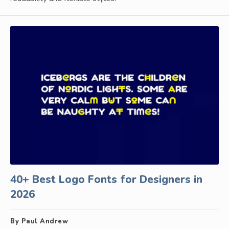
40+ Best Logo Fonts for Designers in
2026
By Paul Andrew