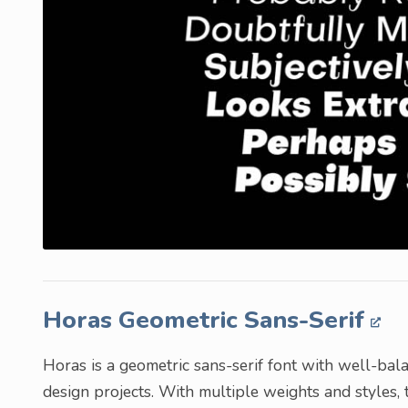
Horas Geometric Sans-Serif
Horas is a geometric sans-serif font with well-bala
design projects. With multiple weights and styles, th