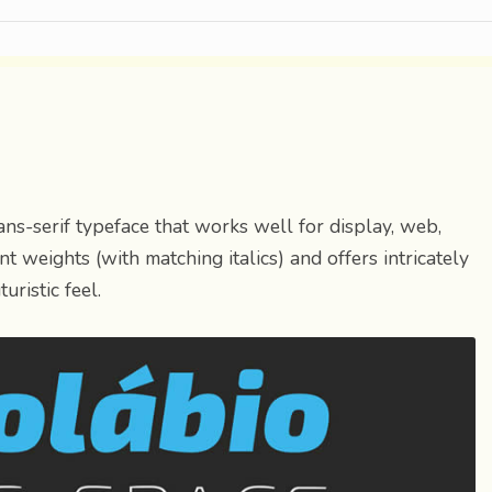
sans-serif typeface that works well for display, web,
t weights (with matching italics) and offers intricately
uristic feel.