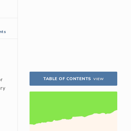
nts
TABLE OF CONTENTS
or
VIEW
ary