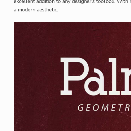
excellent addition to any designer’s toolbox. With
a modern aesthetic.