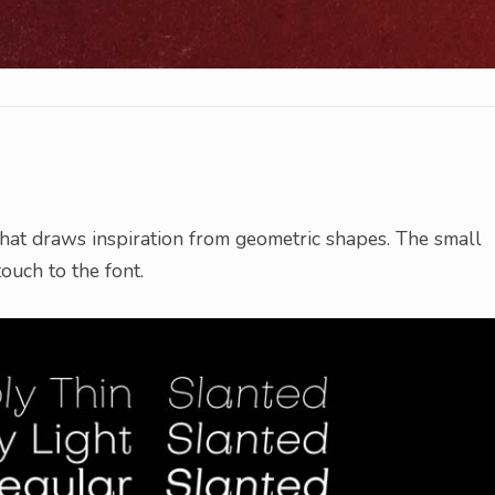
hat draws inspiration from geometric shapes. The small
touch to the font.