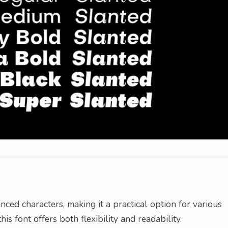
nced characters, making it a practical option for various
is font offers both flexibility and readability.