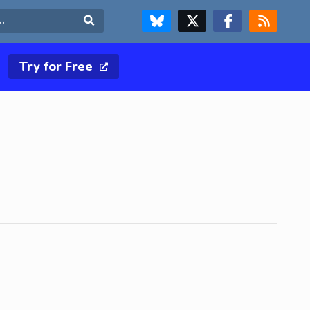
FOLLOW US ON BLUESKY
FOLLOW US ON X & TWITTER PAGE
FOLLOW US ON FACEBOOK
RSS FEED
Search
Try for Free