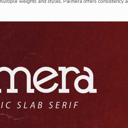
 multiple weights and styles, Palmera offers consistency 