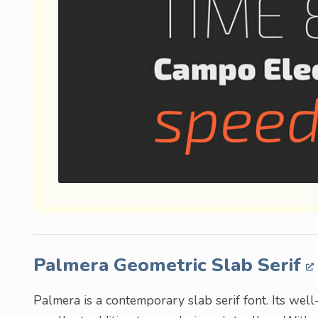
Palmera Geometric Slab Serif
Palmera is a contemporary slab serif font. Its wel