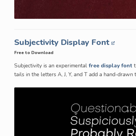
Subjectivity Display Font
Free to Download
Subjectivity is an experimental
free display font
t
tails in the letters A, J, Y, and T add a hand-drawn 