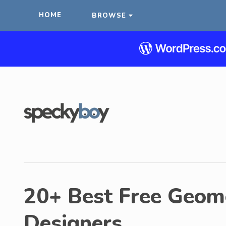
HOME
BROWSE
20+ Best Free Geome
Designers