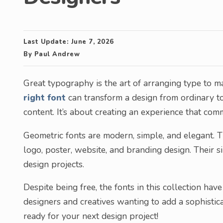
Last Update:
June 7, 2026
By
Paul Andrew
Great typography is the art of arranging type to ma
right font
can transform a design from ordinary to
content. It’s about creating an experience that com
Geometric fonts are modern, simple, and elegant. T
logo, poster, website, and branding design. Their 
design projects.
Despite being free, the fonts in this collection ha
designers and creatives wanting to add a sophistic
ready for your next design project!