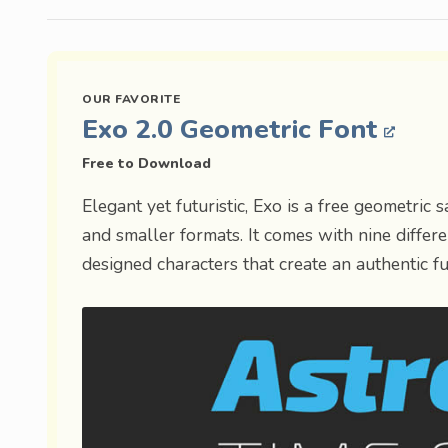
Exo 2.0 Geometric Font
Free to Download
Elegant yet futuristic, Exo is a free geometric 
and smaller formats. It comes with nine differen
designed characters that create an authentic fut