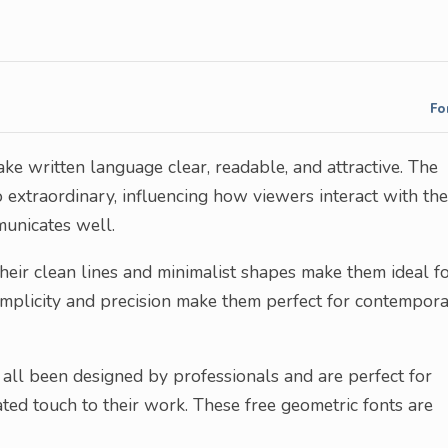
Fo
ke written language clear, readable, and attractive. The
 extraordinary, influencing how viewers interact with the
municates well.
heir clean lines and minimalist shapes make them ideal f
simplicity and precision make them perfect for contempor
ve all been designed by professionals and are perfect for
ated touch to their work. These free geometric fonts are