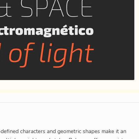
l-defined characters and geometric shapes make it an