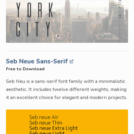
Seb Neue Sans-Serif
Free to Download
Seb Neu is a sans-serif font family with a minimalistic
aesthetic. It includes twelve different weights, making
it an excellent choice for elegant and modern projects.