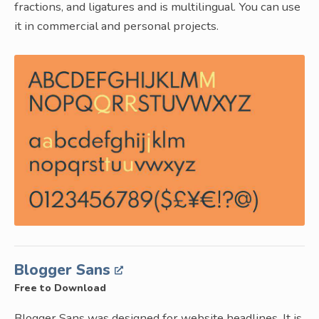
fractions, and ligatures and is multilingual. You can use
it in commercial and personal projects.
Blogger Sans
Free to Download
Blogger Sans was designed for website headlines. It is