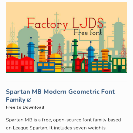
Spartan MB Modern Geometric Font
Family
Free to Download
Spartan MB is a free, open-source font family based
on League Spartan. It includes seven weights,