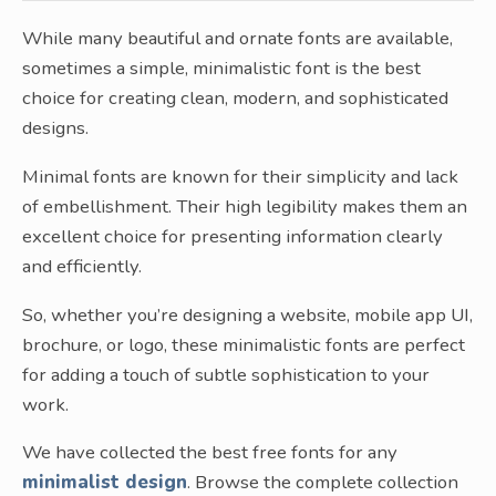
While many beautiful and ornate fonts are available,
sometimes a simple, minimalistic font is the best
choice for creating clean, modern, and sophisticated
designs.
Minimal fonts are known for their simplicity and lack
of embellishment. Their high legibility makes them an
excellent choice for presenting information clearly
and efficiently.
So, whether you’re designing a website, mobile app UI,
brochure, or logo, these minimalistic fonts are perfect
for adding a touch of subtle sophistication to your
work.
We have collected the best free fonts for any
minimalist design
. Browse the complete collection