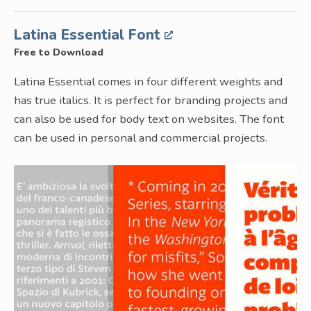
Latina Essential Font
Free to Download
Latina Essential comes in four different weights and
has true italics. It is perfect for branding projects and
can also be used for body text on websites. The font
can be used in personal and commercial projects.