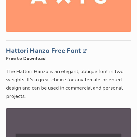
Hattori Hanzo Free Font
Free to Download
The Hattori Hanzo is an elegant, oblique font in two
weights. It’s a great choice for any female-oriented
design and can be used in commercial and personal
projects.