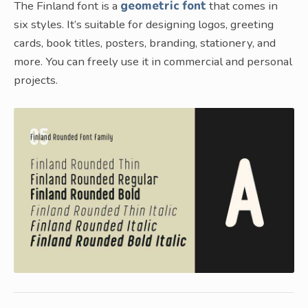
The Finland font is a
geometric font
that comes in
six styles. It’s suitable for designing logos, greeting
cards, book titles, posters, branding, stationery, and
more. You can freely use it in commercial and personal
projects.