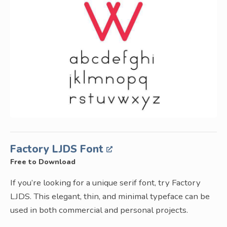
Factory LJDS Font
Free to Download
If you’re looking for a unique serif font, try Factory
LJDS. This elegant, thin, and minimal typeface can be
used in both commercial and personal projects.