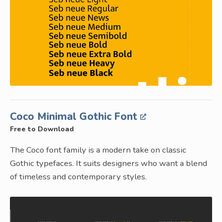
Coco Minimal Gothic Font
Free to Download
The Coco font family is a modern take on classic
Gothic typefaces. It suits designers who want a blend
of timeless and contemporary styles.