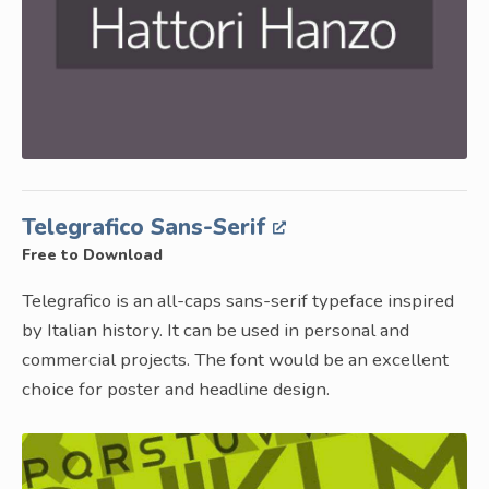
Telegrafico Sans-Serif
Free to Download
Telegrafico is an all-caps sans-serif typeface inspired
by Italian history. It can be used in personal and
commercial projects. The font would be an excellent
choice for poster and headline design.