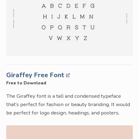
Giraffey Free Font
Free to Download
The Giraffey font is a tall and condensed typeface
that’s perfect for fashion or beauty branding. It would
be perfect for logo design, headings, and posters.