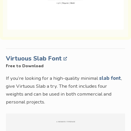
Virtuous Slab Font
Free to Download
If you’re looking for a high-quality minimal
slab font
,
give Virtuous Slab a try. The font includes four
weights and can be used in both commercial and
personal projects.