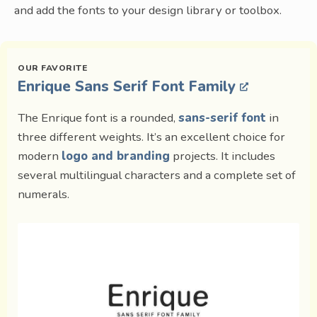
and add the fonts to your design library or toolbox.
Enrique Sans Serif Font Family
The Enrique font is a rounded,
sans-serif font
in
three different weights. It’s an excellent choice for
modern
logo and branding
projects. It includes
several multilingual characters and a complete set of
numerals.