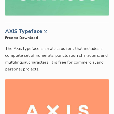
AXIS Typeface
Free to Download
The Axis typeface is an all-caps font that includes a
complete set of numerals, punctuation characters, and
multilingual characters. It is free for commercial and
personal projects.