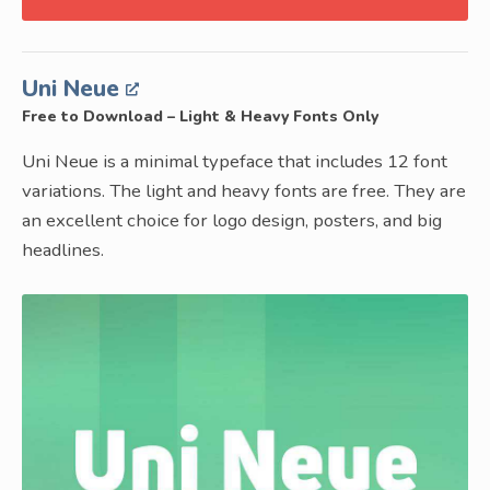
Uni Neue
Free to Download – Light & Heavy Fonts Only
Uni Neue is a minimal typeface that includes 12 font
variations. The light and heavy fonts are free. They are
an excellent choice for logo design, posters, and big
headlines.