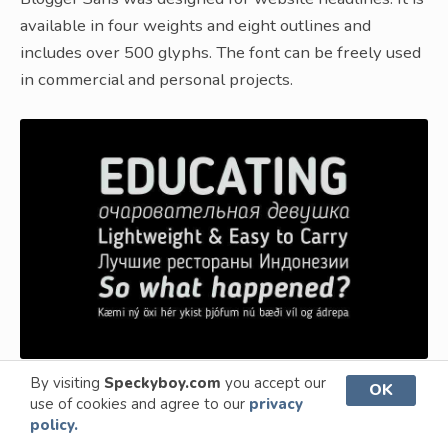
available in four weights and eight outlines and
includes over 500 glyphs. The font can be freely used
in commercial and personal projects.
By visiting
Speckyboy.com
you accept our
OK
use of cookies and agree to our
privacy
What is a Minimal Font?
policy.