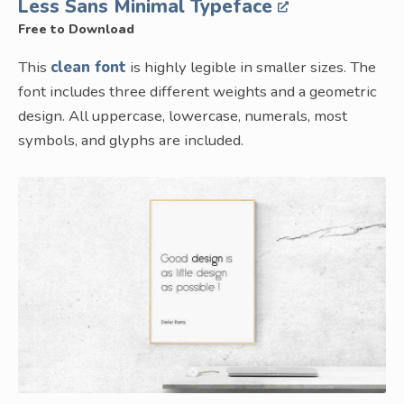
Less Sans Minimal Typeface
Free to Download
This
clean font
is highly legible in smaller sizes. The
font includes three different weights and a geometric
design. All uppercase, lowercase, numerals, most
symbols, and glyphs are included.