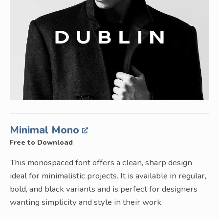
Minimal Mono
Free to Download
This monospaced font offers a clean, sharp design
ideal for minimalistic projects. It is available in regular,
bold, and black variants and is perfect for designers
wanting simplicity and style in their work.