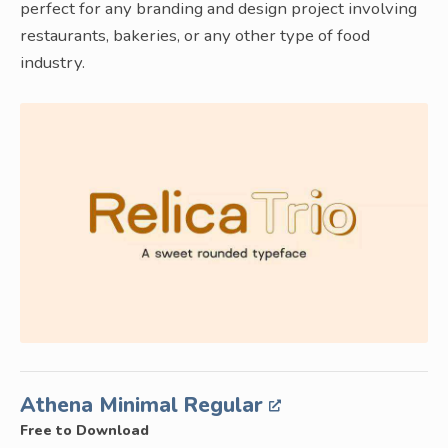
perfect for any branding and design project involving
restaurants, bakeries, or any other type of food
industry.
Athena Minimal Regular
Free to Download