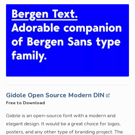
Gidole Open Source Modern DIN
Free to Download
Gidole is an open-source font with a modern and
elegant design. It would be a great choice for logos,
posters, and any other type of branding project. The