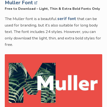
Muller Font
Free to Download – Light, Thin & Extra Bold Fonts Only
The Muller font is a beautiful
serif font
that can be
used for branding, but it’s also suitable for long body
text. The font includes 24 styles. However, you can
only download the light, thin, and extra bold styles for
free.