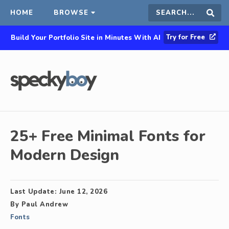
HOME
BROWSE
Search
Sear
Try for Free
Build Your Portfolio Site in Minutes With AI
this
site
25+ Free Minimal Fonts for
Modern Design
Last Update:
June 12, 2026
By
Paul Andrew
Fonts