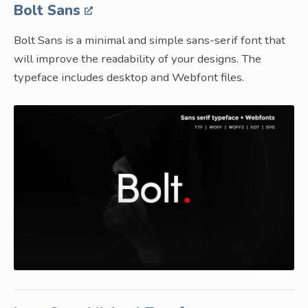
Bolt Sans
Bolt Sans is a minimal and simple sans-serif font that
will improve the readability of your designs. The
typeface includes desktop and Webfont files.