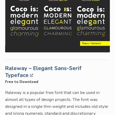
Raleway – Elegant Sans-Serif
Typeface
Free to Download
Raleway is a popular free font that can be used in
almost all types of design projects. The font was
designed in a single thin weight and includes old style
and lining numerals, standard and discretionary