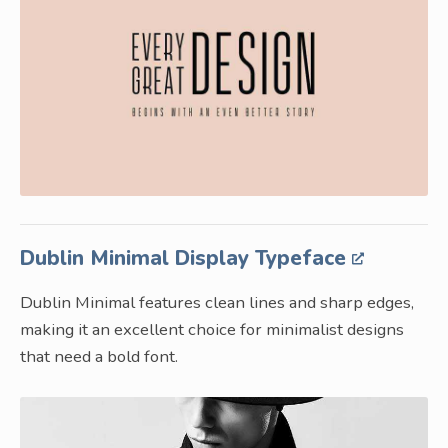
Dublin Minimal Display Typeface
Dublin Minimal features clean lines and sharp edges,
making it an excellent choice for minimalist designs
that need a bold font.