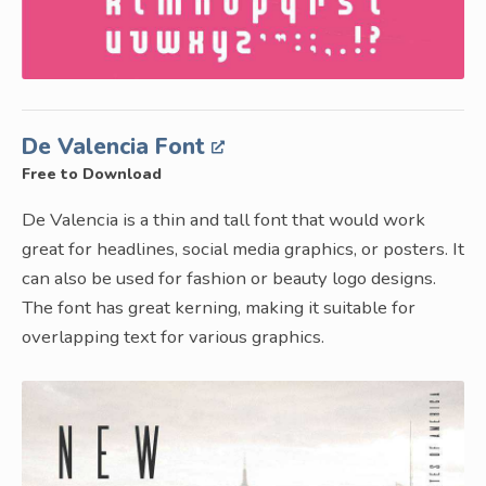
De Valencia Font
Free to Download
De Valencia is a thin and tall font that would work
great for headlines, social media graphics, or posters. It
can also be used for fashion or beauty logo designs.
The font has great kerning, making it suitable for
overlapping text for various graphics.