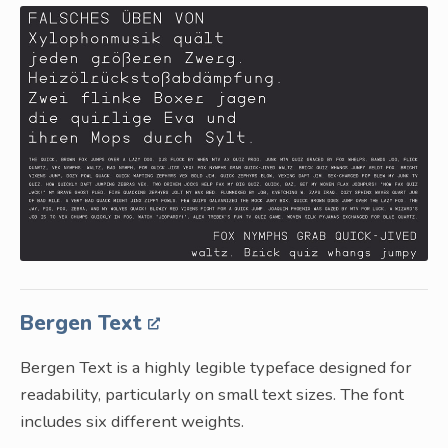
Bergen Text
Bergen Text is a highly legible typeface designed for
readability, particularly on small text sizes. The font
includes six different weights.