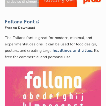
Follana Font
Free to Download
The Follana font is great for modern, minimal, and
experimental designs. It can be used for logo design,
posters, and creating large
headlines and titles
. It’s
free for commercial and personal use.