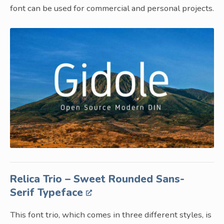
font can be used for commercial and personal projects.
Relica Trio – Sweet Rounded Sans-
Serif Typeface
This font trio, which comes in three different styles, is