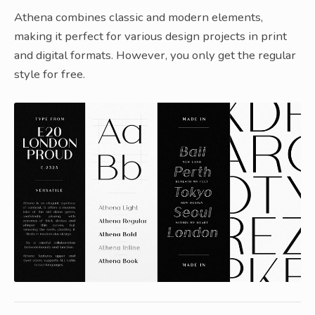
Athena combines classic and modern elements,
making it perfect for various design projects in print
and digital formats. However, you only get the regular
style for free.