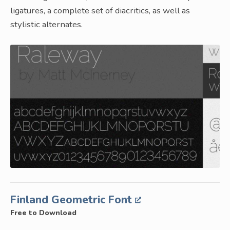
ligatures, a complete set of diacritics, as well as
stylistic alternates.
Finland Geometric Font
Free to Download