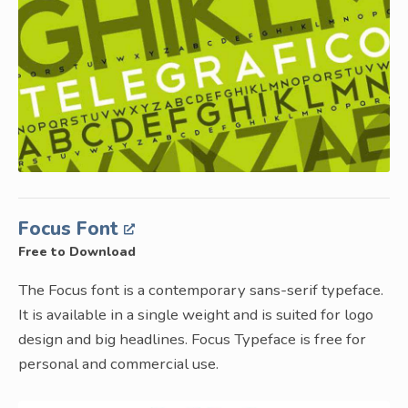
Focus Font
Free to Download
The Focus font is a contemporary sans-serif typeface.
It is available in a single weight and is suited for logo
design and big headlines. Focus Typeface is free for
personal and commercial use.