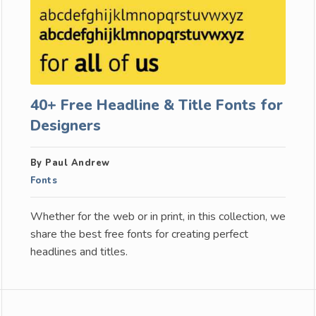
40+ Free Headline & Title Fonts for
Designers
By Paul Andrew
Fonts
Whether for the web or in print, in this collection, we
share the best free fonts for creating perfect
headlines and titles.