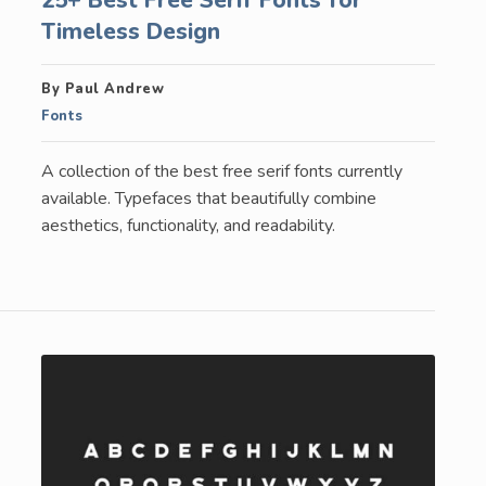
Timeless Design
By Paul Andrew
Fonts
A collection of the best free serif fonts currently
available. Typefaces that beautifully combine
aesthetics, functionality, and readability.