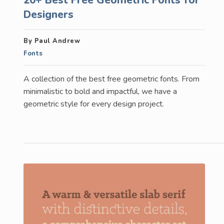
Designers
By Paul Andrew
Fonts
A collection of the best free geometric fonts. From
minimalistic to bold and impactful, we have a
geometric style for every design project.