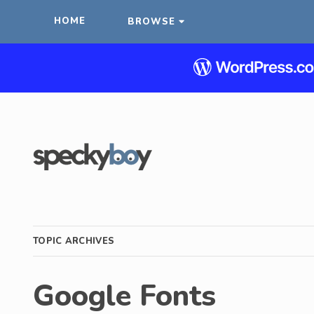
HOME
BROWSE
TOPIC ARCHIVES
Google Fonts