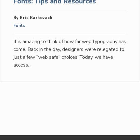
Fonts: Tips and Resources
By Eric Karkovack
Fonts
It is amazing to think of how far web typography has
come. Back in the day, designers were relegated to
just a few “web safe” choices. Today, we have
access…