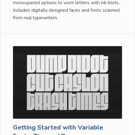
monospaced options to worn letters with ink blots.
Includes digitally designed faces and fonts scanned
from real typewriters.
Getting Started with Variable