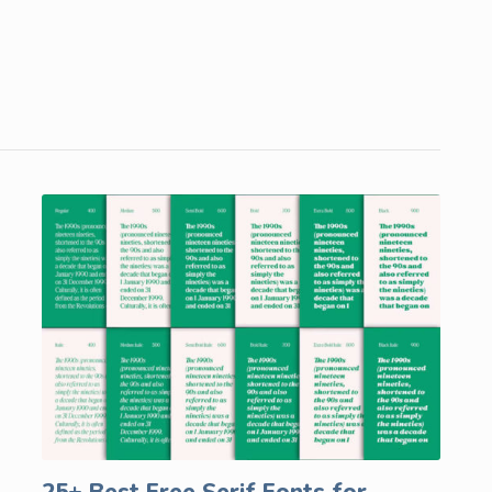
25+ Best Free Serif Fonts for