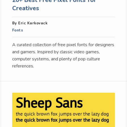
Creatives
By Eric Karkovack
Fonts
A curated collection of free pixel fonts for designers
and gamers. Inspired by classic video games,
computer systems, and plenty of pop culture
references.