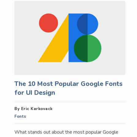
The 10 Most Popular Google Fonts
for UI Design
By Eric Karkovack
Fonts
What stands out about the most popular Google