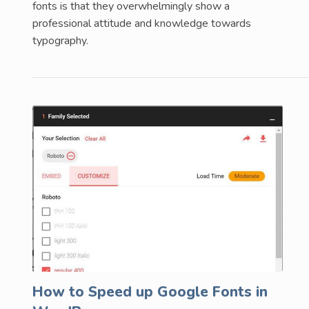
fonts is that they overwhelmingly show a
professional attitude and knowledge towards
typography.
How to Speed up Google Fonts in