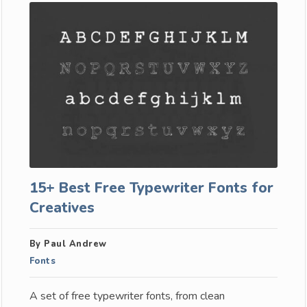
15+ Best Free Typewriter Fonts for
Creatives
By Paul Andrew
Fonts
A set of free typewriter fonts, from clean