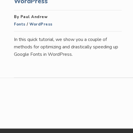
WordPress
By Paul Andrew
Fonts
/
WordPress
In this quick tutorial, we show you a couple of
methods for optimizing and drastically speeding up
Google Fonts in WordPress.