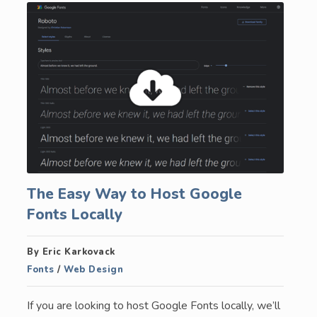
The Easy Way to Host Google
Fonts Locally
By Eric Karkovack
Fonts
/
Web Design
If you are looking to host Google Fonts locally, we’ll