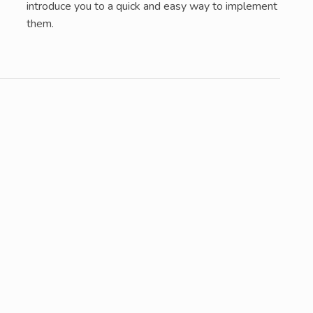
introduce you to a quick and easy way to implement
them.