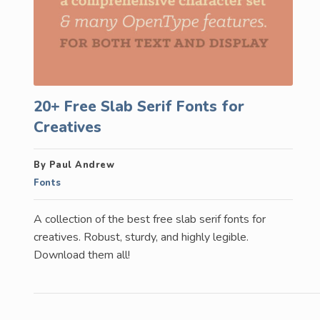
20+ Free Slab Serif Fonts for
Creatives
By Paul Andrew
Fonts
A collection of the best free slab serif fonts for
creatives. Robust, sturdy, and highly legible.
Download them all!