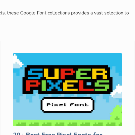
cts, these Google Font collections provides a vast selection to
20+ Best Free Pixel Fonts for