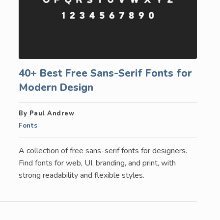
40+ Best Free Sans-Serif Fonts for
Modern Design
By Paul Andrew
Fonts
A collection of free sans-serif fonts for designers.
Find fonts for web, UI, branding, and print, with
strong readability and flexible styles.