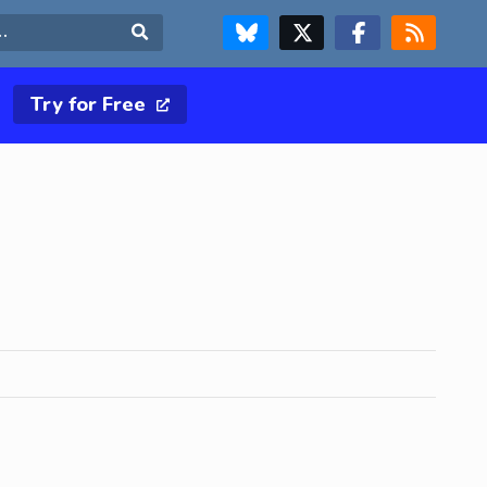
FOLLOW US ON BLUESKY
FOLLOW US ON X & TWITTER PAGE
FOLLOW US ON FACEBOOK
RSS FEED
Search
Try for Free