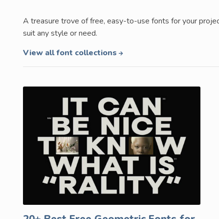
A treasure trove of free, easy-to-use fonts for your proje
suit any style or need.
View all font collections
20+ Best Free Geometric Fonts for