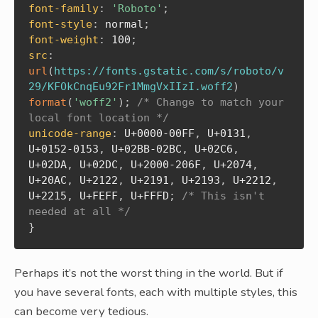
font-family
:
'Roboto'
;
font-style
:
 normal
;
font-weight
:
 100
;
src
:
url
(
https://fonts.gstatic.com/s/roboto/v
29/KFOkCnqEu92Fr1MmgVxIIzI.woff2
)
format
(
'woff2'
)
;
/* Change to match your 
local font location */
unicode-range
:
 U+0000-00FF
,
 U+0131
,
U+0152-0153
,
 U+02BB-02BC
,
 U+02C6
,
U+02DA
,
 U+02DC
,
 U+2000-206F
,
 U+2074
,
U+20AC
,
 U+2122
,
 U+2191
,
 U+2193
,
 U+2212
,
U+2215
,
 U+FEFF
,
 U+FFFD
;
/* This isn't 
needed at all */
}
Perhaps it’s not the worst thing in the world. But if
you have several fonts, each with multiple styles, this
can become very tedious.