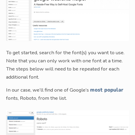
To get started, search for the font(s) you want to use.
Note that you can only work with one font at a time.
The steps below will need to be repeated for each
additional font.
In our case, we’ll find one of Google’s
most popular
fonts, Roboto, from the list.