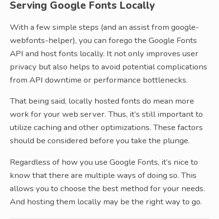
Serving Google Fonts Locally
With a few simple steps (and an assist from google-
webfonts-helper), you can forego the Google Fonts
API and host fonts locally. It not only improves user
privacy but also helps to avoid potential complications
from API downtime or performance bottlenecks.
That being said, locally hosted fonts do mean more
work for your web server. Thus, it’s still important to
utilize caching and other optimizations. These factors
should be considered before you take the plunge.
Regardless of how you use Google Fonts, it’s nice to
know that there are multiple ways of doing so. This
allows you to choose the best method for your needs.
And hosting them locally may be the right way to go.