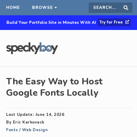
HOME
BROWSE
Search
Sear
Try for Free
Build Your Portfolio Site in Minutes With AI
this
site
The Easy Way to Host
Google Fonts Locally
Last Update:
June 14, 2026
By
Eric Karkovack
Fonts
/
Web Design