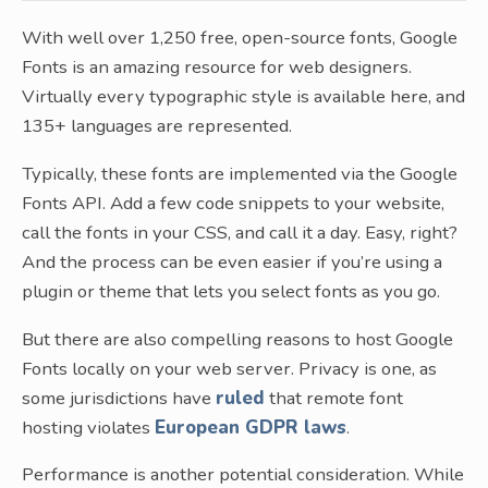
With well over 1,250 free, open-source fonts, Google
Fonts is an amazing resource for web designers.
Virtually every typographic style is available here, and
135+ languages are represented.
Typically, these fonts are implemented via the Google
Fonts API. Add a few code snippets to your website,
call the fonts in your CSS, and call it a day. Easy, right?
And the process can be even easier if you’re using a
plugin or theme that lets you select fonts as you go.
But there are also compelling reasons to host Google
Fonts locally on your web server. Privacy is one, as
some jurisdictions have
ruled
that remote font
hosting violates
European GDPR laws
.
Performance is another potential consideration. While