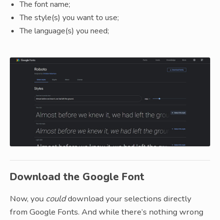
The font name;
The style(s) you want to use;
The language(s) you need;
Download the Google Font
Now, you
could
download your selections directly
from Google Fonts. And while there’s nothing wrong