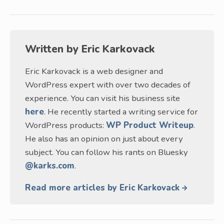
Written by
Eric Karkovack
Eric Karkovack is a web designer and
WordPress expert with over two decades of
experience. You can visit his business site
here
. He recently started a writing service for
WordPress products:
WP Product Writeup
.
He also has an opinion on just about every
subject. You can follow his rants on Bluesky
@karks.com
.
Read more articles by Eric Karkovack