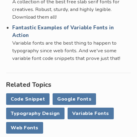
A collection of the best free slab serif fonts for
creatives. Robust, sturdy, and highly legible.
Download them all!
Fantastic Examples of Variable Fonts in
Action
Variable fonts are the best thing to happen to
typography since web fonts. And we've some
variable font code snippets that prove just that!
Related Topics
Code Snippet
Google Fonts
Typography Design
Variable Fonts
Web Fonts