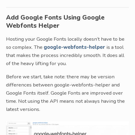
Add Google Fonts Using Google
Webfonts Helper
Hosting your Google Fonts locally doesn’t have to be
so complex. The
google-webfonts-helper
is a tool
that makes the process incredibly smooth. It does all
of the heavy lifting for you.
Before we start, take note: there may be version
differences between google-webfonts-helper and
Google Fonts itself. Google Fonts are improved over
time. Not using the API means not always having the
latest versions.