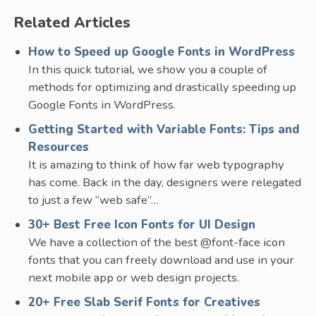
Related Articles
How to Speed up Google Fonts in WordPress
In this quick tutorial, we show you a couple of
methods for optimizing and drastically speeding up
Google Fonts in WordPress.
Getting Started with Variable Fonts: Tips and
Resources
It is amazing to think of how far web typography
has come. Back in the day, designers were relegated
to just a few “web safe”…
30+ Best Free Icon Fonts for UI Design
We have a collection of the best @font-face icon
fonts that you can freely download and use in your
next mobile app or web design projects.
20+ Free Slab Serif Fonts for Creatives