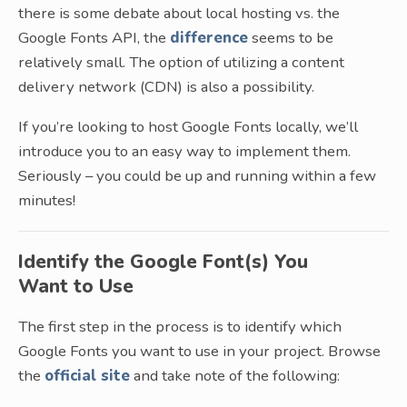
there is some debate about local hosting vs. the
Google Fonts API, the
difference
seems to be
relatively small. The option of utilizing a content
delivery network (CDN) is also a possibility.
If you’re looking to host Google Fonts locally, we’ll
introduce you to an easy way to implement them.
Seriously – you could be up and running within a few
minutes!
Identify the Google Font(s) You
Want to Use
The first step in the process is to identify which
Google Fonts you want to use in your project. Browse
the
official site
and take note of the following: