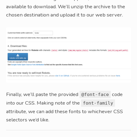
available to download. We’ll unzip the archive to the
chosen destination and upload it to our web server.
Finally, we’ll paste the provided
code
@font-face
into our CSS. Making note of the
font-family
attribute, we can add these fonts to whichever CSS
selectors we’d like.