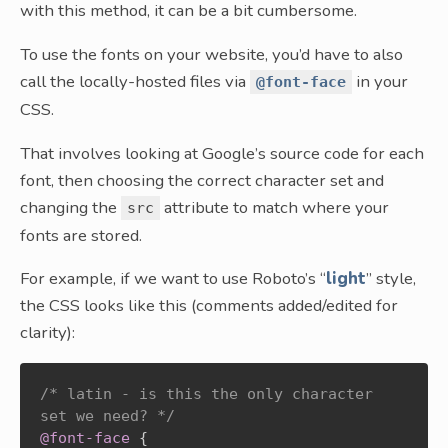
with this method, it can be a bit cumbersome.
To use the fonts on your website, you’d have to also
call the locally-hosted files via
in your
@font-face
CSS.
That involves looking at Google’s source code for each
font, then choosing the correct character set and
changing the
attribute to match where your
src
fonts are stored.
For example, if we want to use Roboto’s “
light
” style,
the CSS looks like this (comments added/edited for
clarity):
/* latin - is this the only character 
set we need? */
@font-face
{