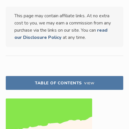
This page may contain affiliate links. At no extra
cost to you, we may earn a commission from any
purchase via the links on our site. You can
read
our Disclosure Policy
at any time.
TABLE OF CONTENTS
VIEW