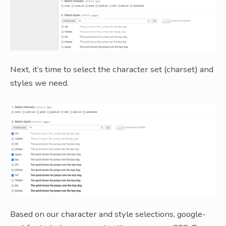
Next, it’s time to select the character set (charset) and
styles we need.
Based on our character and style selections, google-