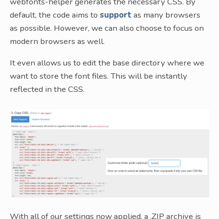
webfonts-helper generates the necessary CSS. By
default, the code aims to
support
as many browsers
as possible. However, we can also choose to focus on
modern browsers as well.
It even allows us to edit the base directory where we
want to store the font files. This will be instantly
reflected in the CSS.
With all of our settings now applied, a .ZIP archive is