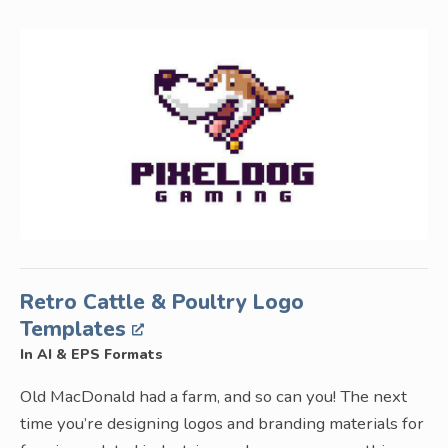
Retro Cattle & Poultry Logo
Templates
In AI & EPS Formats
Old MacDonald had a farm, and so can you! The next
time you’re designing logos and branding materials for