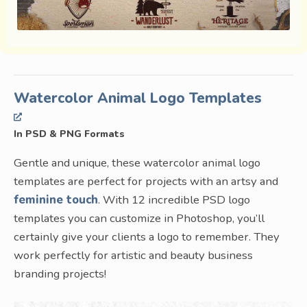
Watercolor Animal Logo Templates
In PSD & PNG Formats
Gentle and unique, these watercolor animal logo
templates are perfect for projects with an artsy and
feminine touch
. With 12 incredible PSD logo
templates you can customize in Photoshop, you’ll
certainly give your clients a logo to remember. They
work perfectly for artistic and beauty business
branding projects!