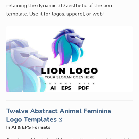
retaining the dynamic 3D aesthetic of the lion
template. Use it for logos, apparel, or web!
Twelve Abstract Animal Feminine
Logo Templates
In AI & EPS Formats