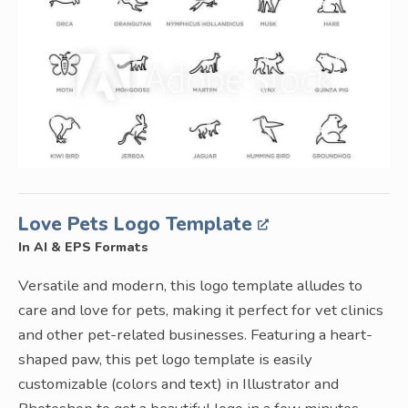
Love Pets Logo Template
In AI & EPS Formats
Versatile and modern, this logo template alludes to
care and love for pets, making it perfect for vet clinics
and other pet-related businesses. Featuring a heart-
shaped paw, this pet logo template is easily
customizable (colors and text) in Illustrator and