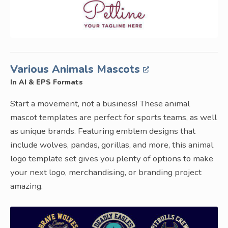
Various Animals Mascots
In AI & EPS Formats
Start a movement, not a business! These animal
mascot templates are perfect for sports teams, as well
as unique brands. Featuring emblem designs that
include wolves, pandas, gorillas, and more, this animal
logo template set gives you plenty of options to make
your next logo, merchandising, or branding project
amazing.