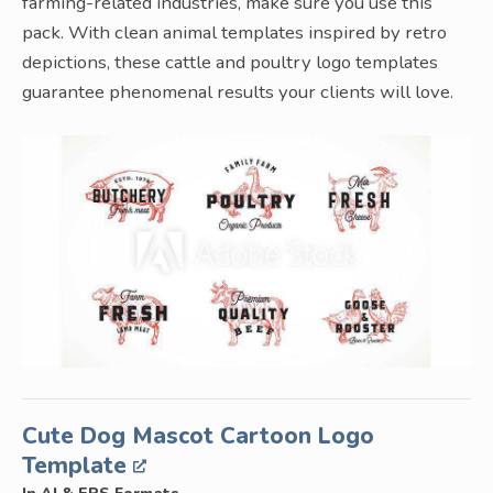
farming-related industries, make sure you use this
pack. With clean animal templates inspired by retro
depictions, these cattle and poultry logo templates
guarantee phenomenal results your clients will love.
Cute Dog Mascot Cartoon Logo
Template