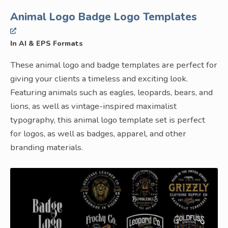
Animal Logo Badge Logo Templates
In AI & EPS Formats
These animal logo and badge templates are perfect for
giving your clients a timeless and exciting look.
Featuring animals such as eagles, leopards, bears, and
lions, as well as vintage-inspired maximalist
typography, this animal logo template set is perfect
for logos, as well as badges, apparel, and other
branding materials.