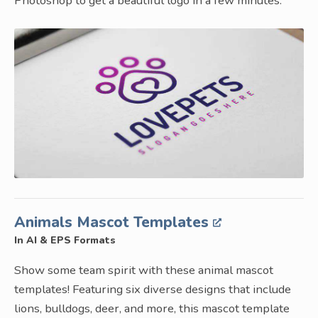
Photoshop to get a beautiful logo in a few minutes.
Animals Mascot Templates
In AI & EPS Formats
Show some team spirit with these animal mascot
templates! Featuring six diverse designs that include
lions, bulldogs, deer, and more, this mascot template