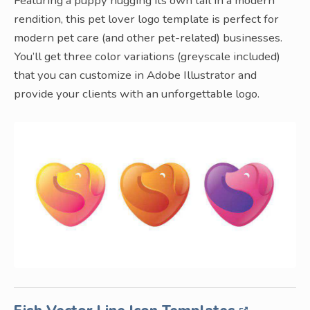
Featuring a puppy hugging its own tail in a modern
rendition, this pet lover logo template is perfect for
modern pet care (and other pet-related) businesses.
You’ll get three color variations (greyscale included)
that you can customize in Adobe Illustrator and
provide your clients with an unforgettable logo.