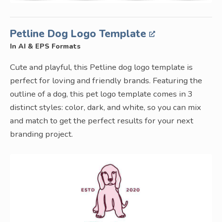
Petline Dog Logo Template
In AI & EPS Formats
Cute and playful, this Petline dog logo template is
perfect for loving and friendly brands. Featuring the
outline of a dog, this pet logo template comes in 3
distinct styles: color, dark, and white, so you can mix
and match to get the perfect results for your next
branding project.