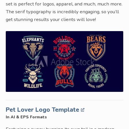
set is perfect for logos, apparel, and much, much more.
The serif typography is incredibly engaging, so you’ll
get stunning results your clients will love!
Pet Lover Logo Template
In AI & EPS Formats