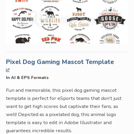
Pixel Dog Gaming Mascot Template
In AI & EPS Formats
Fun and memorable, this pixel dog gaming mascot
template is perfect for eSports teams that don’t just
want to get high scores but captivate their fans, as
well! Depicted as a pixelated dog, this animal logo
template is easy to edit in Adobe Illustrator and
guarantees incredible results.