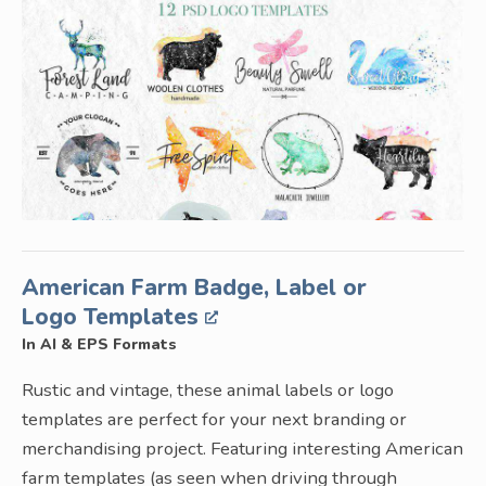
American Farm Badge, Label or
Logo Templates
In AI & EPS Formats
Rustic and vintage, these animal labels or logo
templates are perfect for your next branding or
merchandising project. Featuring interesting American
farm templates (as seen when driving through