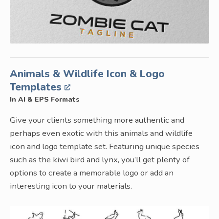
Animals & Wildlife Icon & Logo
Templates
In AI & EPS Formats
Give your clients something more authentic and
perhaps even exotic with this animals and wildlife
icon and logo template set. Featuring unique species
such as the kiwi bird and lynx, you’ll get plenty of
options to create a memorable logo or add an
interesting icon to your materials.