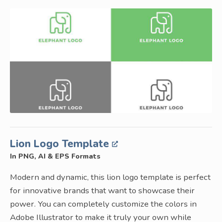
Lion Logo Template
In PNG, AI & EPS Formats
Modern and dynamic, this lion logo template is perfect
for innovative brands that want to showcase their
power. You can completely customize the colors in
Adobe Illustrator to make it truly your own while