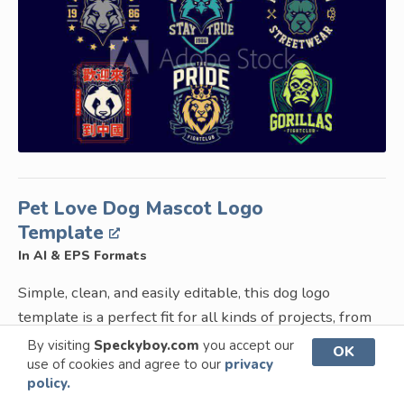
Pet Love Dog Mascot Logo
Template
In AI & EPS Formats
Simple, clean, and easily editable, this dog logo
template is a perfect fit for all kinds of projects, from
pet-related projects to branding projects for
By visiting
Speckyboy.com
you accept our
OK
use of cookies and agree to our
privacy
companies that want to showcase their friendly and
policy.
giving nature. You can easily edit the line-drawn dog