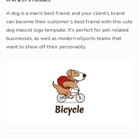
In AI & EPS Formats
A dog is a man’s best friend, and your client’s brand
can become their customer’s best friend with this cute
dog mascot logo template. It’s perfect for pet-related
businesses, as well as modern eSports teams that
want to show off their personality.