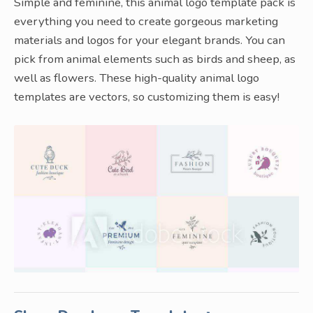
Simple and feminine, this animal logo template pack is
everything you need to create gorgeous marketing
materials and logos for your elegant brands. You can
pick from animal elements such as birds and sheep, as
well as flowers. These high-quality animal logo
templates are vectors, so customizing them is easy!