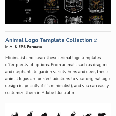
Animal Logo Template Collection
In AI & EPS Formats
Minimalist and clean, these animal logo templates
offer plenty of options. From animals such as dragons
and elephants to garden variety hens and deer, these
animal logos are perfect additions to your original logo
design (especially if it’s minimalist), and you can easily
customize them in Adobe Illustrator.