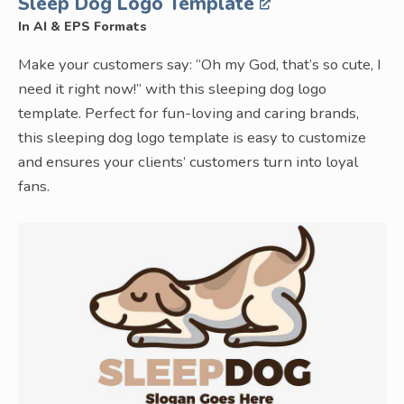
Sleep Dog Logo Template
In AI & EPS Formats
Make your customers say: “Oh my God, that’s so cute, I
need it right now!” with this sleeping dog logo
template. Perfect for fun-loving and caring brands,
this sleeping dog logo template is easy to customize
and ensures your clients’ customers turn into loyal
fans.