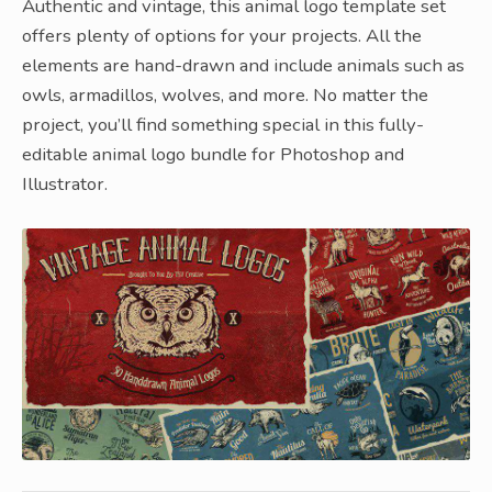
Authentic and vintage, this animal logo template set
offers plenty of options for your projects. All the
elements are hand-drawn and include animals such as
owls, armadillos, wolves, and more. No matter the
project, you’ll find something special in this fully-
editable animal logo bundle for Photoshop and
Illustrator.