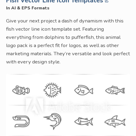
Fish Vector Line Icon Templates
In AI & EPS Formats
Give your next project a dash of dynamism with this
fish vector line icon template set. Featuring
everything from dolphins to pufferfish, this animal
logo pack is a perfect fit for logos, as well as other
marketing materials. They’re versatile and look perfect
with every design style.