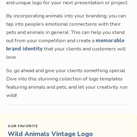
and unique logo for your next presentation or project.
By incorporating animals into your branding, you can
tap into people’s emotional connections with their
pets and animals in general. This can help you stand
out from your competition and create a
memorable
brand identity
that your clients and customers will
love.
So, go ahead and give your clients something special.
Dive into this stunning collection of logo templates
featuring animals and pets, and let your creativity run
wild!
Wild Animals Vintage Logo