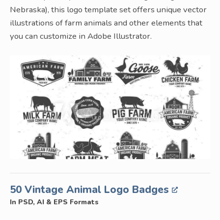
Nebraska), this logo template set offers unique vector
illustrations of farm animals and other elements that
you can customize in Adobe Illustrator.
50 Vintage Animal Logo Badges
In PSD, AI & EPS Formats