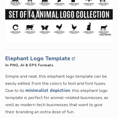
Elephant Logo Template
In PNG, AI & EPS Formats
Simple and neat, this elephant logo template can be
easily edited, from the colors to text and font types.
Due to its
minimalist depiction
, this elephant logo
template is perfect for animal-related businesses, as
well as modern tech businesses that want to give
their branding an extra dose of fun.