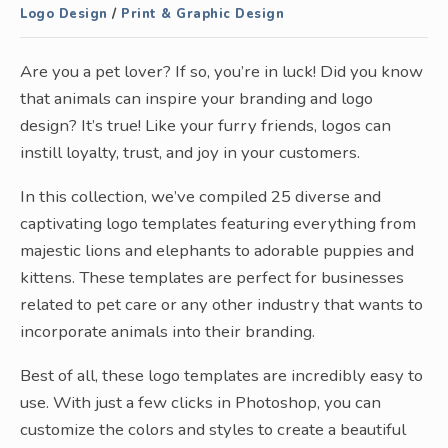
Logo Design
/
Print & Graphic Design
Are you a pet lover? If so, you’re in luck! Did you know
that animals can inspire your branding and logo
design? It’s true! Like your furry friends, logos can
instill loyalty, trust, and joy in your customers.
In this collection, we’ve compiled 25 diverse and
captivating logo templates featuring everything from
majestic lions and elephants to adorable puppies and
kittens. These templates are perfect for businesses
related to pet care or any other industry that wants to
incorporate animals into their branding.
Best of all, these logo templates are incredibly easy to
use. With just a few clicks in Photoshop, you can
customize the colors and styles to create a beautiful