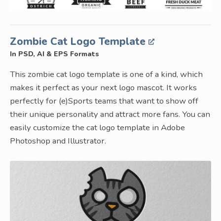
Zombie Cat Logo Template
In PSD, AI & EPS Formats
This zombie cat logo template is one of a kind, which
makes it perfect as your next logo mascot. It works
perfectly for (e)Sports teams that want to show off
their unique personality and attract more fans. You can
easily customize the cat logo template in Adobe
Photoshop and Illustrator.