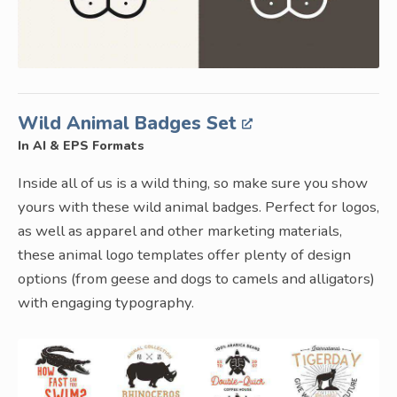
Wild Animal Badges Set
In AI & EPS Formats
Inside all of us is a wild thing, so make sure you show
yours with these wild animal badges. Perfect for logos,
as well as apparel and other marketing materials,
these animal logo templates offer plenty of design
options (from geese and dogs to camels and alligators)
with engaging typography.