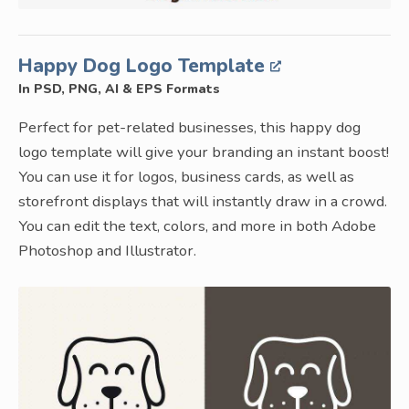
Happy Dog Logo Template
In PSD, PNG, AI & EPS Formats
Perfect for pet-related businesses, this happy dog
logo template will give your branding an instant boost!
You can use it for logos, business cards, as well as
storefront displays that will instantly draw in a crowd.
You can edit the text, colors, and more in both Adobe
Photoshop and Illustrator.