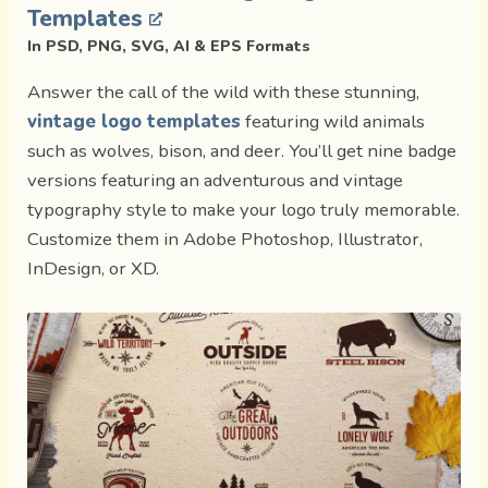
Templates
In PSD, PNG, SVG, AI & EPS Formats
Answer the call of the wild with these stunning,
vintage logo templates
featuring wild animals
such as wolves, bison, and deer. You’ll get nine badge
versions featuring an adventurous and vintage
typography style to make your logo truly memorable.
Customize them in Adobe Photoshop, Illustrator,
InDesign, or XD.