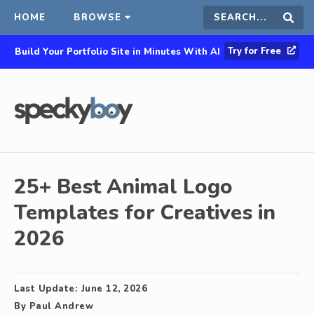
HOME
BROWSE
Search
Sear
Try for Free
Build Your Portfolio Site in Minutes With AI
this
site
25+ Best Animal Logo
Templates for Creatives in
2026
Last Update:
June 12, 2026
By
Paul Andrew