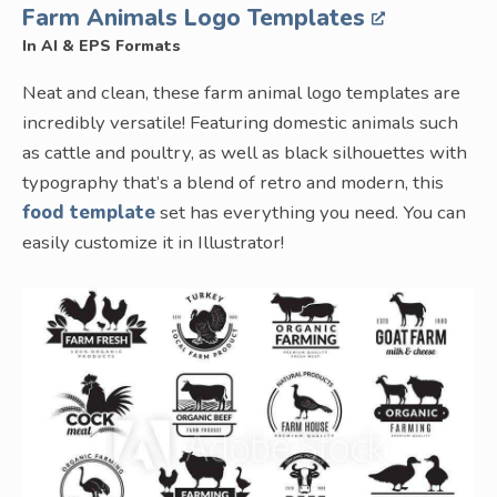
Farm Animals Logo Templates
In AI & EPS Formats
Neat and clean, these farm animal logo templates are
incredibly versatile! Featuring domestic animals such
as cattle and poultry, as well as black silhouettes with
typography that’s a blend of retro and modern, this
food template
set has everything you need. You can
easily customize it in Illustrator!