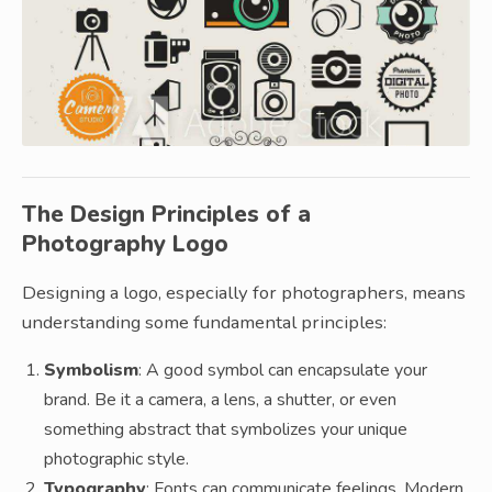
The Design Principles of a
Photography Logo
Designing a logo, especially for photographers, means
understanding some fundamental principles:
Symbolism
: A good symbol can encapsulate your
brand. Be it a camera, a lens, a shutter, or even
something abstract that symbolizes your unique
photographic style.
Typography
: Fonts can communicate feelings. Modern