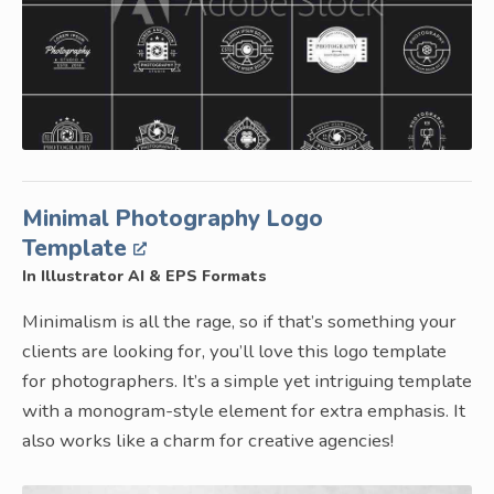
Minimal Photography Logo
Template
In Illustrator AI & EPS Formats
Minimalism is all the rage, so if that’s something your
clients are looking for, you’ll love this logo template
for photographers. It’s a simple yet intriguing template
with a monogram-style element for extra emphasis. It
also works like a charm for creative agencies!