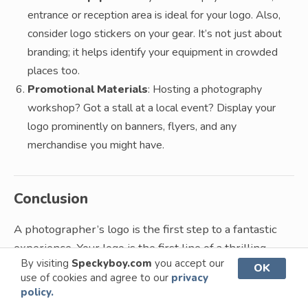
entrance or reception area is ideal for your logo. Also,
consider logo stickers on your gear. It’s not just about
branding; it helps identify your equipment in crowded
places too.
Promotional Materials
: Hosting a photography
workshop? Got a stall at a local event? Display your
logo prominently on banners, flyers, and any
merchandise you might have.
Conclusion
A photographer’s logo is the first step to a fantastic
experience. Your logo is the first line of a thrilling
By visiting
Speckyboy.com
you accept our
story, and it’s especially important for creatives like
OK
use of cookies and agree to our
privacy
photographers.
policy.