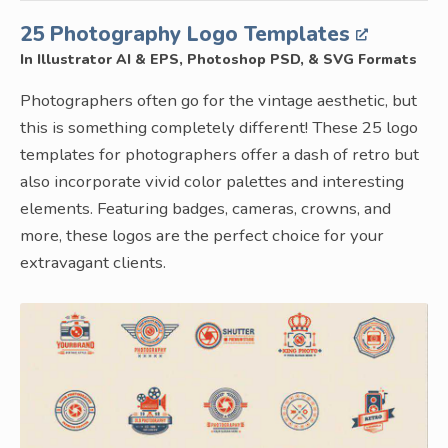
25 Photography Logo Templates
In Illustrator AI & EPS, Photoshop PSD, & SVG Formats
Photographers often go for the vintage aesthetic, but
this is something completely different! These 25 logo
templates for photographers offer a dash of retro but
also incorporate vivid color palettes and interesting
elements. Featuring badges, cameras, crowns, and
more, these logos are the perfect choice for your
extravagant clients.