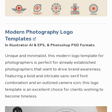
Modern Photography Logo
Templates
In Illustrator AI & EPS, & Photoshop PSD Formats
Unique and minimalist, this modern logo template for
photographers is perfect for already established
photographers that want to drive brand awareness.
Featuring a bold and intricate sans-serif font
combination and an outlined camera icon, this logo
template is an excellent choice for clients wishing to
become timeless.