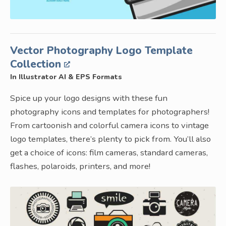
Vector Photography Logo Template
Collection
In Illustrator AI & EPS Formats
Spice up your logo designs with these fun
photography icons and templates for photographers!
From cartoonish and colorful camera icons to vintage
logo templates, there’s plenty to pick from. You’ll also
get a choice of icons: film cameras, standard cameras,
flashes, polaroids, printers, and more!