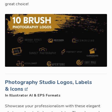
great choice!
Photography Studio Logos, Labels
& Icons
In Illustrator AI & EPS Formats
Showcase your professionalism with these elegant