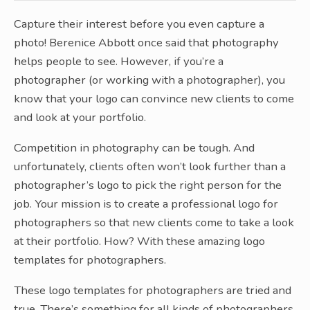
Capture their interest before you even capture a
photo! Berenice Abbott once said that photography
helps people to see. However, if you’re a
photographer (or working with a photographer), you
know that your logo can convince new clients to come
and look at your portfolio.
Competition in photography can be tough. And
unfortunately, clients often won’t look further than a
photographer’s logo to pick the right person for the
job. Your mission is to create a professional logo for
photographers so that new clients come to take a look
at their portfolio. How? With these amazing logo
templates for photographers.
These logo templates for photographers are tried and
true. There’s something for all kinds of photographers,