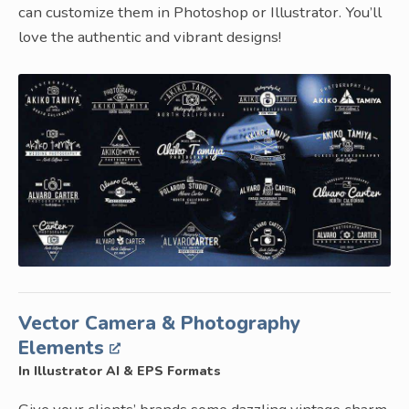
can customize them in Photoshop or Illustrator. You’ll
love the authentic and vibrant designs!
Vector Camera & Photography
Elements
In Illustrator AI & EPS Formats