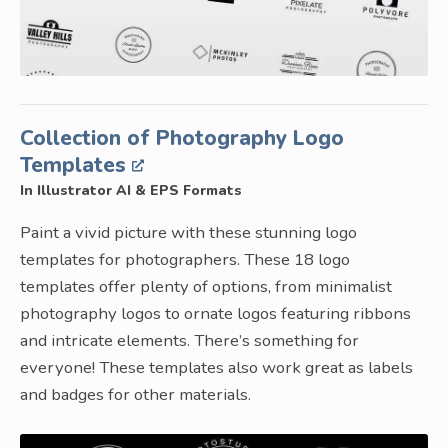
Collection of Photography Logo
Templates
In Illustrator AI & EPS Formats
Paint a vivid picture with these stunning logo
templates for photographers. These 18 logo
templates offer plenty of options, from minimalist
photography logos to ornate logos featuring ribbons
and intricate elements. There’s something for
everyone! These templates also work great as labels
and badges for other materials.