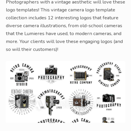
Photographers with a vintage aesthetic will love these
logo templates! This vintage camera logo template
collection includes 12 interesting logos that feature
diverse camera illustrations, from old-school cameras
that the Lumieres have used, to modern cameras, and
more. Your clients will love these engaging logos (and
so will their customers)!