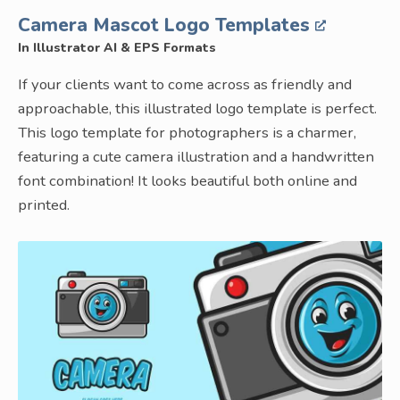
Camera Mascot Logo Templates
In Illustrator AI & EPS Formats
If your clients want to come across as friendly and
approachable, this illustrated logo template is perfect.
This logo template for photographers is a charmer,
featuring a cute camera illustration and a handwritten
font combination! It looks beautiful both online and
printed.