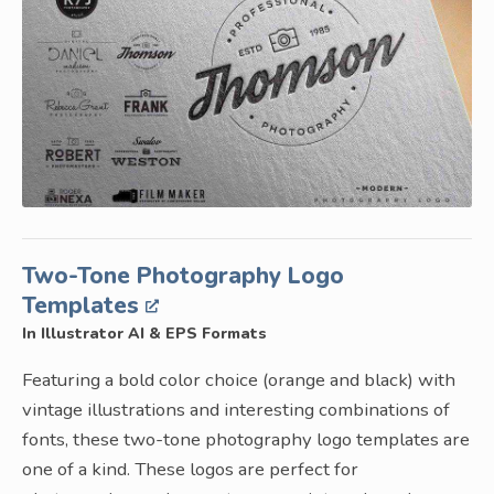
Two-Tone Photography Logo
Templates
In Illustrator AI & EPS Formats
Featuring a bold color choice (orange and black) with
vintage illustrations and interesting combinations of
fonts, these two-tone photography logo templates are
one of a kind. These logos are perfect for