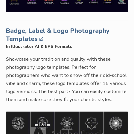
Badge, Label & Logo Photography
Templates
In Illustrator AI & EPS Formats
Showcase your tradition and quality with these
photography logo templates. Perfect for
photographers who want to show off their old-school
vibe and charm, these logo templates offer 15 various
logo versions. The best part? You can easily customize
them and make sure they fit your clients’ styles.