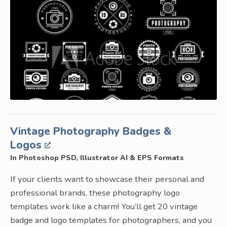
Vintage Photography Badges &
Logos
In Photoshop PSD, Illustrator AI & EPS Formats
If your clients want to showcase their personal and
professional brands, these photography logo
templates work like a charm! You’ll get 20 vintage
badge and logo templates for photographers, and you