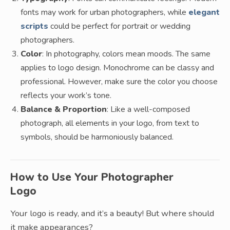
fonts may work for urban photographers, while
elegant
scripts
could be perfect for portrait or wedding
photographers.
Color
: In photography, colors mean moods. The same
applies to logo design. Monochrome can be classy and
professional. However, make sure the color you choose
reflects your work’s tone.
Balance & Proportion
: Like a well-composed
photograph, all elements in your logo, from text to
symbols, should be harmoniously balanced.
How to Use Your Photographer
Logo
Your logo is ready, and it’s a beauty! But where should
it make appearances?