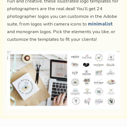
Fun and creative, these illustrated logo templates for
photographers are the real deal! You’ll get 24
photographer logos you can customize in the Adobe
suite, from logos with camera icons to
minimalist
and monogram logos. Pick the elements you like, or
customize the templates to fit your clients!