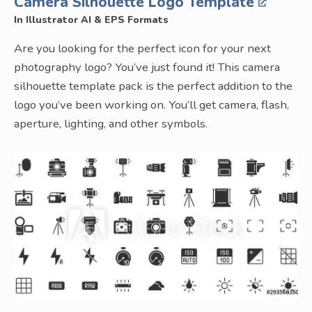
Camera Silhouette Logo Template
In Illustrator AI & EPS Formats
Are you looking for the perfect icon for your next
photography logo? You’ve just found it! This camera
silhouette template pack is the perfect addition to the
logo you’ve been working on. You’ll get camera, flash,
aperture, lighting, and other symbols.