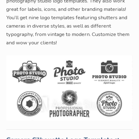
photography studio logo templates. They also work
great for labels, icons, and other branding materials!
You’ll get nine logo templates featuring shutters and
cameras in diverse styles, as well as different
typography, from vintage to modern. Customize them
and wow your clients!