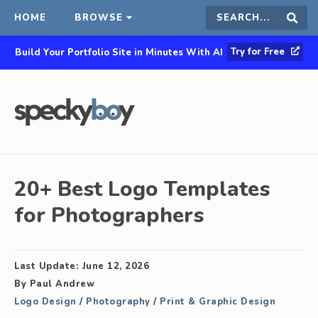
HOME
BROWSE
Search
Sear
Try for Free
Build Your Portfolio Site in Minutes With AI
this
site
20+ Best Logo Templates
for Photographers
Last Update:
June 12, 2026
By
Paul Andrew
Logo Design
/
Photography
/
Print & Graphic Design