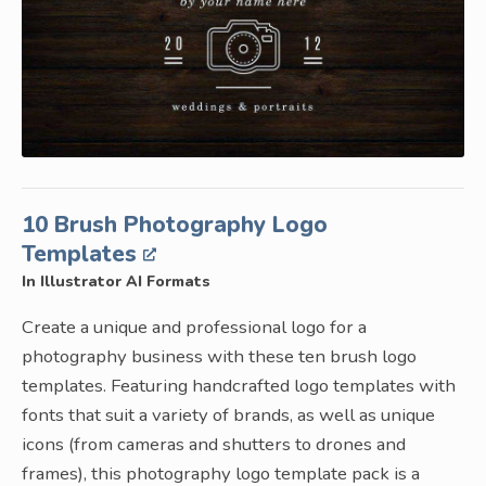
10 Brush Photography Logo
Templates
In Illustrator AI Formats
Create a unique and professional logo for a
photography business with these ten brush logo
templates. Featuring handcrafted logo templates with
fonts that suit a variety of brands, as well as unique
icons (from cameras and shutters to drones and
frames), this photography logo template pack is a