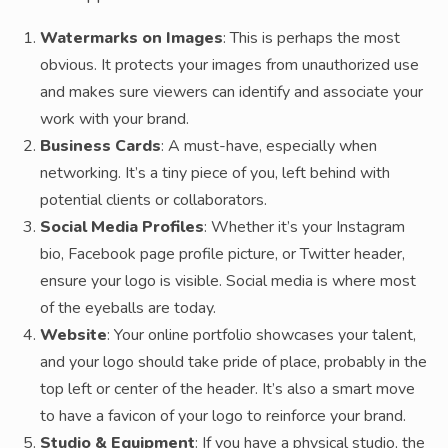
Watermarks on Images
: This is perhaps the most
obvious. It protects your images from unauthorized use
and makes sure viewers can identify and associate your
work with your brand.
Business Cards
: A must-have, especially when
networking. It’s a tiny piece of you, left behind with
potential clients or collaborators.
Social Media Profiles
: Whether it’s your Instagram
bio, Facebook page profile picture, or Twitter header,
ensure your logo is visible. Social media is where most
of the eyeballs are today.
Website
: Your online portfolio showcases your talent,
and your logo should take pride of place, probably in the
top left or center of the header. It’s also a smart move
to have a favicon of your logo to reinforce your brand.
Studio & Equipment
: If you have a physical studio, the