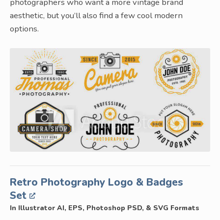
photographers who want a more vintage brand
aesthetic, but you’ll also find a few cool modern
options.
Retro Photography Logo & Badges
Set
In Illustrator AI, EPS, Photoshop PSD, & SVG Formats