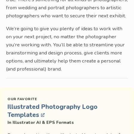
from wedding and portrait photographers to artistic
photographers who want to secure their next exhibit.
We’re going to give you plenty of ideas to work with
on your next project, no matter the photographer
you’re working with. You’ll be able to streamline your
brainstorming and design process, give clients more
options, and ultimately help them create a personal
(and professional) brand.
Illustrated Photography Logo
Templates
In Illustrator AI & EPS Formats