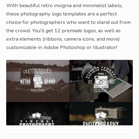
With beautiful retro insignia and minimalist labels,
these photography logo templates are a perfect
choice for photographers who want to stand out from
the crowd. You’ll get 12 premade logos, as well as
extra elements (ribbons, camera icons, and more)
customizable in Adobe Photoshop or Illustrator!