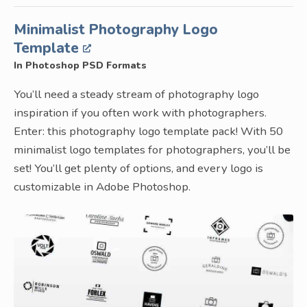
Minimalist Photography Logo
Template
In Photoshop PSD Formats
You’ll need a steady stream of photography logo
inspiration if you often work with photographers.
Enter: this photography logo template pack! With 50
minimalist logo templates for photographers, you’ll be
set! You’ll get plenty of options, and every logo is
customizable in Adobe Photoshop.