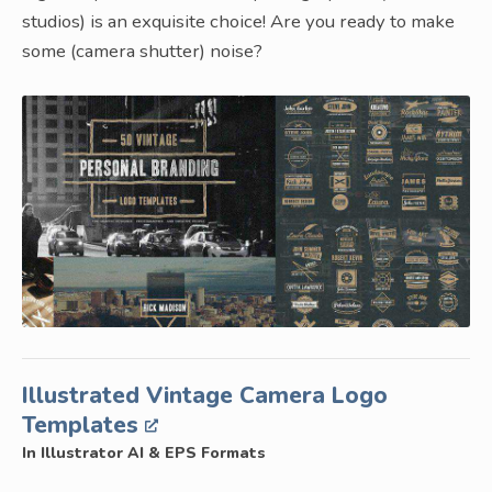
studios) is an exquisite choice! Are you ready to make
some (camera shutter) noise?
Illustrated Vintage Camera Logo
Templates
In Illustrator AI & EPS Formats