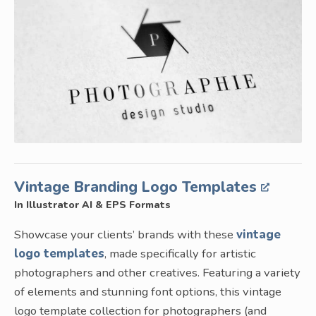
Vintage Branding Logo Templates
In Illustrator AI & EPS Formats
Showcase your clients’ brands with these
vintage
logo templates
, made specifically for artistic
photographers and other creatives. Featuring a variety
of elements and stunning font options, this vintage
logo template collection for photographers (and