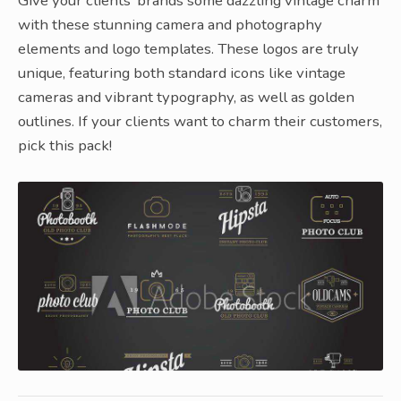
Give your clients’ brands some dazzling vintage charm
with these stunning camera and photography
elements and logo templates. These logos are truly
unique, featuring both standard icons like vintage
cameras and vibrant typography, as well as golden
outlines. If your clients want to charm their customers,
pick this pack!