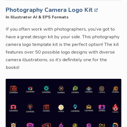
Photography Camera Logo Kit
In Illustrator AI & EPS Formats
If you often work with photographers, you’ve got to
have a great design kit by your side. This photography
camera logo template kit is the perfect option! The kit
features over 50 possible logo designs with diverse
camera illustrations, so it’s definitely one for the
books!