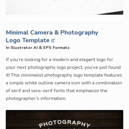
Minimal Camera & Photography
Logo Template
In Illustrator AI & EPS Formats
If you’re looking for a modern and elegant logo for
your next photography logo project, you’ve just found
it! This minimalist photography logo template features
a simple white outline camera icon with a combination
of serif and sans-serif fonts that emphasize the
photographer’s information.