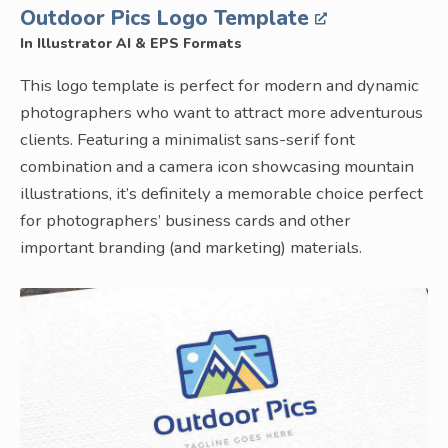
Outdoor Pics Logo Template
In Illustrator AI & EPS Formats
This logo template is perfect for modern and dynamic
photographers who want to attract more adventurous
clients. Featuring a minimalist sans-serif font
combination and a camera icon showcasing mountain
illustrations, it’s definitely a memorable choice perfect
for photographers’ business cards and other
important branding (and marketing) materials.