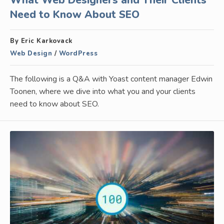
What Web Designers and Their Clients
Need to Know About SEO
By Eric Karkovack
Web Design
/
WordPress
The following is a Q&A with Yoast content manager Edwin
Toonen, where we dive into what you and your clients
need to know about SEO.