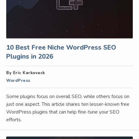
10 Best Free Niche WordPress SEO
Plugins in 2026
By Eric Karkovack
WordPress
Some plugins focus on overall SEO, while others focus on
just one aspect. This article shares ten lesser-known free
WordPress plugins that can help fine-tune your SEO
efforts.