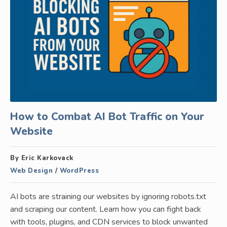
How to Combat AI Bot Traffic on Your
Website
By Eric Karkovack
Web Design
/
WordPress
AI bots are straining our websites by ignoring robots.txt
and scraping our content. Learn how you can fight back
with tools, plugins, and CDN services to block unwanted