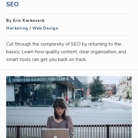
SEO
By Eric Karkovack
Marketing
/
Web Design
Cut through the complexity of SEO by returning to the
basics. Learn how quality content, clear organization, and
smart tools can get you back on track.