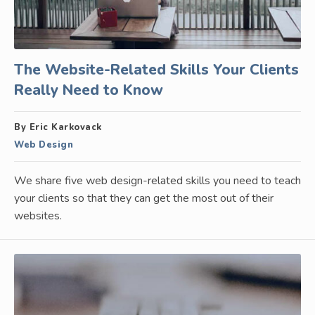
The Website-Related Skills Your Clients
Really Need to Know
By Eric Karkovack
Web Design
We share five web design-related skills you need to teach
your clients so that they can get the most out of their
websites.