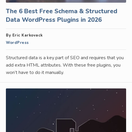
The 6 Best Free Schema & Structured
Data WordPress Plugins in 2026
By Eric Karkovack
WordPress
Structured data is a key part of SEO and requires that you
add extra HTML attributes. With these free plugins, you
won’t have to do it manually.