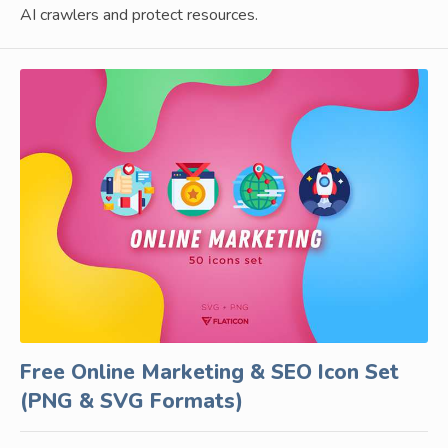
AI crawlers and protect resources.
Free Online Marketing & SEO Icon Set
(PNG & SVG Formats)