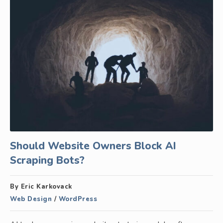
Should Website Owners Block AI
Scraping Bots?
By Eric Karkovack
Web Design
/
WordPress