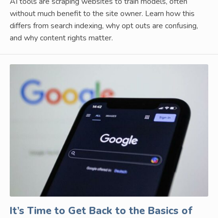
AI tools are scraping websites to train models, often
without much benefit to the site owner. Learn how this
differs from search indexing, why opt outs are confusing,
and why content rights matter.
It’s Time to Get Back to the Basics of