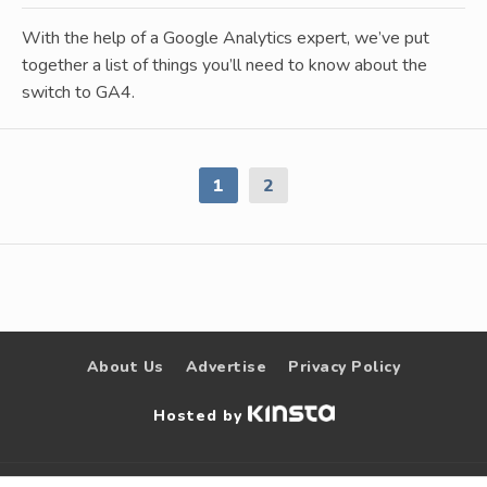
With the help of a Google Analytics expert, we’ve put
together a list of things you’ll need to know about the
switch to GA4.
1
2
About Us
Advertise
Privacy Policy
Hosted by