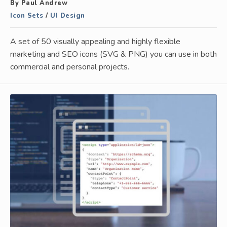
By Paul Andrew
Icon Sets
/
UI Design
A set of 50 visually appealing and highly flexible
marketing and SEO icons (SVG & PNG) you can use in both
commercial and personal projects.