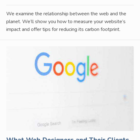
We examine the relationship between the web and the
planet. We’ll show you how to measure your website’s
impact and offer tips for reducing its carbon footprint.