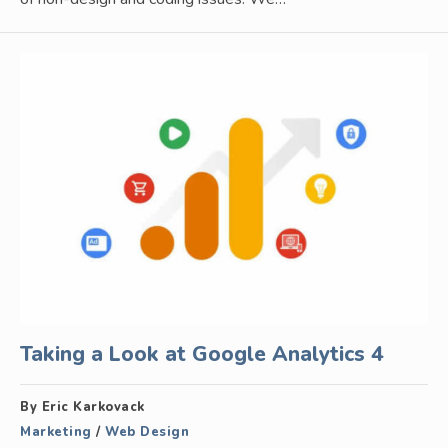
Taking a Look at Google Analytics 4
By Eric Karkovack
Marketing
/
Web Design