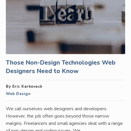
Those Non-Design Technologies Web
Designers Need to Know
By Eric Karkovack
Web Design
We call ourselves web designers and developers.
However, the job often goes beyond those narrow
margins. Freelancers and small agencies deal with a range
of non-design and coding issues. We…