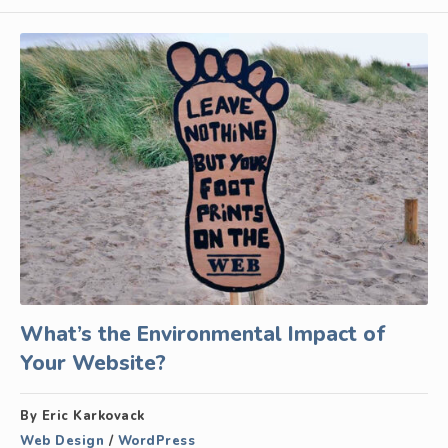
What’s the Environmental Impact of
Your Website?
By Eric Karkovack
Web Design
/
WordPress