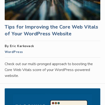
Tips for Improving the Core Web Vitals
of Your WordPress Website
By Eric Karkovack
WordPress
Check out our multi-pronged approach to boosting the
Core Web Vitals score of your WordPress-powered
website.