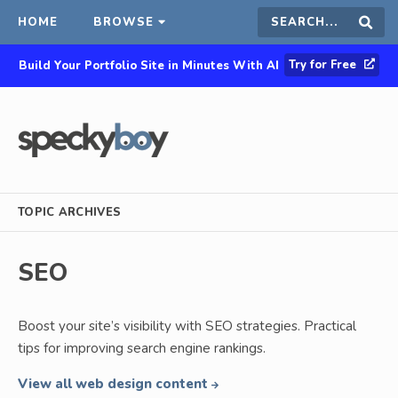
HOME
BROWSE
Search
Sear
Try for Free
Build Your Portfolio Site in Minutes With AI
this
site
TOPIC ARCHIVES
SEO
Boost your site’s visibility with SEO strategies. Practical
tips for improving search engine rankings.
View all web design content