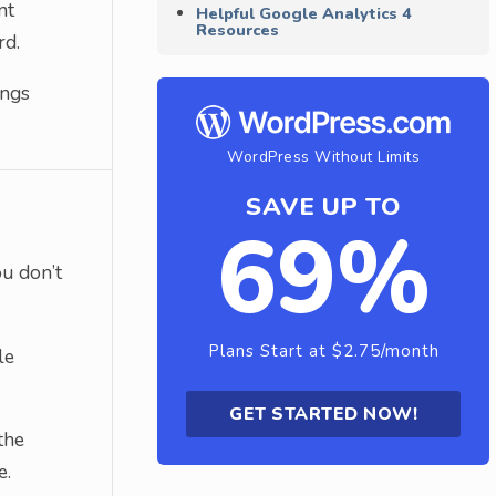
nt
Helpful Google Analytics 4
Resources
rd.
ings
WordPress Without Limits
SAVE UP TO
69%
ou don’t
Plans Start at $2.75/month
le
GET STARTED NOW!
the
e.