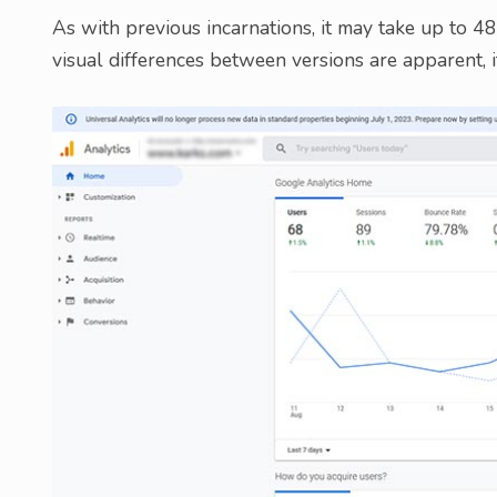
As with previous incarnations, it may take up to 
visual differences between versions are apparent, if