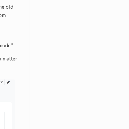
he old
rom
mode.”
a matter