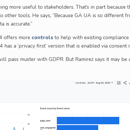
ing more useful to stakeholders. That’s in part because t
 other tools. He says, “Because GA UA is so different f
ta is accurate.”
A4 offers more
controls
to help with existing compliance
 has a ‘privacy first’ version that is enabled via consent 
ill pass muster with GDPR. But Ramirez says it may be 