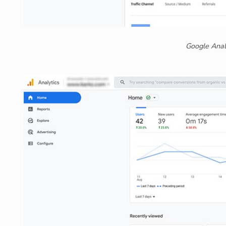
Google Anal