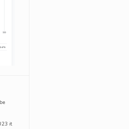
 be
023 it