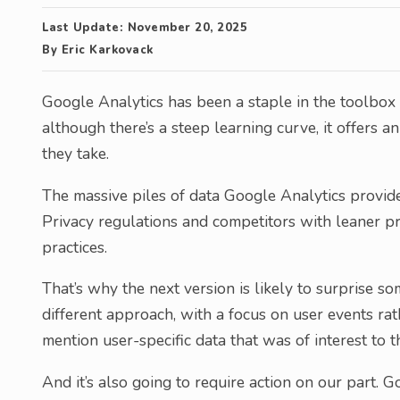
Last Update:
November 20, 2025
By
Eric Karkovack
Google Analytics has been a staple in the toolbox 
although there’s a steep learning curve, it offers a
they take.
The massive piles of data Google Analytics provid
Privacy regulations and competitors with leaner pr
practices.
That’s why the next version is likely to surprise s
different approach, with a focus on user events rat
mention user-specific data that was of interest to t
And it’s also going to require action on our part. 