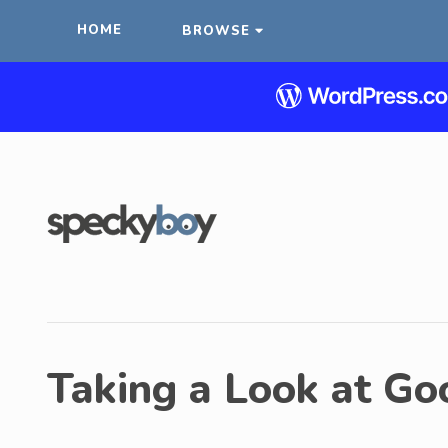
HOME
BROWSE
Taking a Look at Go