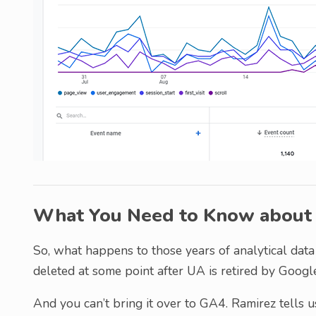
What You Need to Know about H
So, what happens to those years of analytical data
deleted at some point after UA is retired by Google
And you can’t bring it over to GA4. Ramirez tells us