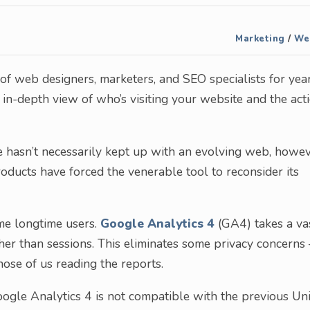
Marketing
/
We
of web designers, marketers, and SEO specialists for yea
n in-depth view of who’s visiting your website and the act
e hasn’t necessarily kept up with an evolving web, howev
oducts have forced the venerable tool to reconsider its
ome longtime users.
Google Analytics 4
(GA4) takes a va
her than sessions. This eliminates some privacy concerns 
hose of us reading the reports.
Google Analytics 4 is not compatible with the previous Un