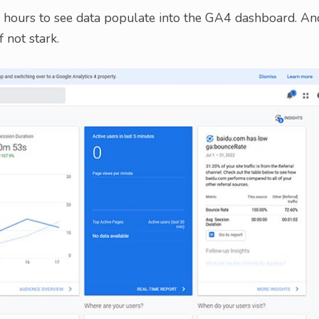
48 hours to see data populate into the GA4 dashboard. An
 not stark.