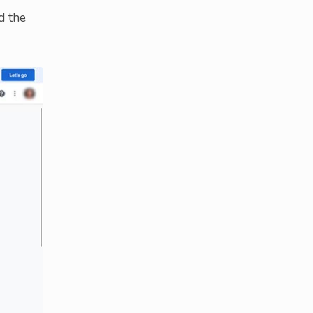
d the