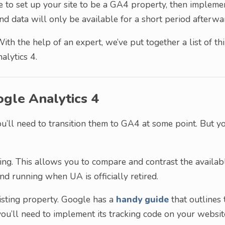
ve to set up your site to be a GA4 property, then impleme
nd data will only be available for a short period afterwa
With the help of an expert, we’ve put together a list of th
alytics 4.
ogle Analytics 4
ou’ll need to transition them to GA4 at some point. But y
ing. This allows you to compare and contrast the availab
und running when UA is officially retired.
xisting property. Google has a
handy guide
that outlines 
ou’ll need to implement its tracking code on your websit