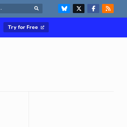
FOLLOW US ON BLUESKY
FOLLOW US ON X & TWITTER PAGE
FOLLOW US ON FACEBOOK
RSS FEED
Search
Try for Free