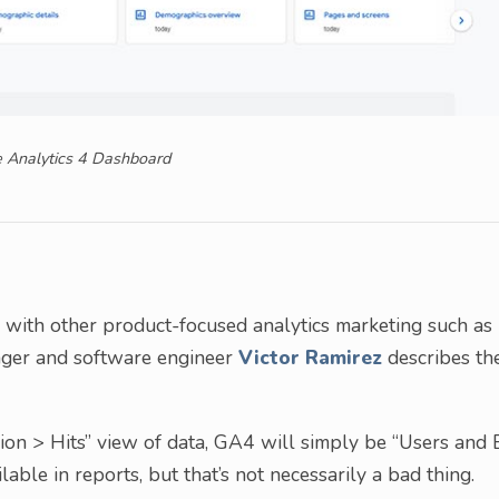
 Analytics 4 Dashboard
e with other product-focused analytics marketing such as
nager and software engineer
Victor Ramirez
describes th
ion > Hits” view of data, GA4 will simply be “Users and E
able in reports, but that’s not necessarily a bad thing.