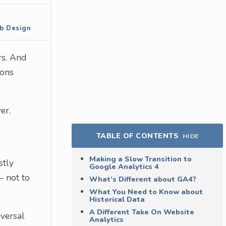
b Design
rs. And
ions
er.
TABLE OF CONTENTS
HIDE
Making a Slow Transition to
stly
Google Analytics 4
– not to
What’s Different about GA4?
What You Need to Know about
Historical Data
A Different Take On Website
iversal
Analytics