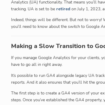
Analytics (UA) functionality. That means you’ll ha
tracking. UA is set to be
retired
on July 1, 2023, a
Indeed, things will be different. But not to worry! 
you’ll need to know about the switch to Google An
Making a Slow Transition to Go
If you manage Google Analytics for your clients, y
have to go all in right away.
It’s possible to run GA4 alongside legacy UA track
reports. And it also ensures that you’ll hit the gro
The first step is to create a GA4 version of your e
steps. Once you’ve established the GA4 property, y