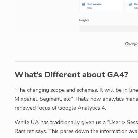
Google
What’s Different about GA4?
“The changing scope and schemas. It will be in lin
Mixpanel, Segment, etc.” That’s how analytics ma
renewed focus of Google Analytics 4.
While UA has traditionally given us a “User > Sess
Ramirez says. This pares down the information avail