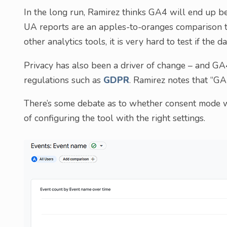
In the long run, Ramirez thinks GA4 will end up be
UA reports are an apples-to-oranges comparison to
other analytics tools, it is very hard to test if the da
Privacy has also been a driver of change – and G
regulations such as
GDPR
. Ramirez notes that “GA4
There’s some debate as to whether consent mode w
of configuring the tool with the right settings.