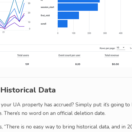
istorical Data
 your UA property has accrued? Simply put: it’s going to
. There’s no word on an official deletion date.
, “There is no easy way to bring historical data, and in 2