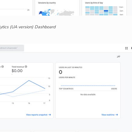
ytics (UA version) Dashboard