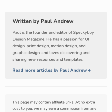
Written by
Paul Andrew
Paul is the founder and editor of Speckyboy
Design Magazine. He has a passion for UI
design, print design, motion design, and
graphic design, and loves discovering and
sharing new resources and templates.
Read more articles by Paul Andrew
This page may contain affiliate links. At no extra
cost to you, we may earn a commission from any