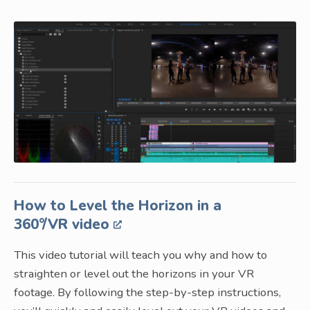
How to Level the Horizon in a
360°/VR video
This video tutorial will teach you why and how to
straighten or level out the horizons in your VR
footage. By following the step-by-step instructions,