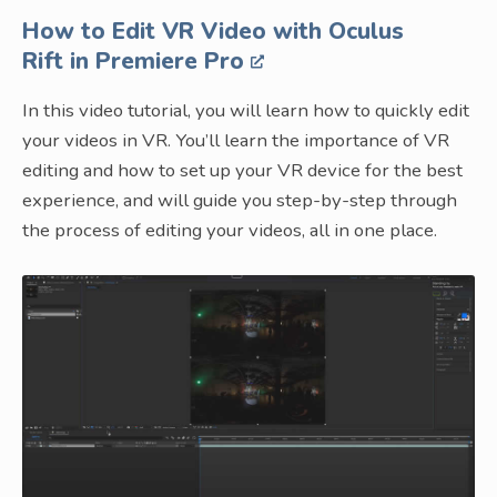
How to Edit VR Video with Oculus
Rift in Premiere Pro
In this video tutorial, you will learn how to quickly edit
your videos in VR. You’ll learn the importance of VR
editing and how to set up your VR device for the best
experience, and will guide you step-by-step through
the process of editing your videos, all in one place.