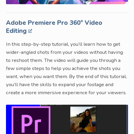
Adobe Premiere Pro 360° Video
Editing
In this step-by-step tutorial, you’ll learn how to get
wider-angled shots from your videos without having
to reshoot them. The video will guide you through a
few simple steps to help you achieve the shots you
want, when you want them. By the end of this tutorial,
you’ll have the skills to expand your footage and
create a more immersive experience for your viewers.