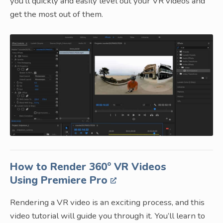
you’ll quickly and easily level out your VR videos and
get the most out of them.
How to Render 360° VR Videos
Using Premiere Pro
Rendering a VR video is an exciting process, and this
video tutorial will guide you through it. You’ll learn to