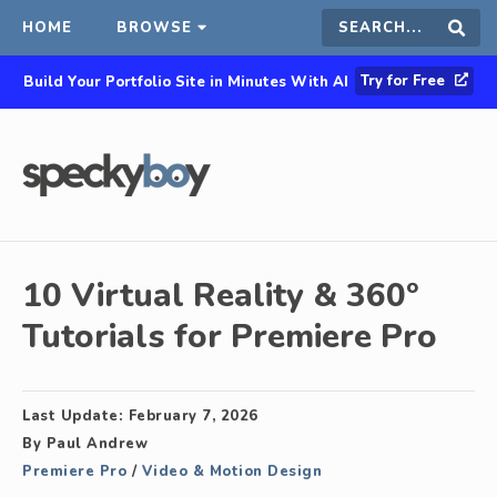
HOME
BROWSE
Search
Sear
Try for Free
Build Your Portfolio Site in Minutes With AI
this
site
10 Virtual Reality & 360°
Tutorials for Premiere Pro
Last Update:
February 7, 2026
By
Paul Andrew
Premiere Pro
/
Video & Motion Design