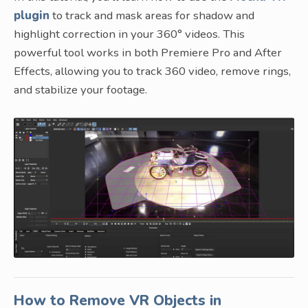
plugin
to track and mask areas for shadow and
highlight correction in your 360° videos. This
powerful tool works in both Premiere Pro and After
Effects, allowing you to track 360 video, remove rings,
and stabilize your footage.
How to Remove VR Objects in