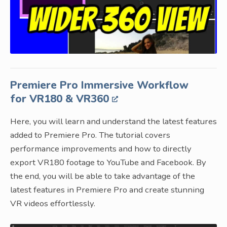
Premiere Pro Immersive Workflow
for VR180 & VR360
Here, you will learn and understand the latest features
added to Premiere Pro. The tutorial covers
performance improvements and how to directly
export VR180 footage to YouTube and Facebook. By
the end, you will be able to take advantage of the
latest features in Premiere Pro and create stunning
VR videos effortlessly.