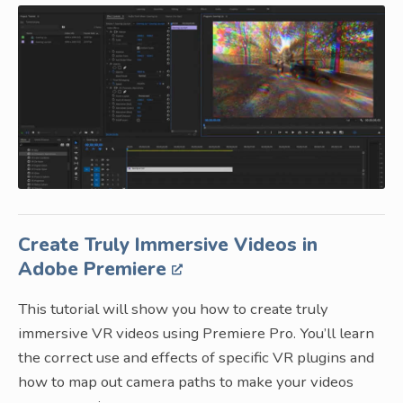
Create Truly Immersive Videos in
Adobe Premiere
This tutorial will show you how to create truly
immersive VR videos using Premiere Pro. You’ll learn
the correct use and effects of specific VR plugins and
how to map out camera paths to make your videos