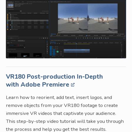
VR180 Post-production In-Depth
with Adobe Premiere
Learn how to reorient, add text, insert logos, and
remove objects from your VR180 footage to create
immersive VR videos that captivate your audience.
This step-by-step video tutorial will take you through
the process and help you get the best results.