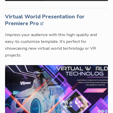
Virtual World Presentation for
Premiere Pro
Impress your audience with this high-quality and
easy-to-customize template. It’s perfect for
showcasing new virtual world technology or VR
projects.