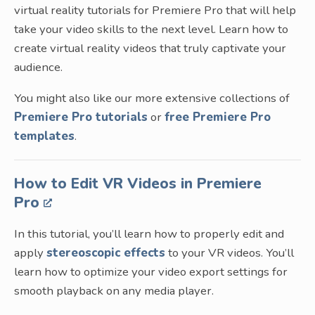
virtual reality tutorials for Premiere Pro that will help
take your video skills to the next level. Learn how to
create virtual reality videos that truly captivate your
audience.
You might also like our more extensive collections of
Premiere Pro tutorials
or
free Premiere Pro
templates
.
How to Edit VR Videos in Premiere
Pro
In this tutorial, you’ll learn how to properly edit and
apply
stereoscopic effects
to your VR videos. You’ll
learn how to optimize your video export settings for
smooth playback on any media player.