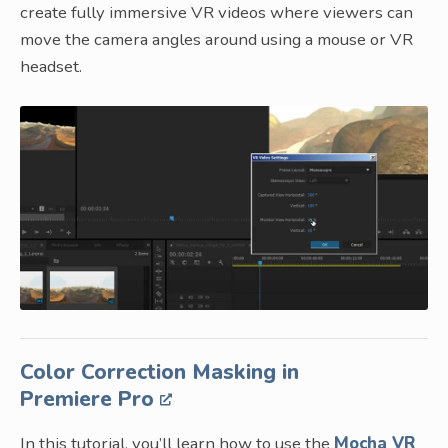
create fully immersive VR videos where viewers can
move the camera angles around using a mouse or VR
headset.
Color Correction Masking in
Premiere Pro
In this tutorial, you’ll learn how to use the
Mocha VR