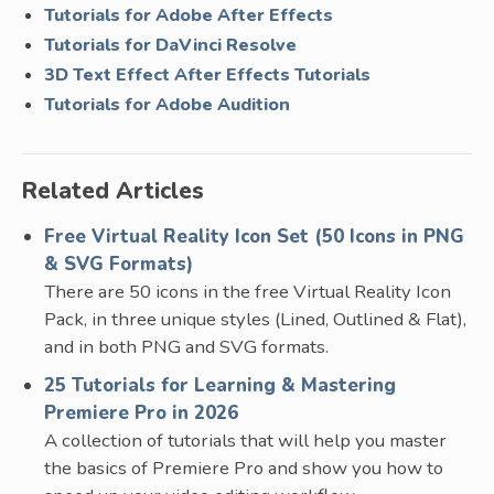
Tutorials for Adobe After Effects
Tutorials for DaVinci Resolve
3D Text Effect After Effects Tutorials
Tutorials for Adobe Audition
Related Articles
Free Virtual Reality Icon Set (50 Icons in PNG
& SVG Formats)
There are 50 icons in the free Virtual Reality Icon
Pack, in three unique styles (Lined, Outlined & Flat),
and in both PNG and SVG formats.
25 Tutorials for Learning & Mastering
Premiere Pro in 2026
A collection of tutorials that will help you master
the basics of Premiere Pro and show you how to