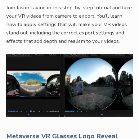
Join Jason Lavine in this step-by-step tutorial and take
your VR videos from camera to export. You’ll learn
how to apply settings that will make your VR videos
stand out, including the correct export settings and
effects that add depth and realism to your videos.
Metaverse VR Glasses Logo Reveal