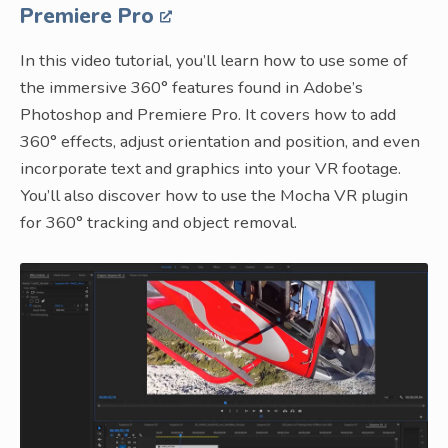
Premiere Pro
In this video tutorial, you’ll learn how to use some of
the immersive 360° features found in Adobe’s
Photoshop and Premiere Pro. It covers how to add
360° effects, adjust orientation and position, and even
incorporate text and graphics into your VR footage.
You’ll also discover how to use the Mocha VR plugin
for 360° tracking and object removal.