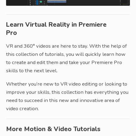
Learn Virtual Reality in Premiere
Pro
VR and 360° videos are here to stay. With the help of
this collection of tutorials, you will quickly learn how
to create and edit them and take your Premiere Pro
skills to the next level.
Whether you’re new to VR video editing or looking to
improve your skills, this collection has everything you
need to succeed in this new and innovative area of
video creation.
More Motion & Video Tutorials