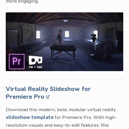
more engaging.
Virtual Reality Slideshow for
Premiere Pro
Download this modern, bold, modular virtual reality
slideshow template
for Premiere Pro. With high-
resolution visuals and easy-to-edit features, this