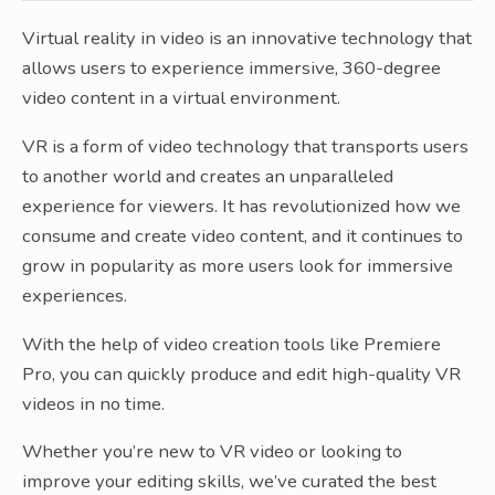
Virtual reality in video is an innovative technology that
allows users to experience immersive, 360-degree
video content in a virtual environment.
VR is a form of video technology that transports users
to another world and creates an unparalleled
experience for viewers. It has revolutionized how we
consume and create video content, and it continues to
grow in popularity as more users look for immersive
experiences.
With the help of video creation tools like Premiere
Pro, you can quickly produce and edit high-quality VR
videos in no time.
Whether you’re new to VR video or looking to
improve your editing skills, we’ve curated the best