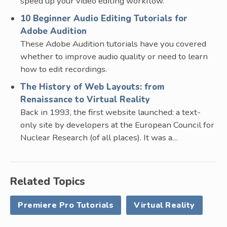
speed up your video editing workflow.
10 Beginner Audio Editing Tutorials for
Adobe Audition
These Adobe Audition tutorials have you covered
whether to improve audio quality or need to learn
how to edit recordings.
The History of Web Layouts: from
Renaissance to Virtual Reality
Back in 1993, the first website launched: a text-
only site by developers at the European Council for
Nuclear Research (of all places). It was a…
Related Topics
Premiere Pro Tutorials
Virtual Reality