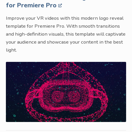
for Premiere Pro
Improve your VR videos with this modern logo reveal
template for Premiere Pro. With smooth transitions
and high-definition visuals, this template will captivate
your audience and showcase your content in the best
light.