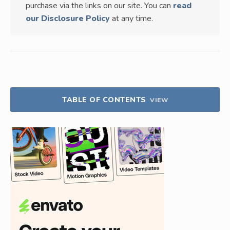
purchase via the links on our site. You can
read
our Disclosure Policy
at any time.
TABLE OF CONTENTS
VIEW