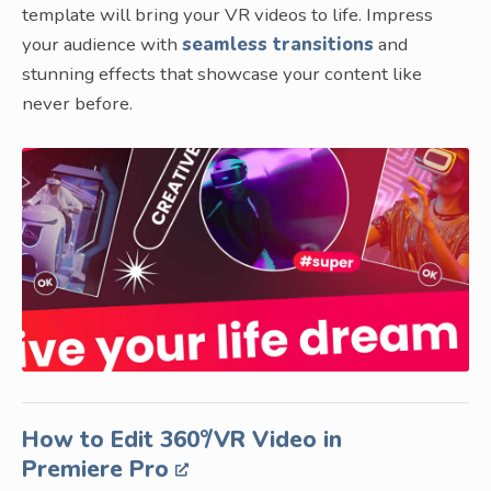
template will bring your VR videos to life. Impress
your audience with
seamless transitions
and
stunning effects that showcase your content like
never before.
How to Edit 360°/VR Video in
Premiere Pro