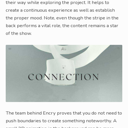
their way while exploring the project. It helps to
create a continuous experience as well as establish
the proper mood. Note, even though the stripe in the
back performs a vital role, the content remains a star
of the show.
The team behind Encry proves that you do not need to
push boundaries to create something noteworthy. A