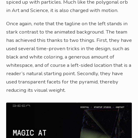
spiced up with particles. Much like the polygonal orb
in Art and Science, it is also charged with motion.
Once again, note that the tagline on the left stands in
stark contrast to the animated background. The team
has achieved this thanks to two things. First, they have
used several time-proven tricks in the design, such as
black and white coloring, a generous amount of
whitespace, and of course a left-sided location that is a
reader’s natural starting point. Secondly, they have
used transparent facets for the pyramid, thereby
reducing its visual weight.