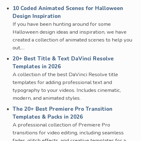
10 Coded Animated Scenes for Halloween
Design Inspiration
If you have been hunting around for some
Halloween design ideas and inspiration, we have
created a collection of animated scenes to help you
out.…
20+ Best Title & Text DaVinci Resolve
Templates in 2026
A collection of the best DaVinci Resolve title
templates for adding professional text and
typography to your videos. Includes cinematic,
modern, and animated styles.
The 20+ Best Premiere Pro Transition
Templates & Packs in 2026
A professional collection of Premiere Pro
transitions for video editing, including seamless
fades, glitch effects, and creative templates for a