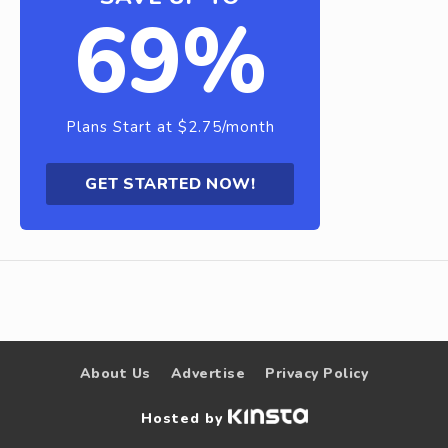
69%
Plans Start at $2.75/month
GET STARTED NOW!
About Us
Advertise
Privacy Policy
Hosted by