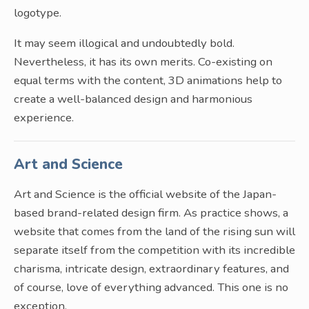
logotype.
It may seem illogical and undoubtedly bold.
Nevertheless, it has its own merits. Co-existing on
equal terms with the content, 3D animations help to
create a well-balanced design and harmonious
experience.
Art and Science
Art and Science is the official website of the Japan-
based brand-related design firm. As practice shows, a
website that comes from the land of the rising sun will
separate itself from the competition with its incredible
charisma, intricate design, extraordinary features, and
of course, love of everything advanced. This one is no
exception.