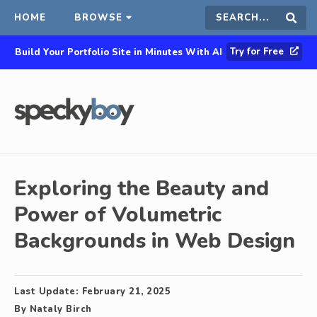
HOME
BROWSE
Search
Sear
Try for Free
Build Your Portfolio Site in Minutes With AI
this
site
Exploring the Beauty and
Power of Volumetric
Backgrounds in Web Design
Last Update:
February 21, 2025
By
Nataly Birch