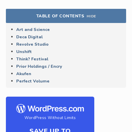
TABLE OF CONTENTS
HIDE
Art and Science
Deca Digital
Revolve Studio
Unshift
Think? Festival
Prior Holdings / Encry
Akufen
Perfect Volume
WordPress Without Limits
SAVE UP TO