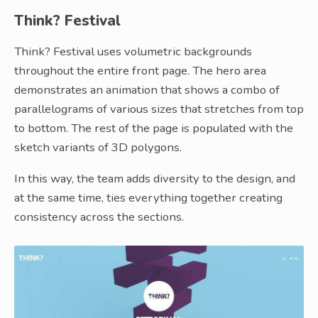
Think? Festival
Think? Festival uses volumetric backgrounds
throughout the entire front page. The hero area
demonstrates an animation that shows a combo of
parallelograms of various sizes that stretches from top
to bottom. The rest of the page is populated with the
sketch variants of 3D polygons.
In this way, the team adds diversity to the design, and
at the same time, ties everything together creating
consistency across the sections.