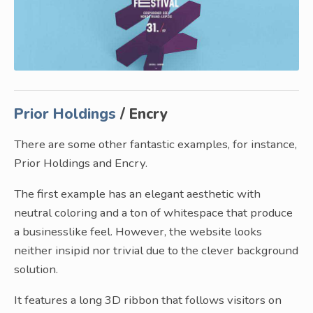
Prior Holdings
/ Encry
There are some other fantastic examples, for instance,
Prior Holdings and Encry.
The first example has an elegant aesthetic with
neutral coloring and a ton of whitespace that produce
a businesslike feel. However, the website looks
neither insipid nor trivial due to the clever background
solution.
It features a long 3D ribbon that follows visitors on