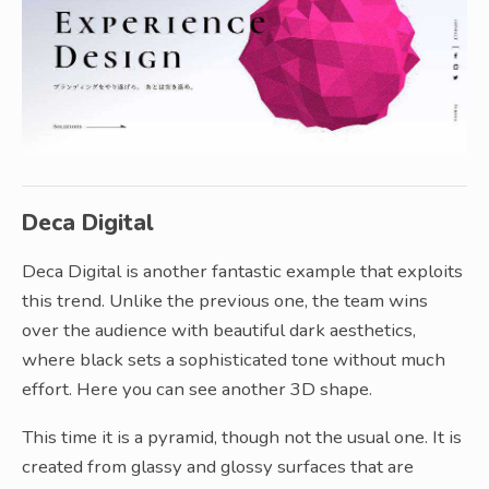
Deca Digital
Deca Digital is another fantastic example that exploits
this trend. Unlike the previous one, the team wins
over the audience with beautiful dark aesthetics,
where black sets a sophisticated tone without much
effort. Here you can see another 3D shape.
This time it is a pyramid, though not the usual one. It is
created from glassy and glossy surfaces that are