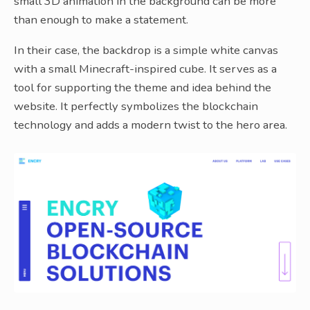
small 3D animation in the background can be more
than enough to make a statement.
In their case, the backdrop is a simple white canvas
with a small Minecraft-inspired cube. It serves as a
tool for supporting the theme and idea behind the
website. It perfectly symbolizes the blockchain
technology and adds a modern twist to the hero area.