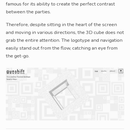
famous for its ability to create the perfect contrast
between the parties.
Therefore, despite sitting in the heart of the screen
and moving in various directions, the 3D cube does not
grab the entire attention. The logotype and navigation
easily stand out from the flow, catching an eye from
the get-go.