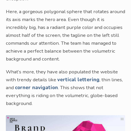
Here, a gorgeous polygonal sphere that rotates around
its axis marks the hero area. Even though it is
incredibly big, has a radiant purple color and occupies
almost half of the screen, the tagline on the left still
commands our attention. The team has managed to
achieve a perfect balance between the volumetric
background and content.
What’s more, they have also populated the website
with trendy details like
vertical lettering
, thin lines,
and
corner navigation
. This shows that not
everything is riding on the volumetric, globe-based
background.