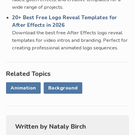
wide range of projects.
20+ Best Free Logo Reveal Templates for
After Effects in 2026
Download the best free After Effects logo reveal
templates for video intros and branding. Perfect for
creating professional animated logo sequences.
Related Topics
Animation
Background
Written by
Nataly Birch