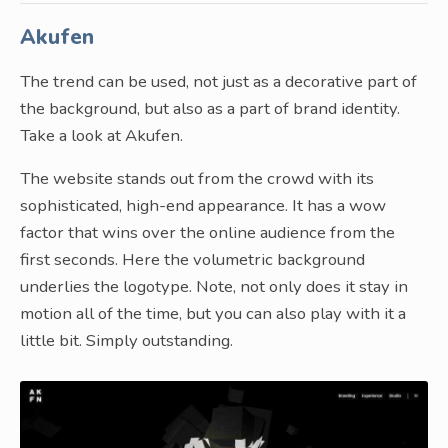
Akufen
The trend can be used, not just as a decorative part of
the background, but also as a part of brand identity.
Take a look at Akufen.
The website stands out from the crowd with its
sophisticated, high-end appearance. It has a wow
factor that wins over the online audience from the
first seconds. Here the volumetric background
underlies the logotype. Note, not only does it stay in
motion all of the time, but you can also play with it a
little bit. Simply outstanding.