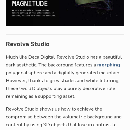
Revolve Studio
Much like Deca Digital, Revolve Studio has a beautiful
dark aesthetic. The background features a
morphing
polygonal sphere and a digitally generated mountain.
However, thanks to grey shades and white lettering,
these two 3D objects play a purely decorative role
remaining as a supporting asset.
Revolve Studio shows us how to achieve the
compromise between the volumetric background and
content by using 3D objects that lose in contrast to