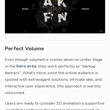
Perfect Volume
Even though volumetric scenes deserve center stage
in the
hero area
, they work perfectly as “backup
dancers”. What’s more, since the online audience is
spoiled with extravagant solutions, intricate ides, and
interactive user experience, this approach is warmly
welcomed.
Users are ready to consider 3D animation a supportive
asset that reinforces the general impression and, at