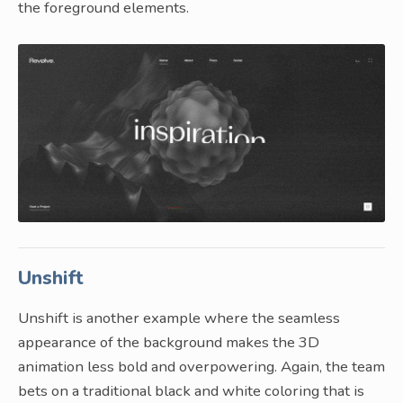
the foreground elements.
Unshift
Unshift is another example where the seamless
appearance of the background makes the 3D
animation less bold and overpowering. Again, the team
bets on a traditional black and white coloring that is