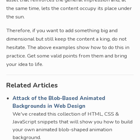
the same time, lets the content occupy its place under
the sun.
Therefore, if you want to add something big and
dimensional but still keep the content a king, do not
hesitate. The above examples show how to do this in
practice. Get some valid points from them and bring
your idea to life.
Related Articles
Attack of the Blob-Based Animated
Backgrounds in Web Design
We've created this collection of HTML, CSS &
JavaScript snippets that will show you how to build
your own animated blob-shaped animation
background.