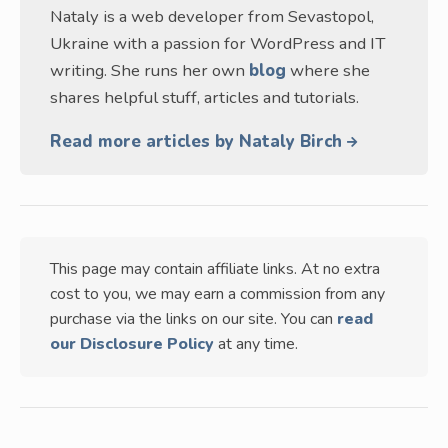
Nataly is a web developer from Sevastopol,
Ukraine with a passion for WordPress and IT
writing. She runs her own
blog
where she
shares helpful stuff, articles and tutorials.
Read more articles by Nataly Birch
This page may contain affiliate links. At no extra
cost to you, we may earn a commission from any
purchase via the links on our site. You can
read
our Disclosure Policy
at any time.