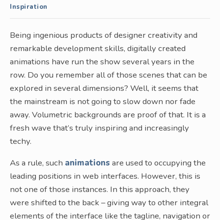
Inspiration
Being ingenious products of designer creativity and
remarkable development skills, digitally created
animations have run the show several years in the
row. Do you remember all of those scenes that can be
explored in several dimensions? Well, it seems that
the mainstream is not going to slow down nor fade
away. Volumetric backgrounds are proof of that. It is a
fresh wave that’s truly inspiring and increasingly
techy.
As a rule, such
animations
are used to occupying the
leading positions in web interfaces. However, this is
not one of those instances. In this approach, they
were shifted to the back – giving way to other integral
elements of the interface like the tagline, navigation or