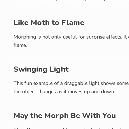
Like Moth to Flame
Morphing is not only useful for surprise effects. It 
flame.
Swinging Light
This fun example of a draggable light shows some
the object changes as it moves up and down.
May the Morph Be With You