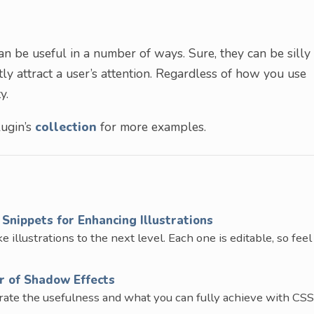
 be useful in a number of ways. Sure, they can be silly
ly attract a user’s attention. Regardless of how you use
y.
ugin’s
collection
for more examples.
Snippets for Enhancing Illustrations
 illustrations to the next level. Each one is editable, so feel
r of Shadow Effects
trate the usefulness and what you can fully achieve with CSS