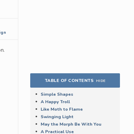
ign
n.
TABLE OF CONTENTS
HIDE
Simple Shapes
A Happy Troll
Like Moth to Flame
Swinging Light
May the Morph Be With You
A Practical Use