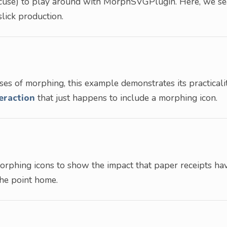
excuse) to play around with MorphSVGPlugin. Here, we se
lick production.
ses of morphing, this example demonstrates its practicalit
eraction
that just happens to include a morphing icon.
morphing icons to show the impact that paper receipts ha
the point home.