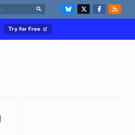
FOLLOW US ON BLUESKY
FOLLOW US ON X & TWITTER PAGE
FOLLOW US ON FACEBOOK
RSS FEED
Search
Try for Free
g