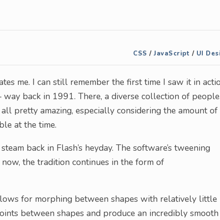
CSS
/
JavaScript
/
UI Des
es me. I can still remember the first time I saw it in actio
 way back in 1991. There, a diverse collection of people
all pretty amazing, especially considering the amount of
le at the time.
 steam back in Flash’s heyday. The software’s tweening
now, the tradition continues in the form of
lows for morphing between shapes with relatively little
n points between shapes and produce an incredibly smooth