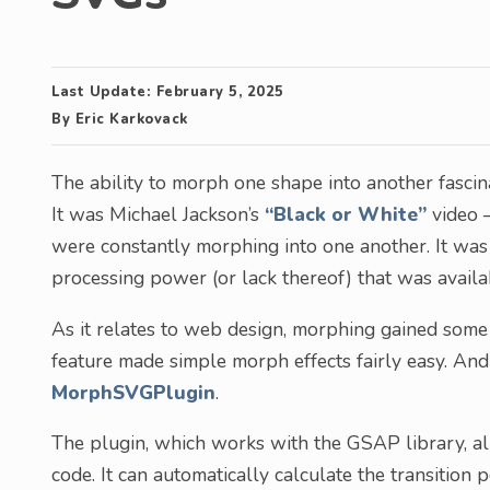
Last Update:
February 5, 2025
By
Eric Karkovack
The ability to morph one shape into another fascinat
It was Michael Jackson’s
“Black or White”
video –
were constantly morphing into one another. It was 
processing power (or lack thereof) that was availab
As it relates to web design, morphing gained some
feature made simple morph effects fairly easy. And 
MorphSVGPlugin
.
The plugin, which works with the GSAP library, al
code. It can automatically calculate the transitio