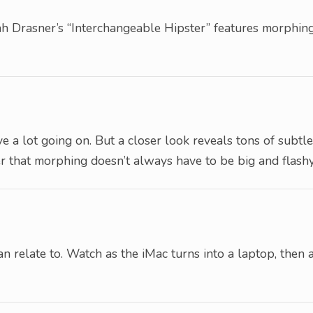
arah Drasner’s “Interchangeable Hipster” features morphin
ve a lot going on. But a closer look reveals tons of subtle
r that morphing doesn’t always have to be big and flashy
n relate to. Watch as the iMac turns into a laptop, then 