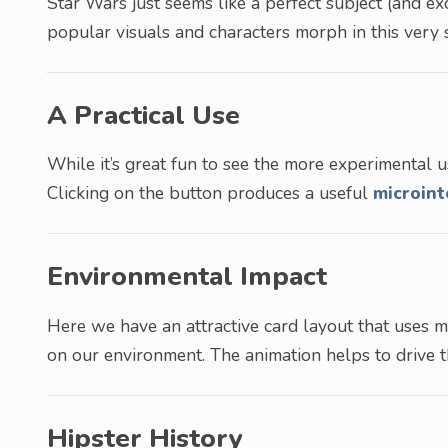
Star Wars just seems like a perfect subject (and 
popular visuals and characters morph in this very s
A Practical Use
While it’s great fun to see the more experimental u
Clicking on the button produces a useful
microint
Environmental Impact
Here we have an attractive card layout that uses 
on our environment. The animation helps to drive 
Hipster History