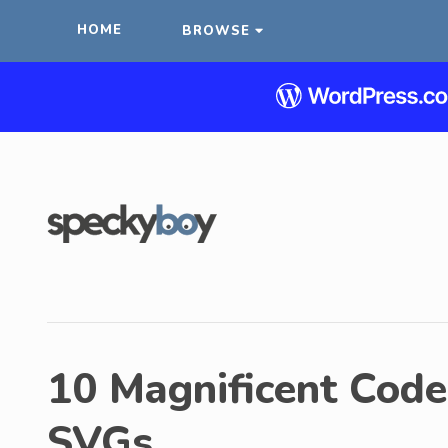
HOME
BROWSE
10 Magnificent Cod
SVGs