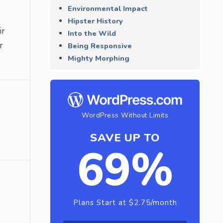
Environmental Impact
Hipster History
ir
Into the Wild
r
Being Responsive
Mighty Morphing
WordPress Without Limits
SAVE UP TO
69%
Plans Start at $2.75/month