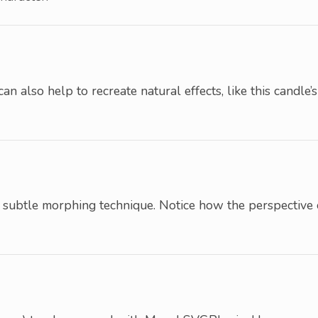
can also help to recreate natural effects, like this candle’s
 subtle morphing technique. Notice how the perspective 