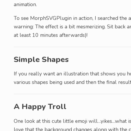
animation.
To see MorphSVGPlugin in action, I searched the arc
warning: The effect is a bit mesmerizing. Sit back
at least 10 minutes afterwards)!
Simple Shapes
If you really want an illustration that shows you 
various shapes being used and then the final result
A Happy Troll
One look at this cute little emoji will…yikes…what i
love that the background changes along with the c