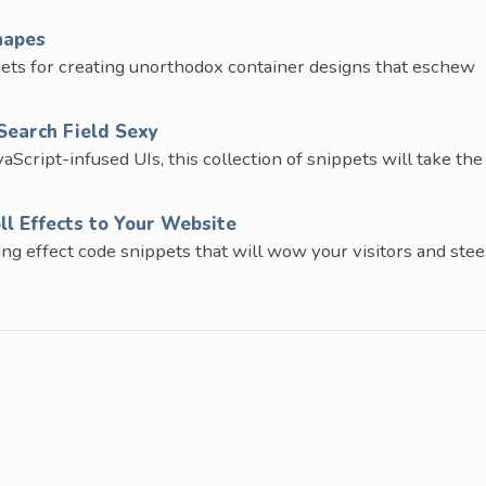
hapes
pets for creating unorthodox container designs that eschew
Search Field Sexy
cript-infused UIs, this collection of snippets will take the
ll Effects to Your Website
ling effect code snippets that will wow your visitors and stee