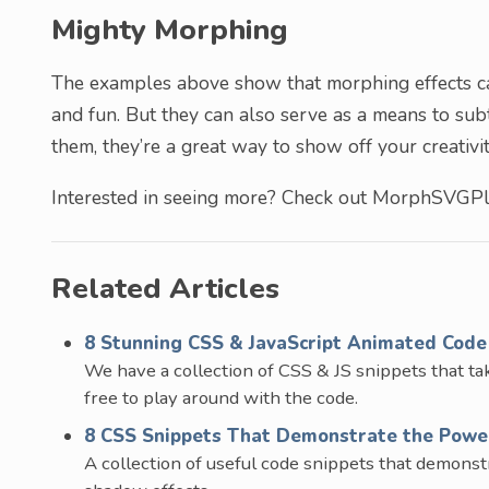
Mighty Morphing
The examples above show that morphing effects can
and fun. But they can also serve as a means to subt
them, they’re a great way to show off your creativit
Interested in seeing more? Check out MorphSVGPl
Related Articles
8 Stunning CSS & JavaScript Animated Code 
We have a collection of CSS & JS snippets that take
free to play around with the code.
8 CSS Snippets That Demonstrate the Powe
A collection of useful code snippets that demons