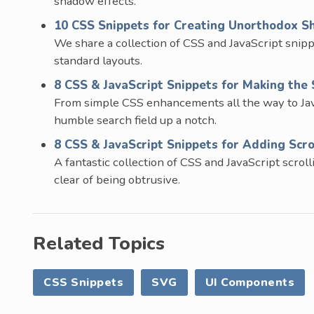
shadow effects.
10 CSS Snippets for Creating Unorthodox S
We share a collection of CSS and JavaScript snip
standard layouts.
8 CSS & JavaScript Snippets for Making the 
From simple CSS enhancements all the way to JavaS
humble search field up a notch.
8 CSS & JavaScript Snippets for Adding Scro
A fantastic collection of CSS and JavaScript scrol
clear of being obtrusive.
Related Topics
CSS Snippets
SVG
UI Components