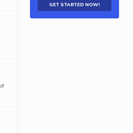
GET STARTED NOW!
of