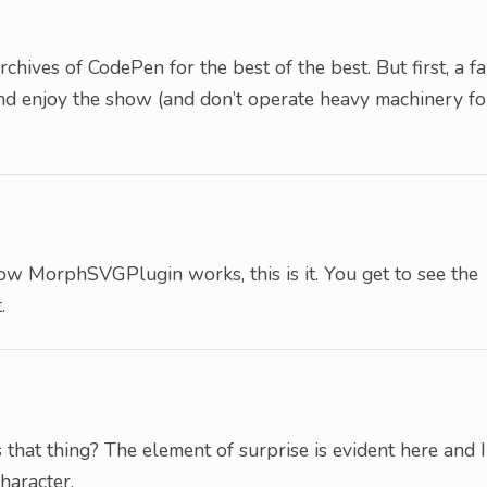
hives of CodePen for the best of the best. But first, a fa
 and enjoy the show (and don’t operate heavy machinery fo
how MorphSVGPlugin works, this is it. You get to see the
.
s that thing? The element of surprise is evident here and I
haracter.