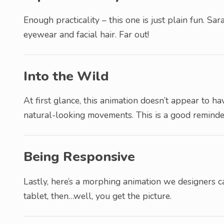
Enough practicality – this one is just plain fun. S
eyewear and facial hair. Far out!
Into the Wild
At first glance, this animation doesn’t appear to ha
natural-looking movements. This is a good reminde
Being Responsive
Lastly, here’s a morphing animation we designers ca
tablet, then…well, you get the picture.