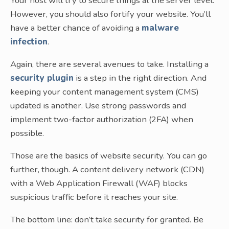
Your host will try to secure things at the server level.
However, you should also fortify your website. You’ll
have a better chance of avoiding a
malware
infection
.
Again, there are several avenues to take. Installing a
security plugin
is a step in the right direction. And
keeping your content management system (CMS)
updated is another. Use strong passwords and
implement two-factor authorization (2FA) when
possible.
Those are the basics of website security. You can go
further, though. A content delivery network (CDN)
with a Web Application Firewall (WAF) blocks
suspicious traffic before it reaches your site.
The bottom line: don’t take security for granted. Be