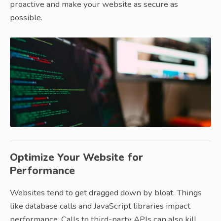
proactive and make your website as secure as
possible.
Optimize Your Website for
Performance
Websites tend to get dragged down by bloat. Things
like database calls and JavaScript libraries impact
performance. Calls to third-party APIs can also kill