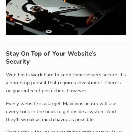
Stay On Top of Your Website’s
Security
Web hosts work hard to keep their servers secure. It’s
a non-stop pursuit that requires investment. There’s
no guarantee of perfection, however.
Every website is a target. Malicious actors will use
every trick in the book to get inside a system. And
they’ll wreak as much havoc as possible.