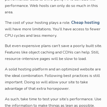
performance. Web hosts can only do so much in this
area.
The cost of your hosting plays a role.
Cheap hosting
will have more limitations. You’ll have access to fewer
CPU cycles and less memory.
But even expensive plans can’t save a poorly built site.
Features like object caching and CDNs can help. Still,
resource-intensive pages will be slow to load.
A solid hosting platform and an optimized website are
the ideal combination. Following best practices is still
important. Doing so will allow your site to take
advantage of that extra horsepower.
As such, take time to test your site’s performance. Use
the information to make things as lean as possible.