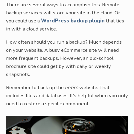
There are several ways to accomplish this. Remote
backup services will store your site in the cloud. Or
you could use a
WordPress backup plugin
that ties
in with a cloud service.
How often should you run a backup? Much depends
on your website. A busy eCommerce site will need
more frequent backups. However, an old-school
brochure site could get by with daily or weekly
snapshots.
Remember to back up the
entire
website. That
includes files and databases. It’s helpful when you only
need to restore a specific component.