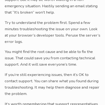
emergency situation. Hastily sending an email stating
that “It’s broken” won’t help.
Try to understand the problem first. Spend a few
minutes troubleshooting the issue on your own. Look
at your browser’s developer tools. Peruse the server’s
error logs.
You might find the root cause and be able to fix the
issue. That could save you from contacting technical
support. And it will save everyone’s time.
If you’re still experiencing issues, then it’s OK to
contact support. You can share what you found during
troubleshooting. It may help them diagnose and repair
the problem.
It’s worth remembering that support representatives