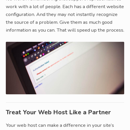
work with a lot of people. Each has a different website
configuration. And they may not instantly recognize
the source of a problem. Give them as much good
information as you can. That will speed up the process.
Treat Your Web Host Like a Partner
Your web host can make a difference in your site’s