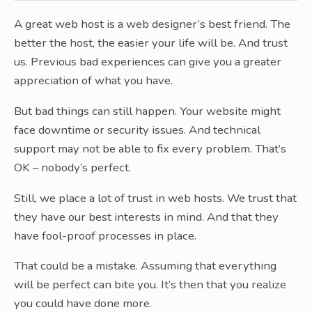
A great web host is a web designer’s best friend. The
better the host, the easier your life will be. And trust
us. Previous bad experiences can give you a greater
appreciation of what you have.
But bad things can still happen. Your website might
face downtime or security issues. And technical
support may not be able to fix every problem. That’s
OK – nobody’s perfect.
Still, we place a lot of trust in web hosts. We trust that
they have our best interests in mind. And that they
have fool-proof processes in place.
That could be a mistake. Assuming that everything
will be perfect can bite you. It’s then that you realize
you could have done more.