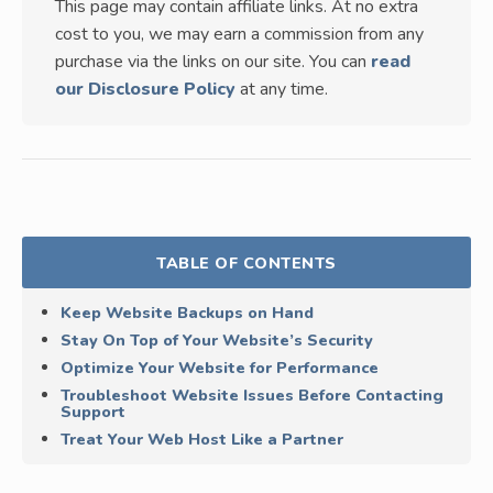
This page may contain affiliate links. At no extra
cost to you, we may earn a commission from any
purchase via the links on our site. You can
read
our Disclosure Policy
at any time.
TABLE OF CONTENTS
Keep Website Backups on Hand
Stay On Top of Your Website’s Security
Optimize Your Website for Performance
Troubleshoot Website Issues Before Contacting
Support
Treat Your Web Host Like a Partner