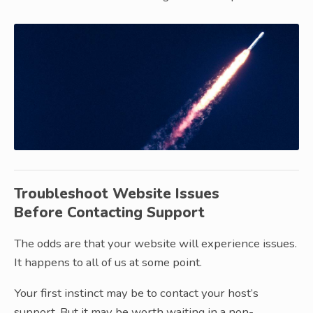
Troubleshoot Website Issues
Before Contacting Support
The odds are that your website will experience issues.
It happens to all of us at some point.
Your first instinct may be to contact your host’s
support. But it may be worth waiting in a non-