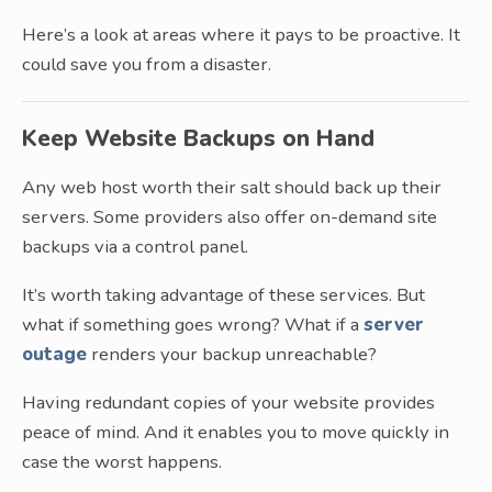
Here’s a look at areas where it pays to be proactive. It
could save you from a disaster.
Keep Website Backups on Hand
Any web host worth their salt should back up their
servers. Some providers also offer on-demand site
backups via a control panel.
It’s worth taking advantage of these services. But
what if something goes wrong? What if a
server
outage
renders your backup unreachable?
Having redundant copies of your website provides
peace of mind. And it enables you to move quickly in
case the worst happens.