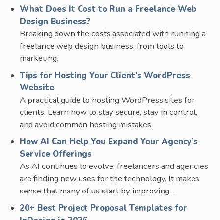
What Does It Cost to Run a Freelance Web
Design Business?
Breaking down the costs associated with running a
freelance web design business, from tools to
marketing.
Tips for Hosting Your Client’s WordPress
Website
A practical guide to hosting WordPress sites for
clients. Learn how to stay secure, stay in control,
and avoid common hosting mistakes.
How AI Can Help You Expand Your Agency’s
Service Offerings
As AI continues to evolve, freelancers and agencies
are finding new uses for the technology. It makes
sense that many of us start by improving…
20+ Best Project Proposal Templates for