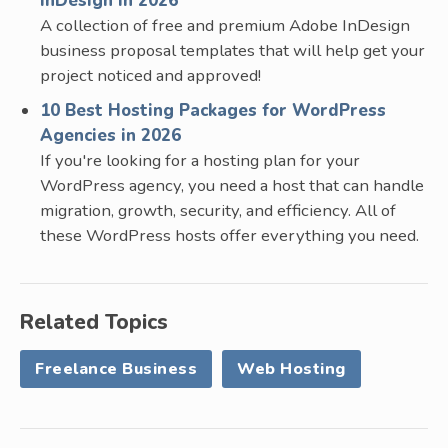
InDesign in 2026
A collection of free and premium Adobe InDesign
business proposal templates that will help get your
project noticed and approved!
10 Best Hosting Packages for WordPress
Agencies in 2026
If you're looking for a hosting plan for your
WordPress agency, you need a host that can handle
migration, growth, security, and efficiency. All of
these WordPress hosts offer everything you need.
Related Topics
Freelance Business
Web Hosting