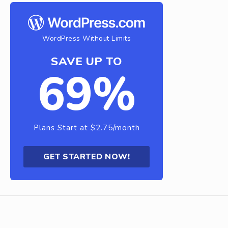
WordPress Without Limits
SAVE UP TO
69%
Plans Start at $2.75/month
GET STARTED NOW!