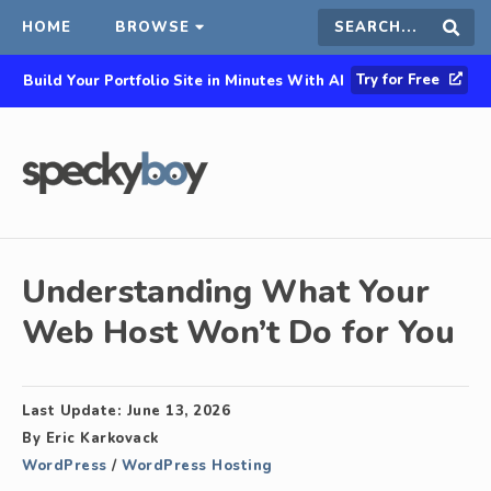
HOME
BROWSE
Search
Sear
Try for Free
Build Your Portfolio Site in Minutes With AI
this
site
Understanding What Your
Web Host Won’t Do for You
Last Update:
June 13, 2026
By
Eric Karkovack
WordPress
/
WordPress Hosting