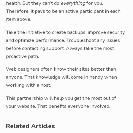
health. But they can’t do
everything
for you.
Therefore, it pays to be an active participant in each
item above.
Take the initiative to create backups, improve security,
and optimize performance. Troubleshoot any issues
before contacting support. Always take the most
proactive path.
Web designers often know their sites better than
anyone. That knowledge will come in handy when
working with a host.
This partnership will help you get the most out of
your website. That benefits everyone involved.
Related Articles