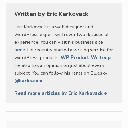
Written by
Eric Karkovack
Eric Karkovack is a web designer and
WordPress expert with over two decades of
experience. You can visit his business site
here
. He recently started a writing service for
WordPress products:
WP Product Writeup
.
He also has an opinion on just about every
subject. You can follow his rants on Bluesky
@karks.com
.
Read more articles by Eric Karkovack