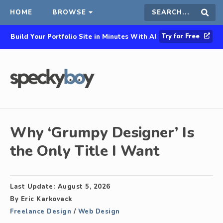
HOME
BROWSE
Search
Sear
Try for Free
Build Your Portfolio Site in Minutes With AI
this
site
Why ‘Grumpy Designer’ Is
the Only Title I Want
Last Update:
August 5, 2026
By
Eric Karkovack
Freelance Design
/
Web Design