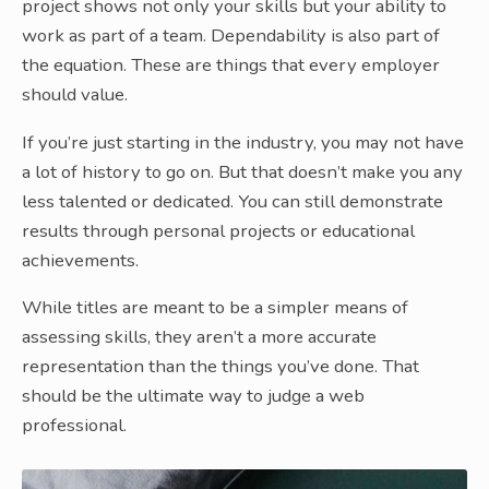
project shows not only your skills but your ability to
work as part of a team. Dependability is also part of
the equation. These are things that every employer
should value.
If you’re just starting in the industry, you may not have
a lot of history to go on. But that doesn’t make you any
less talented or dedicated. You can still demonstrate
results through personal projects or educational
achievements.
While titles are meant to be a simpler means of
assessing skills, they aren’t a more accurate
representation than the things you’ve done. That
should be the ultimate way to judge a web
professional.