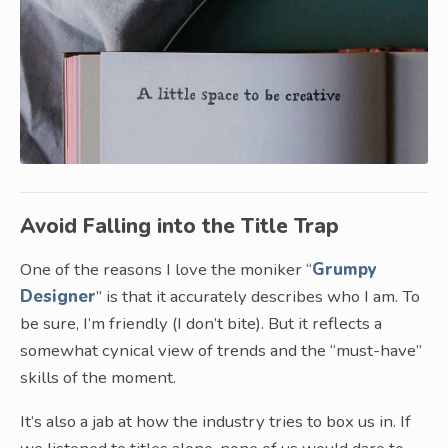
Avoid Falling into the Title Trap
One of the reasons I love the moniker “
Grumpy
Designer
” is that it accurately describes who I am. To
be sure, I’m friendly (I don’t bite). But it reflects a
somewhat cynical view of trends and the “must-have”
skills of the moment.
It’s also a jab at how the industry tries to box us in. If