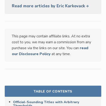
Read more articles by Eric Karkovack
This page may contain affiliate links. At no extra
cost to you, we may earn a commission from any
purchase via the links on our site. You can
read
our Disclosure Policy
at any time.
TABLE OF CONTENTS
Official-Sounding Titles with Arbitrary
Thresholds