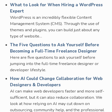
What to Look for When Hiring a WordPress
Expert
WordPress is an incredibly flexible Content
Management System (CMS). Through the use of
themes and plugins, you can build just about any
type of website…
The Five Questions to Ask Yourself Before
Becoming a Full-Time Freelance Designer
Here are five questions to ask yourself before
jumping into the full-time freelance designer or
developer lifestyle.
How AI Could Change Collaboration for Web
Designers & Developers
AI can make web developers faster and more self-
sufficient, but it can also reduce collaboration. We
look at how relying on AI may cut down on
outsourcing, community help, and the professional