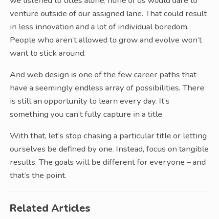
we listened to titles alone, none of us would dare to
venture outside of our assigned lane. That could result
in less innovation and a lot of individual boredom.
People who aren’t allowed to grow and evolve won’t
want to stick around.
And web design is one of the few career paths that
have a seemingly endless array of possibilities. There
is still an opportunity to learn every day. It’s
something you can’t fully capture in a title.
With that, let’s stop chasing a particular title or letting
ourselves be defined by one. Instead, focus on tangible
results. The goals will be different for everyone – and
that’s the point.
Related Articles