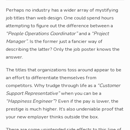
Perhaps no industry has a wider array of mystifying
job titles than web design. One could spend hours
attempting to figure out the difference between a
“People Operations Coordinator”
and a
“Project
Manager”
. Is the former just a fancier way of
describing the latter? Only the job poster knows the
answer.
The titles that organizations toss around appear to be
an effort to differentiate themselves from
competitors. Why trudge through life as a
“Customer
Support Representative”
when you can be a
“Happiness Engineer”
? Even if the pay is lower, the
prestige is much higher. It’s also undeniable proof that
your new employer thinks outside the box.
There are some unintended side effects to this line of