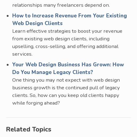
relationships many freelancers depend on.
How to Increase Revenue From Your Existing
Web Design Clients
Learn effective strategies to boost your revenue
from existing web design clients, including
upselling, cross-selling, and offering additional
services.
Your Web Design Business Has Grown: How
Do You Manage Legacy Clients?
One thing you may not expect with web design
business growth is the continued pull of legacy
clients. So, how can you keep old clients happy
while forging ahead?
Related Topics