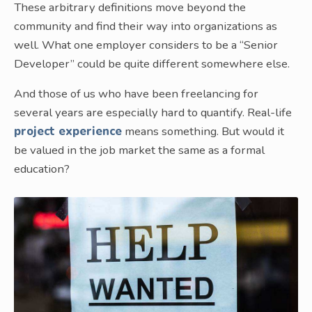
These arbitrary definitions move beyond the
community and find their way into organizations as
well. What one employer considers to be a “Senior
Developer” could be quite different somewhere else.
And those of us who have been freelancing for
several years are especially hard to quantify. Real-life
project experience
means something. But would it
be valued in the job market the same as a formal
education?