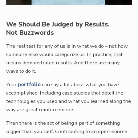
We Should Be Judged by Results,
Not Buzzwords
The real test for any of us is in what we do – not how
someone else would categorize us. In practice, that
means demonstrated results. And there are many
ways to do it.
Your
portfolio
can say a lot about what you have
accomplished. Including case studies that detail the
technologies you used and what you learned along the
way are great reinforcements.
Then there is the act of being a part of something
bigger than yourself. Contributing to an open-source