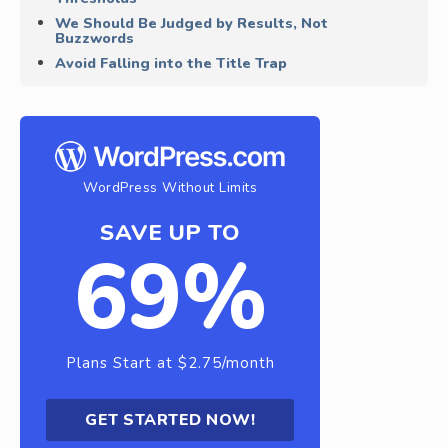
We Should Be Judged by Results, Not
Buzzwords
Avoid Falling into the Title Trap
WordPress Without Limits
SAVE UP TO
69%
Plans Start at $2.75/month
GET STARTED NOW!