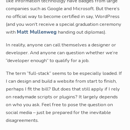
like information technology have badges from large
companies such as Google and Microsoft. But there’s
no official way to become certified in say, WordPress
(and you won’t receive a special graduation ceremony
with
Matt Mullenweg
handing out diplomas).
In reality, anyone can call themselves a designer or
developer. And anyone can question whether we’re
“developer enough” to qualify for a job.
The term “full-stack” seems to be especially loaded. If
I can design and build a website from start to finish,
perhaps I fit the bill? But does that still apply if I rely
on readymade scripts or plugins? It largely depends
on who you ask. Feel free to pose the question on
social media – just be prepared for the inevitable
disagreements.