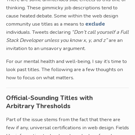
thinking. These gimmicky job descriptions tend to
cause heated debate. Some within the web design
community use titles as a means to
exclude
individuals. Tweets declaring
“Don’t call yourself a Full
Stack Developer unless you know x, y, and z”
are an
invitation to an unsavory argument.
For our mental health and well-being, I say it’s time to
look past titles. The following are a few thoughts on
how to focus on what matters.
Official-Sounding Titles with
Arbitrary Thresholds
Part of the issue stems from the fact that there are
few if any, universal certifications in web design. Fields