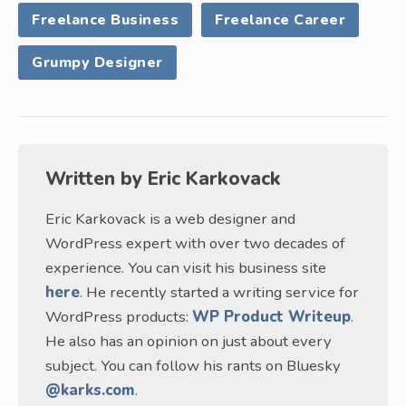
Freelance Business
Freelance Career
Grumpy Designer
Written by
Eric Karkovack
Eric Karkovack is a web designer and
WordPress expert with over two decades of
experience. You can visit his business site
here
. He recently started a writing service for
WordPress products:
WP Product Writeup
.
He also has an opinion on just about every
subject. You can follow his rants on Bluesky
@karks.com
.