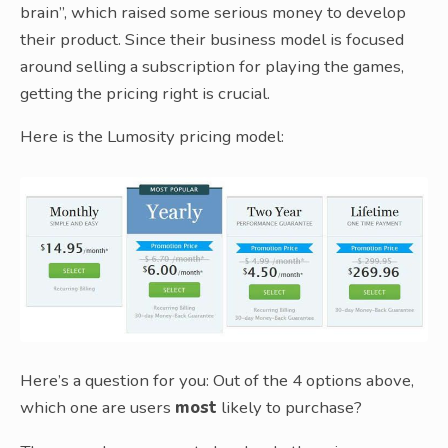
brain”, which raised some serious money to develop
their product. Since their business model is focused
around selling a subscription for playing the games,
getting the pricing right is crucial.
Here is the Lumosity pricing model:
Here’s a question for you: Out of the 4 options above,
which one are users
most
likely to purchase?