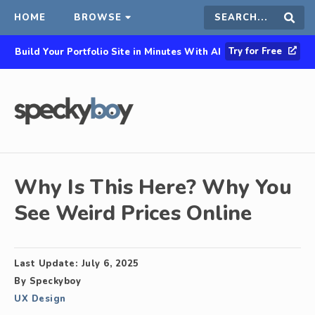
HOME
BROWSE
Search
Sear
Try for Free
Build Your Portfolio Site in Minutes With AI
this
site
Why Is This Here? Why You
See Weird Prices Online
Last Update:
July 6, 2025
By
Speckyboy
UX Design