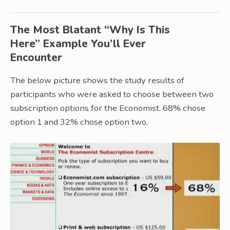
The Most Blatant “Why Is This
Here” Example You’ll Ever
Encounter
The below picture shows the study results of
participants who were asked to choose between two
subscription options for the Economist. 68% chose
option 1 and 32% chose option two.