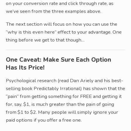
on your conversion rate and click through rate, as
we’ve seen from the three examples above.
The next section will focus on how you can use the
“why is this even here” effect to your advantage. One
thing before we get to that though…
One Caveat: Make Sure Each Option
Has Its Price!
Psychological research (read Dan Ariely and his best-
selling book Predictably Irrational) has shown that the
“pain” from getting something for FREE and getting it
for, say, $1, is much greater than the pain of going
from $1 to $2. Many people will simply ignore your
paid options if you offer a free one.