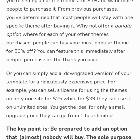
you’re selling all of the themes for $39 and want more
people to purchase it. From previous purchases,
you’ve determined that most people will stay with one
specific theme after buying it. Why not offer a
bundle
option
where for each of your other themes
purchased, people can buy your most popular theme
for 50% off? You can feature this immediately after
people purchase on the thank you page.
Or you can simply add a “downgraded version” of your
template for a ridiculously expensive price. For
example, you can sell a license for using the themes
on only one site for $25 while for $39 they can use it
on unlimited sites. You get the idea, for only a small
upgrade price they can go from 1 to unlimited!
The key point is: Be prepared to add an option
that (almost) nobody will buy. The sole purpose