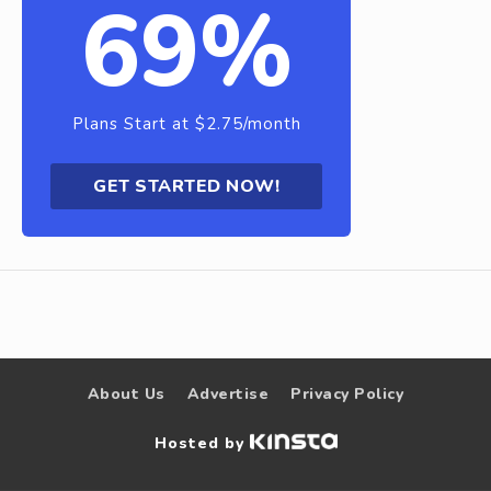
69%
Plans Start at $2.75/month
GET STARTED NOW!
About Us
Advertise
Privacy Policy
Hosted by