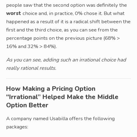
people saw that the second option was definitely the
worst
choice and, in practice, 0% chose it. But what
happened as a result of it is a radical shift between the
first and the third choice, as you can see from the
percentage points on the previous picture (68% >
16% and 32% > 84%).
As you can see, adding such an irrational choice had
really rational results.
How Making a Pricing Option
“Irrational” Helped Make the Middle
Option Better
A company named Usabilla offers the following
packages: