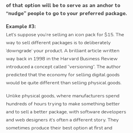
of that option will be to serve as an anchor to
“nudge” people to go to your preferred package.
Example #3:
Let’s suppose you’re selling an icon pack for $15. The
way to sell different packages is to deliberately
‘downgrade’ your product. A brilliant article written
way back in 1998 in the Harvard Business Review
introduced a concept called “versioning”. The author
predicted that the economy for selling digital goods
would be quite different than selling physical goods.
Unlike physical goods, where manufacturers spend
hundreds of hours trying to make something better
and to sell a better package, with software developers
and web designers it’s often a different story. They
sometimes produce their best option at first and