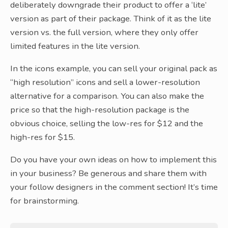
deliberately downgrade their product to offer a ‘lite’
version as part of their package. Think of it as the lite
version vs. the full version, where they only offer
limited features in the lite version.
In the icons example, you can sell your original pack as
“high resolution” icons and sell a lower-resolution
alternative for a comparison. You can also make the
price so that the high-resolution package is the
obvious choice, selling the low-res for $12 and the
high-res for $15.
Do you have your own ideas on how to implement this
in your business? Be generous and share them with
your follow designers in the comment section! It’s time
for brainstorming.