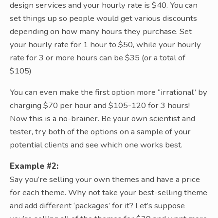
design services and your hourly rate is $40. You can
set things up so people would get various discounts
depending on how many hours they purchase. Set
your hourly rate for 1 hour to $50, while your hourly
rate for 3 or more hours can be $35 (or a total of
$105)
You can even make the first option more “irrational” by
charging $70 per hour and $105-120 for 3 hours!
Now this is a no-brainer. Be your own scientist and
tester, try both of the options on a sample of your
potential clients and see which one works best.
Example #2:
Say you’re selling your own themes and have a price
for each theme. Why not take your best-selling theme
and add different ‘packages’ for it? Let’s suppose