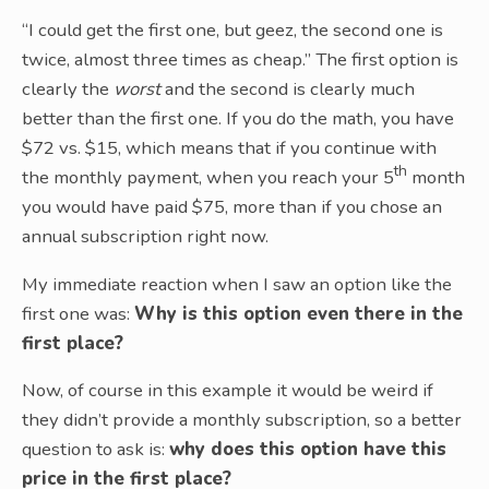
“I could get the first one, but geez, the second one is
twice, almost three times as cheap.” The first option is
clearly the
worst
and the second is clearly much
better than the first one. If you do the math, you have
$72 vs. $15, which means that if you continue with
th
the monthly payment, when you reach your 5
month
you would have paid $75, more than if you chose an
annual subscription right now.
My immediate reaction when I saw an option like the
first one was:
Why is this option even there in the
first place?
Now, of course in this example it would be weird if
they didn’t provide a monthly subscription, so a better
question to ask is:
why does this option have this
price in the first place?