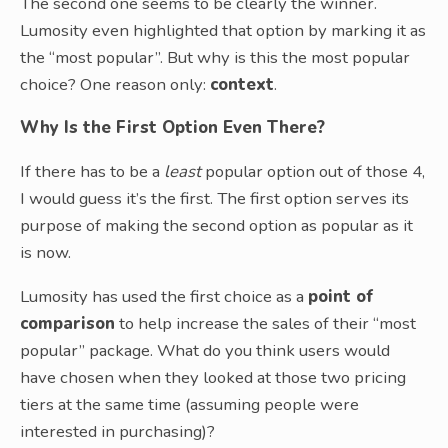
The second one seems to be clearly the winner.
Lumosity even highlighted that option by marking it as
the “most popular”. But why is this the most popular
choice? One reason only:
context
.
Why Is the First Option Even There?
If there has to be a
least
popular option out of those 4,
I would guess it’s the first. The first option serves its
purpose of making the second option as popular as it
is now.
Lumosity has used the first choice as a
point of
comparison
to help increase the sales of their “most
popular” package. What do you think users would
have chosen when they looked at those two pricing
tiers at the same time (assuming people were
interested in purchasing)?