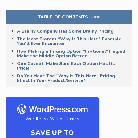
TABLE OF CONTENTS
HIDE
A Brainy Company Has Some Brainy Pricing
The Most Blatant “Why Is This Here” Example
You’ll Ever Encounter
How Making a Pricing Option “Irrational” Helped
Make the Middle Option Better
One Caveat: Make Sure Each Option Has Its
Price!
Do You Have The “Why Is This Here” Pricing
Effect In Your Product/Service?
WordPress Without Limits
SAVE UP TO