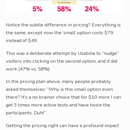
Notice the subtle difference in pricing? Everything is
the same, except now the ‘small’ option costs $79
instead of $49.
This was a deliberate attempt by Usabilla to “nudge”
visitors into clicking on the second option, and it did
work (47% vs. 58%).
In the pricing plan above, many people probably
asked themselves: “Why is this small option even
there? It’s a no brainer choice that for $10 more I can
get 3 times more active tests and have twice the
participants. Duh!”
Getting the pricing right can have a profound impact