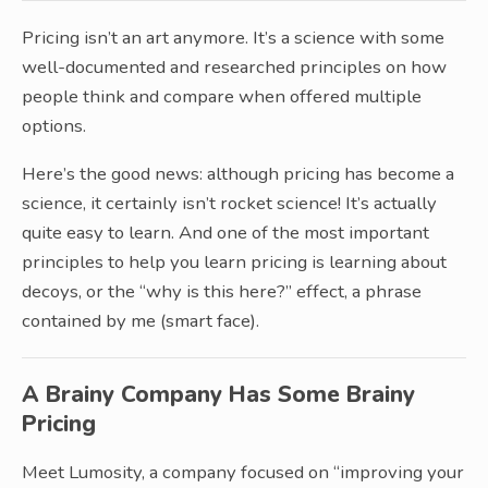
Pricing isn’t an art anymore. It’s a science with some
well-documented and researched principles on how
people think and compare when offered multiple
options.
Here’s the good news: although pricing has become a
science, it certainly isn’t rocket science! It’s actually
quite easy to learn. And one of the most important
principles to help you learn pricing is learning about
decoys, or the “why is this here?” effect, a phrase
contained by me (smart face).
A Brainy Company Has Some Brainy
Pricing
Meet Lumosity, a company focused on “improving your