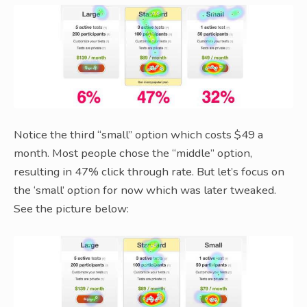
Notice the third “small” option which costs $49 a
month. Most people chose the “middle” option,
resulting in 47% click through rate. But let’s focus on
the ‘small’ option for now which was later tweaked.
See the picture below: