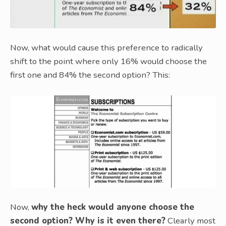
Now, what would cause this preference to radically
shift to the point where only 16% would choose the
first one and 84% the second option? This:
Now,
why the heck would anyone choose the
second option? Why is it even there?
Clearly most