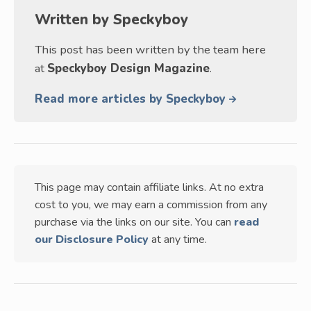
Written by
Speckyboy
This post has been written by the team here
at
Speckyboy Design Magazine
.
Read more articles by Speckyboy
This page may contain affiliate links. At no extra
cost to you, we may earn a commission from any
purchase via the links on our site. You can
read
our Disclosure Policy
at any time.