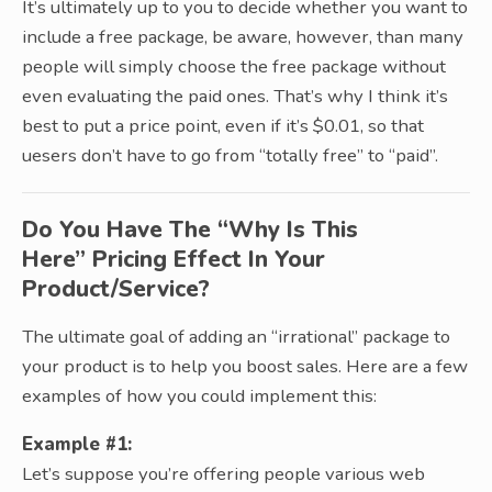
It’s ultimately up to you to decide whether you want to
include a free package, be aware, however, than many
people will simply choose the free package without
even evaluating the paid ones. That’s why I think it’s
best to put a price point, even if it’s $0.01, so that
uesers don’t have to go from “totally free” to “paid”.
Do You Have The “Why Is This
Here” Pricing Effect In Your
Product/Service?
The ultimate goal of adding an “irrational” package to
your product is to help you boost sales. Here are a few
examples of how you could implement this:
Example #1:
Let’s suppose you’re offering people various web