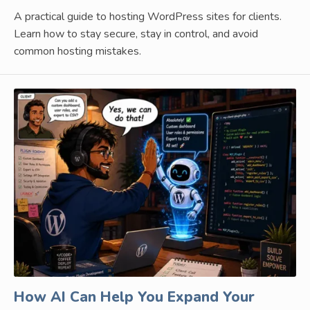
A practical guide to hosting WordPress sites for clients.
Learn how to stay secure, stay in control, and avoid
common hosting mistakes.
How AI Can Help You Expand Your