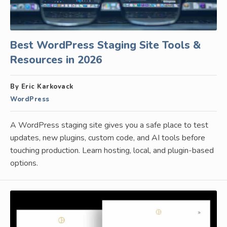
Best WordPress Staging Site Tools &
Resources in 2026
By Eric Karkovack
WordPress
A WordPress staging site gives you a safe place to test
updates, new plugins, custom code, and AI tools before
touching production. Learn hosting, local, and plugin-based
options.