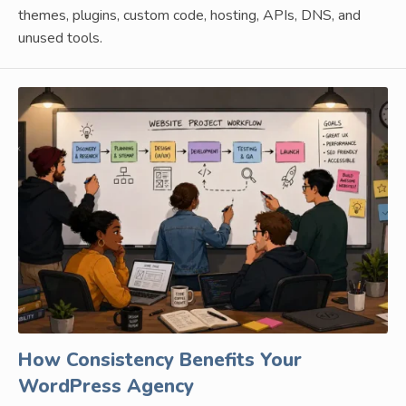
themes, plugins, custom code, hosting, APIs, DNS, and
unused tools.
How Consistency Benefits Your
WordPress Agency