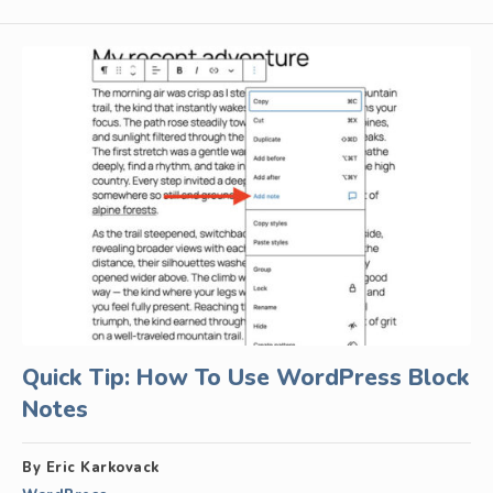
Quick Tip: How To Use WordPress Block
Notes
By Eric Karkovack