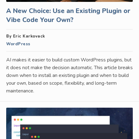
A New Choice: Use an Existing Plugin or
Vibe Code Your Own?
By Eric Karkovack
WordPress
AI makes it easier to build custom WordPress plugins, but
it does not make the decision automatic. This article breaks
down when to install an existing plugin and when to build
your own, based on scope, flexibility, and long-term
maintenance.