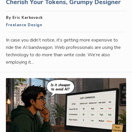
Cherish Your Tokens, Grumpy Designer
By Eric Karkovack
Freelance Design
In case you didn’t notice, it’s getting more expensive to
ride the AI bandwagon. Web professionals are using the
technology to do more than write code. We’re also
employing it…