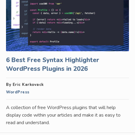
6 Best Free Syntax Highlighter
WordPress Plugins in 2026
By Eric Karkovack
WordPress
A collection of free WordPress plugins that will help
display code within your articles and make it as easy to
read and understand.