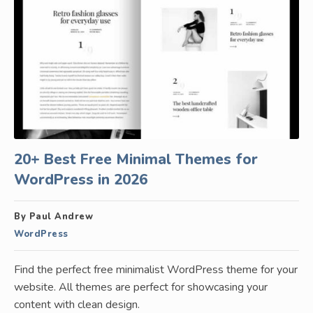
20+ Best Free Minimal Themes for
WordPress in 2026
By Paul Andrew
WordPress
Find the perfect free minimalist WordPress theme for your
website. All themes are perfect for showcasing your
content with clean design.