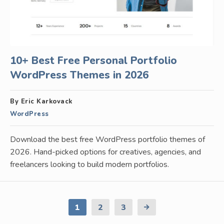
10+ Best Free Personal Portfolio
WordPress Themes in 2026
By Eric Karkovack
WordPress
Download the best free WordPress portfolio themes of
2026. Hand-picked options for creatives, agencies, and
freelancers looking to build modern portfolios.
1
2
3
Next
Page