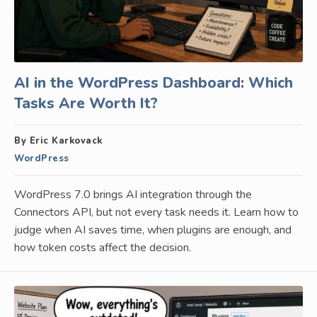
AI in the WordPress Dashboard: Which
Tasks Are Worth It?
By Eric Karkovack
WordPress
WordPress 7.0 brings AI integration through the
Connectors API, but not every task needs it. Learn how to
judge when AI saves time, when plugins are enough, and
how token costs affect the decision.