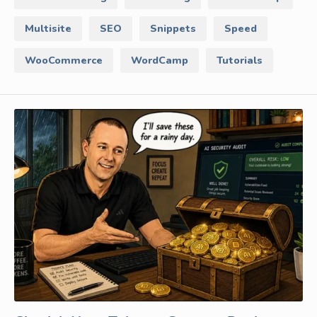
Multisite
SEO
Snippets
Speed
WooCommerce
WordCamp
Tutorials