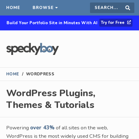
HOME
BROWSE
Search
Sear
Try for Free
Build Your Portfolio Site in Minutes With AI
this
site
HOME
/
WORDPRESS
WordPress Plugins,
Themes & Tutorials
Powering
over 43%
of all sites on the web,
WordPress is the most widely used CMS for building