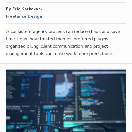
By Eric Karkovack
Freelance Design
A consistent agency process can reduce chaos and save
time. Learn how trusted themes, preferred plugins,
organized billing, client communication, and project
management tools can make work more predictable.