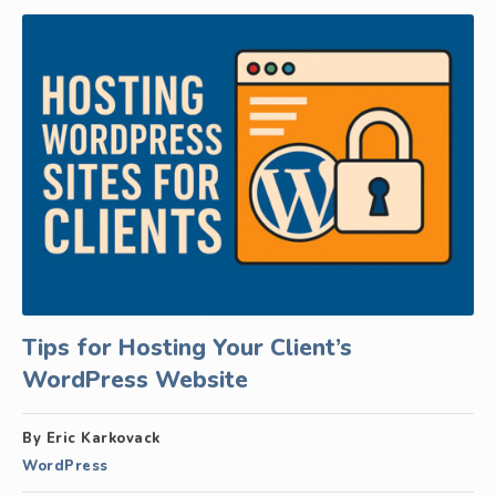
Tips for Hosting Your Client’s
WordPress Website
By Eric Karkovack
WordPress