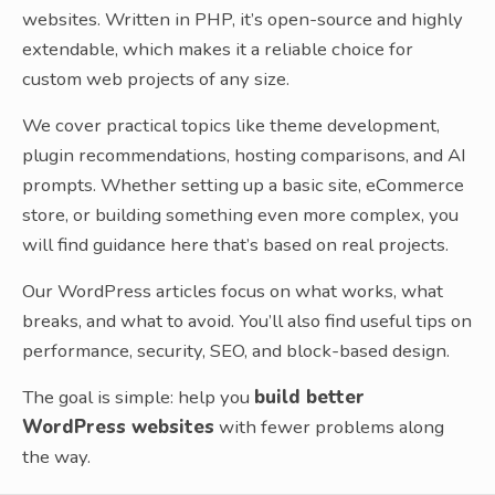
websites. Written in PHP, it’s open-source and highly
extendable, which makes it a reliable choice for
custom web projects of any size.
We cover practical topics like theme development,
plugin recommendations, hosting comparisons, and AI
prompts. Whether setting up a basic site, eCommerce
store, or building something even more complex, you
will find guidance here that’s based on real projects.
Our WordPress articles focus on what works, what
breaks, and what to avoid. You’ll also find useful tips on
performance, security, SEO, and block-based design.
The goal is simple: help you
build better
WordPress websites
with fewer problems along
the way.