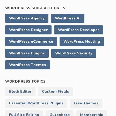
WORDPRESS SUB-CATEGORIES:
WordPress Agency
WordPress AI
WordPress Designer
WordPress Developer
WordPress eCommerce
WordPress Hosting
WordPress Plugins
WordPress Security
WordPress Themes
WORDPRESS TOPICS:
Block Editor
Custom Fields
Essential WordPress Plugins
Free Themes
Full Site Editing
Gutenberg
Membership