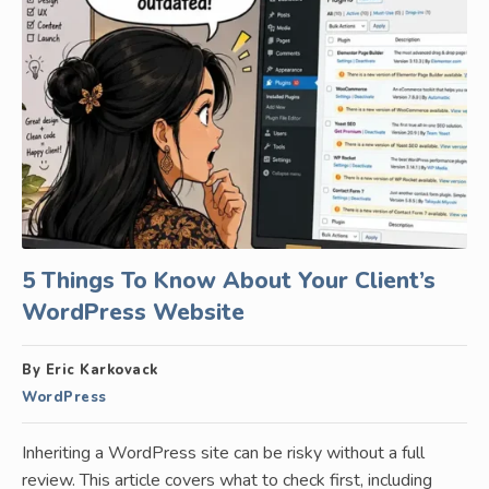
5 Things To Know About Your Client’s
WordPress Website
By Eric Karkovack
WordPress
Inheriting a WordPress site can be risky without a full
review. This article covers what to check first, including