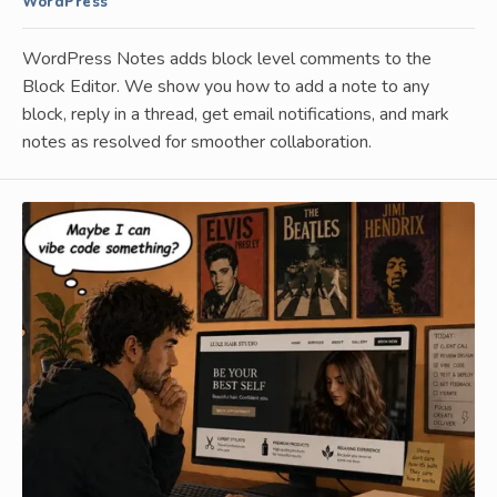
WordPress
WordPress Notes adds block level comments to the
Block Editor. We show you how to add a note to any
block, reply in a thread, get email notifications, and mark
notes as resolved for smoother collaboration.