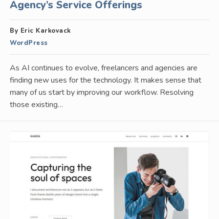
Agency’s Service Offerings
By Eric Karkovack
WordPress
As AI continues to evolve, freelancers and agencies are
finding new uses for the technology. It makes sense that
many of us start by improving our workflow. Resolving
those existing…