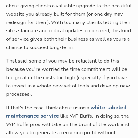
about giving clients a valuable upgrade to the beautiful
website you already built for them (or one day may
redesign for them). With too many clients letting their
sites stagnate and critical updates go ignored, this kind
of service gives both their business as well as yours a
chance to succeed long-term.
That said, some of you may be reluctant to do this
because you’re worried the time commitment will be
too great or the costs too high (especially if you have
to invest in a whole new set of tools and develop new
processes).
If that’s the case, think about using a
white-labeled
maintenance service
like WP Buffs. In doing so, the
WP Buffs pros will take on the brunt of the work and
allow you to generate a recurring profit without