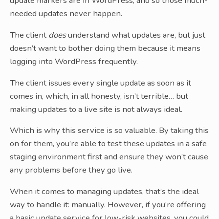
update markers are in WordPress, and so those much-
needed updates never happen.
The client
does
understand what updates are, but just
doesn’t want to bother doing them because it means
logging into WordPress frequently.
The client issues every single update as soon as it
comes in, which, in all honesty, isn’t terrible… but
making updates to a live site is not always ideal.
Which is why this service is so valuable. By taking this
on for them, you’re able to test these updates in a safe
staging environment first and ensure they won’t cause
any problems before they go live.
When it comes to managing updates, that’s the ideal
way to handle it: manually. However, if you’re offering
a basic update service for low-risk websites, you could