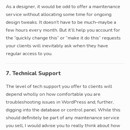
As a designer, it would be odd to offer a maintenance
service without allocating some time for ongoing
design tweaks. It doesn’t have to be much–maybe a
few hours every month. But it’ll help you account for
the “quickly change this” or “make it do this” requests
your clients will inevitably ask when they have
regular access to you.
7. Technical Support
The level of tech support you offer to clients will
depend wholly on how comfortable you are
troubleshooting issues in WordPress and, further,
digging into the database or control panel. While this
should definitely be part of any maintenance service
you sell, I would advise you to really think about how