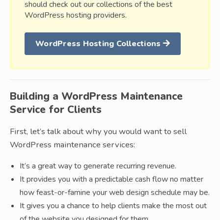
should check out our collections of the best
WordPress hosting providers.
WordPress Hosting Collections
Building a WordPress Maintenance
Service for Clients
First, let’s talk about why you would want to sell
WordPress maintenance services:
It’s a great way to generate recurring revenue.
It provides you with a predictable cash flow no matter
how feast-or-famine your web design schedule may be.
It gives you a chance to help clients make the most out
of the website you designed for them.