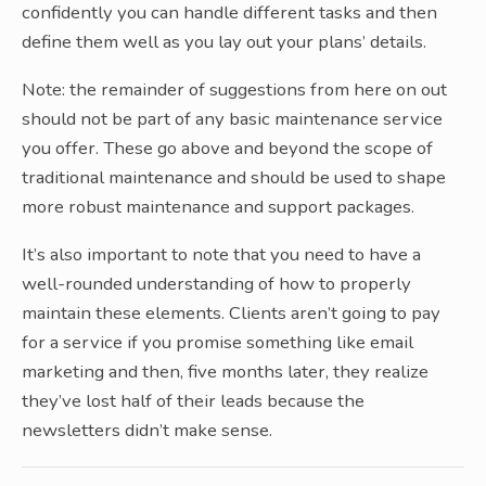
confidently you can handle different tasks and then
define them well as you lay out your plans’ details.
Note: the remainder of suggestions from here on out
should not be part of any basic maintenance service
you offer. These go above and beyond the scope of
traditional maintenance and should be used to shape
more robust maintenance and support packages.
It’s also important to note that you need to have a
well-rounded understanding of how to properly
maintain these elements. Clients aren’t going to pay
for a service if you promise something like email
marketing and then, five months later, they realize
they’ve lost half of their leads because the
newsletters didn’t make sense.