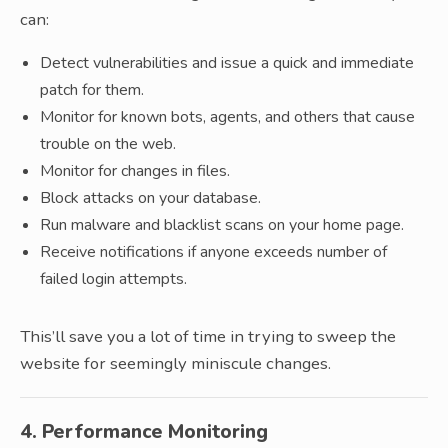
can:
Detect vulnerabilities and issue a quick and immediate
patch for them.
Monitor for known bots, agents, and others that cause
trouble on the web.
Monitor for changes in files.
Block attacks on your database.
Run malware and blacklist scans on your home page.
Receive notifications if anyone exceeds number of
failed login attempts.
This’ll save you a lot of time in trying to sweep the
website for seemingly miniscule changes.
4. Performance Monitoring