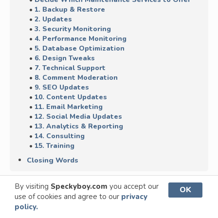
1. Backup & Restore
2. Updates
3. Security Monitoring
4. Performance Monitoring
5. Database Optimization
6. Design Tweaks
7. Technical Support
8. Comment Moderation
9. SEO Updates
10. Content Updates
11. Email Marketing
12. Social Media Updates
13. Analytics & Reporting
14. Consulting
15. Training
Closing Words
By visiting
Speckyboy.com
you accept our
OK
use of cookies and agree to our
privacy
policy.