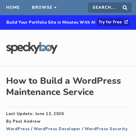
HOME
BROWSE
Search
Sear
Try for Free
Build Your Portfolio Site in Minutes With AI
this
site
How to Build a WordPress
Maintenance Service
Last Update:
June 13, 2026
By
Paul Andrew
WordPress
/
WordPress Developer
/
WordPress Security