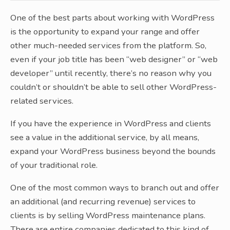
One of the best parts about working with WordPress
is the opportunity to expand your range and offer
other much-needed services from the platform. So,
even if your job title has been “web designer” or “web
developer” until recently, there’s no reason why you
couldn’t or shouldn’t be able to sell other WordPress-
related services.
If you have the experience in WordPress and clients
see a value in the additional service, by all means,
expand your WordPress business beyond the bounds
of your traditional role.
One of the most common ways to branch out and offer
an additional (and recurring revenue) services to
clients is by selling WordPress maintenance plans.
There are entire companies dedicated to this kind of