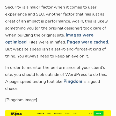
Security is a major factor when it comes to user
experience and SEO. Another factor that has just as
great of an impact is performance. Again, this is likely
something you (or the original designer) took care of
when building the original site.
Images were
optimized
. Files were minified.
Pages were cached
.
But website speed isn’t a set-it-and-forget-it kind of
thing. You always need to keep an eye on it.
In order to monitor the performance of your client’s
site, you should look outside of WordPress to do this.
A page speed testing tool like
Pingdom
is a good
choice.
[Pingdom image]