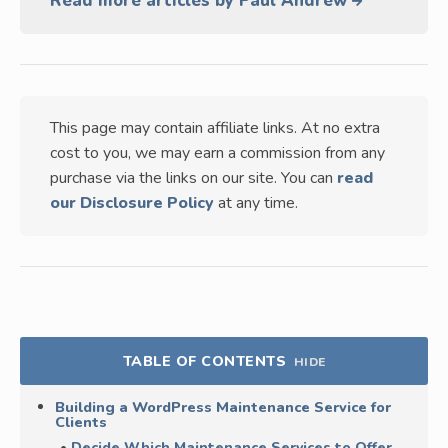
Read more articles by Paul Andrew
This page may contain affiliate links. At no extra
cost to you, we may earn a commission from any
purchase via the links on our site. You can
read
our Disclosure Policy
at any time.
TABLE OF CONTENTS
HIDE
Building a WordPress Maintenance Service for
Clients
Decide Which Maintenance Services to Offer