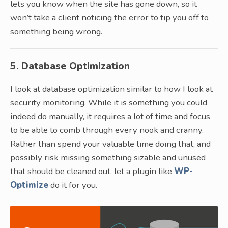
lets you know when the site has gone down, so it
won’t take a client noticing the error to tip you off to
something being wrong.
5. Database Optimization
I look at database optimization similar to how I look at
security monitoring. While it is something you could
indeed do manually, it requires a lot of time and focus
to be able to comb through every nook and cranny.
Rather than spend your valuable time doing that, and
possibly risk missing something sizable and unused
that should be cleaned out, let a plugin like
WP-
Optimize
do it for you.