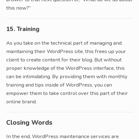
this now?”
15. Training
As you take on the technical part of managing and
maintaining their WordPress site, this frees up your
client to create content for their blog. But without
proper knowledge of the WordPress interface, this
can be intimidating. By providing them with monthly
training and tips inside of WordPress, you can
empower them to take control over this part of their
online brand.
Closing Words
In the end, WordPress maintenance services are