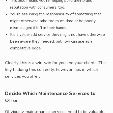
This also means you’re helping build their brand
reputation with consumers, too.
You’re assuming the responsibility of something that
might otherwise take too much time or be poorly
mismanaged if left in their hands.
It’s a value-add service they might not have otherwise
been aware they needed, but now can use as a
competitive edge.
Clearly, this is a win-win for you and your clients. The
key to doing this correctly, however, lies in which
services you offer.
Decide Which Maintenance Services to
Offer
Obviously, maintenance services need to be valuable.