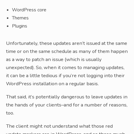
WordPress core
Themes
Plugins
Unfortunately, these updates aren’t issued at the same
time or on the same schedule as many of them happen
as a way to patch an issue (which is usually
unexpected). So, when it comes to managing updates,
it can be a little tedious if you’re not logging into their
WordPress installation on a regular basis.
That said, it’s potentially dangerous to leave updates in
the hands of your clients–and for a number of reasons,
too.
The client might not understand what those red