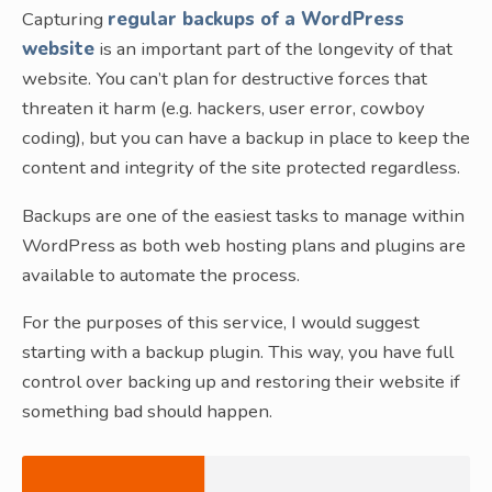
Capturing
regular backups of a WordPress
website
is an important part of the longevity of that
website. You can’t plan for destructive forces that
threaten it harm (e.g. hackers, user error, cowboy
coding), but you can have a backup in place to keep the
content and integrity of the site protected regardless.
Backups are one of the easiest tasks to manage within
WordPress as both web hosting plans and plugins are
available to automate the process.
For the purposes of this service, I would suggest
starting with a backup plugin. This way, you have full
control over backing up and restoring their website if
something bad should happen.