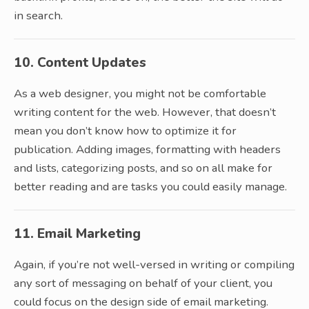
in search.
10. Content Updates
As a web designer, you might not be comfortable
writing content for the web. However, that doesn’t
mean you don’t know how to optimize it for
publication. Adding images, formatting with headers
and lists, categorizing posts, and so on all make for
better reading and are tasks you could easily manage.
11. Email Marketing
Again, if you’re not well-versed in writing or compiling
any sort of messaging on behalf of your client, you
could focus on the design side of email marketing.