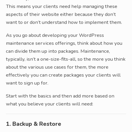
This means your clients need help managing these
aspects of their website either because they don’t
want to or don’t understand how to implement them.
As you go about developing your WordPress
maintenance services offerings, think about how you
can divide them up into packages. Maintenance,
typically, isn’t a one-size-fits-all, so the more you think
about the various use cases for them, the more
effectively you can create packages your clients will
want to sign up for.
Start with the basics and then add more based on
what you believe your clients will need:
1. Backup & Restore