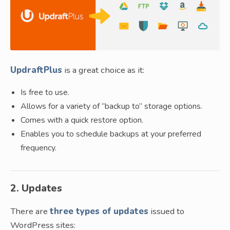
UpdraftPlus
is a great choice as it:
Is free to use.
Allows for a variety of “backup to” storage options.
Comes with a quick restore option.
Enables you to schedule backups at your preferred
frequency.
2. Updates
There are
three types of updates
issued to
WordPress sites: