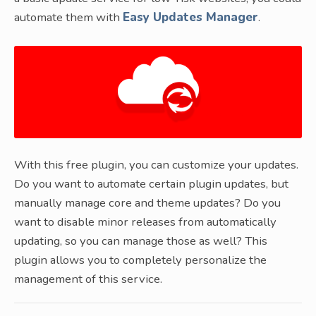
automate them with
Easy Updates Manager
.
With this free plugin, you can customize your updates.
Do you want to automate certain plugin updates, but
manually manage core and theme updates? Do you
want to disable minor releases from automatically
updating, so you can manage those as well? This
plugin allows you to completely personalize the
management of this service.