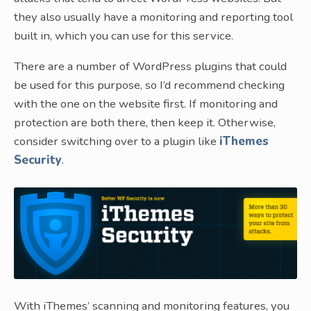
they also usually have a monitoring and reporting tool
built in, which you can use for this service.
There are a number of WordPress plugins that could
be used for this purpose, so I’d recommend checking
with the one on the website first. If monitoring and
protection are both there, then keep it. Otherwise,
consider switching over to a plugin like
iThemes
Security
.
With iThemes’ scanning and monitoring features, you