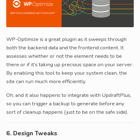
WP-Optimize is a great plugin as it sweeps through
both the backend data and the frontend content. It
assesses whether or not the element needs to be
there or if it’s taking up precious space on your server.
By enabling this tool to keep your system clean, the
site can run much more efficiently.
Oh, and it also happens to integrate with UpdraftPlus,
so you can trigger a backup to generate before any
sort of cleanup happens (just to be on the safe side).
6. Design Tweaks