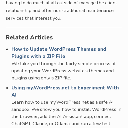
having to do much at all outside of manage the client
relationship and offer non-traditional maintenance
services that interest you.
Related Articles
How to Update WordPress Themes and
Plugins with a ZIP File
We take you through the fairly simple process of
updating your WordPress website’s themes and
plugins using only a ZIP file.
Using my.WordPress.net to Experiment With
AI
Learn how to use my.WordPress.net as a safe AI
sandbox. We show you how to install WordPress in
the browser, add the AI Assistant app, connect
ChatGPT, Claude, or Ollama, and run a few test