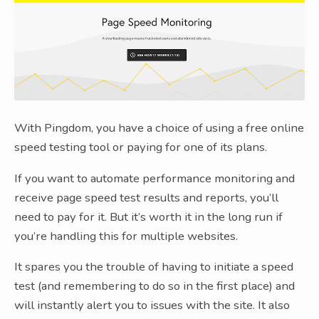
With Pingdom, you have a choice of using a free online
speed testing tool or paying for one of its plans.
If you want to automate performance monitoring and
receive page speed test results and reports, you’ll
need to pay for it. But it’s worth it in the long run if
you’re handling this for multiple websites.
It spares you the trouble of having to initiate a speed
test (and remembering to do so in the first place) and
will instantly alert you to issues with the site. It also