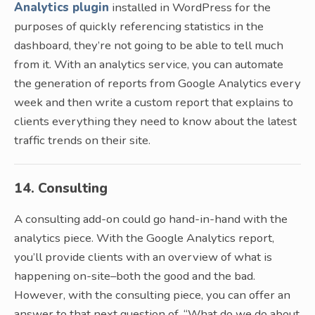
Analytics plugin
installed in WordPress for the
purposes of quickly referencing statistics in the
dashboard, they’re not going to be able to tell much
from it. With an analytics service, you can automate
the generation of reports from Google Analytics every
week and then write a custom report that explains to
clients everything they need to know about the latest
traffic trends on their site.
14. Consulting
A consulting add-on could go hand-in-hand with the
analytics piece. With the Google Analytics report,
you’ll provide clients with an overview of what is
happening on-site–both the good and the bad.
However, with the consulting piece, you can offer an
answer to that next question of, “What do we do about