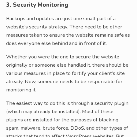
3. Security Monitoring
Backups and updates are just one small part of a
website’s security strategy. There need to be other
measures taken to ensure the website remains safe as
does everyone else behind and in front of it.
Whether you were the one to secure the website
originally or someone else handled it, there should be
various measures in place to fortify your client’s site
already. Now, someone needs to be responsible for
monitoring it.
The easiest way to do this is through a security plugin
(which may already be installed). Most of these
plugins are installed for the purposes of blocking
spam, malware, brute force, DDoS, and other types of
attacks that tend to affect WordPress websites. But