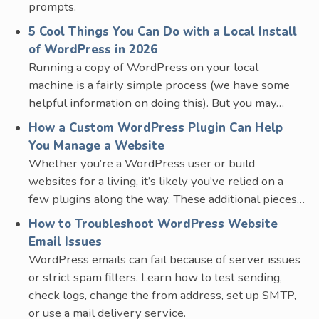
prompts.
5 Cool Things You Can Do with a Local Install
of WordPress in 2026
Running a copy of WordPress on your local
machine is a fairly simple process (we have some
helpful information on doing this). But you may…
How a Custom WordPress Plugin Can Help
You Manage a Website
Whether you’re a WordPress user or build
websites for a living, it’s likely you’ve relied on a
few plugins along the way. These additional pieces…
How to Troubleshoot WordPress Website
Email Issues
WordPress emails can fail because of server issues
or strict spam filters. Learn how to test sending,
check logs, change the from address, set up SMTP,
or use a mail delivery service.