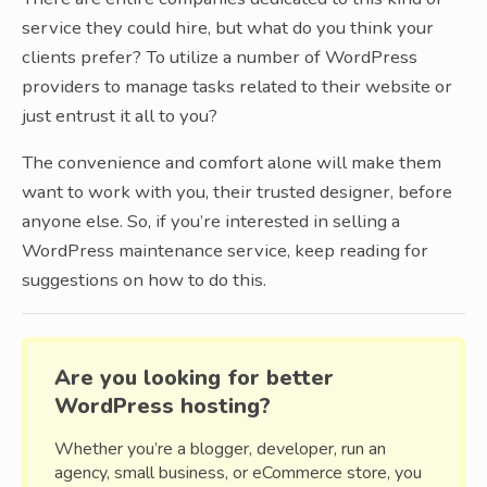
service they could hire, but what do you think your
clients prefer? To utilize a number of WordPress
providers to manage tasks related to their website or
just entrust it all to you?
The convenience and comfort alone will make them
want to work with you, their trusted designer, before
anyone else. So, if you’re interested in selling a
WordPress maintenance service, keep reading for
suggestions on how to do this.
Are you looking for better
WordPress hosting?
Whether you’re a blogger, developer, run an
agency, small business, or eCommerce store, you