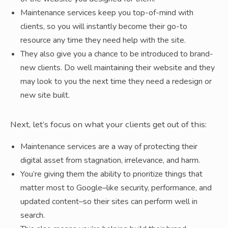
Maintenance services keep you top-of-mind with
clients, so you will instantly become their go-to
resource any time they need help with the site.
They also give you a chance to be introduced to brand-
new clients. Do well maintaining their website and they
may look to you the next time they need a redesign or
new site built.
Next, let’s focus on what your clients get out of this:
Maintenance services are a way of protecting their
digital asset from stagnation, irrelevance, and harm.
You’re giving them the ability to prioritize things that
matter most to Google–like security, performance, and
updated content–so their sites can perform well in
search.