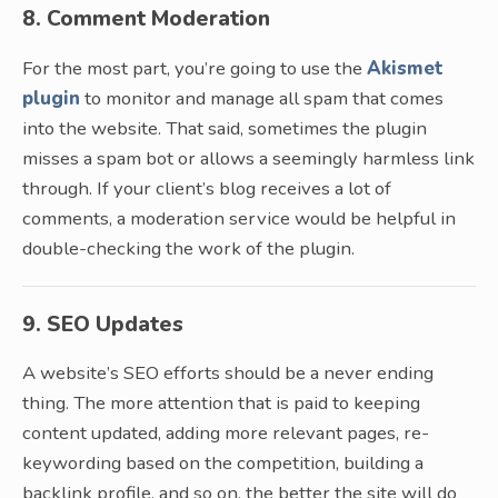
8. Comment Moderation
For the most part, you’re going to use the
Akismet
plugin
to monitor and manage all spam that comes
into the website. That said, sometimes the plugin
misses a spam bot or allows a seemingly harmless link
through. If your client’s blog receives a lot of
comments, a moderation service would be helpful in
double-checking the work of the plugin.
9. SEO Updates
A website’s SEO efforts should be a never ending
thing. The more attention that is paid to keeping
content updated, adding more relevant pages, re-
keywording based on the competition, building a
backlink profile, and so on, the better the site will do