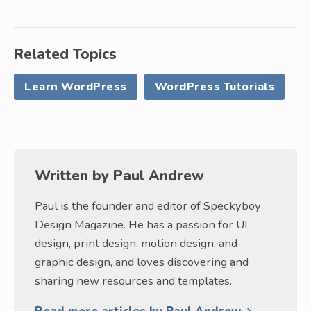
Related Topics
Learn WordPress
WordPress Tutorials
Written by
Paul Andrew
Paul is the founder and editor of Speckyboy
Design Magazine. He has a passion for UI
design, print design, motion design, and
graphic design, and loves discovering and
sharing new resources and templates.