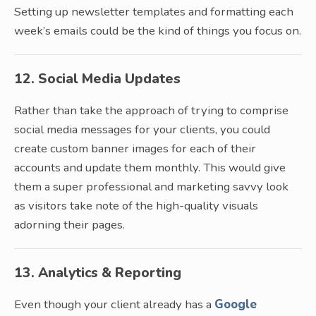
Setting up newsletter templates and formatting each
week’s emails could be the kind of things you focus on.
12. Social Media Updates
Rather than take the approach of trying to comprise
social media messages for your clients, you could
create custom banner images for each of their
accounts and update them monthly. This would give
them a super professional and marketing savvy look
as visitors take note of the high-quality visuals
adorning their pages.
13. Analytics & Reporting
Even though your client already has a
Google