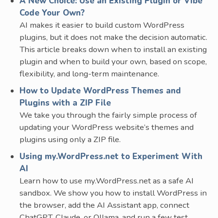
A New Choice: Use an Existing Plugin or Vibe
Code Your Own?
AI makes it easier to build custom WordPress
plugins, but it does not make the decision automatic.
This article breaks down when to install an existing
plugin and when to build your own, based on scope,
flexibility, and long-term maintenance.
How to Update WordPress Themes and
Plugins with a ZIP File
We take you through the fairly simple process of
updating your WordPress website’s themes and
plugins using only a ZIP file.
Using my.WordPress.net to Experiment With
AI
Learn how to use my.WordPress.net as a safe AI
sandbox. We show you how to install WordPress in
the browser, add the AI Assistant app, connect
ChatGPT, Claude, or Ollama, and run a few test