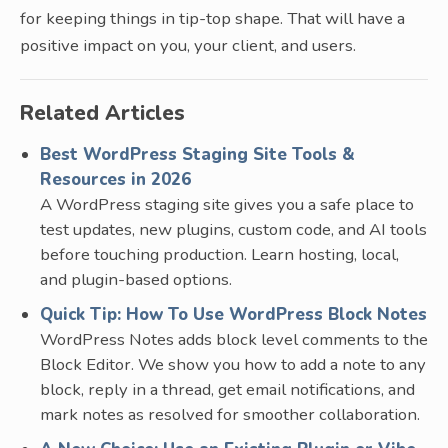
for keeping things in tip-top shape. That will have a
positive impact on you, your client, and users.
Related Articles
Best WordPress Staging Site Tools &
Resources in 2026
A WordPress staging site gives you a safe place to
test updates, new plugins, custom code, and AI tools
before touching production. Learn hosting, local,
and plugin-based options.
Quick Tip: How To Use WordPress Block Notes
WordPress Notes adds block level comments to the
Block Editor. We show you how to add a note to any
block, reply in a thread, get email notifications, and
mark notes as resolved for smoother collaboration.