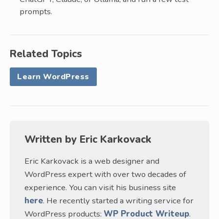
prompts.
Related Topics
Learn WordPress
Written by
Eric Karkovack
Eric Karkovack is a web designer and
WordPress expert with over two decades of
experience. You can visit his business site
here
. He recently started a writing service for
WordPress products:
WP Product Writeup
.