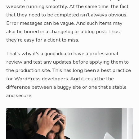
website running smoothly. At the same time, the fact
that they need to be completed isn’t always obvious.
Error messages can be vague. And such items may
also be buried in a changelog or a blog post. Thus,
they’re easy for a client to miss.
That’s why it’s a good idea to have a professional
review and test any updates before applying them to
the production site. This has long been a best practice
for WordPress developers. And it could be the
difference between a buggy site or one that’s stable
and secure.