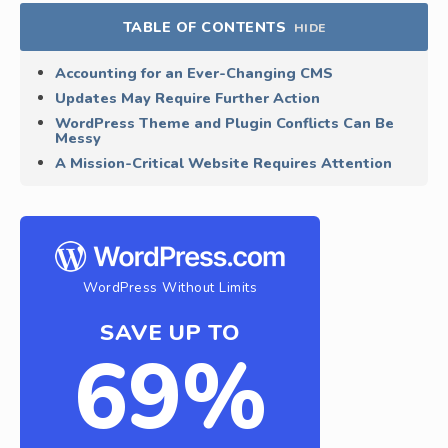
TABLE OF CONTENTS
HIDE
Accounting for an Ever-Changing CMS
Updates May Require Further Action
WordPress Theme and Plugin Conflicts Can Be
Messy
A Mission-Critical Website Requires Attention
WordPress Without Limits
SAVE UP TO
69%