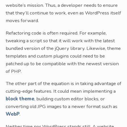
website’s mission. Thus, a developer needs to ensure
that they’ll continue to work, even as WordPress itself
moves forward.
Refactoring code is often required. For example,
tweaking a script so that it will work with the latest
bundled version of the jQuery library. Likewise, theme
templates and custom plugins could need to be
patched up to be compatible with the newest version
of PHP.
The other part of the equation is in taking advantage of
cutting-edge features. It could mean implementing a
block theme
, building custom editor blocks, or
converting old JPG images to a newer format such as
WebP
.
Neither time nor WordPress stands still. A website