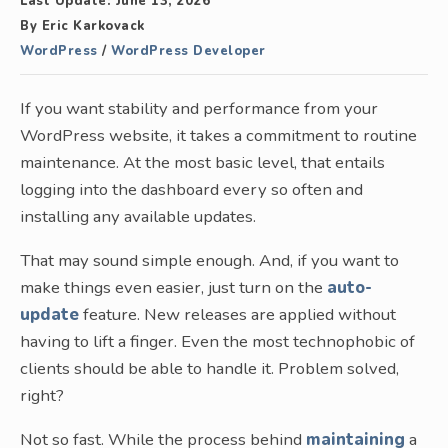
Last Update:
June 13, 2026
By
Eric Karkovack
WordPress
/
WordPress Developer
If you want stability and performance from your
WordPress website, it takes a commitment to routine
maintenance. At the most basic level, that entails
logging into the dashboard every so often and
installing any available updates.
That may sound simple enough. And, if you want to
make things even easier, just turn on the
auto-
update
feature. New releases are applied without
having to lift a finger. Even the most technophobic of
clients should be able to handle it. Problem solved,
right?
Not so fast. While the process behind
maintaining
a