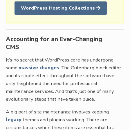
WordPress Hosting Collections
Accounting for an Ever-Changing
CMS
It’s no secret that WordPress core has undergone
some
massive changes
. The Gutenberg block editor
and its ripple effect throughout the software have
only heightened the need for professional
maintenance services. And that’s just one of many
evolutionary steps that have taken place.
A big part of site maintenance involves keeping
legacy
themes and plugins working. There are
circumstances when these items are essential to a