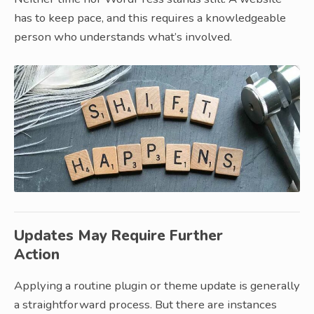
has to keep pace, and this requires a knowledgeable
person who understands what’s involved.
Updates May Require Further
Action
Applying a routine plugin or theme update is generally
a straightforward process. But there are instances