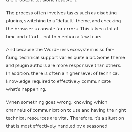
The process often involves tasks such as disabling
plugins, switching to a “default” theme, and checking
the browser’s console for errors. This takes a lot of
time and effort – not to mention a few tears.
And because the WordPress ecosystem is so far-
flung, technical support varies quite a bit. Some theme
and plugin authors are more responsive than others.
In addition, there is often a higher level of technical
knowledge required to effectively communicate
what’s happening.
When something goes wrong, knowing which
channels of communication to use and having the right
technical resources are vital. Therefore, it’s a situation
that is most effectively handled by a seasoned