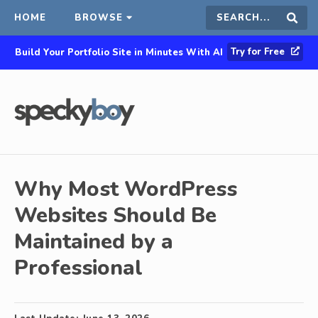
HOME
BROWSE
Search
Sear
Try for Free
Build Your Portfolio Site in Minutes With AI
this
site
Why Most WordPress
Websites Should Be
Maintained by a
Professional