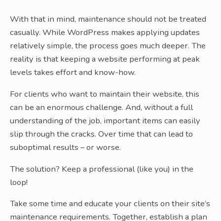
With that in mind, maintenance should not be treated
casually. While WordPress makes applying updates
relatively simple, the process goes much deeper. The
reality is that keeping a website performing at peak
levels takes effort and know-how.
For clients who want to maintain their website, this
can be an enormous challenge. And, without a full
understanding of the job, important items can easily
slip through the cracks. Over time that can lead to
suboptimal results – or worse.
The solution? Keep a professional (like you) in the
loop!
Take some time and educate your clients on their site’s
maintenance requirements. Together, establish a plan