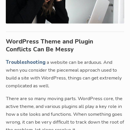
WordPress Theme and Plugin
Conflicts Can Be Messy
Troubleshooting
a website can be arduous. And
when you consider the piecemeal approach used to
build a site with WordPress, things can get extremely
complicated as well.
There are so many moving parts. WordPress core, the
active theme, and various plugins all play a key role in
how a site looks and functions. When something goes
wrong, it can be very difficult to track down the root of
the problem, let alone resolve it.