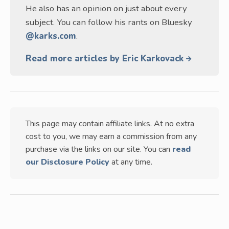
He also has an opinion on just about every
subject. You can follow his rants on Bluesky
@karks.com
.
Read more articles by Eric Karkovack
This page may contain affiliate links. At no extra
cost to you, we may earn a commission from any
purchase via the links on our site. You can
read
our Disclosure Policy
at any time.