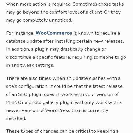
when more action is required. Sometimes those tasks
may go beyond the comfort level of a client. Or they
may go completely unnoticed.
For instance,
WooCommerce
is known to require a
database update after installing certain new releases.
In addition, a plugin may drastically change or
discontinue a specific feature, requiring someone to go
in and tweak settings.
There are also times when an update clashes with a
site’s configuration. It could be that the latest release
of an SEO plugin doesn’t work with your version of
PHP. Or a photo gallery plugin will only work with a
newer version of WordPress than is currently
installed.
These types of changes can be critical to keeping a