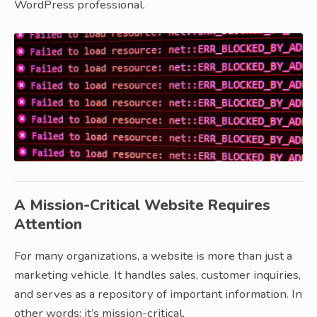
WordPress professional.
A Mission-Critical Website Requires
Attention
For many organizations, a website is more than just a
marketing vehicle. It handles sales, customer inquiries,
and serves as a repository of important information. In
other words: it’s mission-critical.