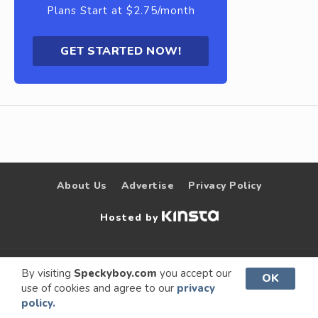
Plans Start at $2.75/month
GET STARTED NOW!
About Us
Advertise
Privacy Policy
Hosted by
© 2009 –
Speckyboy Design
. All rights
By visiting
Speckyboy.com
you accept our
OK
use of cookies and agree to our
privacy
2026
Magazine
reserved.
policy.