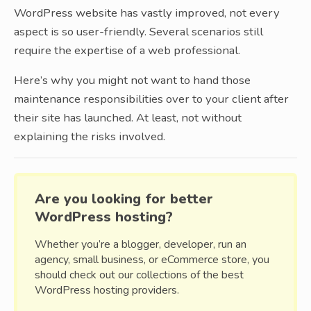
WordPress website has vastly improved, not every
aspect is so user-friendly. Several scenarios still
require the expertise of a web professional.
Here’s why you might not want to hand those
maintenance responsibilities over to your client after
their site has launched. At least, not without
explaining the risks involved.
Are you looking for better
WordPress hosting?
Whether you’re a blogger, developer, run an
agency, small business, or eCommerce store, you
should check out our collections of the best
WordPress hosting providers.