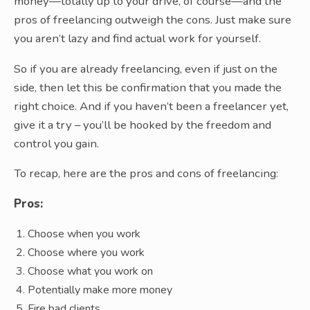
money—totally up to your drive, of course—and the
pros of freelancing outweigh the cons. Just make sure
you aren’t lazy and find actual work for yourself.
So if you are already freelancing, even if just on the
side, then let this be confirmation that you made the
right choice. And if you haven’t been a freelancer yet,
give it a try – you’ll be hooked by the freedom and
control you gain.
To recap, here are the pros and cons of freelancing:
Pros:
Choose when you work
Choose where you work
Choose what you work on
Potentially make more money
Fire bad clients