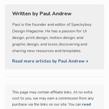
Written by
Paul Andrew
Paul is the founder and editor of Speckyboy
Design Magazine. He has a passion for UI
design, print design, motion design, and
graphic design, and loves discovering and
sharing new resources and templates.
Read more articles by Paul Andrew
This page may contain affiliate links. At no extra
cost to you, we may earn a commission from any
purchase via the links on our site. You can
read