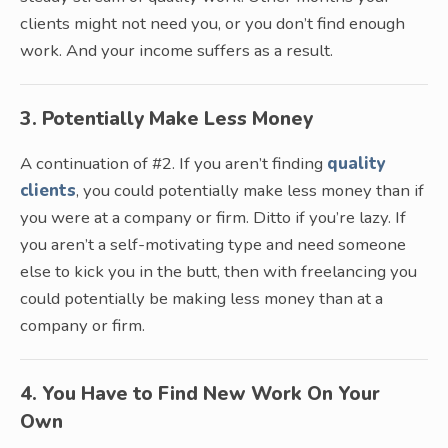
clients might not need you, or you don’t find enough
work. And your income suffers as a result.
3. Potentially Make Less Money
A continuation of #2. If you aren’t finding
quality
clients
, you could potentially make less money than if
you were at a company or firm. Ditto if you’re lazy. If
you aren’t a self-motivating type and need someone
else to kick you in the butt, then with freelancing you
could potentially be making less money than at a
company or firm.
4. You Have to Find New Work On Your
Own