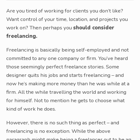
Are you tired of working for clients you don’t like?
Want control of your time, location, and projects you
work on? Then perhaps you
should consider
freelancing.
Freelancing is basically being self-employed and not
committed to any one company or firm. You’ve heard
those seemingly perfect freelance stories. Some
designer quits his jobs and starts freelancing – and
now he’s making more money than he was while at a
firm. All the while travelling the world and working
for himself. Not to mention he gets to choose what
kind of work he does.
However, there is no such thing as perfect – and
freelancing is no exception. While the above
paragraph might make being a freelancer out to be an