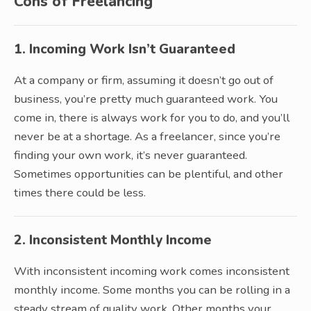
Cons of Freelancing
1. Incoming Work Isn’t Guaranteed
At a company or firm, assuming it doesn’t go out of
business, you’re pretty much guaranteed work. You
come in, there is always work for you to do, and you’ll
never be at a shortage. As a freelancer, since you’re
finding your own work, it’s never guaranteed.
Sometimes opportunities can be plentiful, and other
times there could be less.
2. Inconsistent Monthly Income
With inconsistent incoming work comes inconsistent
monthly income. Some months you can be rolling in a
steady stream of quality work. Other months your