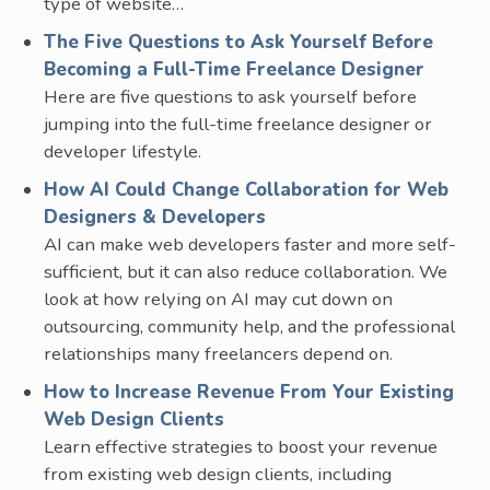
type of website…
The Five Questions to Ask Yourself Before
Becoming a Full-Time Freelance Designer
Here are five questions to ask yourself before
jumping into the full-time freelance designer or
developer lifestyle.
How AI Could Change Collaboration for Web
Designers & Developers
AI can make web developers faster and more self-
sufficient, but it can also reduce collaboration. We
look at how relying on AI may cut down on
outsourcing, community help, and the professional
relationships many freelancers depend on.
How to Increase Revenue From Your Existing
Web Design Clients
Learn effective strategies to boost your revenue
from existing web design clients, including