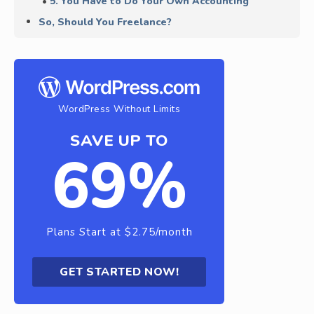
5. You Have to Do Your Own Accounting
So, Should You Freelance?
WordPress Without Limits
SAVE UP TO
69%
Plans Start at $2.75/month
GET STARTED NOW!