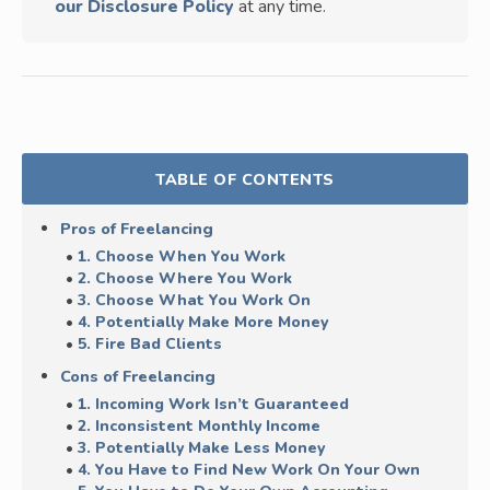
our Disclosure Policy
at any time.
TABLE OF CONTENTS
Pros of Freelancing
1. Choose When You Work
2. Choose Where You Work
3. Choose What You Work On
4. Potentially Make More Money
5. Fire Bad Clients
Cons of Freelancing
1. Incoming Work Isn’t Guaranteed
2. Inconsistent Monthly Income
3. Potentially Make Less Money
4. You Have to Find New Work On Your Own