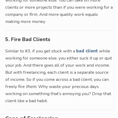
working for someone else. You can take on more
clients or more projects than if you were working for a
company or firm. And more quality work equals
making more money.
5. Fire Bad Clients
Similar to #3, if you get stuck with a
bad client
while
working for someone else, you either suck it up or quit
your job. And there goes all of your work and income.
But with freelancing, each client is a separate source
of income. So if you come across a bad client, you can
freely fire
them.
Why waste your precious days
working on something that’s annoying you? Drop that
client like a bad habit.