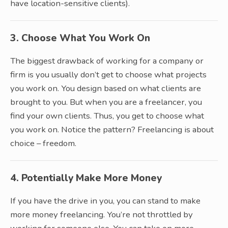
have location-sensitive clients).
3. Choose What You Work On
The biggest drawback of working for a company or
firm is you usually don’t get to choose what projects
you work on. You design based on what clients are
brought to you. But when you are a freelancer, you
find your own clients. Thus, you get to choose what
you work on. Notice the pattern? Freelancing is about
choice – freedom.
4. Potentially Make More Money
If you have the drive in you, you can stand to make
more money freelancing. You’re not throttled by