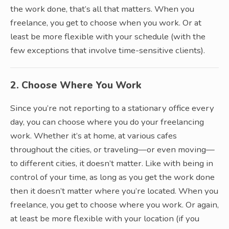
the work done, that’s all that matters. When you
freelance, you get to choose when you work. Or at
least be more flexible with your schedule (with the
few exceptions that involve time-sensitive clients).
2. Choose Where You Work
Since you’re not reporting to a stationary office every
day, you can choose where you do your freelancing
work. Whether it’s at home, at various cafes
throughout the cities, or traveling—or even moving—
to different cities, it doesn’t matter. Like with being in
control of your time, as long as you get the work done
then it doesn’t matter where you’re located. When you
freelance, you get to choose where you work. Or again,
at least be more flexible with your location (if you