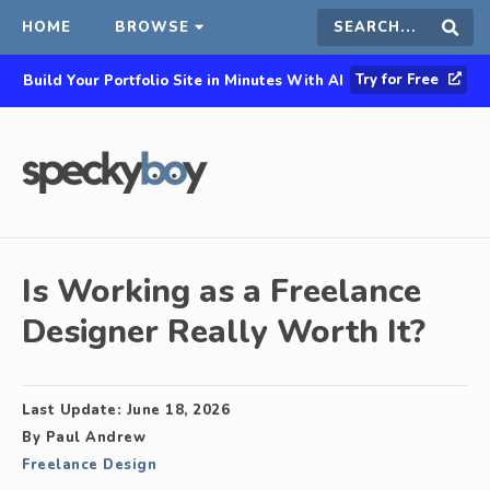
HOME
BROWSE
Search
Sear
Try for Free
Build Your Portfolio Site in Minutes With AI
this
site
Is Working as a Freelance
Designer Really Worth It?
Last Update:
June 18, 2026
By
Paul Andrew
Freelance Design