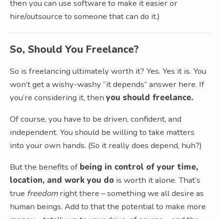
then you can use software to make it easier or
hire/outsource to someone that can do it.)
So, Should You Freelance?
So is freelancing ultimately worth it? Yes. Yes it is. You
won’t get a wishy-washy “it depends” answer here. If
you’re considering it, then
you should freelance.
Of course, you have to be driven, confident, and
independent. You should be willing to take matters
into your own hands. (So it really does depend, huh?)
But the benefits of
being in control of your time,
location, and work you do
is worth it alone. That’s
true
freedom
right there – something we all desire as
human beings. Add to that the potential to make more