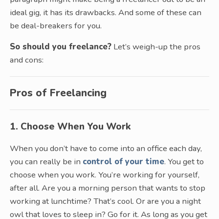
ideal gig, it has its drawbacks. And some of these can
be deal-breakers for you.
So should you freelance?
Let’s weigh-up the pros
and cons:
Pros of Freelancing
1. Choose When You Work
When you don’t have to come into an office each day,
you can really be in
control of your time
. You get to
choose when you work. You’re working for yourself,
after all. Are you a morning person that wants to stop
working at lunchtime? That’s cool. Or are you a night
owl that loves to sleep in? Go for it. As long as you get