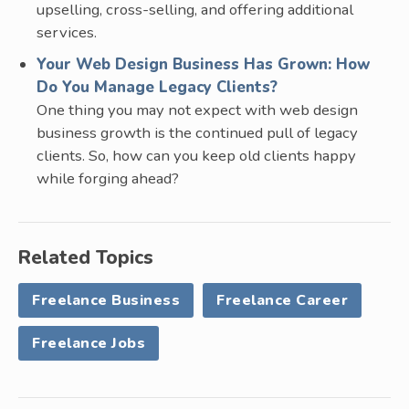
upselling, cross-selling, and offering additional
services.
Your Web Design Business Has Grown: How
Do You Manage Legacy Clients?
One thing you may not expect with web design
business growth is the continued pull of legacy
clients. So, how can you keep old clients happy
while forging ahead?
Related Topics
Freelance Business
Freelance Career
Freelance Jobs