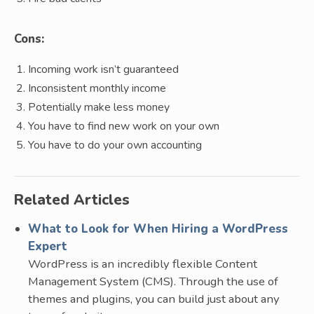
Cons:
Incoming work isn’t guaranteed
Inconsistent monthly income
Potentially make less money
You have to find new work on your own
You have to do your own accounting
Related Articles
What to Look for When Hiring a WordPress
Expert
WordPress is an incredibly flexible Content
Management System (CMS). Through the use of
themes and plugins, you can build just about any