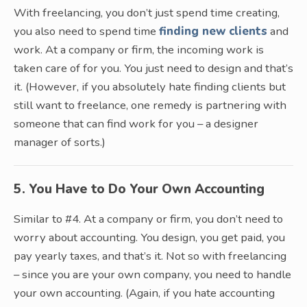
With freelancing, you don’t just spend time creating,
you also need to spend time
finding new clients
and
work. At a company or firm, the incoming work is
taken care of for you. You just need to design and that’s
it. (However, if you absolutely hate finding clients but
still want to freelance, one remedy is partnering with
someone that can find work for you – a designer
manager of sorts.)
5. You Have to Do Your Own Accounting
Similar to #4. At a company or firm, you don’t need to
worry about accounting. You design, you get paid, you
pay yearly taxes, and that’s it. Not so with freelancing
– since you are your own company, you need to handle
your own accounting. (Again, if you hate accounting