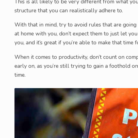
This is all likely to be very different from what yo
structure that you can realistically adhere to.
With that in mind, try to avoid rules that are going
at home with you, don’t expect them to just let yo
you, and it’s great if you’re able to make that time 
When it comes to productivity, don’t count on compl
early on, as you’re still trying to gain a foothold
time.