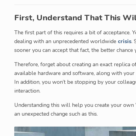
First, Understand That This Wil
The first part of this requires a bit of acceptance
dealing with an unprecedented worldwide
crisis
. 
sooner you can accept that fact, the better chance 
Therefore, forget about creating an exact replica of
available hardware and software, along with your o
In addition, you won’t be stopping by your colleag
interaction.
Understanding this will help you create your own “
an unexpected change such as this.