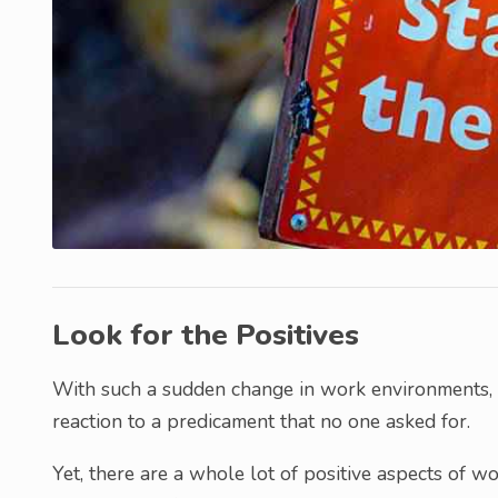
Look for the Positives
With such a sudden change in work environments, y
reaction to a predicament that no one asked for.
Yet, there are a whole lot of positive aspects of 