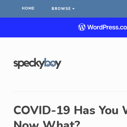
HOME
BROWSE
COVID-19 Has You 
Now What?