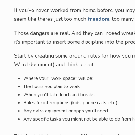
If you’ve never worked from home before, you may
seem like there’s just too much
freedom
, too many
Those dangers are real. And they can indeed wreak 
it’s important to insert some discipline into the pro
Start by creating some ground rules for how you’re
Word document) and think about:
Where your “work space” will be;
The hours you plan to work;
When you’ll take lunch and breaks;
Rules for interruptions (kids, phone calls, etc.);
Any extra equipment or apps you’ll need;
Any specific tasks you might not be able to do from 