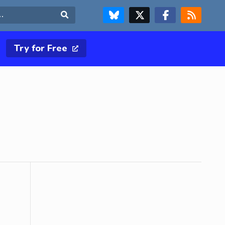
FOLLOW US ON BLUESKY
FOLLOW US ON X & TWITTER PAGE
FOLLOW US ON FACEBOOK
RSS FEED
Search
Try for Free