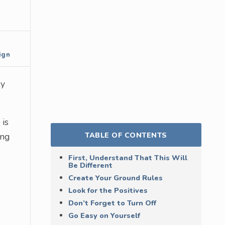
ign
ly
 is
TABLE OF CONTENTS
ing
First, Understand That This Will
Be Different
Create Your Ground Rules
Look for the Positives
Don’t Forget to Turn Off
Go Easy on Yourself