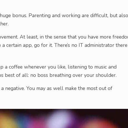
a huge bonus. Parenting and working are difficult, but als
her.
vement. At least, in the sense that you have more freed
a certain app, go for it. There’s no IT administrator there
up a coffee whenever you like, listening to music and
ps best of all: no boss breathing over your shoulder.
e a negative. You may as well make the most out of