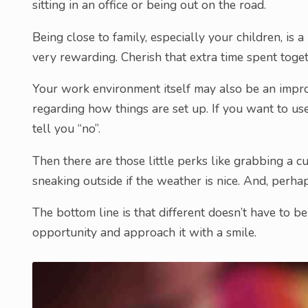
sitting in an office or being out on the road.
Being close to family, especially your children, is 
very rewarding. Cherish that extra time spent toget
Your work environment itself may also be an impro
regarding how things are set up. If you want to use 
tell you “no”.
Then there are those little perks like grabbing a c
sneaking outside if the weather is nice. And, perha
The bottom line is that different doesn’t have to b
opportunity and approach it with a smile.