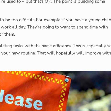
u’re used to – but that’s O.K. The point is building some
 to be too difficult. For example, if you have a young chil
u work all day. They’re going to want to spend time with
for them.
eting tasks with the same efficiency. This is especially s
 on your new routine. That will hopefully will improve with