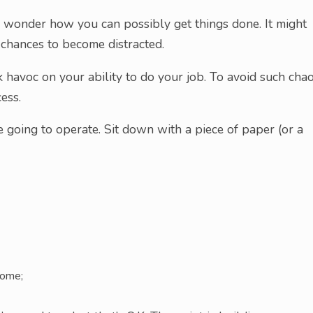
 wonder how you can possibly get things done. It might
 chances to become distracted.
havoc on your ability to do your job. To avoid such chao
cess.
 going to operate. Sit down with a piece of paper (or a
home;