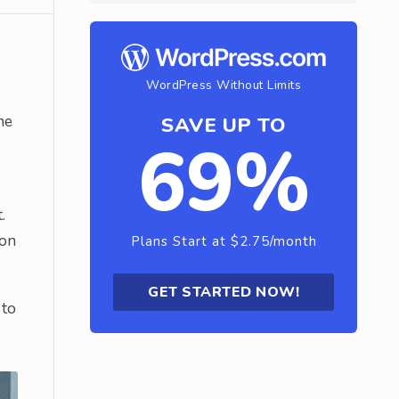
WordPress Without Limits
he
SAVE UP TO
69%
.
son
Plans Start at $2.75/month
GET STARTED NOW!
 to