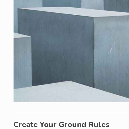
Create Your Ground Rules