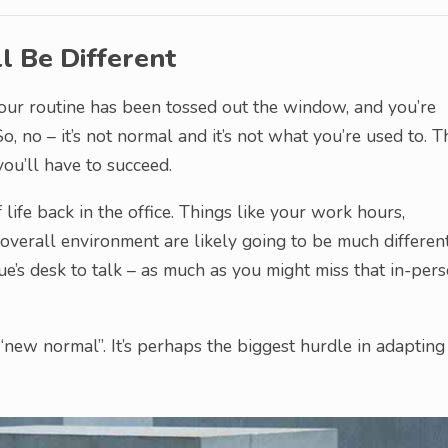
l Be Different
. Your routine has been tossed out the window, and you’re
So, no – it’s not normal and it’s not what you’re used to. T
you’ll have to succeed.
 life back in the office. Things like your work hours,
verall environment are likely going to be much different
ue’s desk to talk – as much as you might miss that in-per
new normal”. It’s perhaps the biggest hurdle in adapting