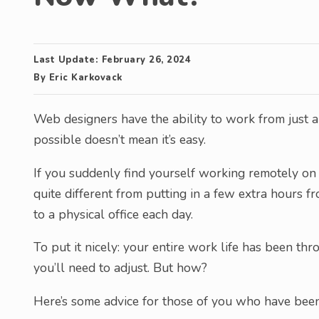
Last Update:
February 26, 2024
By
Eric Karkovack
Web designers have the ability to work from just a
possible doesn’t mean it’s easy.
If you suddenly find yourself working remotely on a 
quite different from putting in a few extra hours 
to a physical office each day.
To put it nicely: your entire work life has been th
you’ll need to adjust. But how?
Here’s some advice for those of you who have bee