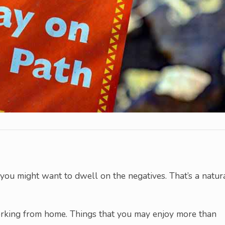
ou might want to dwell on the negatives. That’s a natur
working from home. Things that you may enjoy more than