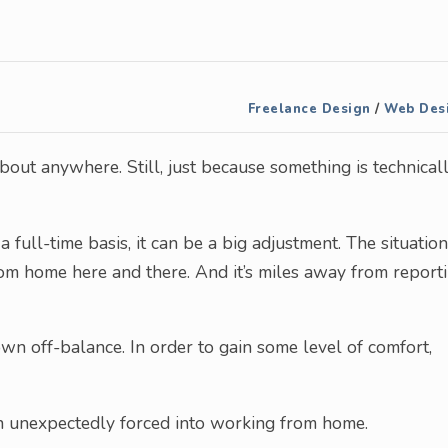
Freelance Design
/
Web Des
bout anywhere. Still, just because something is technical
full-time basis, it can be a big adjustment. The situation
from home here and there. And it’s miles away from report
rown off-balance. In order to gain some level of comfort,
n unexpectedly forced into working from home.