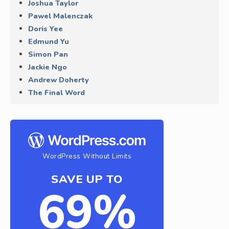
Joshua Taylor
Pawel Malenczak
Doris Yee
Edmund Yu
Simon Pan
Jackie Ngo
Andrew Doherty
The Final Word
WordPress Without Limits
SAVE UP TO
69%