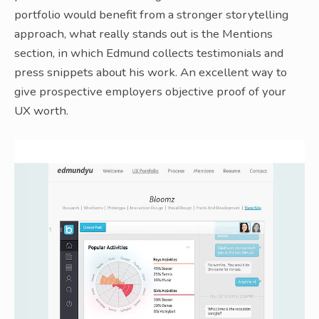
portfolio would benefit from a stronger storytelling
approach, what really stands out is the Mentions
section, in which Edmund collects testimonials and
press snippets about his work. An excellent way to
give prospective employers objective proof of your
UX worth.