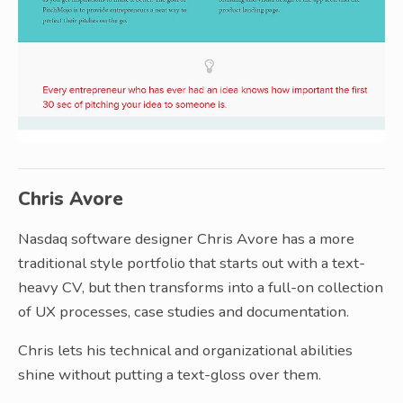
Chris Avore
Nasdaq software designer Chris Avore has a more
traditional style portfolio that starts out with a text-
heavy CV, but then transforms into a full-on collection
of UX processes, case studies and documentation.
Chris lets his technical and organizational abilities
shine without putting a text-gloss over them.