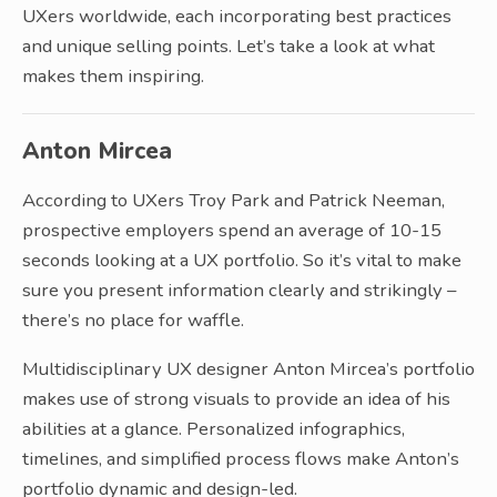
UXers worldwide, each incorporating best practices
and unique selling points. Let’s take a look at what
makes them inspiring.
Anton Mircea
According to UXers Troy Park and Patrick Neeman,
prospective employers spend an average of 10-15
seconds looking at a UX portfolio. So it’s vital to make
sure you present information clearly and strikingly –
there’s no place for waffle.
Multidisciplinary UX designer Anton Mircea’s portfolio
makes use of strong visuals to provide an idea of his
abilities at a glance. Personalized infographics,
timelines, and simplified process flows make Anton’s
portfolio dynamic and design-led.