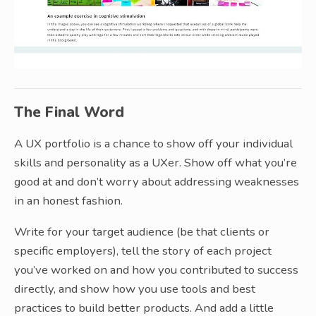
The Final Word
A UX portfolio is a chance to show off your individual
skills and personality as a UXer. Show off what you’re
good at and don’t worry about addressing weaknesses
in an honest fashion.
Write for your target audience (be that clients or
specific employers), tell the story of each project
you’ve worked on and how you contributed to success
directly, and show how you use tools and best
practices to build better products. And add a little