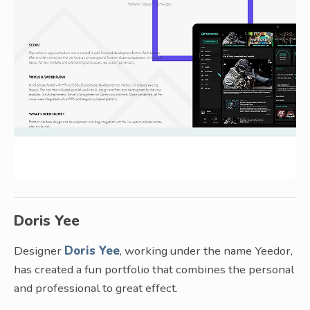
Doris Yee
Designer
Doris Yee
, working under the name Yeedor,
has created a fun portfolio that combines the personal
and professional to great effect.