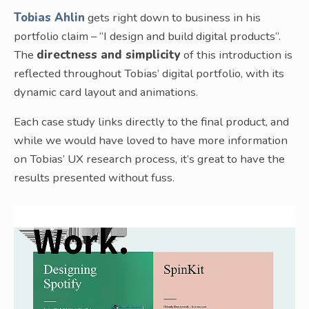
Tobias Ahlin
gets right down to business in his
portfolio claim – “I design and build digital products”.
The
directness and simplicity
of this introduction is
reflected throughout Tobias’ digital portfolio, with its
dynamic card layout and animations.
Each case study links directly to the final product, and
while we would have loved to have more information
on Tobias’ UX research process, it’s great to have the
results presented without fuss.