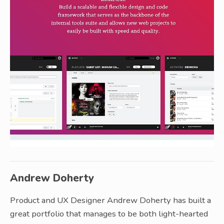
Andrew Doherty
Product and UX Designer Andrew Doherty has built a
great portfolio that manages to be both light-hearted