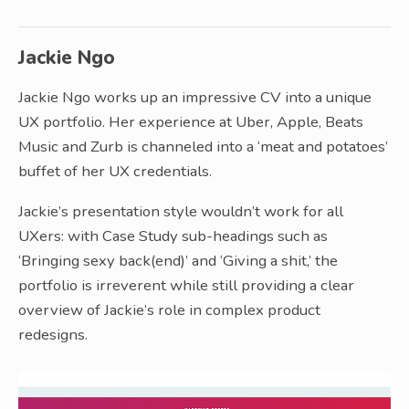
Jackie Ngo
Jackie Ngo works up an impressive CV into a unique
UX portfolio. Her experience at Uber, Apple, Beats
Music and Zurb is channeled into a ‘meat and potatoes’
buffet of her UX credentials.
Jackie’s presentation style wouldn’t work for all
UXers: with Case Study sub-headings such as
‘Bringing sexy back(end)’ and ‘Giving a shit,’ the
portfolio is irreverent while still providing a clear
overview of Jackie’s role in complex product
redesigns.