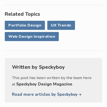
Related Topics
Portfolio Design
UX Trends
Web Design Inspiration
Written by
Speckyboy
This post has been written by the team here
at
Speckyboy Design Magazine
.
Read more articles by Speckyboy