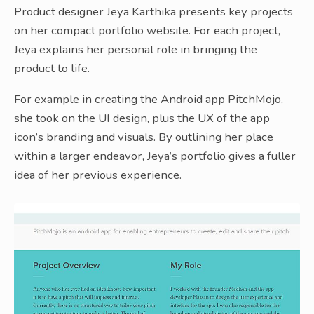
Product designer Jeya Karthika presents key projects
on her compact portfolio website. For each project,
Jeya explains her personal role in bringing the
product to life.
For example in creating the Android app PitchMojo,
she took on the UI design, plus the UX of the app
icon’s branding and visuals. By outlining her place
within a larger endeavor, Jeya’s portfolio gives a fuller
idea of her previous experience.