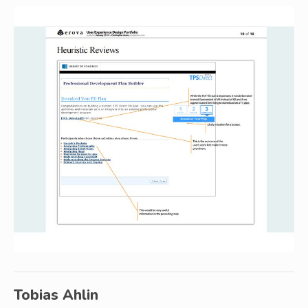
Tobias Ahlin