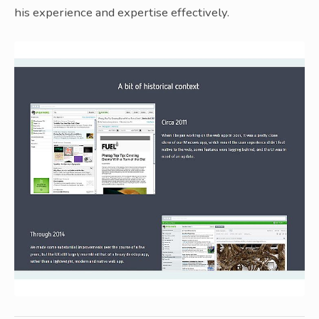
his experience and expertise effectively.