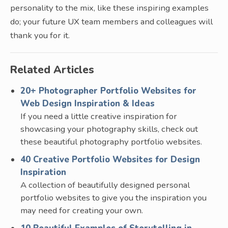
personality to the mix, like these inspiring examples
do; your future UX team members and colleagues will
thank you for it.
Related Articles
20+ Photographer Portfolio Websites for
Web Design Inspiration & Ideas
If you need a little creative inspiration for
showcasing your photography skills, check out
these beautiful photography portfolio websites.
40 Creative Portfolio Websites for Design
Inspiration
A collection of beautifully designed personal
portfolio websites to give you the inspiration you
may need for creating your own.