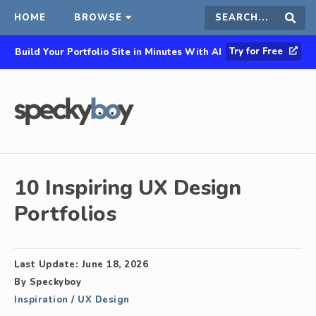
HOME
BROWSE
Search
Sear
Try for Free
Build Your Portfolio Site in Minutes With AI
this
site
10 Inspiring UX Design
Portfolios
Last Update:
June 18, 2026
By
Speckyboy
Inspiration
/
UX Design