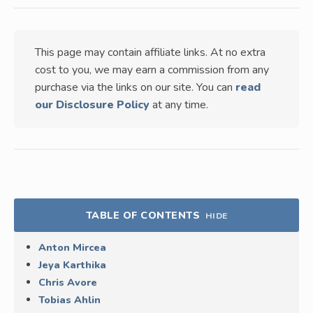
This page may contain affiliate links. At no extra
cost to you, we may earn a commission from any
purchase via the links on our site. You can
read
our Disclosure Policy
at any time.
TABLE OF CONTENTS
HIDE
Anton Mircea
Jeya Karthika
Chris Avore
Tobias Ahlin