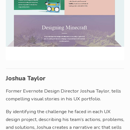
Joshua Taylor
Former Evernote Design Director Joshua Taylor, tells
compelling visual stories in his UX portfolio.
By identifying the challenge he faced in each UX
design project, describing his team’s actions, problems,
and solutions, Joshua creates a narrative arc that sells