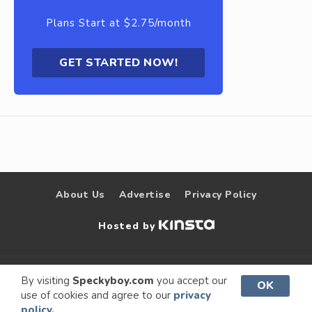
Plans Start at $2.75/month
GET STARTED NOW!
About Us
Advertise
Privacy Policy
Hosted by
© 2009 –
Speckyboy Design
. All rights
By visiting
Speckyboy.com
you accept our
OK
use of cookies and agree to our
privacy
2026
Magazine
reserved.
policy.