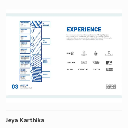
Jeya Karthika