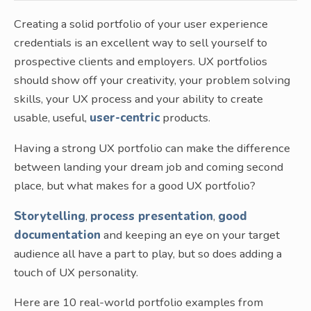
Creating a solid portfolio of your user experience
credentials is an excellent way to sell yourself to
prospective clients and employers. UX portfolios
should show off your creativity, your problem solving
skills, your UX process and your ability to create
usable, useful,
user-centric
products.
Having a strong UX portfolio can make the difference
between landing your dream job and coming second
place, but what makes for a good UX portfolio?
Storytelling
,
process presentation
,
good
documentation
and keeping an eye on your target
audience all have a part to play, but so does adding a
touch of UX personality.
Here are 10 real-world portfolio examples from