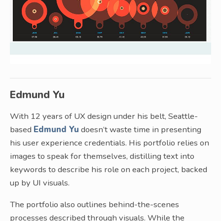
Edmund Yu
With 12 years of UX design under his belt, Seattle-
based
Edmund Yu
doesn’t waste time in presenting
his user experience credentials. His portfolio relies on
images to speak for themselves, distilling text into
keywords to describe his role on each project, backed
up by UI visuals.
The portfolio also outlines behind-the-scenes
processes described through visuals. While the