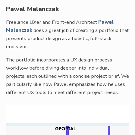
Pawel Malenczak
Freelance UXer and Front-end Architect
Pawel
Malenczak
does a great job of creating a portfolio that
presents product design as a holistic, full-stack
endeavor.
The portfolio incorporates a UX design process
workflow before diving deeper into individual
projects, each outlined with a concise project brief. We
particularly like how Pawel emphasizes how he uses
different UX tools to meet different project needs.