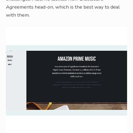
Agreements head-on, which is the best way to deal
with them.