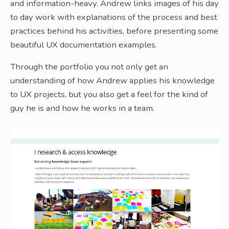
and information-heavy. Andrew links images of his day
to day work with explanations of the process and best
practices behind his activities, before presenting some
beautiful UX documentation examples.
Through the portfolio you not only get an
understanding of how Andrew applies his knowledge
to UX projects, but you also get a feel for the kind of
guy he is and how he works in a team.