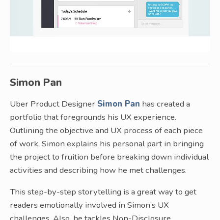
Simon Pan
Uber Product Designer
Simon Pan
has created a
portfolio that foregrounds his UX experience.
Outlining the objective and UX process of each piece
of work, Simon explains his personal part in bringing
the project to fruition before breaking down individual
activities and describing how he met challenges.
This step-by-step storytelling is a great way to get
readers emotionally involved in Simon’s UX
challenges. Also, he tackles Non-Disclosure