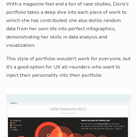
With a magazine feel and a ton of case studies, Doris’s
portfolio takes a deep dive into each piece of work to
which she has contributed; she also distils random
data from her own life into perfect infographics,
demonstrating her skills in data analysis and
visualization.
This style of portfolio wouldn’t work for everyone, but
it’s a good option for UX all-rounders who want to
inject their personality into their portfolio