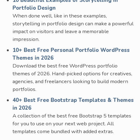
10 Beautiful Examples of Storytelling in
Portfolio Design
When done well, like in these examples,
storytelling in portfolio design can make a powerful
impact on visitors and leave a memorable
impression.
10+ Best Free Personal Portfolio WordPress
Themes in 2026
Download the best free WordPress portfolio
themes of 2026. Hand-picked options for creatives,
agencies, and freelancers looking to build modern
portfolios.
40+ Best Free Bootstrap Templates & Themes
in 2026
A collection of the best free Bootstrap 5 templates
for you to use on your next web project. All
templates come bundled with added extras.