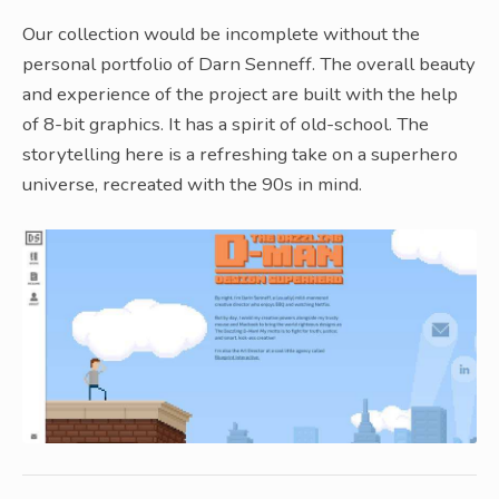
Our collection would be incomplete without the
personal portfolio of Darn Senneff. The overall beauty
and experience of the project are built with the help
of 8-bit graphics. It has a spirit of old-school. The
storytelling here is a refreshing take on a superhero
universe, recreated with the 90s in mind.