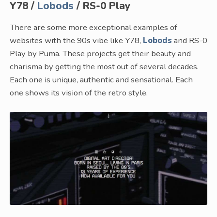
Y78 /
Lobods
/ RS-0 Play
There are some more exceptional examples of
websites with the 90s vibe like Y78,
Lobods
and RS-0
Play by Puma. These projects get their beauty and
charisma by getting the most out of several decades.
Each one is unique, authentic and sensational. Each
one shows its vision of the retro style.