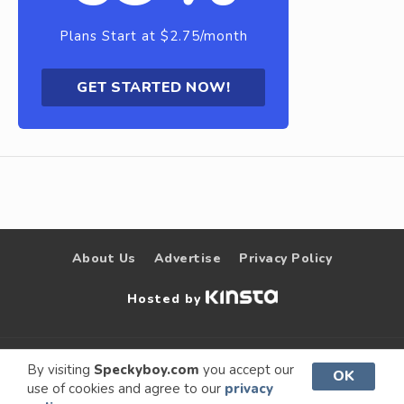
Plans Start at $2.75/month
GET STARTED NOW!
About Us
Advertise
Privacy Policy
Hosted by
© 2009 –
Speckyboy Design
. All rights
By visiting
Speckyboy.com
you accept our
OK
use of cookies and agree to our
privacy
2026
Magazine
reserved.