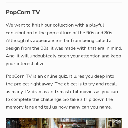
PopCorn TV
We want to finish our collection with a playful
contribution to the pop culture of the 90s and 80s.
Although its appearance is far from being called a
design from the 90s, it was made with that era in mind.
And, it will undoubtedly catch your attention and keep
your interest alive.
PopCorn TV is an online quiz. It lures you deep into
the project right away. The object is to try and recall
as many TV dramas and smash-hit movies as you can
to complete the challenge. So take a trip down the
memory lane and tell us how many can you name.