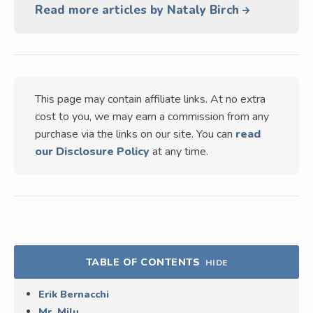
Read more articles by Nataly Birch
This page may contain affiliate links. At no extra
cost to you, we may earn a commission from any
purchase via the links on our site. You can
read
our Disclosure Policy
at any time.
TABLE OF CONTENTS
HIDE
Erik Bernacchi
Mr. Milu