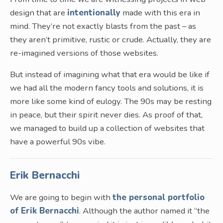
design that are
intentionally
made with this era in
mind. They’re not exactly blasts from the past – as
they aren’t primitive, rustic or crude. Actually, they are
re-imagined versions of those websites.
But instead of imagining what that era would be like if
we had all the modern fancy tools and solutions, it is
more like some kind of eulogy. The 90s may be resting
in peace, but their spirit never dies. As proof of that,
we managed to build up a collection of websites that
have a powerful 90s vibe.
Erik Bernacchi
We are going to begin with
the personal portfolio
of Erik Bernacchi
. Although the author named it “the