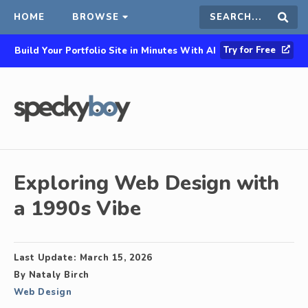
HOME
BROWSE
Search
Sear
Try for Free
Build Your Portfolio Site in Minutes With AI
this
site
Exploring Web Design with
a 1990s Vibe
Last Update:
March 15, 2026
By
Nataly Birch
Web Design