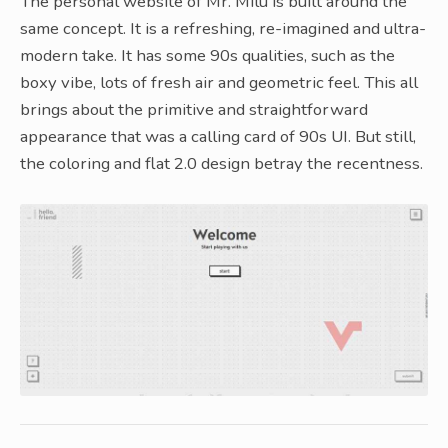
The personal website of Mr. Milu is built around the
same concept. It is a refreshing, re-imagined and ultra-
modern take. It has some 90s qualities, such as the
boxy vibe, lots of fresh air and geometric feel. This all
brings about the primitive and straightforward
appearance that was a calling card of 90s UI. But still,
the coloring and flat 2.0 design betray the recentness.