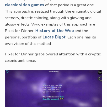
classic video games
of that period is a great one.
This approach is realized through the enigmatic digital
scenery, drastic coloring, along with glowing and
glossy effects. Vivid examples of this approach are
Pixel for Dinner,
History of the Web
and the
personal portfolio of
Lucas Bigot
. Each one has its
own vision of this method.
Pixel for Dinner grabs overall attention with a cryptic,
cosmic ambience.