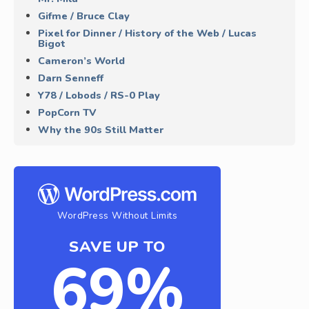
Gifme / Bruce Clay
Pixel for Dinner / History of the Web / Lucas
Bigot
Cameron’s World
Darn Senneff
Y78 / Lobods / RS-0 Play
PopCorn TV
Why the 90s Still Matter
WordPress Without Limits
SAVE UP TO
69%