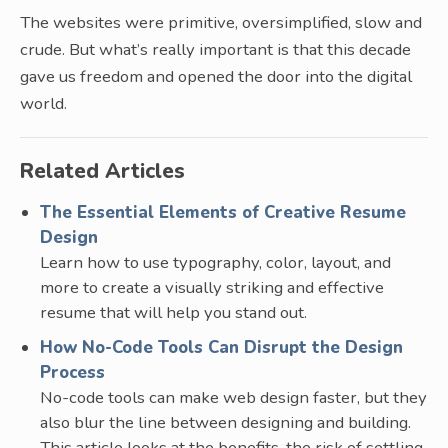
The websites were primitive, oversimplified, slow and
crude. But what’s really important is that this decade
gave us freedom and opened the door into the digital
world.
Related Articles
The Essential Elements of Creative Resume
Design
Learn how to use typography, color, layout, and
more to create a visually striking and effective
resume that will help you stand out.
How No-Code Tools Can Disrupt the Design
Process
No-code tools can make web design faster, but they
also blur the line between designing and building.
This article looks at the benefits, the risk of settling