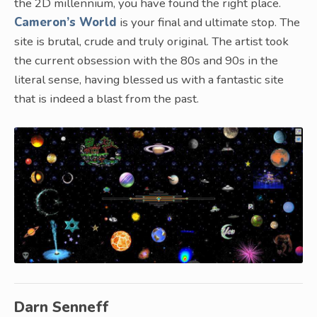
the 2D millennium, you have found the right place.
Cameron’s World
is your final and ultimate stop. The
site is brutal, crude and truly original. The artist took
the current obsession with the 80s and 90s in the
literal sense, having blessed us with a fantastic site
that is indeed a blast from the past.
Darn Senneff