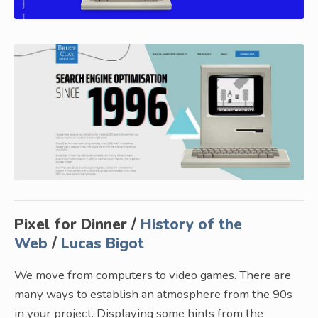
Pixel for Dinner /
History of the
Web
/
Lucas Bigot
We move from computers to video games. There are
many ways to establish an atmosphere from the 90s
in your project. Displaying some hints from the