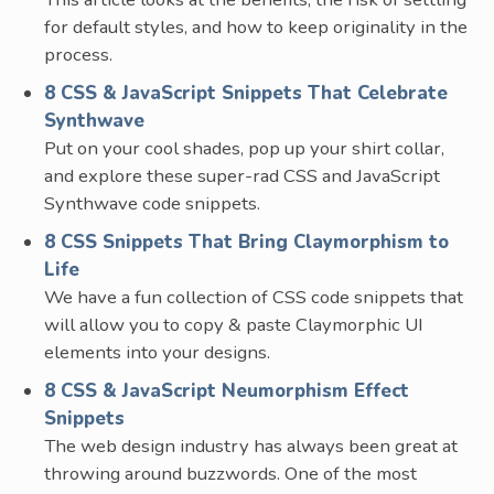
for default styles, and how to keep originality in the
process.
8 CSS & JavaScript Snippets That Celebrate
Synthwave
Put on your cool shades, pop up your shirt collar,
and explore these super-rad CSS and JavaScript
Synthwave code snippets.
8 CSS Snippets That Bring Claymorphism to
Life
We have a fun collection of CSS code snippets that
will allow you to copy & paste Claymorphic UI
elements into your designs.
8 CSS & JavaScript Neumorphism Effect
Snippets
The web design industry has always been great at
throwing around buzzwords. One of the most