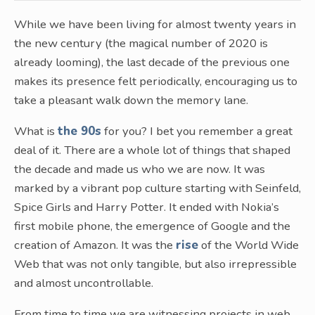
While we have been living for almost twenty years in
the new century (the magical number of 2020 is
already looming), the last decade of the previous one
makes its presence felt periodically, encouraging us to
take a pleasant walk down the memory lane.
What is
the 90s
for you? I bet you remember a great
deal of it. There are a whole lot of things that shaped
the decade and made us who we are now. It was
marked by a vibrant pop culture starting with Seinfeld,
Spice Girls and Harry Potter. It ended with Nokia’s
first mobile phone, the emergence of Google and the
creation of Amazon. It was the
rise
of the World Wide
Web that was not only tangible, but also irrepressible
and almost uncontrollable.
From time to time we are witnessing projects in web