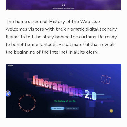
The home screen of History of the Web also
welcomes visitors with the enigmatic digital scenery.
It aims to tell the story behind the curtains. Be ready
to behold some fantastic visual material that reveals
the beginning of the Internet in all its glory.