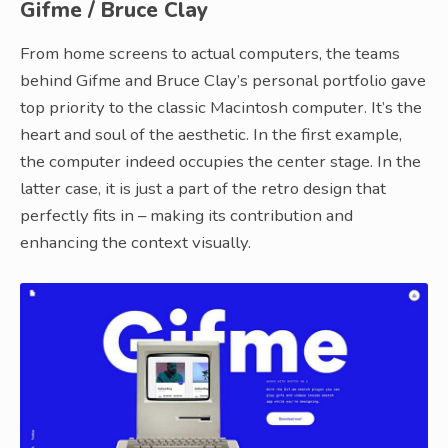
Gifme / Bruce Clay
From home screens to actual computers, the teams
behind Gifme and Bruce Clay’s personal portfolio gave
top priority to the classic Macintosh computer. It’s the
heart and soul of the aesthetic. In the first example,
the computer indeed occupies the center stage. In the
latter case, it is just a part of the retro design that
perfectly fits in – making its contribution and
enhancing the context visually.