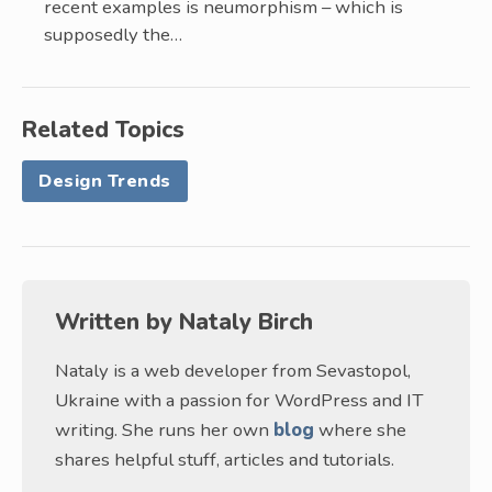
recent examples is neumorphism – which is
supposedly the…
Related Topics
Design Trends
Written by
Nataly Birch
Nataly is a web developer from Sevastopol,
Ukraine with a passion for WordPress and IT
writing. She runs her own
blog
where she
shares helpful stuff, articles and tutorials.