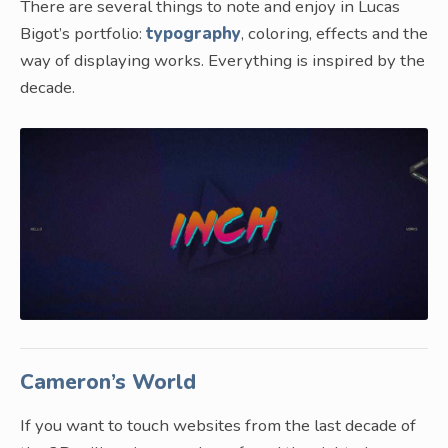
There are several things to note and enjoy in Lucas
Bigot’s portfolio:
typography
, coloring, effects and the
way of displaying works. Everything is inspired by the
decade.
Cameron’s World
If you want to touch websites from the last decade of