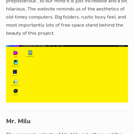
preposterous”, to our mind it is just incredible and a bit
hilarious. The website reminds us of the aesthetics of
old-timey computers. Big folders, rustic boxy feel, and
most importantly lots of free space stand behind the
beauty of this project.
Mr. Milu