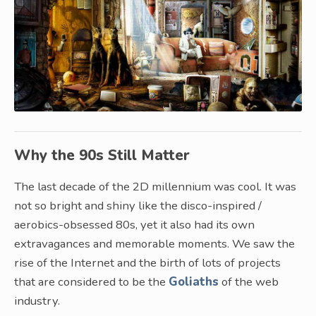
Why the 90s Still Matter
The last decade of the 2D millennium was cool. It was
not so bright and shiny like the disco-inspired /
aerobics-obsessed 80s, yet it also had its own
extravagances and memorable moments. We saw the
rise of the Internet and the birth of lots of projects
that are considered to be the
Goliaths
of the web
industry.