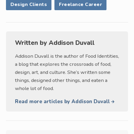
Design Clients
Freelance Career
Written by
Addison Duvall
Addison Duvall is the author of Food Identities,
a blog that explores the crossroads of food,
design, art, and culture. She’s written some
things, designed other things, and eaten a
whole lot of food.
Read more articles by Addison Duvall