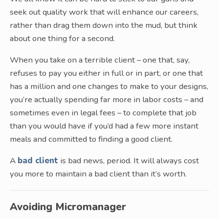
seek out quality work that will enhance our careers,
rather than drag them down into the mud, but think
about one thing for a second.
When you take on a terrible client – one that, say,
refuses to pay you either in full or in part, or one that
has a million and one changes to make to your designs,
you’re actually spending far more in labor costs – and
sometimes even in legal fees – to complete that job
than you would have if you’d had a few more instant
meals and committed to finding a good client.
A
bad client
is bad news, period. It will always cost
you more to maintain a bad client than it’s worth.
Avoiding Micromanager