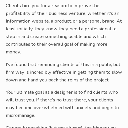
Clients hire you for a reason: to improve the
profitability of their business venture, whether it’s an
information website, a product, or a personal brand. At
least initially, they know they need a professional to
step in and create something usable and which
contributes to their overall goal of making more
money.
I’ve found that reminding clients of this in a polite, but
firm way is incredibly effective in getting them to slow
down and hand you back the reins of the project.
Your ultimate goal as a designer is to find clients who
will trust you. If there’s no trust there, your clients
may become overwhelmed with anxiety and begin to
micromanage.
Generally speaking (but not always), the higher you