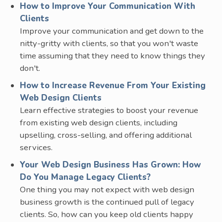
How to Improve Your Communication With
Clients
Improve your communication and get down to the
nitty-gritty with clients, so that you won't waste
time assuming that they need to know things they
don't.
How to Increase Revenue From Your Existing
Web Design Clients
Learn effective strategies to boost your revenue
from existing web design clients, including
upselling, cross-selling, and offering additional
services.
Your Web Design Business Has Grown: How
Do You Manage Legacy Clients?
One thing you may not expect with web design
business growth is the continued pull of legacy
clients. So, how can you keep old clients happy