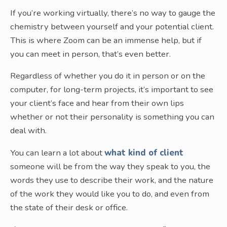
If you’re working virtually, there’s no way to gauge the
chemistry between yourself and your potential client.
This is where Zoom can be an immense help, but if
you can meet in person, that’s even better.
Regardless of whether you do it in person or on the
computer, for long-term projects, it’s important to see
your client’s face and hear from their own lips
whether or not their personality is something you can
deal with.
You can learn a lot about
what kind of client
someone will be from the way they speak to you, the
words they use to describe their work, and the nature
of the work they would like you to do, and even from
the state of their desk or office.