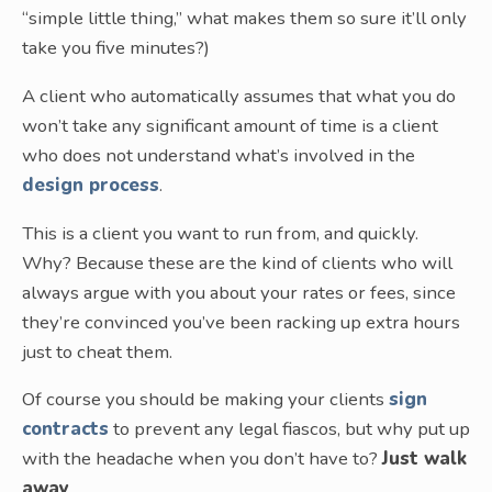
“simple little thing,” what makes them so sure it’ll only
take you five minutes?)
A client who automatically assumes that what you do
won’t take any significant amount of time is a client
who does not understand what’s involved in the
design process
.
This is a client you want to run from, and quickly.
Why? Because these are the kind of clients who will
always argue with you about your rates or fees, since
they’re convinced you’ve been racking up extra hours
just to cheat them.
Of course you should be making your clients
sign
contracts
to prevent any legal fiascos, but why put up
with the headache when you don’t have to?
Just walk
away
.