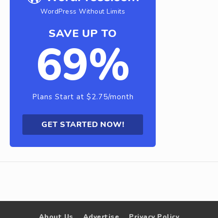
WordPress Without Limits
SAVE UP TO
69%
Plans Start at $2.75/month
GET STARTED NOW!
About Us
Advertise
Privacy Policy