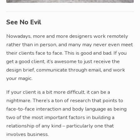
See No Evil
Nowadays, more and more designers work remotely
rather than in person, and many may never even meet
their clients face to face. This is good and bad. If you
get a good client, it’s awesome to just receive the
design brief, communicate through email, and work
your magic.
If your client is a bit more difficult, it can be a
nightmare. There’s a ton of research that points to
face-to-face interaction and body language as being
two of the most important factors in building a
relationship of any kind – particularly one that
involves business.