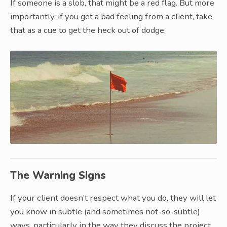
If someone is a slob, that might be a red flag. But more
importantly, if you get a bad feeling from a client, take
that as a cue to get the heck out of dodge.
The Warning Signs
If your client doesn’t respect what you do, they will let
you know in subtle (and sometimes not-so-subtle)
ways, particularly in the way they discuss the project