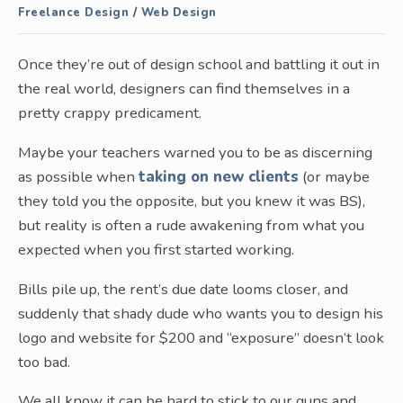
Freelance Design
/
Web Design
Once they’re out of design school and battling it out in
the real world, designers can find themselves in a
pretty crappy predicament.
Maybe your teachers warned you to be as discerning
as possible when
taking on new clients
(or maybe
they told you the opposite, but you knew it was BS),
but reality is often a rude awakening from what you
expected when you first started working.
Bills pile up, the rent’s due date looms closer, and
suddenly that shady dude who wants you to design his
logo and website for $200 and “exposure” doesn’t look
too bad.
We all know it can be hard to stick to our guns and