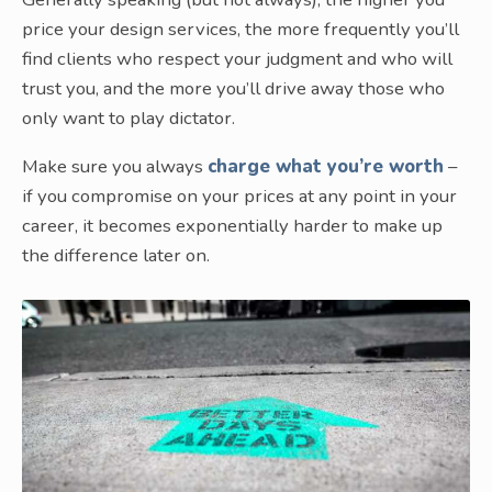
price your design services, the more frequently you’ll
find clients who respect your judgment and who will
trust you, and the more you’ll drive away those who
only want to play dictator.
Make sure you always
charge what you’re worth
–
if you compromise on your prices at any point in your
career, it becomes exponentially harder to make up
the difference later on.