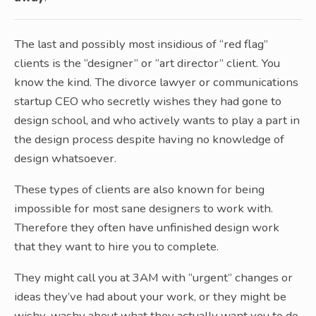
The last and possibly most insidious of “red flag”
clients is the “designer” or “art director” client. You
know the kind. The divorce lawyer or communications
startup CEO who secretly wishes they had gone to
design school, and who actively wants to play a part in
the design process despite having no knowledge of
design whatsoever.
These types of clients are also known for being
impossible for most sane designers to work with.
Therefore they often have unfinished design work
that they want to hire you to complete.
They might call you at 3AM with “urgent” changes or
ideas they’ve had about your work, or they might be
wishy-washy about what they actually want you to do