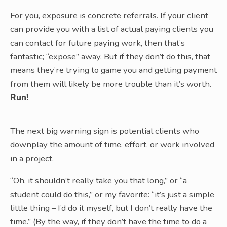
For you, exposure is concrete referrals. If your client
can provide you with a list of actual paying clients you
can contact for future paying work, then that’s
fantastic; “expose” away. But if they don’t do this, that
means they’re trying to game you and getting payment
from them will likely be more trouble than it’s worth.
Run!
The next big warning sign is potential clients who
downplay the amount of time, effort, or work involved
in a project.
“Oh, it shouldn’t really take you that long,” or “a
student could do this,” or my favorite: “it’s just a simple
little thing – I’d do it myself, but I don’t really have the
time.” (By the way, if they don’t have the time to do a