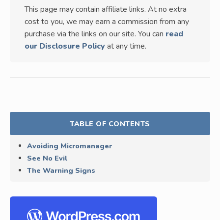
This page may contain affiliate links. At no extra
cost to you, we may earn a commission from any
purchase via the links on our site. You can
read
our Disclosure Policy
at any time.
TABLE OF CONTENTS
Avoiding Micromanager
See No Evil
The Warning Signs