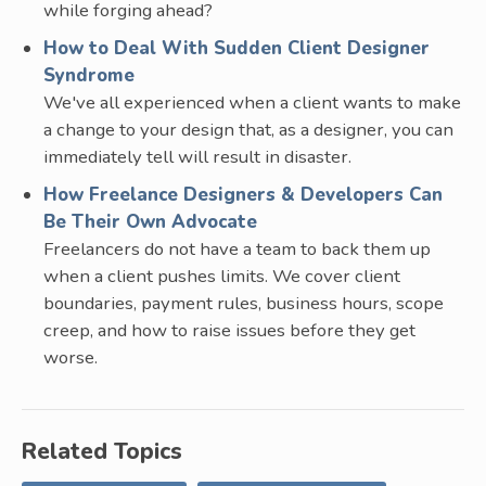
while forging ahead?
How to Deal With Sudden Client Designer
Syndrome
We've all experienced when a client wants to make
a change to your design that, as a designer, you can
immediately tell will result in disaster.
How Freelance Designers & Developers Can
Be Their Own Advocate
Freelancers do not have a team to back them up
when a client pushes limits. We cover client
boundaries, payment rules, business hours, scope
creep, and how to raise issues before they get
worse.
Related Topics