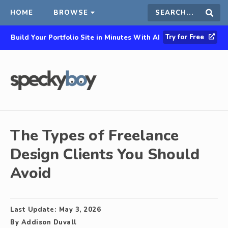
HOME
BROWSE
Search
Sear
Try for Free
Build Your Portfolio Site in Minutes With AI
this
site
The Types of Freelance
Design Clients You Should
Avoid
Last Update:
May 3, 2026
By
Addison Duvall