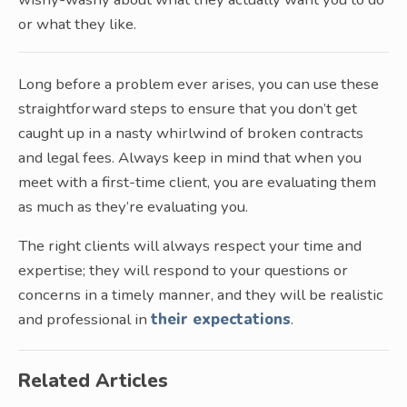
or what they like.
Long before a problem ever arises, you can use these
straightforward steps to ensure that you don’t get
caught up in a nasty whirlwind of broken contracts
and legal fees. Always keep in mind that when you
meet with a first-time client, you are evaluating them
as much as they’re evaluating you.
The right clients will always respect your time and
expertise; they will respond to your questions or
concerns in a timely manner, and they will be realistic
and professional in
their expectations
.
Related Articles