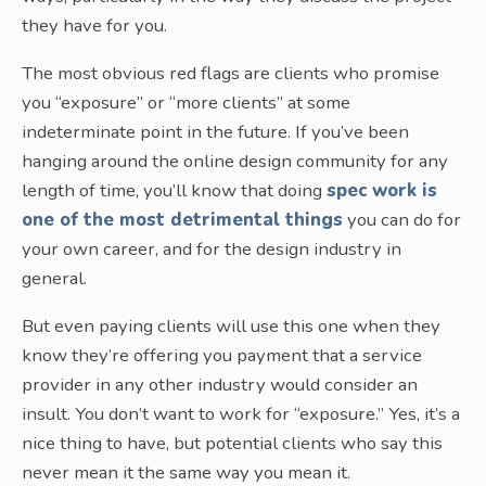
they have for you.
The most obvious red flags are clients who promise
you “exposure” or “more clients” at some
indeterminate point in the future. If you’ve been
hanging around the online design community for any
length of time, you’ll know that doing
spec work is
one of the most detrimental things
you can do for
your own career, and for the design industry in
general.
But even paying clients will use this one when they
know they’re offering you payment that a service
provider in any other industry would consider an
insult. You don’t want to work for “exposure.” Yes, it’s a
nice thing to have, but potential clients who say this
never mean it the same way you mean it.