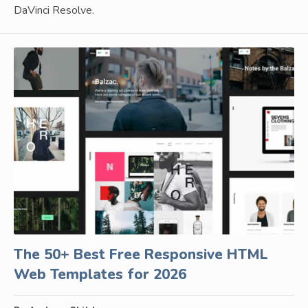
DaVinci Resolve.
The 50+ Best Free Responsive HTML
Web Templates for 2026