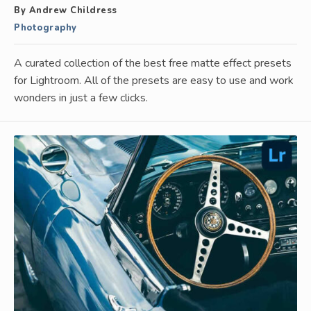
By Andrew Childress
Photography
A curated collection of the best free matte effect presets
for Lightroom. All of the presets are easy to use and work
wonders in just a few clicks.