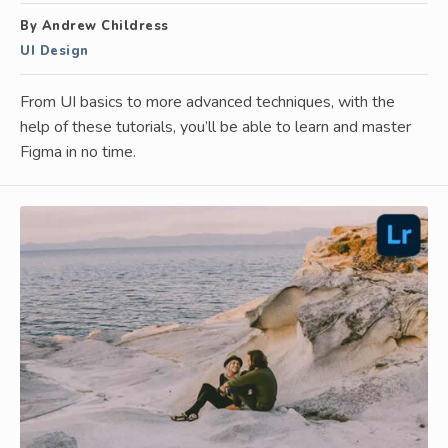
By Andrew Childress
UI Design
From UI basics to more advanced techniques, with the
help of these tutorials, you’ll be able to learn and master
Figma in no time.