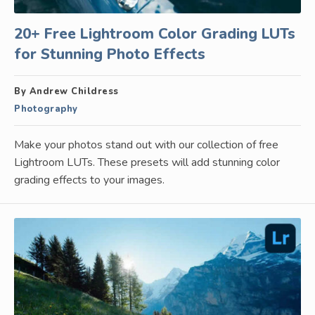
20+ Free Lightroom Color Grading LUTs
for Stunning Photo Effects
By Andrew Childress
Photography
Make your photos stand out with our collection of free
Lightroom LUTs. These presets will add stunning color
grading effects to your images.