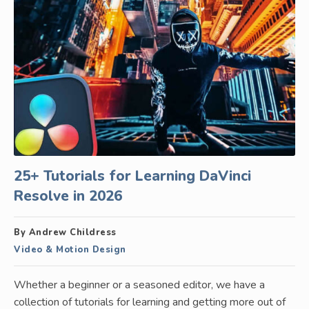
25+ Tutorials for Learning DaVinci
Resolve in 2026
By Andrew Childress
Video & Motion Design
Whether a beginner or a seasoned editor, we have a
collection of tutorials for learning and getting more out of