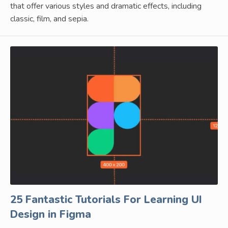
that offer various styles and dramatic effects, including
classic, film, and sepia.
25 Fantastic Tutorials For Learning UI
Design in Figma