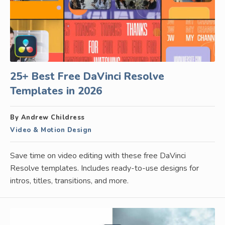
25+ Best Free DaVinci Resolve
Templates in 2026
By Andrew Childress
Video & Motion Design
Save time on video editing with these free DaVinci
Resolve templates. Includes ready-to-use designs for
intros, titles, transitions, and more.