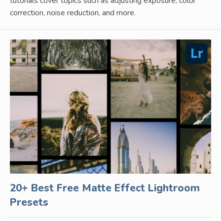
tutorials cover topics such as adjusting exposure, color
correction, noise reduction, and more.
20+ Best Free Matte Effect Lightroom
Presets