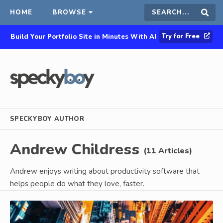
HOME
BROWSE
Search
Sear
Try for Free
Build Your Portfolio Site in Minutes With AI
this
site
SPECKYBOY AUTHOR
Andrew Childress
(11 Articles)
Andrew enjoys writing about productivity software that
helps people do what they love, faster.