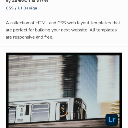
By Andrew Childress
CSS
/
UI Design
A collection of HTML and CSS web layout templates that
are perfect for building your next website. All templates
are responsive and free.