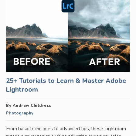
25+ Tutorials to Learn & Master Adobe
Lightroom
By Andrew Childress
Photography
From basic techniques to advanced tips, these Lightroom