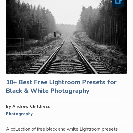
10+ Best Free Lightroom Presets for
Black & White Photography
By Andrew Childress
Photography
A collection of free black and white Lightroom presets