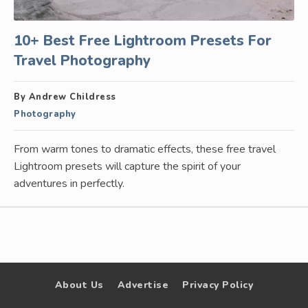
10+ Best Free Lightroom Presets For
Travel Photography
By Andrew Childress
Photography
From warm tones to dramatic effects, these free travel
Lightroom presets will capture the spirit of your
adventures in perfectly.
About Us
Advertise
Privacy Policy