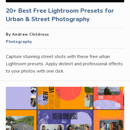
20+ Best Free Lightroom Presets for
Urban & Street Photography
By Andrew Childress
Photography
Capture stunning street shots with these free urban
Lightroom presets. Apply distinct and professional effects
to your photos with one click.