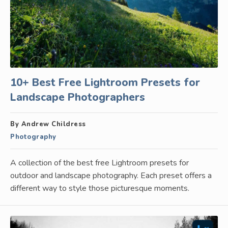
10+ Best Free Lightroom Presets for
Landscape Photographers
By Andrew Childress
Photography
A collection of the best free Lightroom presets for
outdoor and landscape photography. Each preset offers a
different way to style those picturesque moments.