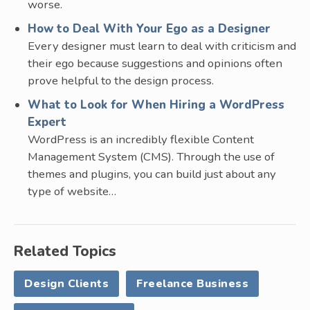
worse.
How to Deal With Your Ego as a Designer
Every designer must learn to deal with criticism and
their ego because suggestions and opinions often
prove helpful to the design process.
What to Look for When Hiring a WordPress
Expert
WordPress is an incredibly flexible Content
Management System (CMS). Through the use of
themes and plugins, you can build just about any
type of website…
Related Topics
Design Clients
Freelance Business