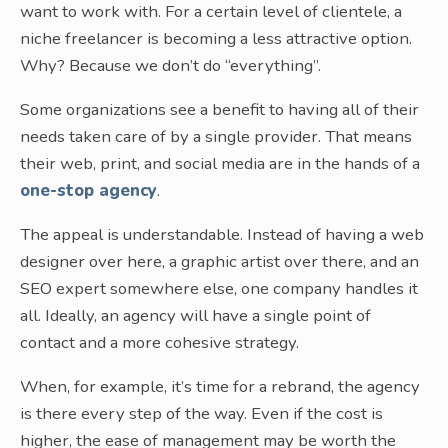
want to work with. For a certain level of clientele, a
niche freelancer is becoming a less attractive option.
Why? Because we don’t do “everything”.
Some organizations see a benefit to having all of their
needs taken care of by a single provider. That means
their web, print, and social media are in the hands of a
one-stop agency
.
The appeal is understandable. Instead of having a web
designer over here, a graphic artist over there, and an
SEO expert somewhere else, one company handles it
all. Ideally, an agency will have a single point of
contact and a more cohesive strategy.
When, for example, it’s time for a rebrand, the agency
is there every step of the way. Even if the cost is
higher, the ease of management may be worth the