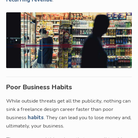
Poor Business Habits
While outside threats get all the publicity, nothing can
sink a freelance design career faster than poor
business
habits
. They can lead you to lose money and,
ultimately, your business.