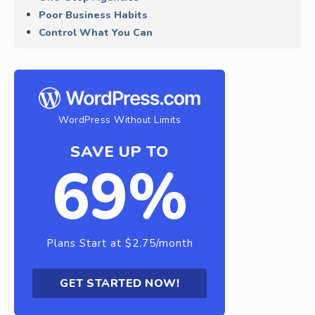
Poor Business Habits
Control What You Can
WordPress Without Limits
SAVE UP TO
69%
Plans Start at $2.75/month
GET STARTED NOW!