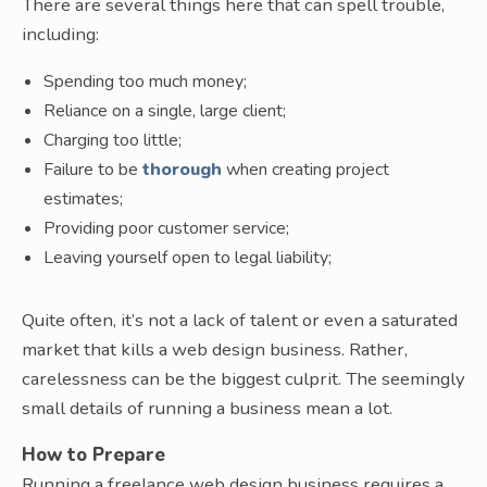
There are several things here that can spell trouble,
including:
Spending too much money;
Reliance on a single, large client;
Charging too little;
Failure to be
thorough
when creating project
estimates;
Providing poor customer service;
Leaving yourself open to legal liability;
Quite often, it’s not a lack of talent or even a saturated
market that kills a web design business. Rather,
carelessness can be the biggest culprit. The seemingly
small details of running a business mean a lot.
How to Prepare
Running a freelance web design business requires a