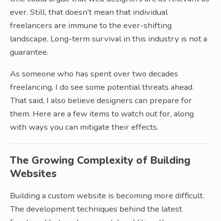
ever. Still, that doesn’t mean that individual
freelancers are immune to the ever-shifting
landscape. Long-term survival in this industry is not a
guarantee.
As someone who has spent over two decades
freelancing, I do see some potential threats ahead.
That said, I also believe designers can prepare for
them. Here are a few items to watch out for, along
with ways you can mitigate their effects.
The Growing Complexity of Building
Websites
Building a custom website is becoming more difficult.
The development techniques behind the latest