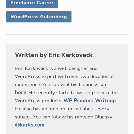
Freelance Career
WordPress Gutenberg
Written by
Eric Karkovack
Eric Karkovack is a web designer and
WordPress expert with over two decades of
experience. You can visit his business site
here
. He recently started a writing service for
WordPress products:
WP Product Writeup
.
He also has an opinion on just about every
subject. You can follow his rants on Bluesky
@karks.com
.