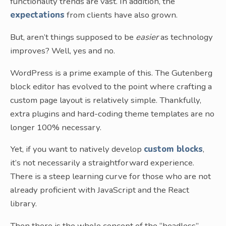
functionality trends are vast. In addition, the
expectations
from clients have also grown.
But, aren’t things supposed to be
easier
as technology
improves? Well, yes and no.
WordPress is a prime example of this. The Gutenberg
block editor has evolved to the point where crafting a
custom page layout is relatively simple. Thankfully,
extra plugins and hard-coding theme templates are no
longer 100% necessary.
Yet, if you want to natively develop
custom blocks
,
it’s not necessarily a straightforward experience.
There is a steep learning curve for those who are not
already proficient with JavaScript and the React
library.
Then there is the whole concept of the “headless”