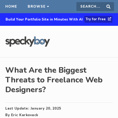
HOME
BROWSE
Search
Sear
Try for Free
Build Your Portfolio Site in Minutes With AI
this
site
What Are the Biggest
Threats to Freelance Web
Designers?
Last Update:
January 20, 2025
By
Eric Karkovack