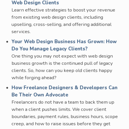
Web Design Clients
Learn effective strategies to boost your revenue
from existing web design clients, including
upselling, cross-selling, and offering additional
services.
Your Web Design Business Has Grown: How
Do You Manage Legacy Clients?
One thing you may not expect with web design
business growth is the continued pull of legacy
clients. So, how can you keep old clients happy
while forging ahead?
How Freelance Designers & Developers Can
Be Their Own Advocate
Freelancers do not have a team to back them up
when a client pushes limits. We cover client
boundaries, payment rules, business hours, scope
creep, and how to raise issues before they get