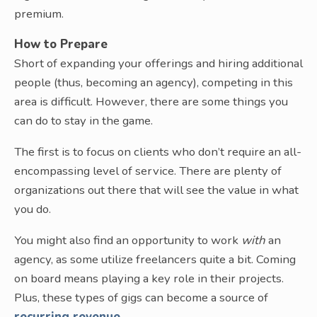
premium.
How to Prepare
Short of expanding your offerings and hiring additional
people (thus, becoming an agency), competing in this
area is difficult. However, there are some things you
can do to stay in the game.
The first is to focus on clients who don’t require an all-
encompassing level of service. There are plenty of
organizations out there that will see the value in what
you do.
You might also find an opportunity to work
with
an
agency, as some utilize freelancers quite a bit. Coming
on board means playing a key role in their projects.
Plus, these types of gigs can become a source of
recurring revenue
.