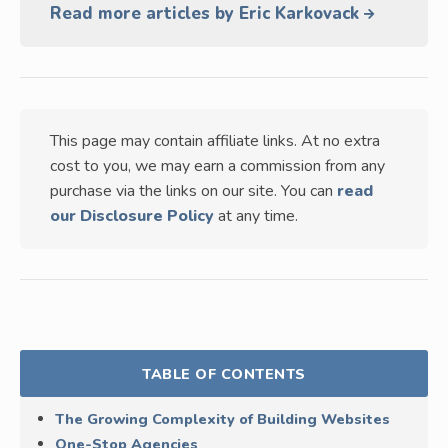
Read more articles by Eric Karkovack
This page may contain affiliate links. At no extra
cost to you, we may earn a commission from any
purchase via the links on our site. You can
read
our Disclosure Policy
at any time.
TABLE OF CONTENTS
The Growing Complexity of Building Websites
One-Stop Agencies