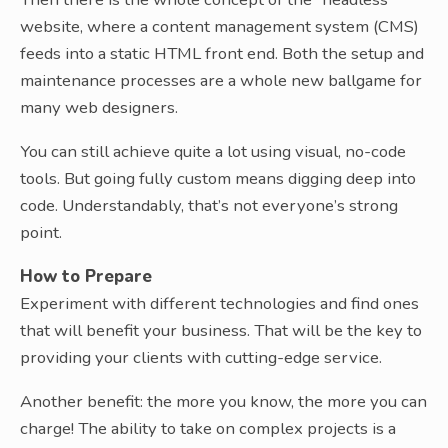
website, where a content management system (CMS)
feeds into a static HTML front end. Both the setup and
maintenance processes are a whole new ballgame for
many web designers.
You can still achieve quite a lot using visual, no-code
tools. But going fully custom means digging deep into
code. Understandably, that’s not everyone’s strong
point.
How to Prepare
Experiment with different technologies and find ones
that will benefit your business. That will be the key to
providing your clients with cutting-edge service.
Another benefit: the more you know, the more you can
charge! The ability to take on complex projects is a