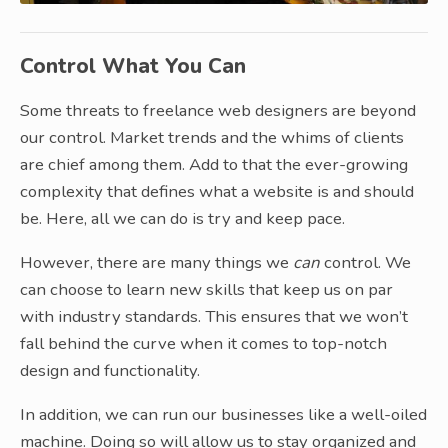
Control What You Can
Some threats to freelance web designers are beyond
our control. Market trends and the whims of clients
are chief among them. Add to that the ever-growing
complexity that defines what a website is and should
be. Here, all we can do is try and keep pace.
However, there are many things we
can
control. We
can choose to learn new skills that keep us on par
with industry standards. This ensures that we won’t
fall behind the curve when it comes to top-notch
design and functionality.
In addition, we can run our businesses like a well-oiled
machine. Doing so will allow us to stay organized and