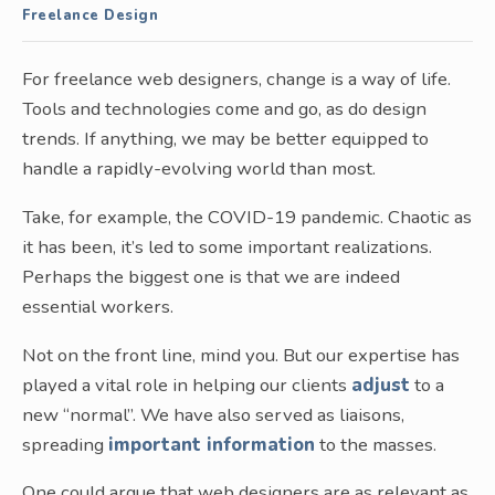
Freelance Design
For freelance web designers, change is a way of life.
Tools and technologies come and go, as do design
trends. If anything, we may be better equipped to
handle a rapidly-evolving world than most.
Take, for example, the COVID-19 pandemic. Chaotic as
it has been, it’s led to some important realizations.
Perhaps the biggest one is that we are indeed
essential workers.
Not on the front line, mind you. But our expertise has
played a vital role in helping our clients
adjust
to a
new “normal”. We have also served as liaisons,
spreading
important information
to the masses.
One could argue that web designers are as relevant as