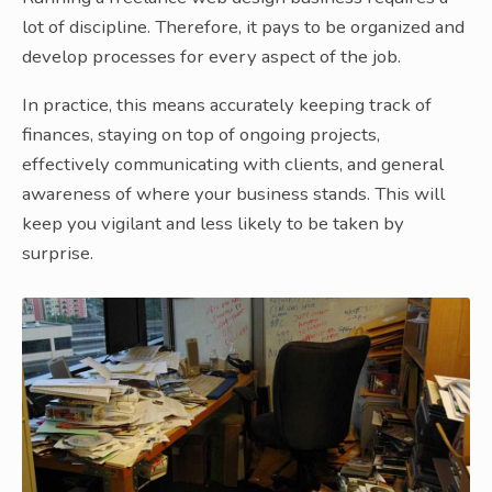
lot of discipline. Therefore, it pays to be organized and
develop processes for every aspect of the job.
In practice, this means accurately keeping track of
finances, staying on top of ongoing projects,
effectively communicating with clients, and general
awareness of where your business stands. This will
keep you vigilant and less likely to be taken by
surprise.