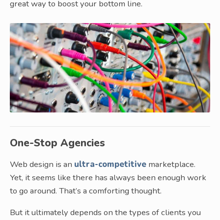
great way to boost your bottom line.
One-Stop Agencies
Web design is an
ultra-competitive
marketplace.
Yet, it seems like there has always been enough work
to go around. That’s a comforting thought.
But it ultimately depends on the types of clients you