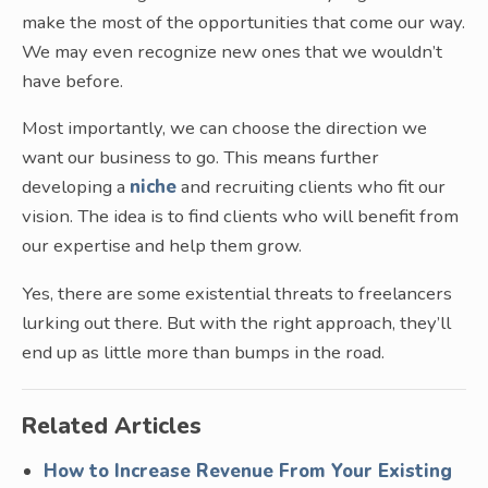
make the most of the opportunities that come our way.
We may even recognize new ones that we wouldn’t
have before.
Most importantly, we can choose the direction we
want our business to go. This means further
developing a
niche
and recruiting clients who fit our
vision. The idea is to find clients who will benefit from
our expertise and help them grow.
Yes, there are some existential threats to freelancers
lurking out there. But with the right approach, they’ll
end up as little more than bumps in the road.
Related Articles
How to Increase Revenue From Your Existing