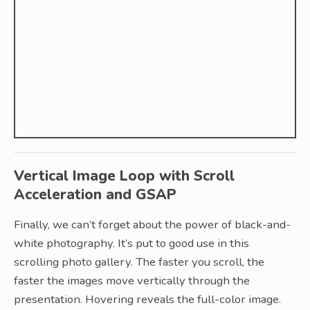
Vertical Image Loop with Scroll
Acceleration and GSAP
Finally, we can’t forget about the power of black-and-
white photography. It’s put to good use in this
scrolling photo gallery. The faster you scroll, the
faster the images move vertically through the
presentation. Hovering reveals the full-color image.