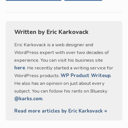
Written by
Eric Karkovack
Eric Karkovack is a web designer and
WordPress expert with over two decades of
experience. You can visit his business site
here
. He recently started a writing service for
WordPress products:
WP Product Writeup
.
He also has an opinion on just about every
subject. You can follow his rants on Bluesky
@karks.com
.
Read more articles by Eric Karkovack