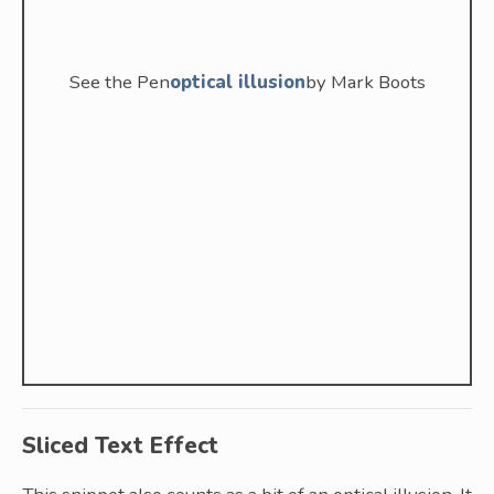
See the Pen
optical illusion
by Mark Boots
Sliced Text Effect