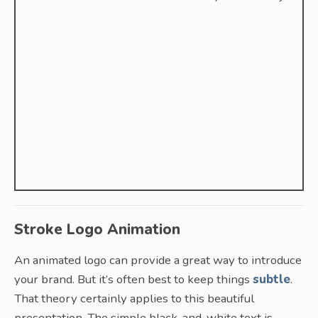
Stroke Logo Animation
An animated logo can provide a great way to introduce
your brand. But it’s often best to keep things
subtle
.
That theory certainly applies to this beautiful
presentation. The simple black-and-white text is