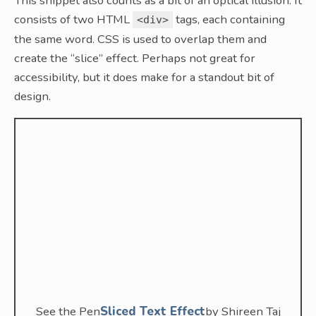
This snippet also counts as a bit of an optical illusion. It
consists of two HTML
tags, each containing
<div>
the same word. CSS is used to overlap them and
create the “slice” effect. Perhaps not great for
accessibility, but it does make for a standout bit of
design.
See the Pen
Sliced Text Effect
by Shireen Taj