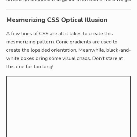
Mesmerizing CSS Optical Illusion
A few lines of CSS are all it takes to create this
mesmerizing pattern. Conic gradients are used to
create the lopsided orientation. Meanwhile, black-and-
white boxes bring some visual chaos. Don’t stare at
this one for too long!