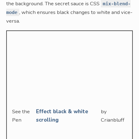
the background. The secret sauce is CSS
mix-blend-
, which ensures black changes to white and vice-
mode
versa.
See the
Effect black & white
by
Pen
scrolling
Crianbluff