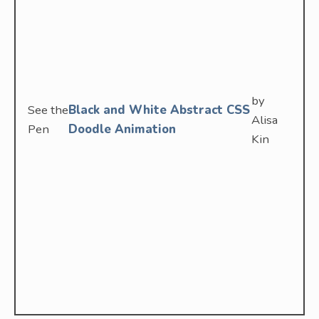
by
See the
Black and White Abstract CSS
Alisa
Pen
Doodle Animation
Kin