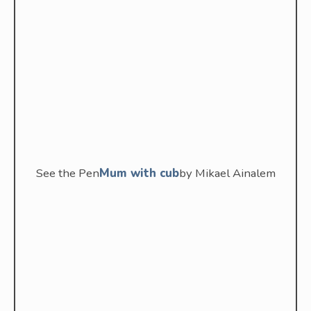
See the Pen
Mum with cub
by Mikael Ainalem