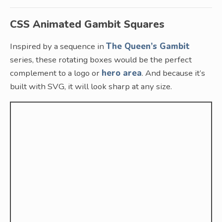
CSS Animated Gambit Squares
Inspired by a sequence in
The Queen’s Gambit
series, these rotating boxes would be the perfect
complement to a logo or
hero area
. And because it’s
built with SVG, it will look sharp at any size.