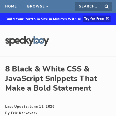
HOME
BROWSE
Search
Sear
Try for Free
Build Your Portfolio Site in Minutes With AI
this
site
8 Black & White CSS &
JavaScript Snippets That
Make a Bold Statement
Last Update:
June 12, 2026
By
Eric Karkovack