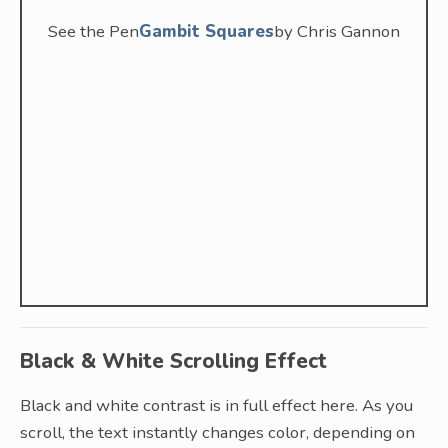
See the Pen
Gambit Squares
by Chris Gannon
Black & White Scrolling Effect
Black and white contrast is in full effect here. As you
scroll, the text instantly changes color, depending on