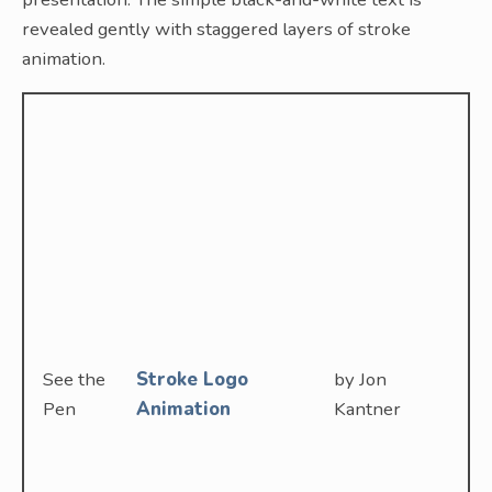
revealed gently with staggered layers of stroke
animation.
See the
Stroke Logo
by Jon
Pen
Animation
Kantner