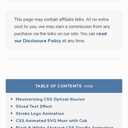
This page may contain affiliate links. At no extra
cost to you, we may earn a commission from any
purchase via the links on our site. You can
read
our Disclosure Policy
at any time.
TABLE OF CONTENTS
HIDE
Mesmerizing CSS Optical Illusion
Sliced Text Effect
Stroke Logo Animation
CSS Animated SVG Mum with Cub
Black & White Abstract CSS Doodle Animation