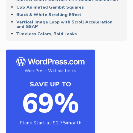
CSS Animated Gambit Squares
Black & White Scrolling Effect
Vertical Image Loop with Scroll Acceleration
and GSAP
Timeless Colors, Bold Looks
WordPress Without Limits
SAVE UP TO
69%
Plans Start at $2.75/month