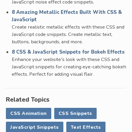
JavaScript noise effect code snippets.
8 Amazing Metallic Effects Built With CSS &
JavaScript
Create realistic metallic effects with these CSS and
JavaScript code snippets. Create metallic text,
buttons, backgrounds, and more.
8 CSS & JavaScript Snippets for Bokeh Effects
Enhance your website's look with these CSS and
JavaScript snippets for creating eye-catching bokeh
effects. Perfect for adding visual flair.
Related Topics
CSS Animation
CSS Snippets
JavaScript Snippets
Text Effects