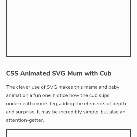
CSS Animated SVG Mum with Cub
The clever use of SVG makes this mama and baby
animation a fun one. Notice how the cub slips
underneath mom’s leg, adding the elements of depth
and surprise. It may be incredibly simple, but also an
attention-getter.