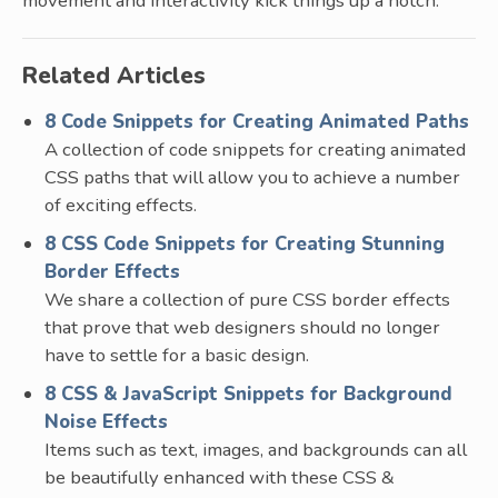
movement and interactivity kick things up a notch.
Related Articles
8 Code Snippets for Creating Animated Paths
A collection of code snippets for creating animated
CSS paths that will allow you to achieve a number
of exciting effects.
8 CSS Code Snippets for Creating Stunning
Border Effects
We share a collection of pure CSS border effects
that prove that web designers should no longer
have to settle for a basic design.
8 CSS & JavaScript Snippets for Background
Noise Effects
Items such as text, images, and backgrounds can all
be beautifully enhanced with these CSS &