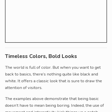
Timeless Colors, Bold Looks
The world is full of color. But when you want to get
back to basics, there’s nothing quite like black and
white. It offers a classic look that is sure to draw the
attention of visitors.
The examples above demonstrate that being basic
doesn’t have to mean being boring. Indeed, the use of