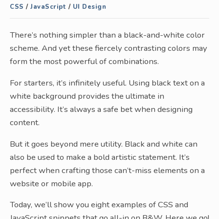
CSS
/
JavaScript
/
UI Design
There’s nothing simpler than a black-and-white color
scheme. And yet these fiercely contrasting colors may
form the most powerful of combinations.
For starters, it’s infinitely useful. Using black text on a
white background provides the ultimate in
accessibility. It’s always a safe bet when designing
content.
But it goes beyond mere utility. Black and white can
also be used to make a bold artistic statement. It’s
perfect when crafting those can’t-miss elements on a
website or mobile app.
Today, we’ll show you eight examples of CSS and
JavaScript snippets that go all-in on B&W. Here we go!