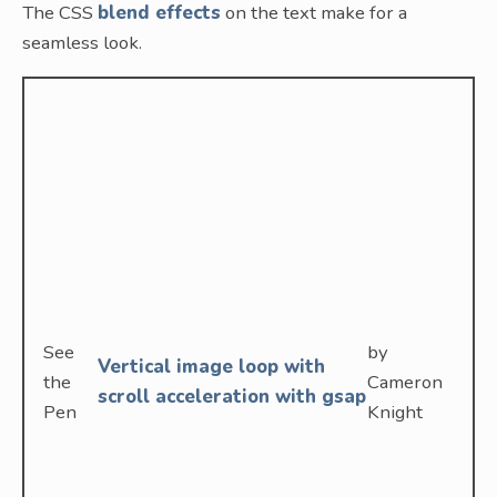
The CSS
blend effects
on the text make for a
seamless look.
See
by
Vertical image loop with
the
Cameron
scroll acceleration with gsap
Pen
Knight