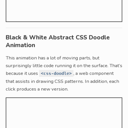
Black & White Abstract CSS Doodle
Animation
This animation has a lot of moving parts, but
surprisingly little code running it on the surface. That’s
because it uses
, a web component
<css-doodle>
that assists in drawing CSS patterns. In addition, each
click produces a new version.